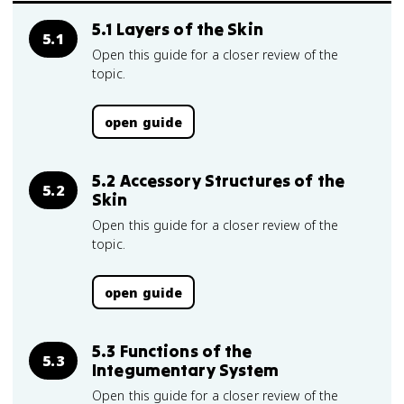
5.1 Layers of the Skin
5.1
Open this guide for a closer review of the
topic.
open guide
5.2 Accessory Structures of the
5.2
Skin
Open this guide for a closer review of the
topic.
open guide
5.3 Functions of the
5.3
Integumentary System
Open this guide for a closer review of the