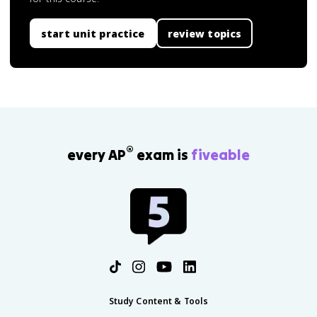
start unit practice
review topics
®
every AP
exam is
fiveable
Study Content & Tools