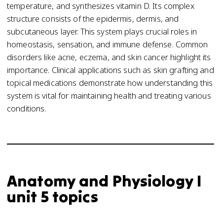
temperature, and synthesizes vitamin D. Its complex
structure consists of the epidermis, dermis, and
subcutaneous layer. This system plays crucial roles in
homeostasis, sensation, and immune defense. Common
disorders like acne, eczema, and skin cancer highlight its
importance. Clinical applications such as skin grafting and
topical medications demonstrate how understanding this
system is vital for maintaining health and treating various
conditions.
Anatomy and Physiology I
unit 5 topics