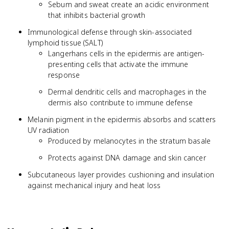
Sebum and sweat create an acidic environment
that inhibits bacterial growth
Immunological defense through skin-associated
lymphoid tissue (SALT)
Langerhans cells in the epidermis are antigen-
presenting cells that activate the immune
response
Dermal dendritic cells and macrophages in the
dermis also contribute to immune defense
Melanin pigment in the epidermis absorbs and scatters
UV radiation
Produced by melanocytes in the stratum basale
Protects against DNA damage and skin cancer
Subcutaneous layer provides cushioning and insulation
against mechanical injury and heat loss