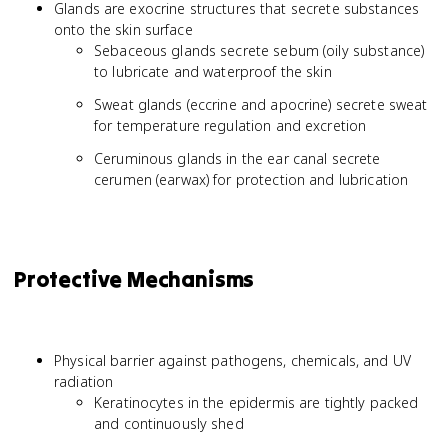
Glands are exocrine structures that secrete substances
onto the skin surface
Sebaceous glands secrete sebum (oily substance)
to lubricate and waterproof the skin
Sweat glands (eccrine and apocrine) secrete sweat
for temperature regulation and excretion
Ceruminous glands in the ear canal secrete
cerumen (earwax) for protection and lubrication
Protective Mechanisms
Physical barrier against pathogens, chemicals, and UV
radiation
Keratinocytes in the epidermis are tightly packed
and continuously shed