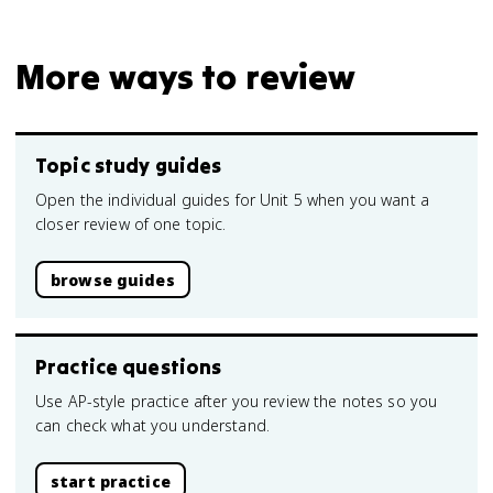
More ways to review
Topic study guides
Open the individual guides for Unit 5 when you want a
closer review of one topic.
browse guides
Practice questions
Use AP-style practice after you review the notes so you
can check what you understand.
start practice