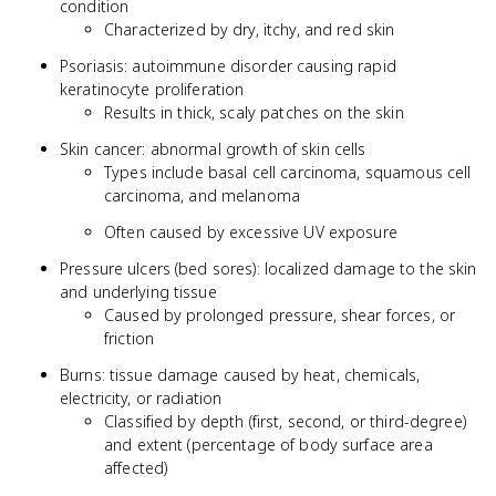
condition
Characterized by dry, itchy, and red skin
Psoriasis: autoimmune disorder causing rapid
keratinocyte proliferation
Results in thick, scaly patches on the skin
Skin cancer: abnormal growth of skin cells
Types include basal cell carcinoma, squamous cell
carcinoma, and melanoma
Often caused by excessive UV exposure
Pressure ulcers (bed sores): localized damage to the skin
and underlying tissue
Caused by prolonged pressure, shear forces, or
friction
Burns: tissue damage caused by heat, chemicals,
electricity, or radiation
Classified by depth (first, second, or third-degree)
and extent (percentage of body surface area
affected)