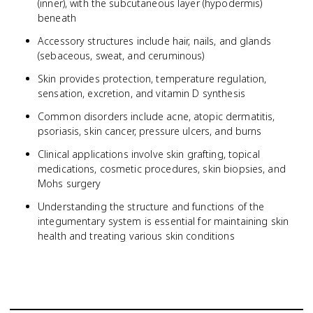
(inner), with the subcutaneous layer (hypodermis)
beneath
Accessory structures include hair, nails, and glands
(sebaceous, sweat, and ceruminous)
Skin provides protection, temperature regulation,
sensation, excretion, and vitamin D synthesis
Common disorders include acne, atopic dermatitis,
psoriasis, skin cancer, pressure ulcers, and burns
Clinical applications involve skin grafting, topical
medications, cosmetic procedures, skin biopsies, and
Mohs surgery
Understanding the structure and functions of the
integumentary system is essential for maintaining skin
health and treating various skin conditions