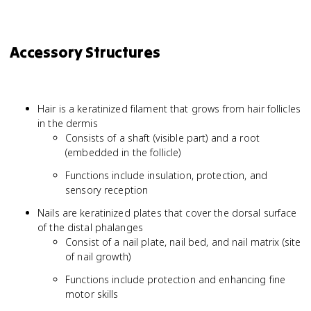
Accessory Structures
Hair is a keratinized filament that grows from hair follicles
in the dermis
Consists of a shaft (visible part) and a root
(embedded in the follicle)
Functions include insulation, protection, and
sensory reception
Nails are keratinized plates that cover the dorsal surface
of the distal phalanges
Consist of a nail plate, nail bed, and nail matrix (site
of nail growth)
Functions include protection and enhancing fine
motor skills