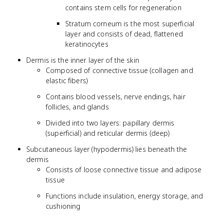
contains stem cells for regeneration
Stratum corneum is the most superficial
layer and consists of dead, flattened
keratinocytes
Dermis is the inner layer of the skin
Composed of connective tissue (collagen and
elastic fibers)
Contains blood vessels, nerve endings, hair
follicles, and glands
Divided into two layers: papillary dermis
(superficial) and reticular dermis (deep)
Subcutaneous layer (hypodermis) lies beneath the
dermis
Consists of loose connective tissue and adipose
tissue
Functions include insulation, energy storage, and
cushioning