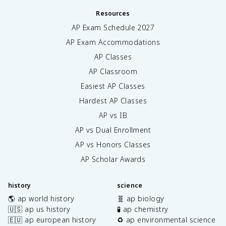
Resources
AP Exam Schedule
2027
AP Exam Accommodations
AP Classes
AP Classroom
Easiest AP Classes
Hardest AP Classes
AP vs IB
AP vs Dual Enrollment
AP vs Honors Classes
AP Scholar Awards
history
science
🌎 ap world history
🧬 ap biology
🇺🇸 ap us history
🧪 ap chemistry
🇪🇺 ap european history
♻️ ap environmental science