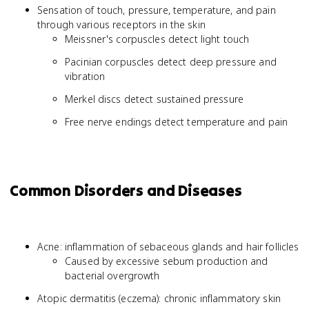
Sensation of touch, pressure, temperature, and pain
through various receptors in the skin
Meissner's corpuscles detect light touch
Pacinian corpuscles detect deep pressure and
vibration
Merkel discs detect sustained pressure
Free nerve endings detect temperature and pain
Common Disorders and Diseases
Acne: inflammation of sebaceous glands and hair follicles
Caused by excessive sebum production and
bacterial overgrowth
Atopic dermatitis (eczema): chronic inflammatory skin