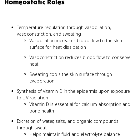
Homeostatic Roles
Temperature regulation through vasodilation,
vasoconstriction, and sweating
Vasodilation increases blood flow to the skin
surface for heat dissipation
Vasoconstriction reduces blood flow to conserve
heat
Sweating cools the skin surface through
evaporation
Synthesis of vitamin D in the epidermis upon exposure
to UV radiation
Vitamin D is essential for calcium absorption and
bone health
Excretion of water, salts, and organic compounds
through sweat
Helps maintain fluid and electrolyte balance