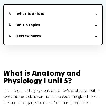
What is Unit 5?
Unit 5 topics
Review notes
What is Anatomy and
Physiology I unit 5?
The integumentary system, our body's protective outer
layer, includes skin, hair, nails, and exocrine glands. Skin,
the largest organ, shields us from harm, regulates