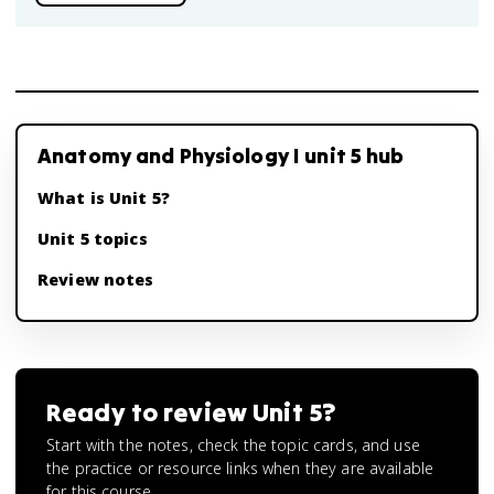
Anatomy and Physiology I unit 5 hub
What is Unit 5?
Unit 5 topics
Review notes
Ready to review
Unit 5
?
Start with the notes, check the topic cards, and use
the practice or resource links when they are available
for this course.