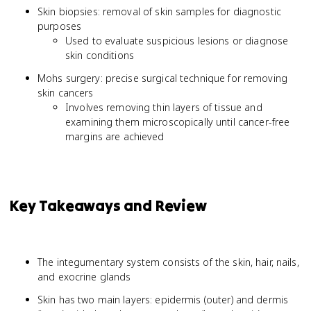
Skin biopsies: removal of skin samples for diagnostic
purposes
Used to evaluate suspicious lesions or diagnose
skin conditions
Mohs surgery: precise surgical technique for removing
skin cancers
Involves removing thin layers of tissue and
examining them microscopically until cancer-free
margins are achieved
Key Takeaways and Review
The integumentary system consists of the skin, hair, nails,
and exocrine glands
Skin has two main layers: epidermis (outer) and dermis