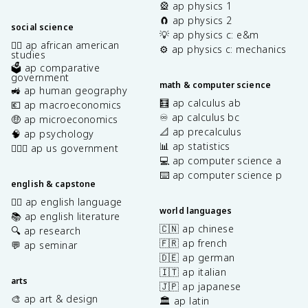
🎡 ap physics 1
🧲 ap physics 2
social science
💡 ap physics c: e&m
✊🏿 ap african american
⚙️ ap physics c: mechanics
studies
🗳️ ap comparative
government
math & computer science
🚜 ap human geography
🧮 ap calculus ab
💶 ap macroeconomics
♾️ ap calculus bc
🤑 ap microeconomics
📐 ap precalculus
🧠 ap psychology
📊 ap statistics
👩🏾‍⚖️ ap us government
💻 ap computer science a
⌨️ ap computer science p
english & capstone
✍🏽 ap english language
world languages
📚 ap english literature
🇨🇳 ap chinese
🔍 ap research
🇫🇷 ap french
💬 ap seminar
🇩🇪 ap german
🇮🇹 ap italian
arts
🇯🇵 ap japanese
🎨 ap art & design
🏛️ ap latin