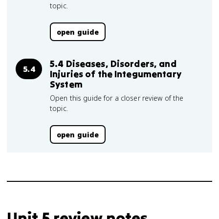
topic.
open guide
5.4 Diseases, Disorders, and
5.4
Injuries of the Integumentary
System
Open this guide for a closer review of the
topic.
open guide
Unit 5 review notes