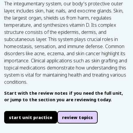
The integumentary system, our body's protective outer
layer, includes skin, hair, nails, and exocrine glands. Skin,
the largest organ, shields us from harm, regulates
temperature, and synthesizes vitamin D. Its complex
structure consists of the epidermis, dermis, and
subcutaneous layer. This system plays crucial roles in
homeostasis, sensation, and immune defense. Common
disorders like acne, eczema, and skin cancer highlight its
importance. Clinical applications such as skin grafting and
topical medications demonstrate how understanding this
system is vital for maintaining health and treating various
conditions.
Start with the review notes if you need the full unit,
or jump to the section you are reviewing today.
start unit practice
review topics