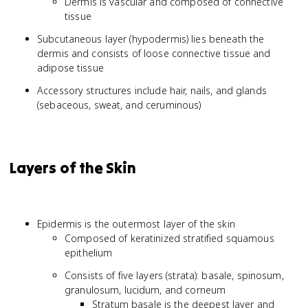
Dermis is vascular and composed of connective
tissue
Subcutaneous layer (hypodermis) lies beneath the
dermis and consists of loose connective tissue and
adipose tissue
Accessory structures include hair, nails, and glands
(sebaceous, sweat, and ceruminous)
Layers of the Skin
Epidermis is the outermost layer of the skin
Composed of keratinized stratified squamous
epithelium
Consists of five layers (strata): basale, spinosum,
granulosum, lucidum, and corneum
Stratum basale is the deepest layer and