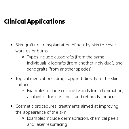
Clinical Applications
Skin grafting: transplantation of healthy skin to cover
wounds or burns
Types include autografts (from the same
individual), allografts (from another individual), and
xenografts (from another species)
Topical medications: drugs applied directly to the skin
surface
Examples include corticosteroids for inflammation,
antibiotics for infections, and retinoids for acne
Cosmetic procedures: treatments aimed at improving
the appearance of the skin
Examples include dermabrasion, chemical peels,
and laser resurfacing