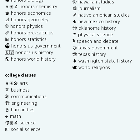
🌺 hawaiian studies
👩🏽‍🔬 honors chemistry
📰 journalism
💲 honors economics
🪶 native american studies
📐 honors geometry
🌵 new mexico history
⚾️ honors physics
🤠 oklahoma history
📏 honors pre-calculus
⚗️ physical science
📊 honors statistics
🎙️ speech and debate
🗳️ honors us government
🤝 texas government
🇺🇸 honors us history
🤠 texas history
🌎 honors world history
🌲 washington state history
🕊️ world religions
college classes
👩🏽‍🎤 arts
👔 business
🎤 communications
🏗️ engineering
📓 humanities
➗ math
🧑🏽‍🔬 science
💶 social science