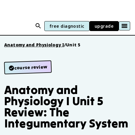
free diagnostic
upgrade
Anatomy and Physiology I
/
Unit 5
course review
Anatomy and
Physiology I Unit 5
Review: The
Integumentary System