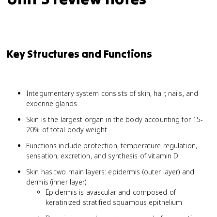
Key Structures and Functions
Integumentary system consists of skin, hair, nails, and
exocrine glands
Skin is the largest organ in the body accounting for 15-
20% of total body weight
Functions include protection, temperature regulation,
sensation, excretion, and synthesis of vitamin D
Skin has two main layers: epidermis (outer layer) and
dermis (inner layer)
Epidermis is avascular and composed of
keratinized stratified squamous epithelium