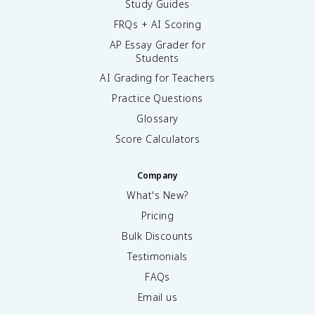
Study Guides
FRQs + AI Scoring
AP Essay Grader for
Students
AI Grading for Teachers
Practice Questions
Glossary
Score Calculators
Company
What's New?
Pricing
Bulk Discounts
Testimonials
FAQs
Email us