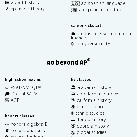
🖼️ ap art history
🇪🇸 ap spanish language
🎵 ap music theory
💃🏽 ap spanish literature
career kickstart
💼 ap business with personal
finance
🔒 ap cybersecurity
®
go beyond AP
high school exams
hs classes
✏️ PSAT/NMSQT
🏛️ alabama history
®
🎓 Digital SAT
⛰️ appalachian studies
®
🎒 ACT
🌴 california history
🌍 earth science
🌐 ethnic studies
honors classes
🐊 florida history
🍬 honors algebra II
🍑 georgia history
🫀 honors anatomy
🌎 global studies
🐇 honors biology