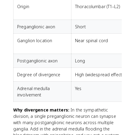
Origin
Thoracolumbar (T1–L2)
C
Preganglionic axon
Short
Ganglion location
Near spinal cord
N
Postganglionic axon
Long
Degree of divergence
High (widespread effects)
L
Adrenal medulla
Yes
involvement
Why divergence matters:
In the sympathetic
division, a single preganglionic neuron can synapse
with many postganglionic neurons across multiple
ganglia. Add in the adrenal medulla flooding the