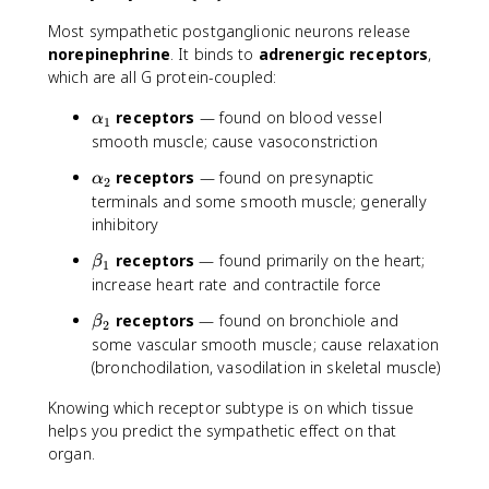
Most sympathetic postganglionic neurons release
norepinephrine
. It binds to
adrenergic receptors
,
which are all G protein-coupled:
\
receptors
— found on blood vessel
α
1
a
smooth muscle; cause vasoconstriction
l
\
receptors
— found on presynaptic
α
p
2
a
terminals and some smooth muscle; generally
h
l
inhibitory
a
p
_
\
receptors
— found primarily on the heart;
h
β
1
1
b
increase heart rate and contractile force
a
e
_
\
receptors
— found on bronchiole and
β
t
2
2
b
some vascular smooth muscle; cause relaxation
a
e
(bronchodilation, vasodilation in skeletal muscle)
_
t
1
a
Knowing which receptor subtype is on which tissue
_
helps you predict the sympathetic effect on that
2
organ.