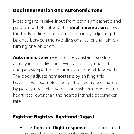
Dual Innervation and Autonomic Tone
Most organs receive input from both sympathetic and
parasympathetic fibers. This
dual innervation
allows
the body to fine-tune organ function by adjusting the
balance between the two divisions rather than simply
turning one on or off.
Autonomic tone
refers to the constant baseline
activity in both divisions. Even at rest, sympathetic
and parasympathetic neurons are firing at low levels.
The body adjusts homeostasis by shifting this
balance. For example, the heart at rest is dominated
by parasympathetic (vagal) tone, which keeps resting
heart rate lower than the heart's intrinsic pacemaker
rate.
Fight-or-Flight vs. Rest-and-Digest
The
fight-or-flight response
is a coordinated
sympathetic activation triggered by stress or