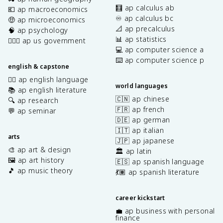
🧮 ap calculus ab
💶 ap macroeconomics
♾️ ap calculus bc
🤑 ap microeconomics
📐 ap precalculus
🧠 ap psychology
📊 ap statistics
👩🏾‍⚖️ ap us government
💻 ap computer science a
⌨️ ap computer science p
english & capstone
✍🏽 ap english language
world languages
📚 ap english literature
🇨🇳 ap chinese
🔍 ap research
🇫🇷 ap french
💬 ap seminar
🇩🇪 ap german
🇮🇹 ap italian
arts
🇯🇵 ap japanese
🎨 ap art & design
🏛️ ap latin
🖼️ ap art history
🇪🇸 ap spanish language
🎵 ap music theory
💃🏽 ap spanish literature
career kickstart
💼 ap business with personal
finance