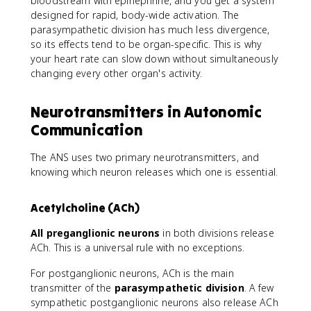
bloodstream with epinephrine, and you get a system
designed for rapid, body-wide activation. The
parasympathetic division has much less divergence,
so its effects tend to be organ-specific. This is why
your heart rate can slow down without simultaneously
changing every other organ's activity.
Neurotransmitters in Autonomic
Communication
The ANS uses two primary neurotransmitters, and
knowing which neuron releases which one is essential.
Acetylcholine (ACh)
All preganglionic neurons
in both divisions release
ACh. This is a universal rule with no exceptions.
For postganglionic neurons, ACh is the main
transmitter of the
parasympathetic division
. A few
sympathetic postganglionic neurons also release ACh