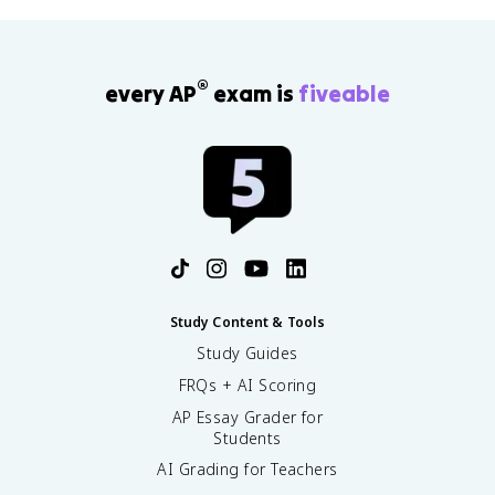
®
every AP
exam is
fiveable
Study Content & Tools
Study Guides
FRQs + AI Scoring
AP Essay Grader for
Students
AI Grading for Teachers