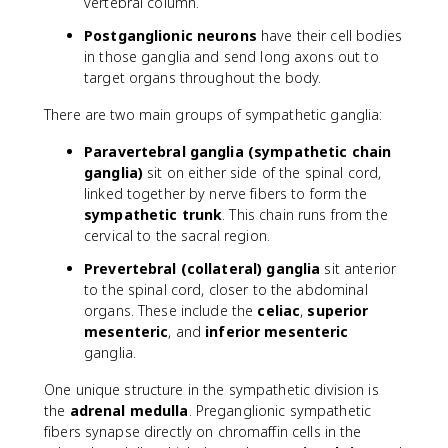
vertebral column.
Postganglionic neurons
have their cell bodies
in those ganglia and send long axons out to
target organs throughout the body.
There are two main groups of sympathetic ganglia:
Paravertebral ganglia (sympathetic chain
ganglia)
sit on either side of the spinal cord,
linked together by nerve fibers to form the
sympathetic trunk
. This chain runs from the
cervical to the sacral region.
Prevertebral (collateral) ganglia
sit anterior
to the spinal cord, closer to the abdominal
organs. These include the
celiac
,
superior
mesenteric
, and
inferior mesenteric
ganglia.
One unique structure in the sympathetic division is
the
adrenal medulla
. Preganglionic sympathetic
fibers synapse directly on chromaffin cells in the