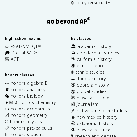
🔒 ap cybersecurity
®
go beyond AP
high school exams
hs classes
✏️ PSAT/NMSQT
🏛️ alabama history
®
🎓 Digital SAT
⛰️ appalachian studies
®
🎒 ACT
🌴 california history
🌍 earth science
🌐 ethnic studies
honors classes
🐊 florida history
🍬 honors algebra II
🍑 georgia history
🫀 honors anatomy
🌎 global studies
🐇 honors biology
🌺 hawaiian studies
👩🏽‍🔬 honors chemistry
📰 journalism
💲 honors economics
🪶 native american studies
📐 honors geometry
🌵 new mexico history
⚾️ honors physics
🤠 oklahoma history
📏 honors pre-calculus
⚗️ physical science
📊 honors statistics
🎙️ speech and debate