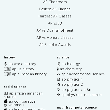
AP Classroom
Easiest AP Classes
Hardest AP Classes
AP vs IB
AP vs Dual Enrollment
AP vs Honors Classes
AP Scholar Awards
history
science
🌎 ap world history
🧬 ap biology
🇺🇸 ap us history
🧪 ap chemistry
🇪🇺 ap european history
♻️ ap environmental science
🎡 ap physics 1
🧲 ap physics 2
social science
💡 ap physics c: e&m
✊🏿 ap african american
⚙️ ap physics c: mechanics
studies
🗳️ ap comparative
government
math & computer science
🚜 ap human geography