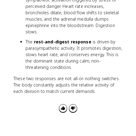
perceived danger. Heart rate increases,
bronchioles dilate, blood flow shifts to skeletal
muscles, and the adrenal medulla dumps
epinephrine into the bloodstream. Digestion
slows.
The
rest-and-digest response
is driven by
parasympathetic activity. It promotes digestion,
slows heart rate, and conserves energy. This is
the dominant state during calm, non-
threatening conditions.
These two responses are not all-or-nothing switches.
The body constantly adjusts the relative activity of
each division to match current demands.