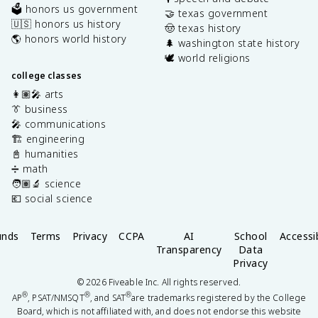
🗳️ honors us government
🤝 texas government
🇺🇸 honors us history
🤠 texas history
🌎 honors world history
🌲 washington state history
🕊️ world religions
college classes
👩🏽‍🎤 arts
👔 business
🎤 communications
🏗️ engineering
📓 humanities
➗ math
🧑🏽‍🔬 science
💶 social science
unds
Terms
Privacy
CCPA
AI
School
Accessib
Transparency
Data
Privacy
©
2026
Fiveable Inc. All rights reserved.
®
®
®
AP
, PSAT/NMSQT
, and SAT
are trademarks registered by the College
Board, which is not affiliated with, and does not endorse this website