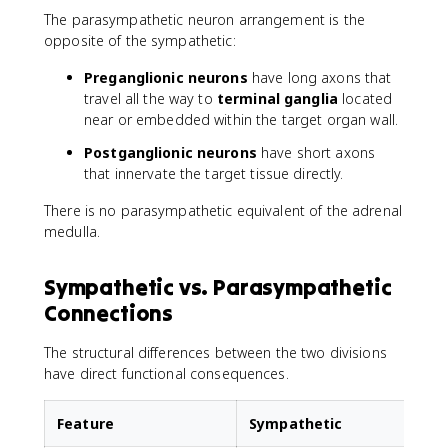
The parasympathetic neuron arrangement is the
opposite of the sympathetic:
Preganglionic neurons
have long axons that
travel all the way to
terminal ganglia
located
near or embedded within the target organ wall.
Postganglionic neurons
have short axons
that innervate the target tissue directly.
There is no parasympathetic equivalent of the adrenal
medulla.
Sympathetic vs. Parasympathetic
Connections
The structural differences between the two divisions
have direct functional consequences.
Feature
Sympathetic