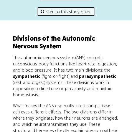
listen to this study guide
Divisions of the Autonomic
Nervous System
The autonomic nervous system (ANS) controls
unconscious body functions like heart rate, digestion,
and blood pressure. It has two main divisions: the
sympathetic
(fight-or-flight) and
parasympathetic
(rest-and-digest) systems. These divisions work in
opposition to fine-tune organ activity and maintain
homeostasis.
What makes the ANS especially interesting is
how
it
achieves different effects. The two divisions differ in
where they originate, how their neurons are arranged,
and which neurotransmitters they use. These
structural differences directly explain why sympathetic