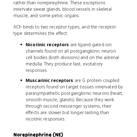
rather than norepinephrine. These exceptions
innervate sweat glands, blood vessels in skeletal
muscle, and some pelvic organs.
ACh binds to two receptor types, and the receptor
type determines the effect:
Nicotinic receptors
are ligand-gated ion
channels found on all postganglionic neuron
cell bodies (both divisions) and on the adrenal
medulla. They produce fast, excitatory
responses.
Muscarinic receptors
are G protein-coupled
receptors found on target tissues innervated by
parasympathetic postganglionic neurons (heart,
smooth muscle, glands). Because they work
through second messenger systems, their
effects are slower but longer-lasting than
nicotinic responses.
Norepinephrine (NE)