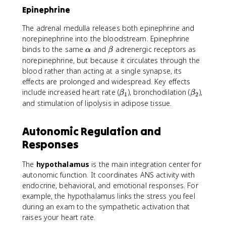
Epinephrine
The adrenal medulla releases both epinephrine and
norepinephrine into the bloodstream. Epinephrine
\
\
binds to the same
and
adrenergic receptors as
α
β
a
b
norepinephrine, but because it circulates through the
l
e
blood rather than acting at a single synapse, its
p
t
effects are prolonged and widespread. Key effects
h
a
\
\
include increased heart rate (
), bronchodilation (
),
β
β
1
2
a
b
b
and stimulation of lipolysis in adipose tissue.
e
e
t
t
Autonomic Regulation and
a
a
Responses
_
_
1
2
The
hypothalamus
is the main integration center for
autonomic function. It coordinates ANS activity with
endocrine, behavioral, and emotional responses. For
example, the hypothalamus links the stress you feel
during an exam to the sympathetic activation that
raises your heart rate.