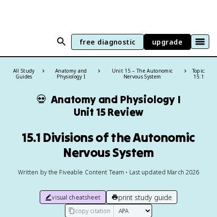
free diagnostic
upgrade
All Study
Anatomy and
Unit 15 – The Autonomic
Topic:
Guides
Physiology I
Nervous System
15.1
💀
Anatomy and Physiology I
Unit 15 Review
15.1 Divisions of the Autonomic
Nervous System
Written by the Fiveable Content Team • Last updated March 2026
print study guide
visual cheatsheet
copy citation