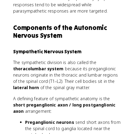
responses tend to be widespread while
parasympathetic responses are more targeted.
Components of the Autonomic
Nervous System
Sympathetic Nervous System
The sympathetic division is also called the
thoracolumbar system
because its preganglionic
neurons originate in the thoracic and lumbar regions
of the spinal cord (T1–L2). Their cell bodies sit in the
lateral horn
of the spinal gray matter.
A defining feature of sympathetic anatomy is the
short preganglionic axon / long postganglionic
axon
arrangement:
Preganglionic neurons
send short axons from
the spinal cord to ganglia located near the