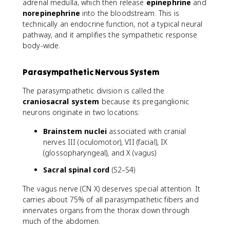
adrenal medulla, which then release
epinephrine
and
norepinephrine
into the bloodstream. This is
technically an endocrine function, not a typical neural
pathway, and it amplifies the sympathetic response
body-wide.
Parasympathetic Nervous System
The parasympathetic division is called the
craniosacral system
because its preganglionic
neurons originate in two locations:
Brainstem nuclei
associated with cranial
nerves III (oculomotor), VII (facial), IX
(glossopharyngeal), and X (vagus)
Sacral spinal cord
(S2–S4)
The vagus nerve (CN X) deserves special attention. It
carries about 75% of all parasympathetic fibers and
innervates organs from the thorax down through
much of the abdomen.