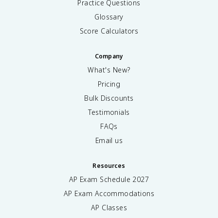
Practice Questions
Glossary
Score Calculators
Company
What's New?
Pricing
Bulk Discounts
Testimonials
FAQs
Email us
Resources
AP Exam Schedule
2027
AP Exam Accommodations
AP Classes