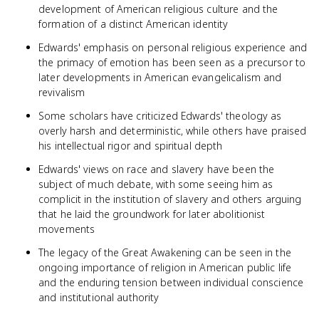
development of American religious culture and the
formation of a distinct American identity
Edwards' emphasis on personal religious experience and
the primacy of emotion has been seen as a precursor to
later developments in American evangelicalism and
revivalism
Some scholars have criticized Edwards' theology as
overly harsh and deterministic, while others have praised
his intellectual rigor and spiritual depth
Edwards' views on race and slavery have been the
subject of much debate, with some seeing him as
complicit in the institution of slavery and others arguing
that he laid the groundwork for later abolitionist
movements
The legacy of the Great Awakening can be seen in the
ongoing importance of religion in American public life
and the enduring tension between individual conscience
and institutional authority