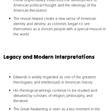
American political thought and the ideology of the
American Revolution
The revival helped create a new sense of American
identity and destiny, as colonists began to see
themselves as a chosen people with a special mission in
the world
Legacy and Modern Interpretations
Edwards is widely regarded as one of the greatest
theologians and intellectuals in American history
His theological writings continue to be studied and
debated by scholars of religion, philosophy, and
literature
The Great Awakening is seen as a key moment in the