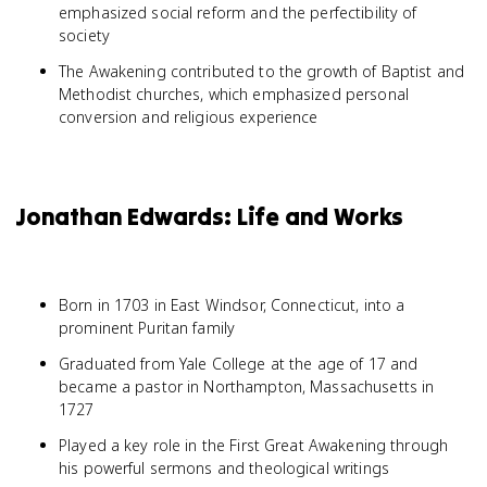
emphasized social reform and the perfectibility of
society
The Awakening contributed to the growth of Baptist and
Methodist churches, which emphasized personal
conversion and religious experience
Jonathan Edwards: Life and Works
Born in 1703 in East Windsor, Connecticut, into a
prominent Puritan family
Graduated from Yale College at the age of 17 and
became a pastor in Northampton, Massachusetts in
1727
Played a key role in the First Great Awakening through
his powerful sermons and theological writings