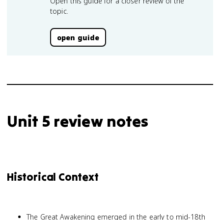
Open this guide for a closer review of the
topic.
open guide
Unit 5 review notes
Historical Context
The Great Awakening emerged in the early to mid-18th