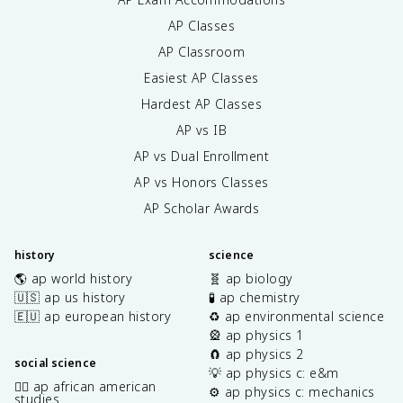
AP Classes
AP Classroom
Easiest AP Classes
Hardest AP Classes
AP vs IB
AP vs Dual Enrollment
AP vs Honors Classes
AP Scholar Awards
history
science
🌎 ap world history
🧬 ap biology
🇺🇸 ap us history
🧪 ap chemistry
🇪🇺 ap european history
♻️ ap environmental science
🎡 ap physics 1
🧲 ap physics 2
social science
💡 ap physics c: e&m
✊🏿 ap african american
⚙️ ap physics c: mechanics
studies