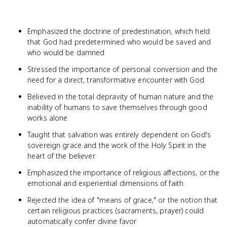
Emphasized the doctrine of predestination, which held
that God had predetermined who would be saved and
who would be damned
Stressed the importance of personal conversion and the
need for a direct, transformative encounter with God
Believed in the total depravity of human nature and the
inability of humans to save themselves through good
works alone
Taught that salvation was entirely dependent on God's
sovereign grace and the work of the Holy Spirit in the
heart of the believer
Emphasized the importance of religious affections, or the
emotional and experiential dimensions of faith
Rejected the idea of "means of grace," or the notion that
certain religious practices (sacraments, prayer) could
automatically confer divine favor