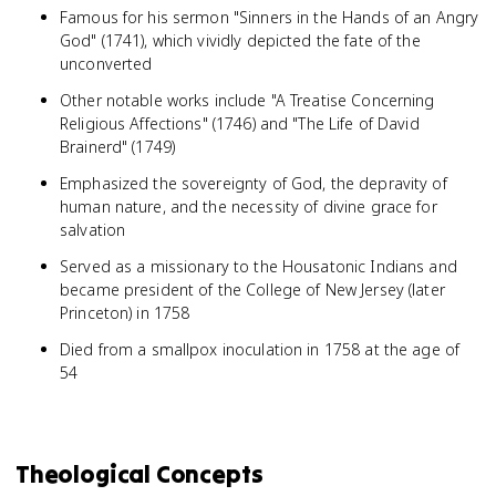
Famous for his sermon "Sinners in the Hands of an Angry
God" (1741), which vividly depicted the fate of the
unconverted
Other notable works include "A Treatise Concerning
Religious Affections" (1746) and "The Life of David
Brainerd" (1749)
Emphasized the sovereignty of God, the depravity of
human nature, and the necessity of divine grace for
salvation
Served as a missionary to the Housatonic Indians and
became president of the College of New Jersey (later
Princeton) in 1758
Died from a smallpox inoculation in 1758 at the age of
54
Theological Concepts