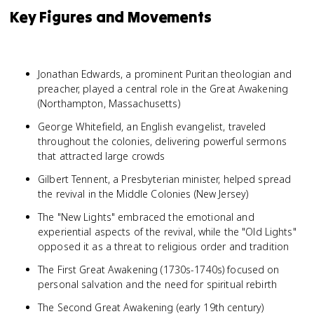
Key Figures and Movements
Jonathan Edwards, a prominent Puritan theologian and
preacher, played a central role in the Great Awakening
(Northampton, Massachusetts)
George Whitefield, an English evangelist, traveled
throughout the colonies, delivering powerful sermons
that attracted large crowds
Gilbert Tennent, a Presbyterian minister, helped spread
the revival in the Middle Colonies (New Jersey)
The "New Lights" embraced the emotional and
experiential aspects of the revival, while the "Old Lights"
opposed it as a threat to religious order and tradition
The First Great Awakening (1730s-1740s) focused on
personal salvation and the need for spiritual rebirth
The Second Great Awakening (early 19th century)