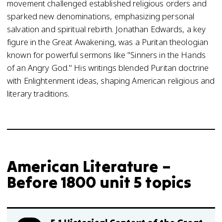
movement challenged established religious orders and
sparked new denominations, emphasizing personal
salvation and spiritual rebirth. Jonathan Edwards, a key
figure in the Great Awakening, was a Puritan theologian
known for powerful sermons like "Sinners in the Hands
of an Angry God." His writings blended Puritan doctrine
with Enlightenment ideas, shaping American religious and
literary traditions.
American Literature –
Before 1800 unit 5 topics