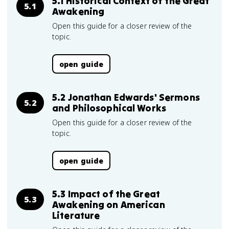
5.1 Historical Context of the Great
5.1
Awakening
Open this guide for a closer review of the
topic.
open guide
5.2 Jonathan Edwards' Sermons
5.2
and Philosophical Works
Open this guide for a closer review of the
topic.
open guide
5.3 Impact of the Great
5.3
Awakening on American
Literature