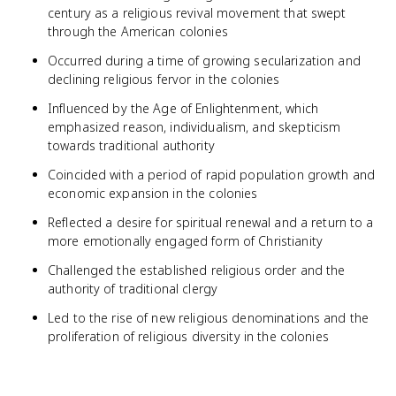
century as a religious revival movement that swept
through the American colonies
Occurred during a time of growing secularization and
declining religious fervor in the colonies
Influenced by the Age of Enlightenment, which
emphasized reason, individualism, and skepticism
towards traditional authority
Coincided with a period of rapid population growth and
economic expansion in the colonies
Reflected a desire for spiritual renewal and a return to a
more emotionally engaged form of Christianity
Challenged the established religious order and the
authority of traditional clergy
Led to the rise of new religious denominations and the
proliferation of religious diversity in the colonies