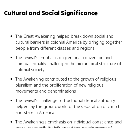
Cultural and Social Significance
The Great Awakening helped break down social and
cultural barriers in colonial America by bringing together
people from different classes and regions
The revival's emphasis on personal conversion and
spiritual equality challenged the hierarchical structure of
colonial society
The Awakening contributed to the growth of religious
pluralism and the proliferation of new religious
movements and denominations
The revival's challenge to traditional clerical authority
helped lay the groundwork for the separation of church
and state in America
The Awakening's emphasis on individual conscience and
moral responsibility influenced the development of