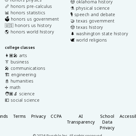
🤠 oklahoma history
📏 honors pre-calculus
⚗️ physical science
📊 honors statistics
🎙️ speech and debate
🗳️ honors us government
🤝 texas government
🇺🇸 honors us history
🤠 texas history
🌎 honors world history
🌲 washington state history
🕊️ world religions
college classes
👩🏽‍🎤 arts
👔 business
🎤 communications
🏗️ engineering
📓 humanities
➗ math
🧑🏽‍🔬 science
💶 social science
unds
Terms
Privacy
CCPA
AI
School
Accessib
Transparency
Data
Privacy
©
2026
Fiveable Inc. All rights reserved.