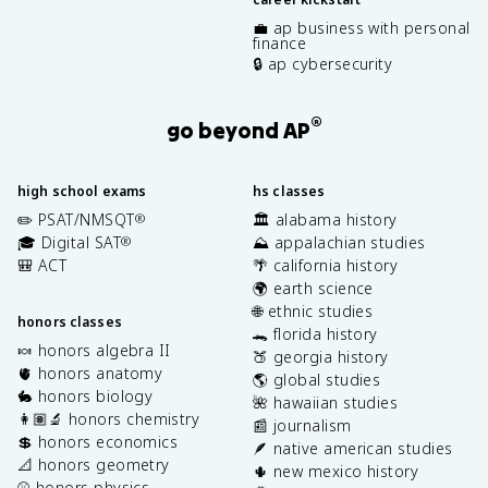
💼 ap business with personal
finance
🔒 ap cybersecurity
®
go beyond AP
high school exams
hs classes
✏️ PSAT/NMSQT
🏛️ alabama history
®
🎓 Digital SAT
⛰️ appalachian studies
®
🎒 ACT
🌴 california history
🌍 earth science
🌐 ethnic studies
honors classes
🐊 florida history
🍬 honors algebra II
🍑 georgia history
🫀 honors anatomy
🌎 global studies
🐇 honors biology
🌺 hawaiian studies
👩🏽‍🔬 honors chemistry
📰 journalism
💲 honors economics
🪶 native american studies
📐 honors geometry
🌵 new mexico history
⚾️ honors physics