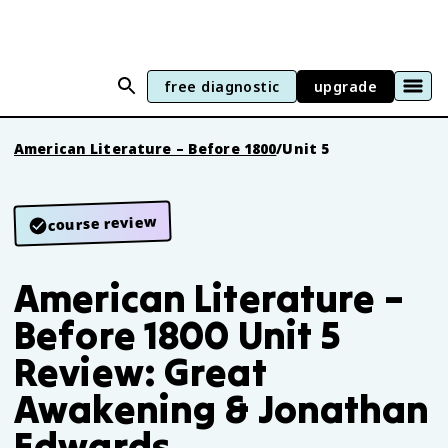
free diagnostic
upgrade
American Literature – Before 1800
/
Unit 5
course review
American Literature –
Before 1800 Unit 5
Review: Great
Awakening & Jonathan
Edwards