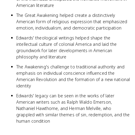
American literature
The Great Awakening helped create a distinctively
American form of religious expression that emphasized
emotion, individualism, and democratic participation
Edwards' theological writings helped shape the
intellectual culture of colonial America and laid the
groundwork for later developments in American
philosophy and literature
The Awakening's challenge to traditional authority and
emphasis on individual conscience influenced the
American Revolution and the formation of a new national
identity
Edwards' legacy can be seen in the works of later
American writers such as Ralph Waldo Emerson,
Nathaniel Hawthorne, and Herman Melville, who
grappled with similar themes of sin, redemption, and the
human condition