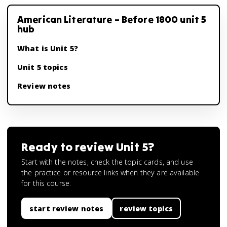
American Literature – Before 1800 unit 5
hub
What is Unit 5?
Unit 5 topics
Review notes
Ready to review
Unit 5
?
Start with the notes, check the topic cards, and use
the practice or resource links when they are available
for this course.
start review notes
review topics