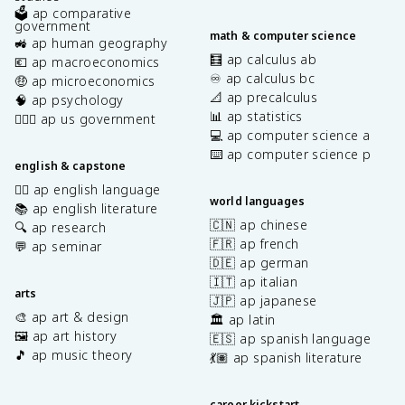
🗳️ ap comparative
government
math & computer science
🚜 ap human geography
🧮 ap calculus ab
💶 ap macroeconomics
♾️ ap calculus bc
🤑 ap microeconomics
📐 ap precalculus
🧠 ap psychology
📊 ap statistics
👩🏾‍⚖️ ap us government
💻 ap computer science a
⌨️ ap computer science p
english & capstone
✍🏽 ap english language
world languages
📚 ap english literature
🇨🇳 ap chinese
🔍 ap research
🇫🇷 ap french
💬 ap seminar
🇩🇪 ap german
🇮🇹 ap italian
arts
🇯🇵 ap japanese
🎨 ap art & design
🏛️ ap latin
🖼️ ap art history
🇪🇸 ap spanish language
🎵 ap music theory
💃🏽 ap spanish literature
career kickstart