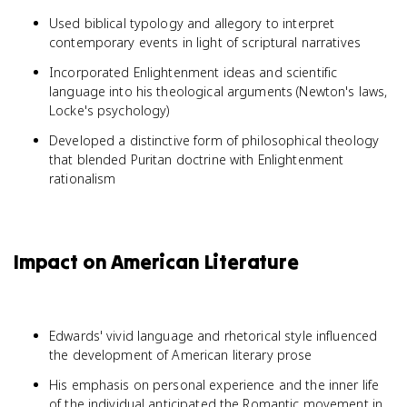
Used biblical typology and allegory to interpret
contemporary events in light of scriptural narratives
Incorporated Enlightenment ideas and scientific
language into his theological arguments (Newton's laws,
Locke's psychology)
Developed a distinctive form of philosophical theology
that blended Puritan doctrine with Enlightenment
rationalism
Impact on American Literature
Edwards' vivid language and rhetorical style influenced
the development of American literary prose
His emphasis on personal experience and the inner life
of the individual anticipated the Romantic movement in