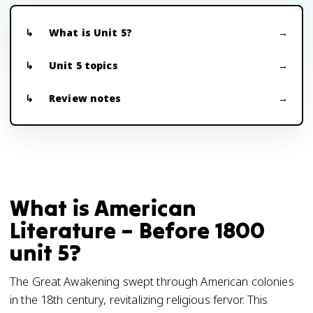
What is Unit 5?
Unit 5 topics
Review notes
What is American
Literature – Before 1800
unit 5?
The Great Awakening swept through American colonies
in the 18th century, revitalizing religious fervor. This