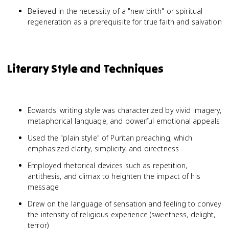
Believed in the necessity of a "new birth" or spiritual
regeneration as a prerequisite for true faith and salvation
Literary Style and Techniques
Edwards' writing style was characterized by vivid imagery,
metaphorical language, and powerful emotional appeals
Used the "plain style" of Puritan preaching, which
emphasized clarity, simplicity, and directness
Employed rhetorical devices such as repetition,
antithesis, and climax to heighten the impact of his
message
Drew on the language of sensation and feeling to convey
the intensity of religious experience (sweetness, delight,
terror)