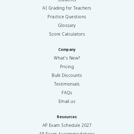
AI Grading for Teachers
Practice Questions
Glossary
Score Calculators
Company
What's New?
Pricing
Bulk Discounts
Testimonials
FAQs
Email us
Resources
AP Exam Schedule
2027
AP Exam Accommodations