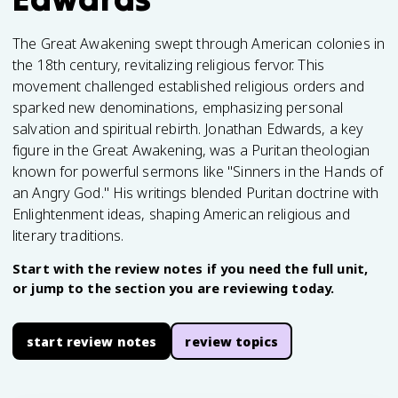
The Great Awakening swept through American colonies in
the 18th century, revitalizing religious fervor. This
movement challenged established religious orders and
sparked new denominations, emphasizing personal
salvation and spiritual rebirth. Jonathan Edwards, a key
figure in the Great Awakening, was a Puritan theologian
known for powerful sermons like "Sinners in the Hands of
an Angry God." His writings blended Puritan doctrine with
Enlightenment ideas, shaping American religious and
literary traditions.
Start with the review notes if you need the full unit,
or jump to the section you are reviewing today.
start review notes
review topics