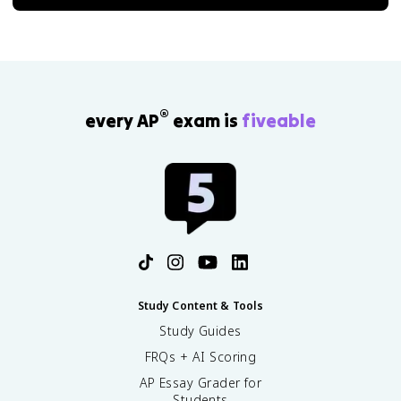
®
every AP
exam is
fiveable
Study Content & Tools
Study Guides
FRQs + AI Scoring
AP Essay Grader for
Students