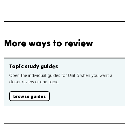
More ways to review
Topic study guides
Open the individual guides for Unit 5 when you want a
closer review of one topic.
browse guides