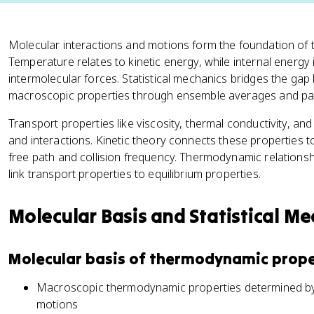
Molecular interactions and motions form the foundation of
Temperature relates to kinetic energy, while internal energy
intermolecular forces. Statistical mechanics bridges the g
macroscopic properties through ensemble averages and part
Transport properties like viscosity, thermal conductivity, an
and interactions. Kinetic theory connects these properties
free path and collision frequency. Thermodynamic relationshi
link transport properties to equilibrium properties.
Molecular Basis and Statistical M
Molecular basis of thermodynamic prope
Macroscopic thermodynamic properties determined by 
motions