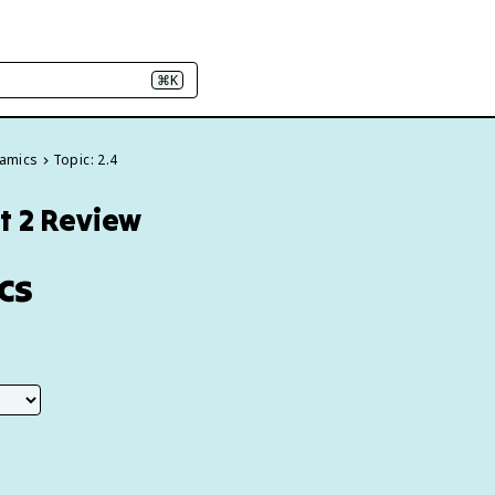
⌘K
namics
Topic: 2.4
t 2 Review
cs