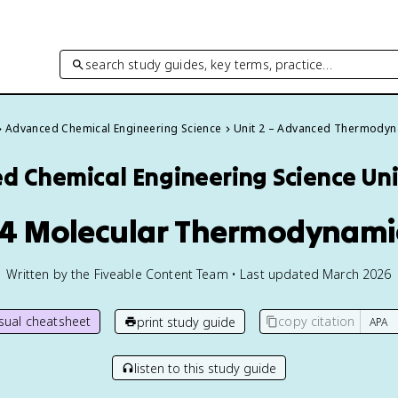
search study guides, key terms, practice…
Advanced Chemical Engineering Science
Unit 2 – Advanced Thermody
d Chemical Engineering Science
Uni
.4 Molecular Thermodynami
Written by the Fiveable Content Team • Last updated March 2026
isual cheatsheet
copy citation
print study guide
listen to this study guide