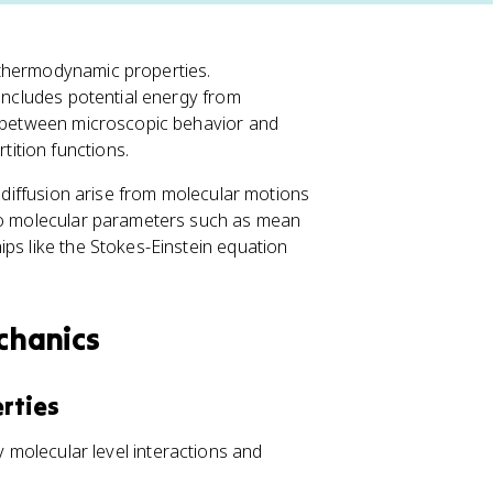
 thermodynamic properties.
 includes potential energy from
ap between microscopic behavior and
ition functions.
d diffusion arise from molecular motions
 to molecular parameters such as mean
ps like the Stokes-Einstein equation
echanics
rties
molecular level interactions and