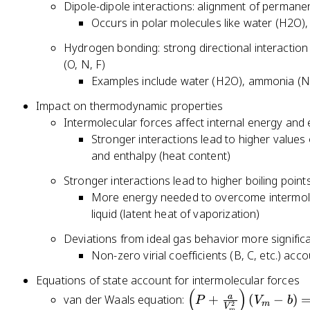
T
N
Dipole-dipole interactions: alignment of permane
_
^
)
)
Occurs in polar molecules like water (H2O),
{
{
_
N
3
Hydrogen bonding: strong directional interactio
{
,
/
(O, N, F)
V
T
2
Examples include water (H2O), ammonia (NH
,
}
}
T
Impact on thermodynamic properties
V
}
Intermolecular forces affect internal energy and
Stronger interactions lead to higher values 
and enthalpy (heat content)
Stronger interactions lead to higher boiling point
More energy needed to overcome intermolec
liquid (latent heat of vaporization)
Deviations from ideal gas behavior more significa
Non-zero virial coefficients (B, C, etc.) acc
Equations of state account for intermolecular forces
(
)
\l
a
van der Waals equation:
+
(
−
)
P
V
b
m
2
V
m