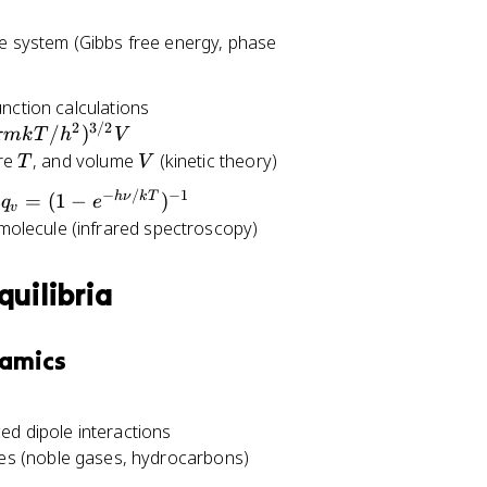
e system (Gibbs free energy, phase
unction calculations
2
3/2
/
)
πmk
T
h
V
T
V
ure
, and volume
(kinetic theory)
T
V
−
/
−
1
q
h
ν
k
T
n
=
(
1
−
)
q
e
v
_
molecule (infrared spectroscopy)
v
=
quilibria
(
1
-
namics
e
^
{
ed dipole interactions
-
nes (noble gases, hydrocarbons)
h