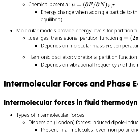
V
\
N
\
Chemical potential:
=
(
∂
/
∂
)
k
μ
F
N
(
,
V
T
)
l
e
m
Energy change when adding a particle to th
T
\
_
n
^
u
}
equilibria)
p
{
Q
{
=
a
N
Molecular models provide energy levels for partition f
\
(
rt
,
q
Ideal gas: translational partition function
=
(
2
q
b
\
i
T
=
m
Depends on molecular mass
, temperat
et
p
m
a
}
(
a
a
l
Harmonic oscillator: vibrational partition functio
2
\
rt
F
\
Depends on vibrational frequency
of the 
ν
\
m
ia
/
n
p
u
l
\
u
i
Intermolecular Forces and Phase E
N
F
p
m
}
/
a
k
Q
\
rt
Intermolecular forces in fluid thermody
T
(
p
i
/
N
a
a
Types of intermolecular forces
h
,
rt
l
Dispersion (London) forces: induced dipole-induc
^
V
ia
V
Present in all molecules, even non-polar o
2
,
l
)
)