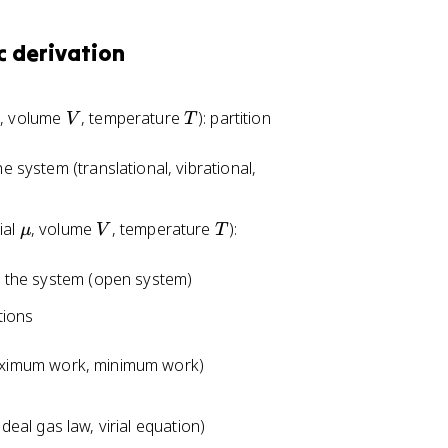
-
k
c derivation
T
\
l
V
T
, volume
, temperature
): partition
V
T
n
Q
he system (translational, vibrational,
\
V
T
ial
, volume
, temperature
):
μ
V
T
m
u
 the system (open system)
tions
maximum work, minimum work)
deal gas law, virial equation)