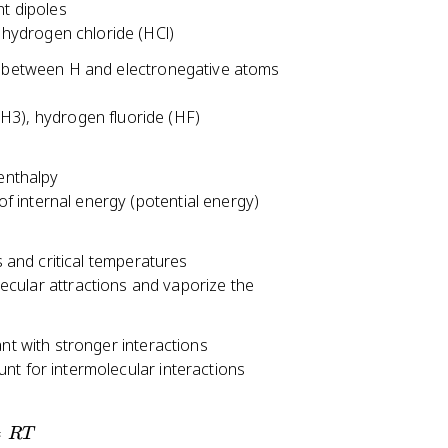
nt dipoles
\
 hydrogen chloride (HCl)
n
u
n between H and electronegative atoms
/
k
3), hydrogen fluoride (HF)
T
}
)
 enthalpy
^
of internal energy (potential energy)
{
-
s and critical temperatures
1
ular attractions and vaporize the
}
nt with stronger interactions
ount for intermolecular interactions
=
RT