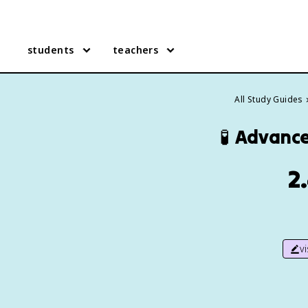
students
teachers
All Study Guides
🧪
Advance
2
v