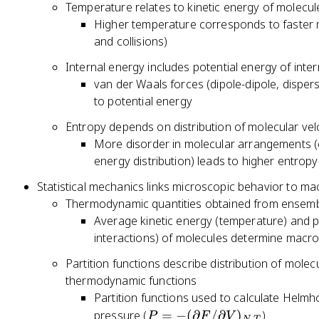
Temperature relates to kinetic energy of molecul
Higher temperature corresponds to faster m
and collisions)
Internal energy includes potential energy of inte
van der Waals forces (dipole-dipole, dispe
to potential energy
Entropy depends on distribution of molecular vel
More disorder in molecular arrangements (co
energy distribution) leads to higher entropy
Statistical mechanics links microscopic behavior to m
Thermodynamic quantities obtained from ensemb
Average kinetic energy (temperature) and p
interactions) of molecules determine macro
Partition functions describe distribution of mole
thermodynamic functions
Partition functions used to calculate Helmho
P
pressure (
=
−
(
∂
/
∂
)
)
P
F
V
,