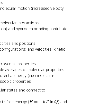
es
olecular motion (increased velocity
rmolecular interactions
rsion) and hydrogen bonding contribute
ocities and positions
nfigurations) and velocities (kinetic
acroscopic properties
le averages of molecular properties
otential energy (intermolecular
scopic properties
cular states and connect to
F
ltz free energy (
=
−
ln
) and
F
k
T
Q
=