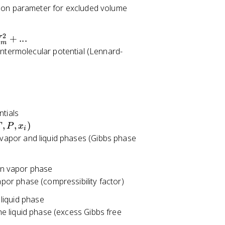
sion parameter for excluded volume
2
+
...
V
m
intermolecular potential (Lennard-
ntials
,
,
)
T
P
x
i
 vapor and liquid phases (Gibbs phase
 in vapor phase
apor phase (compressibility factor)
 liquid phase
he liquid phase (excess Gibbs free