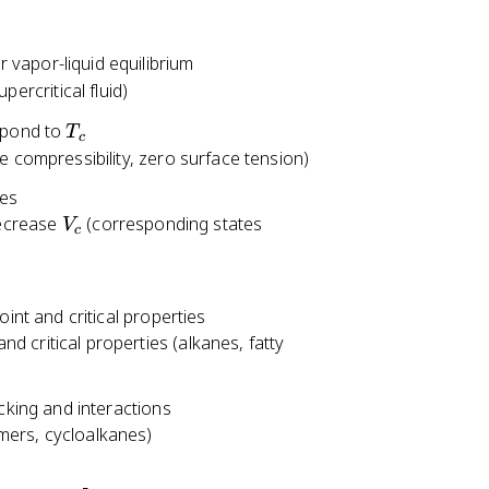
 vapor-liquid equilibrium
upercritical fluid)
T
pond to
T
c
_
ite compressibility, zero surface tension)
c
ies
V
decrease
(corresponding states
V
c
_
c
int and critical properties
nd critical properties (alkanes, fatty
cking and interactions
omers, cycloalkanes)