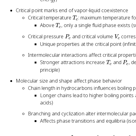
i
}
g
m
/
(
Critical point marks end of vapor-liquid coexistence
h
m
V
T
T
Critical temperature
: maximum temperature for
T
t)
a
_
c
,
_
T
Above
, only a single fluid phase exists (s
(
T
_i
m
c
P
c
_
V
^
P
V
Critical pressure
and critical volume
corres
,
P
V
c
c
c
_
2
_
_
Unique properties at the critical point (infin
y
m
+
c
c
_i
-
...
Intermolecular interactions affect critical propert
)
b
T
P
Stronger attractions increase
and
, 
T
P
=
c
c
)
_
_
principle)
\
=
c
c
m
Molecular size and shape affect phase behavior
R
u
Chain length in hydrocarbons influences boiling po
T
_i
Longer chains lead to higher boiling points a
^
acids)
{l
Branching and cyclization alter intermolecular pa
iq
Affects phase transitions and equilibria (is
}
(
T