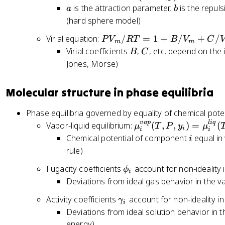
ef
a
b
is the attraction parameter,
is the repul
a
b
t(
(hard sphere model)
P
+
P
Virial equation:
/
=
1
+
/
+
/
P
V
RT
B
V
C
m
m
\
V
B
C
Virial coefficients
,
, etc. depend on the 
B
C
fr
_
Jones, Morse)
a
m
c
/
Molecular structure in phase equilibria
{
R
a
T
Phase equilibria governed by equality of chemical pote
}
=
v
a
p
l
i
q
\
Vapor-liquid equilibrium:
(
,
,
)
=
(
μ
T
P
y
μ
{
i
1
i
i
m
i
Chemical potential of component
equal in
i
V
+
u
rule)
_
B
_i
m
/
\
Fugacity coefficients
account for non-ideality
ϕ
^
i
^
V
p
Deviations from ideal gas behavior in the v
{
2
_
h
v
}
\
Activity coefficients
account for non-ideality in
m
γ
i
i
a
\
g
+
Deviations from ideal solution behavior in t
_
p
ri
a
C
energy)