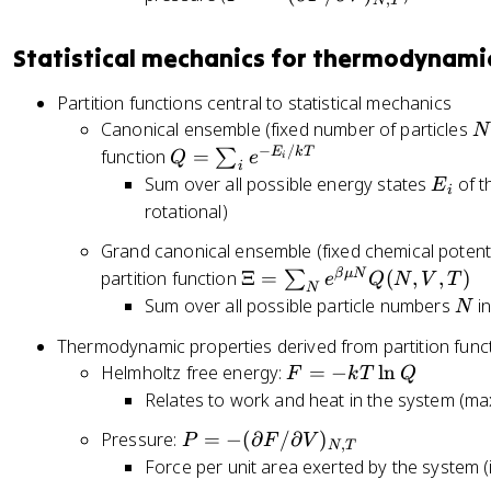
N
T
=
-
Statistical mechanics for thermodynami
(
\
Partition functions central to statistical mechanics
p
N
Canonical ensemble (fixed number of particles
N
a
−
/
Q
E
k
T
function
=
∑
Q
e
i
rt
i
=
E
Sum over all possible energy states
of t
E
i
i
\
_
rotational)
a
s
i
l
Grand canonical ensemble (fixed chemical potent
u
F
\
β
μ
N
partition function
Ξ
=
(
,
,
)
∑
m
e
Q
N
V
T
N
/
X
N
Sum over all possible particle numbers
in
_i
N
\
i
e
Thermodynamic properties derived from partition func
p
=
^
a
F
Helmholtz free energy:
=
−
ln
F
k
T
Q
\
{
rt
=
Relates to work and heat in the system (
s
-
i
-
u
E
P
Pressure:
=
−
(
∂
/
∂
)
P
F
V
a
k
,
N
T
m
_i
=
Force per unit area exerted by the system (i
l
T
_
/
-