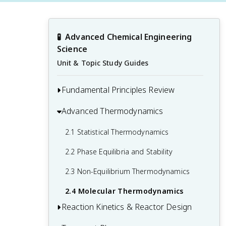
🧪
Advanced Chemical Engineering 
Science
Unit & Topic Study Guides
Fundamental Principles Review
Advanced Thermodynamics
1.1 Mass and Energy Balances
1.2 Thermodynamics Fundamentals
2.1 Statistical Thermodynamics
1.3 Fluid Mechanics and Heat Transfer
2.2 Phase Equilibria and Stability
Basics
2.3 Non-Equilibrium Thermodynamics
1.4 Chemical Reaction Engineering
2.4 Molecular Thermodynamics
Principles
Reaction Kinetics & Reactor Design