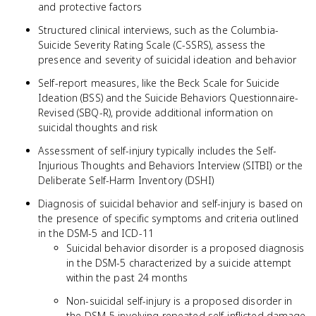
and protective factors
Structured clinical interviews, such as the Columbia-
Suicide Severity Rating Scale (C-SSRS), assess the
presence and severity of suicidal ideation and behavior
Self-report measures, like the Beck Scale for Suicide
Ideation (BSS) and the Suicide Behaviors Questionnaire-
Revised (SBQ-R), provide additional information on
suicidal thoughts and risk
Assessment of self-injury typically includes the Self-
Injurious Thoughts and Behaviors Interview (SITBI) or the
Deliberate Self-Harm Inventory (DSHI)
Diagnosis of suicidal behavior and self-injury is based on
the presence of specific symptoms and criteria outlined
in the DSM-5 and ICD-11
Suicidal behavior disorder is a proposed diagnosis
in the DSM-5 characterized by a suicide attempt
within the past 24 months
Non-suicidal self-injury is a proposed disorder in
the DSM-5 involving repeated self-inflicted damage