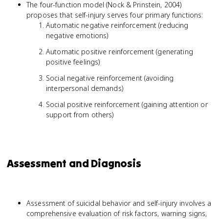
The four-function model (Nock & Prinstein, 2004)
proposes that self-injury serves four primary functions:
Automatic negative reinforcement (reducing
negative emotions)
Automatic positive reinforcement (generating
positive feelings)
Social negative reinforcement (avoiding
interpersonal demands)
Social positive reinforcement (gaining attention or
support from others)
Assessment and Diagnosis
Assessment of suicidal behavior and self-injury involves a
comprehensive evaluation of risk factors, warning signs,