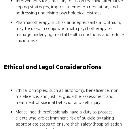
Interventions for self-injury focus on teaching alternative
coping strategies, improving emotion regulation, and
addressing underlying psychological distress
Pharmacotherapy, such as antidepressants and lithium,
may be used in conjunction with psychotherapy to
manage underlying mental health conditions and reduce
suicidal risk
Ethical and Legal Considerations
Ethical principles, such as autonomy, beneficence, non-
maleficence, and justice, guide the assessment and
treatment of suicidal behavior and self-injury
Mental health professionals have a duty to protect
clients who are at imminent risk of suicide by taking
appropriate steps to ensure their safety (hospitalization,