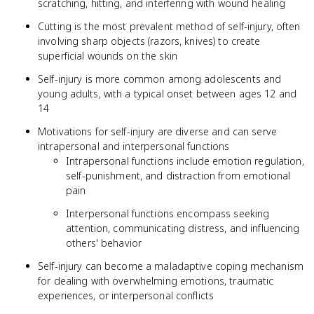
scratching, hitting, and interfering with wound healing
Cutting is the most prevalent method of self-injury, often
involving sharp objects (razors, knives) to create
superficial wounds on the skin
Self-injury is more common among adolescents and
young adults, with a typical onset between ages 12 and
14
Motivations for self-injury are diverse and can serve
intrapersonal and interpersonal functions
Intrapersonal functions include emotion regulation,
self-punishment, and distraction from emotional
pain
Interpersonal functions encompass seeking
attention, communicating distress, and influencing
others' behavior
Self-injury can become a maladaptive coping mechanism
for dealing with overwhelming emotions, traumatic
experiences, or interpersonal conflicts