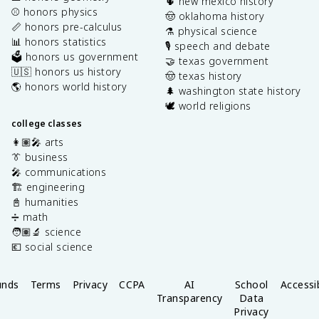
🌵 new mexico history
⚾️ honors physics
🤠 oklahoma history
📏 honors pre-calculus
⚗️ physical science
📊 honors statistics
🎙️ speech and debate
🗳️ honors us government
🤝 texas government
🇺🇸 honors us history
🤠 texas history
🌎 honors world history
🌲 washington state history
🕊️ world religions
college classes
👩🏽‍🎤 arts
👔 business
🎤 communications
🏗️ engineering
📓 humanities
➗ math
🧑🏽‍🔬 science
💶 social science
unds
Terms
Privacy
CCPA
AI
School
Accessib
Transparency
Data
Privacy