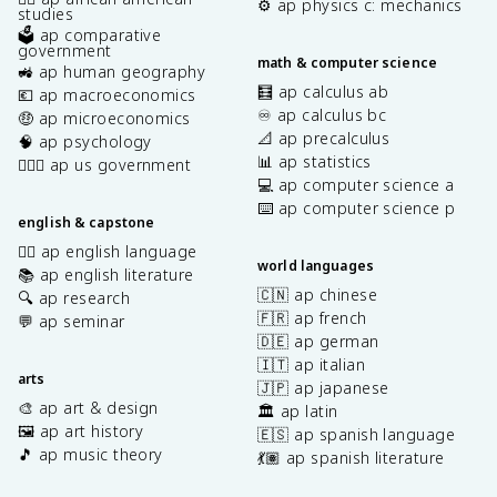
⚙️ ap physics c: mechanics
studies
🗳️ ap comparative
government
math & computer science
🚜 ap human geography
🧮 ap calculus ab
💶 ap macroeconomics
♾️ ap calculus bc
🤑 ap microeconomics
📐 ap precalculus
🧠 ap psychology
📊 ap statistics
👩🏾‍⚖️ ap us government
💻 ap computer science a
⌨️ ap computer science p
english & capstone
✍🏽 ap english language
world languages
📚 ap english literature
🇨🇳 ap chinese
🔍 ap research
🇫🇷 ap french
💬 ap seminar
🇩🇪 ap german
🇮🇹 ap italian
arts
🇯🇵 ap japanese
🎨 ap art & design
🏛️ ap latin
🖼️ ap art history
🇪🇸 ap spanish language
🎵 ap music theory
💃🏽 ap spanish literature