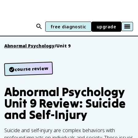
free diagnostic
upgrade
Abnormal Psychology
/
Unit 9
course review
Abnormal Psychology
Unit 9 Review: Suicide
and Self-Injury
Suicide and self-injury are complex behaviors with
profound impacts on individuals and society. These issues