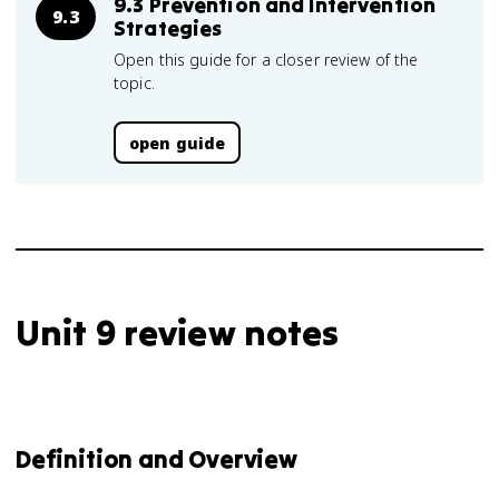
9.3 Prevention and Intervention
9.3
Strategies
Open this guide for a closer review of the
topic.
open guide
Unit 9 review notes
Definition and Overview