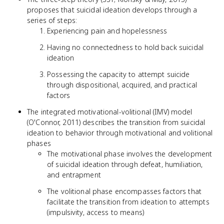
proposes that suicidal ideation develops through a
series of steps:
Experiencing pain and hopelessness
Having no connectedness to hold back suicidal
ideation
Possessing the capacity to attempt suicide
through dispositional, acquired, and practical
factors
The integrated motivational-volitional (IMV) model
(O'Connor, 2011) describes the transition from suicidal
ideation to behavior through motivational and volitional
phases
The motivational phase involves the development
of suicidal ideation through defeat, humiliation,
and entrapment
The volitional phase encompasses factors that
facilitate the transition from ideation to attempts
(impulsivity, access to means)