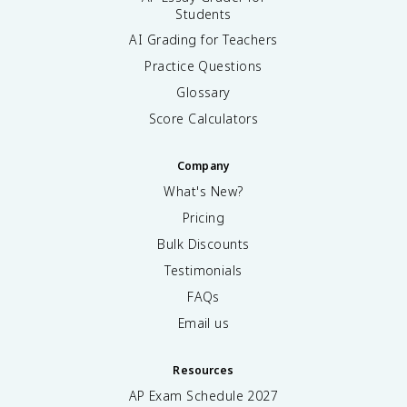
Students
AI Grading for Teachers
Practice Questions
Glossary
Score Calculators
Company
What's New?
Pricing
Bulk Discounts
Testimonials
FAQs
Email us
Resources
AP Exam Schedule
2027