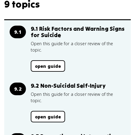
9 topics
9.1 Risk Factors and Warning Signs
9.1
for Suicide
Open this guide for a closer review of the
topic.
open guide
9.2 Non-Suicidal Self-Injury
9.2
Open this guide for a closer review of the
topic.
open guide