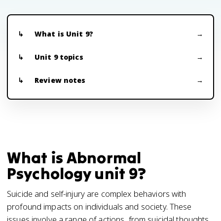
What is Unit 9?
Unit 9 topics
Review notes
What is Abnormal
Psychology unit 9?
Suicide and self-injury are complex behaviors with
profound impacts on individuals and society. These
issues involve a range of actions, from suicidal thoughts