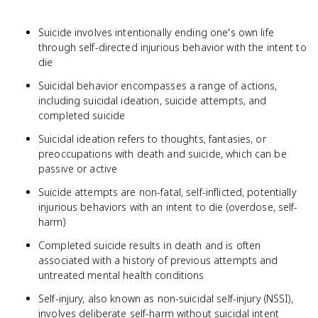
Suicide involves intentionally ending one's own life
through self-directed injurious behavior with the intent to
die
Suicidal behavior encompasses a range of actions,
including suicidal ideation, suicide attempts, and
completed suicide
Suicidal ideation refers to thoughts, fantasies, or
preoccupations with death and suicide, which can be
passive or active
Suicide attempts are non-fatal, self-inflicted, potentially
injurious behaviors with an intent to die (overdose, self-
harm)
Completed suicide results in death and is often
associated with a history of previous attempts and
untreated mental health conditions
Self-injury, also known as non-suicidal self-injury (NSSI),
involves deliberate self-harm without suicidal intent