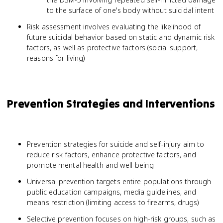
to the surface of one's body without suicidal intent
Risk assessment involves evaluating the likelihood of
future suicidal behavior based on static and dynamic risk
factors, as well as protective factors (social support,
reasons for living)
Prevention Strategies and Interventions
Prevention strategies for suicide and self-injury aim to
reduce risk factors, enhance protective factors, and
promote mental health and well-being
Universal prevention targets entire populations through
public education campaigns, media guidelines, and
means restriction (limiting access to firearms, drugs)
Selective prevention focuses on high-risk groups, such as