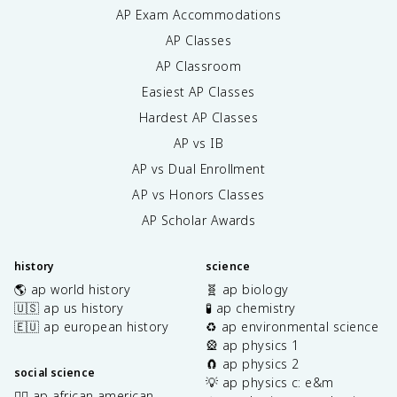
AP Exam Accommodations
AP Classes
AP Classroom
Easiest AP Classes
Hardest AP Classes
AP vs IB
AP vs Dual Enrollment
AP vs Honors Classes
AP Scholar Awards
history
science
🌎 ap world history
🧬 ap biology
🇺🇸 ap us history
🧪 ap chemistry
🇪🇺 ap european history
♻️ ap environmental science
🎡 ap physics 1
🧲 ap physics 2
social science
💡 ap physics c: e&m
✊🏿 ap african american