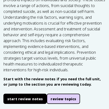
involve a range of actions, from suicidal thoughts to
completed suicide, as well as non-suicidal self-harm.
Understanding the risk factors, warning signs, and
underlying motivations is crucial for effective prevention
and intervention. Assessment and treatment of suicidal
behavior and self-injury require a comprehensive
approach. This includes evaluating risk factors,
implementing evidence-based interventions, and
considering ethical and legal implications. Prevention
strategies target various levels, from universal public
health measures to individualized therapeutic
interventions for high-risk individuals.
Start with the review notes if you need the full unit,
or jump to the section you are reviewing today.
start review notes
review topics