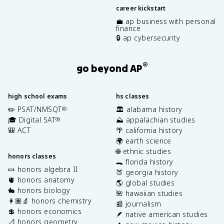
career kickstart
💼 ap business with personal
finance
🔒 ap cybersecurity
®
go beyond AP
high school exams
hs classes
✏️ PSAT/NMSQT
🏛️ alabama history
®
🎓 Digital SAT
⛰️ appalachian studies
®
🎒 ACT
🌴 california history
🌍 earth science
🌐 ethnic studies
honors classes
🐊 florida history
🍬 honors algebra II
🍑 georgia history
🫀 honors anatomy
🌎 global studies
🐇 honors biology
🌺 hawaiian studies
👩🏽‍🔬 honors chemistry
📰 journalism
💲 honors economics
🪶 native american studies
📐 honors geometry