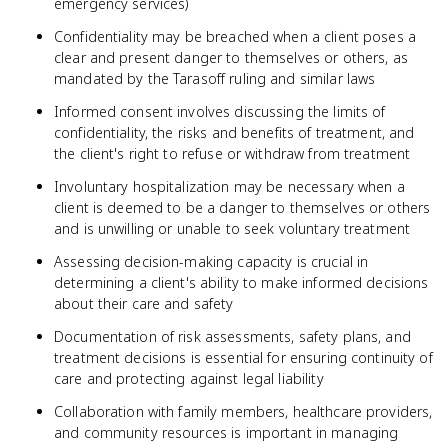
emergency services)
Confidentiality may be breached when a client poses a
clear and present danger to themselves or others, as
mandated by the Tarasoff ruling and similar laws
Informed consent involves discussing the limits of
confidentiality, the risks and benefits of treatment, and
the client's right to refuse or withdraw from treatment
Involuntary hospitalization may be necessary when a
client is deemed to be a danger to themselves or others
and is unwilling or unable to seek voluntary treatment
Assessing decision-making capacity is crucial in
determining a client's ability to make informed decisions
about their care and safety
Documentation of risk assessments, safety plans, and
treatment decisions is essential for ensuring continuity of
care and protecting against legal liability
Collaboration with family members, healthcare providers,
and community resources is important in managing