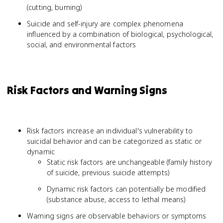
(cutting, burning)
Suicide and self-injury are complex phenomena
influenced by a combination of biological, psychological,
social, and environmental factors
Risk Factors and Warning Signs
Risk factors increase an individual's vulnerability to
suicidal behavior and can be categorized as static or
dynamic
Static risk factors are unchangeable (family history
of suicide, previous suicide attempts)
Dynamic risk factors can potentially be modified
(substance abuse, access to lethal means)
Warning signs are observable behaviors or symptoms