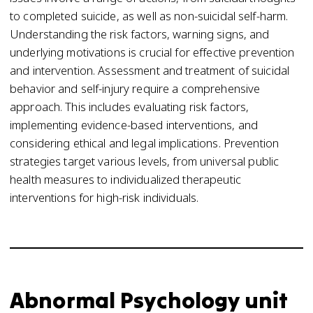
to completed suicide, as well as non-suicidal self-harm.
Understanding the risk factors, warning signs, and
underlying motivations is crucial for effective prevention
and intervention. Assessment and treatment of suicidal
behavior and self-injury require a comprehensive
approach. This includes evaluating risk factors,
implementing evidence-based interventions, and
considering ethical and legal implications. Prevention
strategies target various levels, from universal public
health measures to individualized therapeutic
interventions for high-risk individuals.
Abnormal Psychology unit