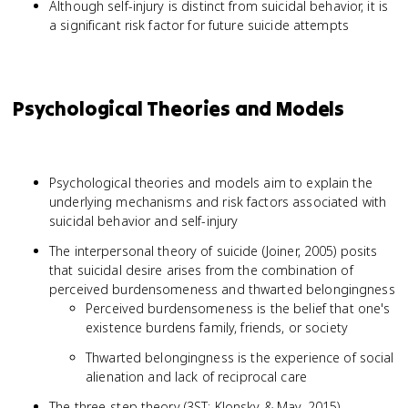
Although self-injury is distinct from suicidal behavior, it is
a significant risk factor for future suicide attempts
Psychological Theories and Models
Psychological theories and models aim to explain the
underlying mechanisms and risk factors associated with
suicidal behavior and self-injury
The interpersonal theory of suicide (Joiner, 2005) posits
that suicidal desire arises from the combination of
perceived burdensomeness and thwarted belongingness
Perceived burdensomeness is the belief that one's
existence burdens family, friends, or society
Thwarted belongingness is the experience of social
alienation and lack of reciprocal care
The three-step theory (3ST; Klonsky & May, 2015)