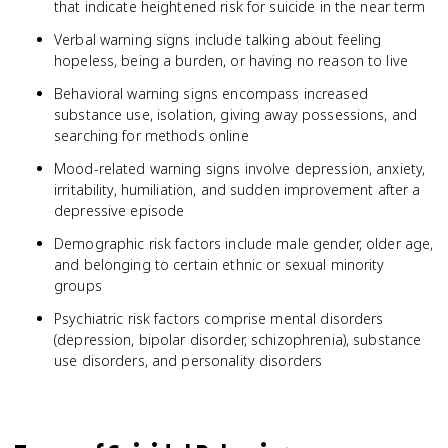
that indicate heightened risk for suicide in the near term
Verbal warning signs include talking about feeling
hopeless, being a burden, or having no reason to live
Behavioral warning signs encompass increased
substance use, isolation, giving away possessions, and
searching for methods online
Mood-related warning signs involve depression, anxiety,
irritability, humiliation, and sudden improvement after a
depressive episode
Demographic risk factors include male gender, older age,
and belonging to certain ethnic or sexual minority
groups
Psychiatric risk factors comprise mental disorders
(depression, bipolar disorder, schizophrenia), substance
use disorders, and personality disorders