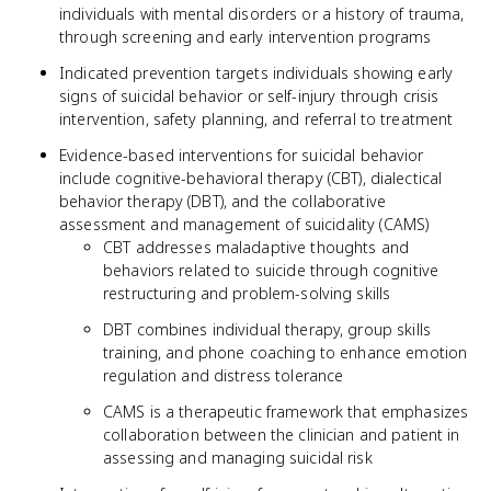
individuals with mental disorders or a history of trauma,
through screening and early intervention programs
Indicated prevention targets individuals showing early
signs of suicidal behavior or self-injury through crisis
intervention, safety planning, and referral to treatment
Evidence-based interventions for suicidal behavior
include cognitive-behavioral therapy (CBT), dialectical
behavior therapy (DBT), and the collaborative
assessment and management of suicidality (CAMS)
CBT addresses maladaptive thoughts and
behaviors related to suicide through cognitive
restructuring and problem-solving skills
DBT combines individual therapy, group skills
training, and phone coaching to enhance emotion
regulation and distress tolerance
CAMS is a therapeutic framework that emphasizes
collaboration between the clinician and patient in
assessing and managing suicidal risk