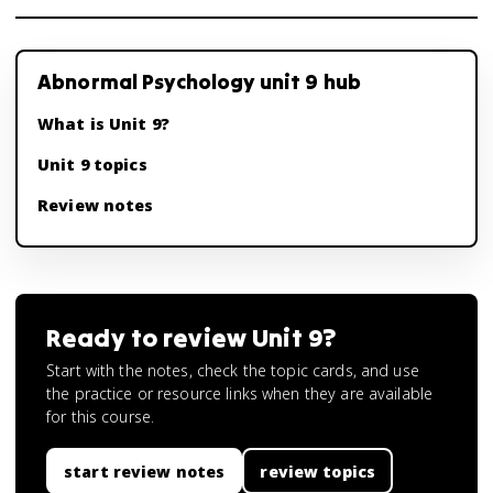
Abnormal Psychology unit 9 hub
What is Unit 9?
Unit 9 topics
Review notes
Ready to review
Unit 9
?
Start with the notes, check the topic cards, and use
the practice or resource links when they are available
for this course.
start review notes
review topics