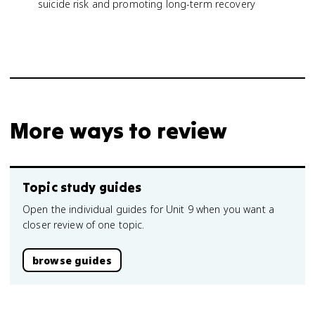
suicide risk and promoting long-term recovery
More ways to review
Topic study guides
Open the individual guides for Unit 9 when you want a
closer review of one topic.
browse guides