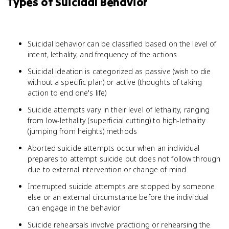
Types of Suicidal Behavior
Suicidal behavior can be classified based on the level of
intent, lethality, and frequency of the actions
Suicidal ideation is categorized as passive (wish to die
without a specific plan) or active (thoughts of taking
action to end one's life)
Suicide attempts vary in their level of lethality, ranging
from low-lethality (superficial cutting) to high-lethality
(jumping from heights) methods
Aborted suicide attempts occur when an individual
prepares to attempt suicide but does not follow through
due to external intervention or change of mind
Interrupted suicide attempts are stopped by someone
else or an external circumstance before the individual
can engage in the behavior
Suicide rehearsals involve practicing or rehearsing the