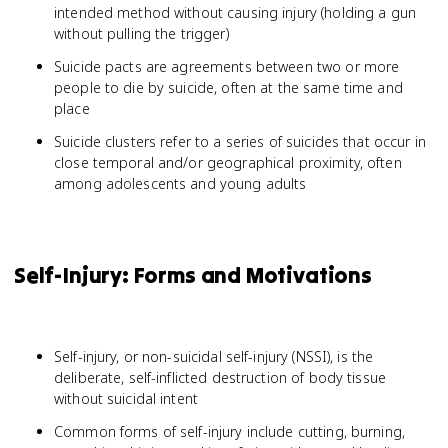
intended method without causing injury (holding a gun
without pulling the trigger)
Suicide pacts are agreements between two or more
people to die by suicide, often at the same time and
place
Suicide clusters refer to a series of suicides that occur in
close temporal and/or geographical proximity, often
among adolescents and young adults
Self-Injury: Forms and Motivations
Self-injury, or non-suicidal self-injury (NSSI), is the
deliberate, self-inflicted destruction of body tissue
without suicidal intent
Common forms of self-injury include cutting, burning,