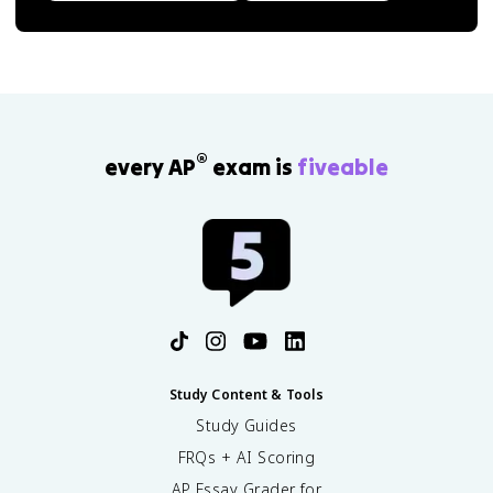
®
every AP
exam is
fiveable
Study Content & Tools
Study Guides
FRQs + AI Scoring
AP Essay Grader for