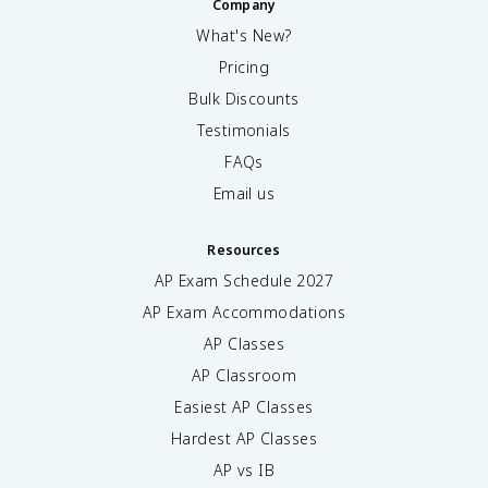
Company
What's New?
Pricing
Bulk Discounts
Testimonials
FAQs
Email us
Resources
AP Exam Schedule
2027
AP Exam Accommodations
AP Classes
AP Classroom
Easiest AP Classes
Hardest AP Classes
AP vs IB