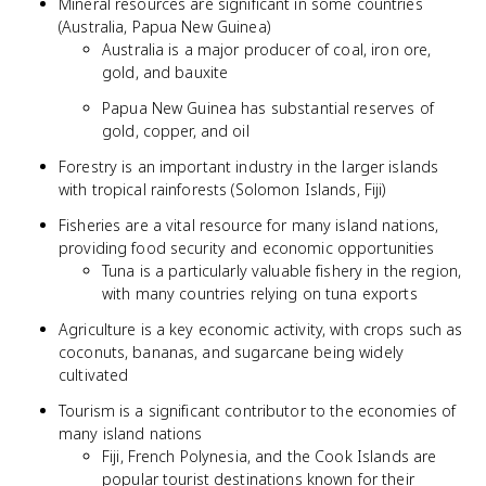
Mineral resources are significant in some countries
(Australia, Papua New Guinea)
Australia is a major producer of coal, iron ore,
gold, and bauxite
Papua New Guinea has substantial reserves of
gold, copper, and oil
Forestry is an important industry in the larger islands
with tropical rainforests (Solomon Islands, Fiji)
Fisheries are a vital resource for many island nations,
providing food security and economic opportunities
Tuna is a particularly valuable fishery in the region,
with many countries relying on tuna exports
Agriculture is a key economic activity, with crops such as
coconuts, bananas, and sugarcane being widely
cultivated
Tourism is a significant contributor to the economies of
many island nations
Fiji, French Polynesia, and the Cook Islands are
popular tourist destinations known for their