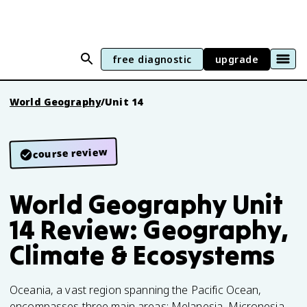
free diagnostic
upgrade
World Geography
/
Unit 14
course review
World Geography Unit
14 Review: Geography,
Climate & Ecosystems
Oceania, a vast region spanning the Pacific Ocean,
encompasses three main areas: Melanesia, Micronesia,