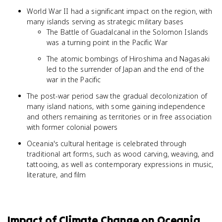
World War II had a significant impact on the region, with
many islands serving as strategic military bases
The Battle of Guadalcanal in the Solomon Islands
was a turning point in the Pacific War
The atomic bombings of Hiroshima and Nagasaki
led to the surrender of Japan and the end of the
war in the Pacific
The post-war period saw the gradual decolonization of
many island nations, with some gaining independence
and others remaining as territories or in free association
with former colonial powers
Oceania's cultural heritage is celebrated through
traditional art forms, such as wood carving, weaving, and
tattooing, as well as contemporary expressions in music,
literature, and film
Impact of Climate Change on Oceania