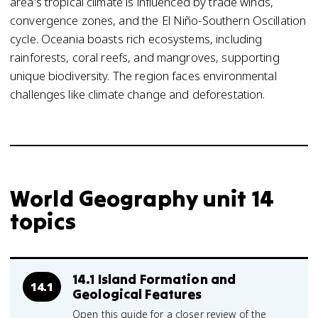
area's tropical climate is influenced by trade winds,
convergence zones, and the El Niño-Southern Oscillation
cycle. Oceania boasts rich ecosystems, including
rainforests, coral reefs, and mangroves, supporting
unique biodiversity. The region faces environmental
challenges like climate change and deforestation.
World Geography unit 14
topics
14.1 Island Formation and
14.1
Geological Features
Open this guide for a closer review of the