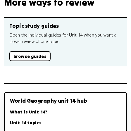
More ways to review
Topic study guides
Open the individual guides for Unit 14 when you want a
closer review of one topic.
browse guides
World Geography unit 14 hub
What is Unit 14?
Unit 14 topics