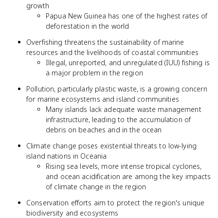
growth
Papua New Guinea has one of the highest rates of
deforestation in the world
Overfishing threatens the sustainability of marine
resources and the livelihoods of coastal communities
Illegal, unreported, and unregulated (IUU) fishing is
a major problem in the region
Pollution, particularly plastic waste, is a growing concern
for marine ecosystems and island communities
Many islands lack adequate waste management
infrastructure, leading to the accumulation of
debris on beaches and in the ocean
Climate change poses existential threats to low-lying
island nations in Oceania
Rising sea levels, more intense tropical cyclones,
and ocean acidification are among the key impacts
of climate change in the region
Conservation efforts aim to protect the region's unique
biodiversity and ecosystems