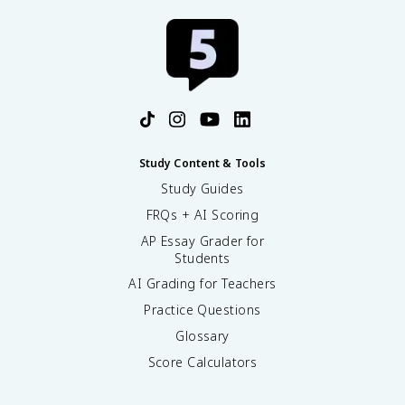
Study Content & Tools
Study Guides
FRQs + AI Scoring
AP Essay Grader for
Students
AI Grading for Teachers
Practice Questions
Glossary
Score Calculators