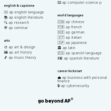
⌨️ ap computer science p
english & capstone
✍🏽 ap english language
world languages
📚 ap english literature
🇨🇳 ap chinese
🔍 ap research
🇫🇷 ap french
💬 ap seminar
🇩🇪 ap german
🇮🇹 ap italian
arts
🇯🇵 ap japanese
🎨 ap art & design
🏛️ ap latin
🖼️ ap art history
🇪🇸 ap spanish language
🎵 ap music theory
💃🏽 ap spanish literature
career kickstart
💼 ap business with personal
finance
🔒 ap cybersecurity
®
go beyond AP