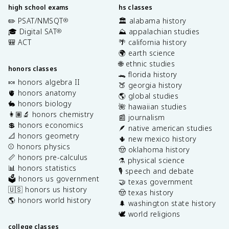
high school exams
hs classes
✏️ PSAT/NMSQT
🏛️ alabama history
®
🎓 Digital SAT
⛰️ appalachian studies
®
🎒 ACT
🌴 california history
🌍 earth science
🌐 ethnic studies
honors classes
🐊 florida history
🍬 honors algebra II
🍑 georgia history
🫀 honors anatomy
🌎 global studies
🐇 honors biology
🌺 hawaiian studies
👩🏽‍🔬 honors chemistry
📰 journalism
💲 honors economics
🪶 native american studies
📐 honors geometry
🌵 new mexico history
⚾️ honors physics
🤠 oklahoma history
📏 honors pre-calculus
⚗️ physical science
📊 honors statistics
🎙️ speech and debate
🗳️ honors us government
🤝 texas government
🇺🇸 honors us history
🤠 texas history
🌎 honors world history
🌲 washington state history
🕊️ world religions
college classes