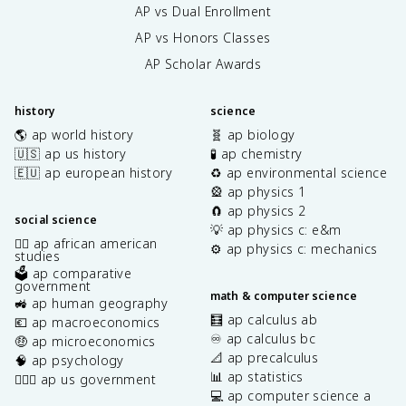
AP vs Dual Enrollment
AP vs Honors Classes
AP Scholar Awards
history
science
🌎 ap world history
🧬 ap biology
🇺🇸 ap us history
🧪 ap chemistry
🇪🇺 ap european history
♻️ ap environmental science
🎡 ap physics 1
🧲 ap physics 2
social science
💡 ap physics c: e&m
✊🏿 ap african american
⚙️ ap physics c: mechanics
studies
🗳️ ap comparative
government
math & computer science
🚜 ap human geography
🧮 ap calculus ab
💶 ap macroeconomics
♾️ ap calculus bc
🤑 ap microeconomics
📐 ap precalculus
🧠 ap psychology
📊 ap statistics
👩🏾‍⚖️ ap us government
💻 ap computer science a