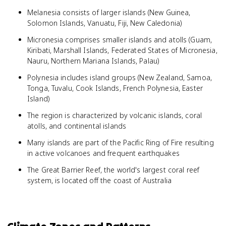
Melanesia consists of larger islands (New Guinea,
Solomon Islands, Vanuatu, Fiji, New Caledonia)
Micronesia comprises smaller islands and atolls (Guam,
Kiribati, Marshall Islands, Federated States of Micronesia,
Nauru, Northern Mariana Islands, Palau)
Polynesia includes island groups (New Zealand, Samoa,
Tonga, Tuvalu, Cook Islands, French Polynesia, Easter
Island)
The region is characterized by volcanic islands, coral
atolls, and continental islands
Many islands are part of the Pacific Ring of Fire resulting
in active volcanoes and frequent earthquakes
The Great Barrier Reef, the world's largest coral reef
system, is located off the coast of Australia