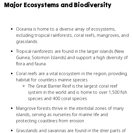
Major Ecosystems and Biodiversity
Oceania is home to a diverse array of ecosystems,
including tropical rainforests, coral reefs, mangroves, and
grasslands
Tropical rainforests are found in the larger islands (New
Guinea, Solomon Islands) and support a high diversity of
flora and fauna
Coral reefs are a vital ecosystem in the region, providing
habitat for countless marine species
The Great Barrier Reef is the largest coral reef
system in the world and is home to over 1,500 fish
species and 400 coral species
Mangrove forests thrive in the intertidal zones of many
islands, serving as nurseries for marine life and
protecting coastlines from erosion
Grasslands and savannas are found in the drier parts of