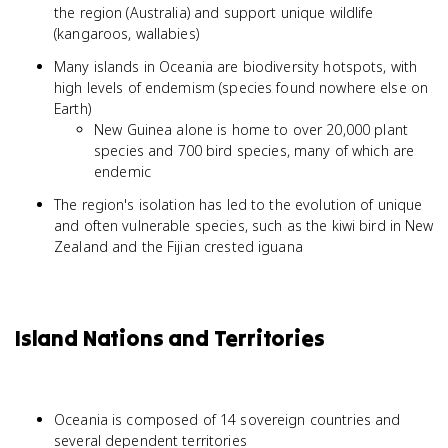
the region (Australia) and support unique wildlife
(kangaroos, wallabies)
Many islands in Oceania are biodiversity hotspots, with
high levels of endemism (species found nowhere else on
Earth)
New Guinea alone is home to over 20,000 plant
species and 700 bird species, many of which are
endemic
The region's isolation has led to the evolution of unique
and often vulnerable species, such as the kiwi bird in New
Zealand and the Fijian crested iguana
Island Nations and Territories
Oceania is composed of 14 sovereign countries and
several dependent territories