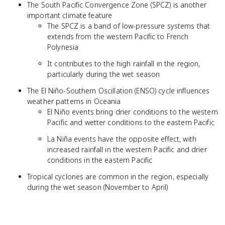
The South Pacific Convergence Zone (SPCZ) is another
important climate feature
The SPCZ is a band of low-pressure systems that
extends from the western Pacific to French
Polynesia
It contributes to the high rainfall in the region,
particularly during the wet season
The El Niño-Southern Oscillation (ENSO) cycle influences
weather patterns in Oceania
El Niño events bring drier conditions to the western
Pacific and wetter conditions to the eastern Pacific
La Niña events have the opposite effect, with
increased rainfall in the western Pacific and drier
conditions in the eastern Pacific
Tropical cyclones are common in the region, especially
during the wet season (November to April)