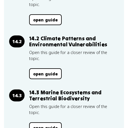
topic.
open guide
14.2 Climate Patterns and
14.2
Environmental Vulnerabilities
Open this guide for a closer review of the
topic.
open guide
14.3 Marine Ecosystems and
14.3
Terrestrial Biodiversity
Open this guide for a closer review of the
topic.
open guide