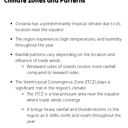
Climate Zones and Patterns
Oceania has a predominantly tropical climate due to its
location near the equator
The region experiences high temperatures and humidity
throughout the year
Rainfall patterns vary depending on the location and
influence of trade winds
Windward sides of islands receive more rainfall
compared to leeward sides
The Intertropical Convergence Zone (ITCZ) plays a
significant role in the region's climate
The ITCZ is a low-pressure area near the equator
where trade winds converge
It brings heavy rainfall and thunderstorms to the
region as it shifts north and south throughout the
year