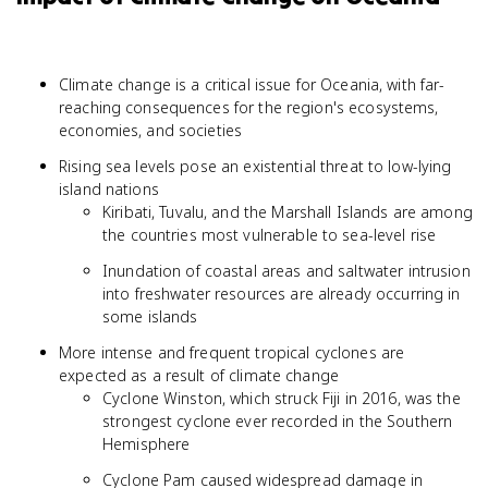
Climate change is a critical issue for Oceania, with far-
reaching consequences for the region's ecosystems,
economies, and societies
Rising sea levels pose an existential threat to low-lying
island nations
Kiribati, Tuvalu, and the Marshall Islands are among
the countries most vulnerable to sea-level rise
Inundation of coastal areas and saltwater intrusion
into freshwater resources are already occurring in
some islands
More intense and frequent tropical cyclones are
expected as a result of climate change
Cyclone Winston, which struck Fiji in 2016, was the
strongest cyclone ever recorded in the Southern
Hemisphere
Cyclone Pam caused widespread damage in