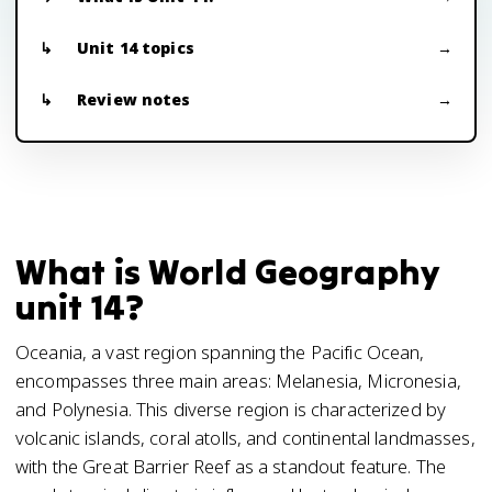
Unit 14 topics
Review notes
What is World Geography
unit 14?
Oceania, a vast region spanning the Pacific Ocean,
encompasses three main areas: Melanesia, Micronesia,
and Polynesia. This diverse region is characterized by
volcanic islands, coral atolls, and continental landmasses,
with the Great Barrier Reef as a standout feature. The