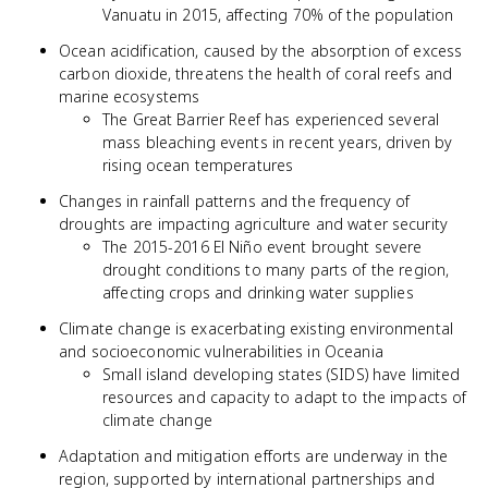
Vanuatu in 2015, affecting 70% of the population
Ocean acidification, caused by the absorption of excess
carbon dioxide, threatens the health of coral reefs and
marine ecosystems
The Great Barrier Reef has experienced several
mass bleaching events in recent years, driven by
rising ocean temperatures
Changes in rainfall patterns and the frequency of
droughts are impacting agriculture and water security
The 2015-2016 El Niño event brought severe
drought conditions to many parts of the region,
affecting crops and drinking water supplies
Climate change is exacerbating existing environmental
and socioeconomic vulnerabilities in Oceania
Small island developing states (SIDS) have limited
resources and capacity to adapt to the impacts of
climate change
Adaptation and mitigation efforts are underway in the
region, supported by international partnerships and