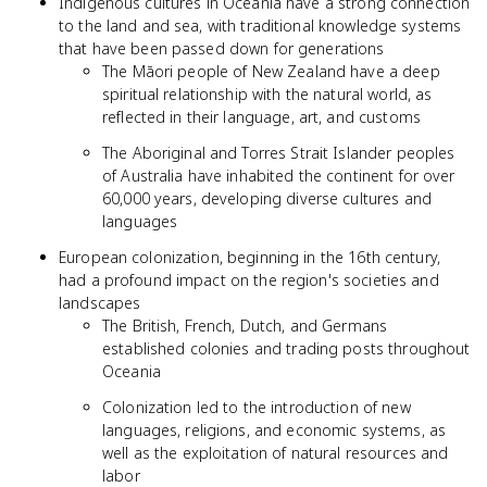
Indigenous cultures in Oceania have a strong connection
to the land and sea, with traditional knowledge systems
that have been passed down for generations
The Māori people of New Zealand have a deep
spiritual relationship with the natural world, as
reflected in their language, art, and customs
The Aboriginal and Torres Strait Islander peoples
of Australia have inhabited the continent for over
60,000 years, developing diverse cultures and
languages
European colonization, beginning in the 16th century,
had a profound impact on the region's societies and
landscapes
The British, French, Dutch, and Germans
established colonies and trading posts throughout
Oceania
Colonization led to the introduction of new
languages, religions, and economic systems, as
well as the exploitation of natural resources and
labor