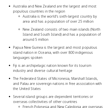
Australia and New Zealand are the largest and most
populous countries in the region
Australia is the world's sixth-largest country by
area and has a population of over 25 million
New Zealand consists of two main islands (North
Island and South Island) and has a population of
around 5 million
Papua New Guinea is the largest and most populous
island nation in Oceania, with over 800 indigenous
languages spoken
Fiji is an archipelagic nation known for its tourism
industry and diverse cultural heritage
The Federated States of Micronesia, Marshall Islands,
and Palau are sovereign nations in free association with
the United States
Several island groups are dependent territories or
overseas collectivities of other countries
French Polynesia and New Caledonia are overseas