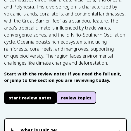
and Polynesia. This diverse region is characterized by
volcanic islands, coral atolls, and continental landmasses,
with the Great Barrier Reef as a standout feature. The
area's tropical climate is influenced by trade winds,
convergence zones, and the El Niño-Southern Oscillation
cycle. Oceania boasts rich ecosystems, including
rainforests, coral reefs, and mangroves, supporting
unique biodiversity. The region faces environmental
challenges like climate change and deforestation.
Start with the review notes if you need the full unit,
or jump to the section you are reviewing today.
start review notes
review topics
What is Unit 14?