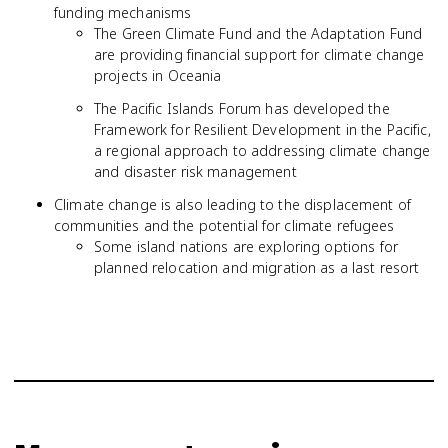
funding mechanisms
The Green Climate Fund and the Adaptation Fund
are providing financial support for climate change
projects in Oceania
The Pacific Islands Forum has developed the
Framework for Resilient Development in the Pacific,
a regional approach to addressing climate change
and disaster risk management
Climate change is also leading to the displacement of
communities and the potential for climate refugees
Some island nations are exploring options for
planned relocation and migration as a last resort