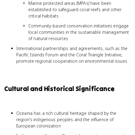
Marine protected areas (MPAs) have been
established to safeguard coral reefs and other
critical habitats
Community-based conservation initiatives engage
local communities in the sustainable management
of natural resources
International partnerships and agreements, such as the
Pacific Islands Forum and the Coral Triangle Initiative,
promote regional cooperation on environmental issues
Cultural and Historical Significance
Oceania has a rich cultural heritage shaped by the
region's indigenous peoples and the influence of
European colonization