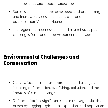
beaches and tropical landscapes
Some island nations have developed offshore banking
and financial services as a means of economic
diversification (Vanuatu, Nauru)
The region's remoteness and small market sizes pose
challenges for economic development and trade
Environmental Challenges and
Conservation
Oceania faces numerous environmental challenges,
including deforestation, overfishing, pollution, and the
impacts of climate change
Deforestation is a significant issue in the larger islands,
driven by logging, agricultural expansion, and population