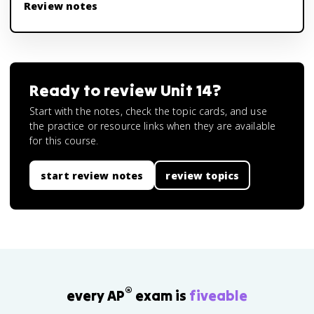
Review notes
Ready to review
Unit 14
?
Start with the notes, check the topic cards, and use
the practice or resource links when they are available
for this course.
start review notes
review topics
®
every AP
exam is
fiveable