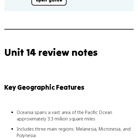
Unit 14 review notes
Key Geographic Features
Oceania spans a vast area of the Pacific Ocean
approximately 3.3 million square miles
Includes three main regions: Melanesia, Micronesia, and
Polynesia