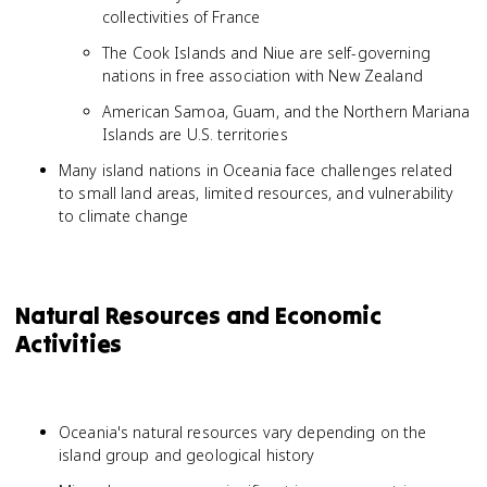
collectivities of France
The Cook Islands and Niue are self-governing
nations in free association with New Zealand
American Samoa, Guam, and the Northern Mariana
Islands are U.S. territories
Many island nations in Oceania face challenges related
to small land areas, limited resources, and vulnerability
to climate change
Natural Resources and Economic
Activities
Oceania's natural resources vary depending on the
island group and geological history