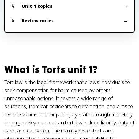
Unit 1 topics
Review notes
What is Torts unit 1?
Tort law is the legal framework that allows individuals to
seek compensation for harm caused by others'
unreasonable actions. It covers a wide range of
situations, from car accidents to defamation, and aims to
restore victims to their pre-injury state through monetary
damages. Key concepts in tort law include liability, duty of
care, and causation. The main types of torts are
intentional torts, negligence, and strict liability. To