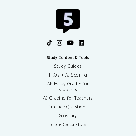
Study Content & Tools
Study Guides
FRQs + AI Scoring
AP Essay Grader for
Students
AI Grading for Teachers
Practice Questions
Glossary
Score Calculators