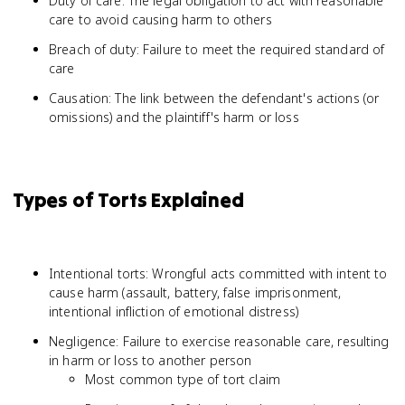
Duty of care: The legal obligation to act with reasonable
care to avoid causing harm to others
Breach of duty: Failure to meet the required standard of
care
Causation: The link between the defendant's actions (or
omissions) and the plaintiff's harm or loss
Types of Torts Explained
Intentional torts: Wrongful acts committed with intent to
cause harm (assault, battery, false imprisonment,
intentional infliction of emotional distress)
Negligence: Failure to exercise reasonable care, resulting
in harm or loss to another person
Most common type of tort claim