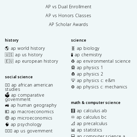
AP vs Dual Enrollment
AP vs Honors Classes
AP Scholar Awards
history
science
🌎 ap world history
🧬 ap biology
🇺🇸 ap us history
🧪 ap chemistry
🇪🇺 ap european history
♻️ ap environmental science
🎡 ap physics 1
🧲 ap physics 2
social science
💡 ap physics c: e&m
✊🏿 ap african american
⚙️ ap physics c: mechanics
studies
🗳️ ap comparative
government
math & computer science
🚜 ap human geography
🧮 ap calculus ab
💶 ap macroeconomics
♾️ ap calculus bc
🤑 ap microeconomics
📐 ap precalculus
🧠 ap psychology
📊 ap statistics
👩🏾‍⚖️ ap us government
💻 ap computer science a