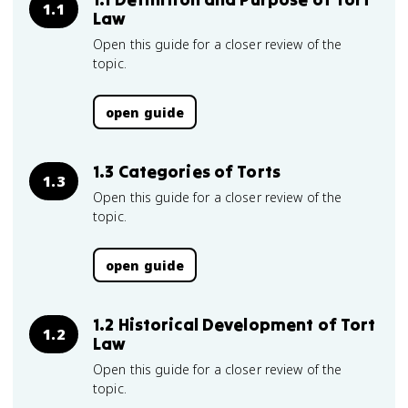
1.1
Law
Open this guide for a closer review of the
topic.
open guide
1.3 Categories of Torts
1.3
Open this guide for a closer review of the
topic.
open guide
1.2 Historical Development of Tort
1.2
Law
Open this guide for a closer review of the
topic.