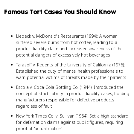
Famous Tort Cases You Should Know
Liebeck v. McDonald's Restaurants (1994): A woman
suffered severe burns from hot coffee, leading to a
product liability claim and increased awareness of the
potential dangers of excessively hot beverages
Tarasoff v. Regents of the University of California (1976):
Established the duty of mental health professionals to
warn potential victims of threats made by their patients
Escola v. Coca-Cola Bottling Co. (1944): Introduced the
concept of strict liability in product liability cases, holding
manufacturers responsible for defective products
regardless of fault
New York Times Co. v. Sullivan (1964): Set a high standard
for defamation claims against public figures, requiring
proof of "actual malice"