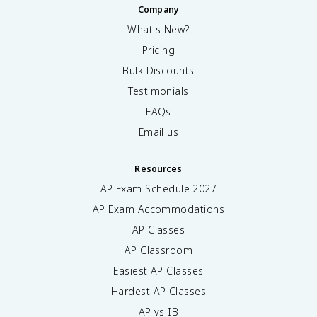
Company
What's New?
Pricing
Bulk Discounts
Testimonials
FAQs
Email us
Resources
AP Exam Schedule
2027
AP Exam Accommodations
AP Classes
AP Classroom
Easiest AP Classes
Hardest AP Classes
AP vs IB