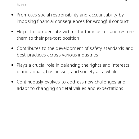
harm
Promotes social responsibility and accountability by
imposing financial consequences for wrongful conduct
Helps to compensate victims for their losses and restore
them to their pre-tort position
Contributes to the development of safety standards and
best practices across various industries
Plays a crucial role in balancing the rights and interests
of individuals, businesses, and society as a whole
Continuously evolves to address new challenges and
adapt to changing societal values and expectations