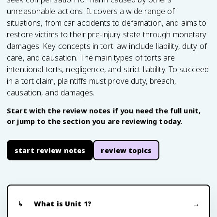
unreasonable actions. It covers a wide range of
situations, from car accidents to defamation, and aims to
restore victims to their pre-injury state through monetary
damages. Key concepts in tort law include liability, duty of
care, and causation. The main types of torts are
intentional torts, negligence, and strict liability. To succeed
in a tort claim, plaintiffs must prove duty, breach,
causation, and damages.
Start with the review notes if you need the full unit,
or jump to the section you are reviewing today.
start review notes
review topics
What is Unit 1?