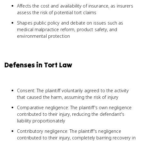
Affects the cost and availability of insurance, as insurers
assess the risk of potential tort claims
Shapes public policy and debate on issues such as
medical malpractice reform, product safety, and
environmental protection
Defenses in Tort Law
Consent: The plaintiff voluntarily agreed to the activity
that caused the harm, assuming the risk of injury
Comparative negligence: The plaintiff's own negligence
contributed to their injury, reducing the defendant's
liability proportionately
Contributory negligence: The plaintiff's negligence
contributed to their injury, completely barring recovery in