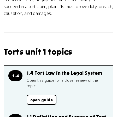
succeed in a tort claim, plaintiffs must prove duty, breach,
causation, and damages.
Torts unit 1 topics
1.4 Tort Law in the Legal System
1.4
Open this guide for a closer review of the
topic.
open guide
1.1 Definition and Purpose of Tort