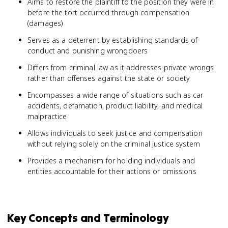
Aims to restore the plaintiff to the position they were in
before the tort occurred through compensation
(damages)
Serves as a deterrent by establishing standards of
conduct and punishing wrongdoers
Differs from criminal law as it addresses private wrongs
rather than offenses against the state or society
Encompasses a wide range of situations such as car
accidents, defamation, product liability, and medical
malpractice
Allows individuals to seek justice and compensation
without relying solely on the criminal justice system
Provides a mechanism for holding individuals and
entities accountable for their actions or omissions
Key Concepts and Terminology