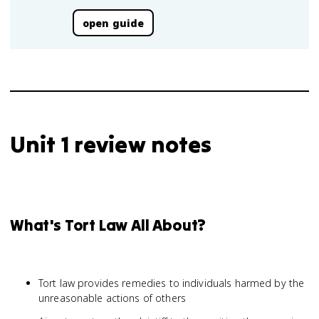
open guide
Unit 1 review notes
What's Tort Law All About?
Tort law provides remedies to individuals harmed by the
unreasonable actions of others