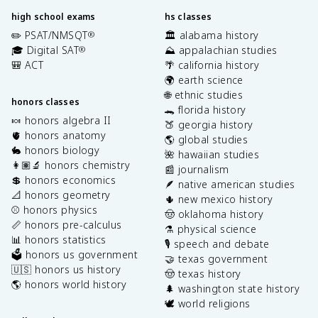
high school exams
hs classes
✏️ PSAT/NMSQT
🏛️ alabama history
®
🎓 Digital SAT
⛰️ appalachian studies
®
🎒 ACT
🌴 california history
🌍 earth science
🌐 ethnic studies
honors classes
🐊 florida history
🍬 honors algebra II
🍑 georgia history
🫀 honors anatomy
🌎 global studies
🐇 honors biology
🌺 hawaiian studies
👩🏽‍🔬 honors chemistry
📰 journalism
💲 honors economics
🪶 native american studies
📐 honors geometry
🌵 new mexico history
⚾️ honors physics
🤠 oklahoma history
📏 honors pre-calculus
⚗️ physical science
📊 honors statistics
🎙️ speech and debate
🗳️ honors us government
🤝 texas government
🇺🇸 honors us history
🤠 texas history
🌎 honors world history
🌲 washington state history
🕊️ world religions