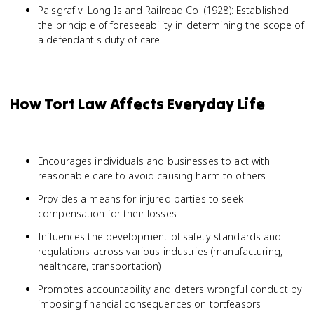
Palsgraf v. Long Island Railroad Co. (1928): Established
the principle of foreseeability in determining the scope of
a defendant's duty of care
How Tort Law Affects Everyday Life
Encourages individuals and businesses to act with
reasonable care to avoid causing harm to others
Provides a means for injured parties to seek
compensation for their losses
Influences the development of safety standards and
regulations across various industries (manufacturing,
healthcare, transportation)
Promotes accountability and deters wrongful conduct by
imposing financial consequences on tortfeasors