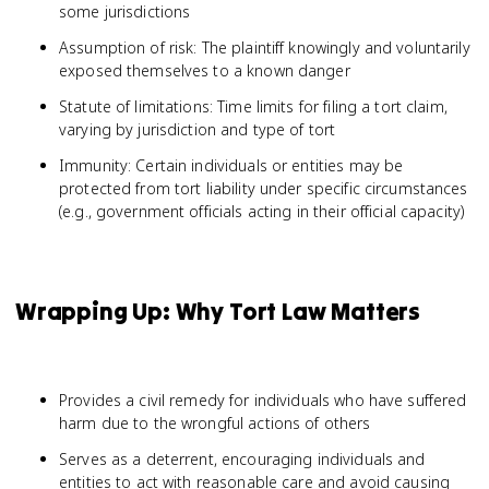
some jurisdictions
Assumption of risk: The plaintiff knowingly and voluntarily
exposed themselves to a known danger
Statute of limitations: Time limits for filing a tort claim,
varying by jurisdiction and type of tort
Immunity: Certain individuals or entities may be
protected from tort liability under specific circumstances
(e.g., government officials acting in their official capacity)
Wrapping Up: Why Tort Law Matters
Provides a civil remedy for individuals who have suffered
harm due to the wrongful actions of others
Serves as a deterrent, encouraging individuals and
entities to act with reasonable care and avoid causing