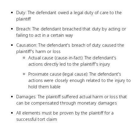
Duty: The defendant owed a legal duty of care to the
plaintiff
Breach: The defendant breached that duty by acting or
failing to act in a certain way
Causation: The defendant's breach of duty caused the
plaintiff's harm or loss
Actual cause (cause-in-fact): The defendant's
actions directly led to the plaintiff's injury
Proximate cause (legal cause): The defendant's
actions were closely enough related to the injury to
hold them liable
Damages: The plaintiff suffered actual harm or loss that
can be compensated through monetary damages
All elements must be proven by the plaintiff for a
successful tort claim