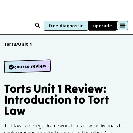
free diagnostic
upgrade
Torts
/
Unit 1
course review
Torts Unit 1 Review:
Introduction to Tort
Law
Tort law is the legal framework that allows individuals to
seek compensation for harm caused by others'