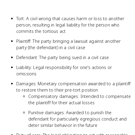
Tort: A civil wrong that causes harm or loss to another
person, resulting in legal liability for the person who
commits the tortious act
Plaintiff: The party bringing a lawsuit against another
party (the defendant) in a civil case
Defendant: The party being sued in a civil case
Liability: Legal responsibility for one's actions or
omissions
Damages: Monetary compensation awarded to a plaintiff
to restore them to their pre-tort position
Compensatory damages: Intended to compensate
the plaintiff for their actual losses
Punitive damages: Awarded to punish the
defendant for particularly egregious conduct and
deter similar behavior in the future