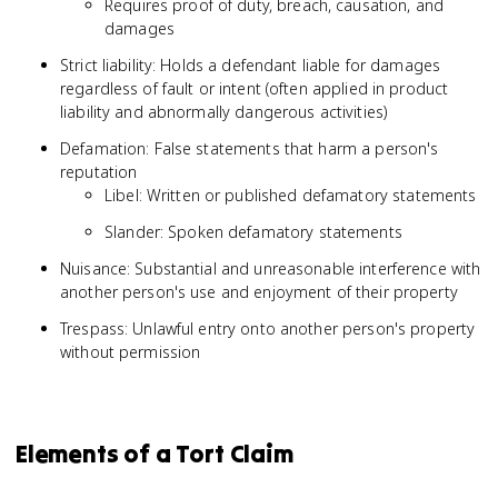
Requires proof of duty, breach, causation, and
damages
Strict liability: Holds a defendant liable for damages
regardless of fault or intent (often applied in product
liability and abnormally dangerous activities)
Defamation: False statements that harm a person's
reputation
Libel: Written or published defamatory statements
Slander: Spoken defamatory statements
Nuisance: Substantial and unreasonable interference with
another person's use and enjoyment of their property
Trespass: Unlawful entry onto another person's property
without permission
Elements of a Tort Claim