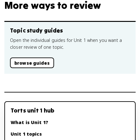
More ways to review
Topic study guides
Open the individual guides for Unit 1 when you want a
closer review of one topic.
browse guides
Torts unit 1 hub
What is Unit 1?
Unit 1 topics