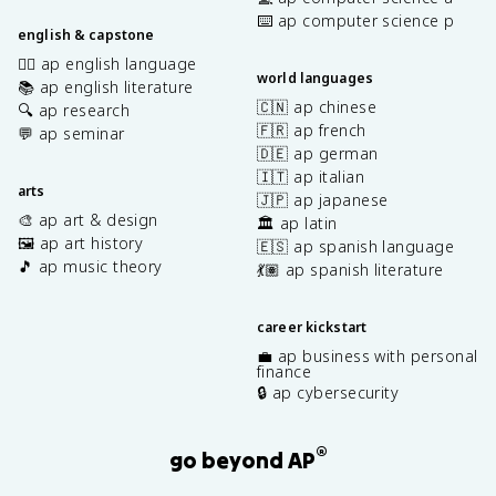
⌨️ ap computer science p
english & capstone
✍🏽 ap english language
world languages
📚 ap english literature
🇨🇳 ap chinese
🔍 ap research
🇫🇷 ap french
💬 ap seminar
🇩🇪 ap german
🇮🇹 ap italian
arts
🇯🇵 ap japanese
🎨 ap art & design
🏛️ ap latin
🖼️ ap art history
🇪🇸 ap spanish language
🎵 ap music theory
💃🏽 ap spanish literature
career kickstart
💼 ap business with personal
finance
🔒 ap cybersecurity
®
go beyond AP