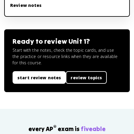
Review notes
Ready to review
Unit 1
?
Start with the notes, check the topic cards, and use
the practice or resource links when they are available
for this course.
start review notes
review topics
®
every AP
exam is
fiveable