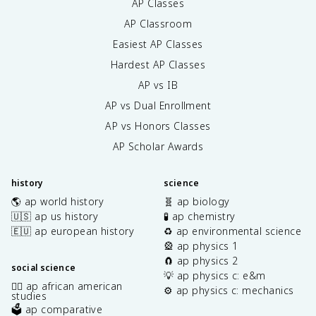
AP Classes
AP Classroom
Easiest AP Classes
Hardest AP Classes
AP vs IB
AP vs Dual Enrollment
AP vs Honors Classes
AP Scholar Awards
history
science
🌎 ap world history
🧬 ap biology
🇺🇸 ap us history
🧪 ap chemistry
🇪🇺 ap european history
♻️ ap environmental science
🎡 ap physics 1
🧲 ap physics 2
social science
💡 ap physics c: e&m
✊🏿 ap african american
⚙️ ap physics c: mechanics
studies
🗳️ ap comparative