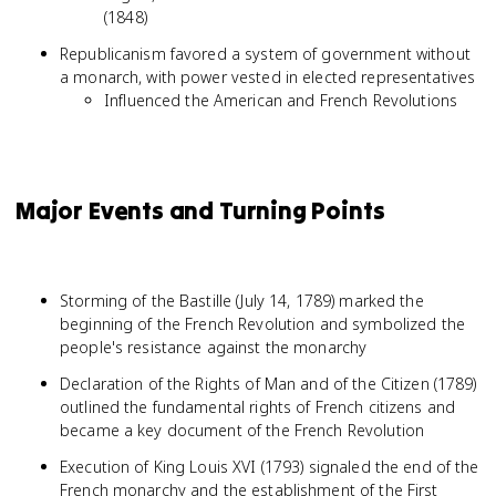
(1848)
Republicanism favored a system of government without
a monarch, with power vested in elected representatives
Influenced the American and French Revolutions
Major Events and Turning Points
Storming of the Bastille (July 14, 1789) marked the
beginning of the French Revolution and symbolized the
people's resistance against the monarchy
Declaration of the Rights of Man and of the Citizen (1789)
outlined the fundamental rights of French citizens and
became a key document of the French Revolution
Execution of King Louis XVI (1793) signaled the end of the
French monarchy and the establishment of the First