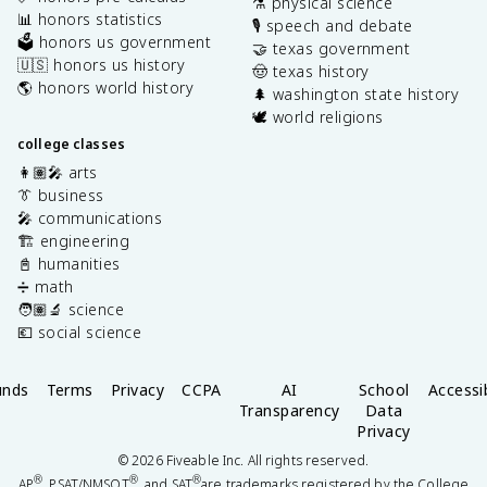
⚗️ physical science
📊 honors statistics
🎙️ speech and debate
🗳️ honors us government
🤝 texas government
🇺🇸 honors us history
🤠 texas history
🌎 honors world history
🌲 washington state history
🕊️ world religions
college classes
👩🏽‍🎤 arts
👔 business
🎤 communications
🏗️ engineering
📓 humanities
➗ math
🧑🏽‍🔬 science
💶 social science
unds
Terms
Privacy
CCPA
AI
School
Accessib
Transparency
Data
Privacy
©
2026
Fiveable Inc. All rights reserved.
®
®
®
AP
, PSAT/NMSQT
, and SAT
are trademarks registered by the College