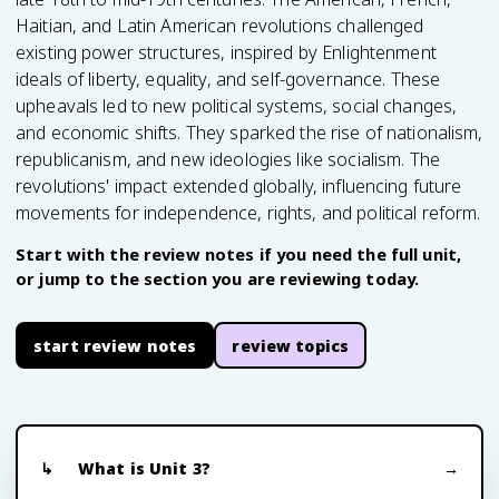
Haitian, and Latin American revolutions challenged
existing power structures, inspired by Enlightenment
ideals of liberty, equality, and self-governance. These
upheavals led to new political systems, social changes,
and economic shifts. They sparked the rise of nationalism,
republicanism, and new ideologies like socialism. The
revolutions' impact extended globally, influencing future
movements for independence, rights, and political reform.
Start with the review notes if you need the full unit,
or jump to the section you are reviewing today.
start review notes
review topics
What is Unit 3?