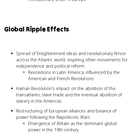
Global Ripple Effects
Spread of Enlightenment ideas and revolutionary fervor
across the Atlantic world, inspiring other movements for
independence and political reform
Revolutions in Latin America, influenced by the
American and French Revolutions
Haitian Revolution's impact on the abolition of the
transatlantic slave trade and the eventual abolition of
slavery in the Americas
Restructuring of European alliances and balance of
power following the Napoleonic Wars
Emergence of Britain as the dominant global
power in the 19th century