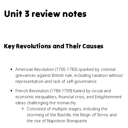
Unit 3 review notes
Key Revolutions and Their Causes
American Revolution (1765-1783) sparked by colonial
grievances against British rule, including taxation without
representation and lack of self-governance
French Revolution (1789-1799) fueled by social and
economic inequalities, financial crisis, and Enlightenment
ideas challenging the monarchy
Consisted of multiple stages, including the
storming of the Bastille, the Reign of Terror, and
the rise of Napoleon Bonaparte