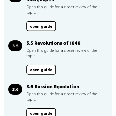
Open this guide for a closer review of the
topic.
open guide
3.5 Revolutions of 1848
3.5
Open this guide for a closer review of the
topic.
open guide
3.6 Russian Revolution
3.6
Open this guide for a closer review of the
topic.
open guide