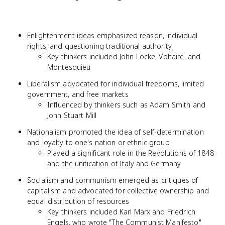
Enlightenment ideas emphasized reason, individual
rights, and questioning traditional authority
Key thinkers included John Locke, Voltaire, and
Montesquieu
Liberalism advocated for individual freedoms, limited
government, and free markets
Influenced by thinkers such as Adam Smith and
John Stuart Mill
Nationalism promoted the idea of self-determination
and loyalty to one's nation or ethnic group
Played a significant role in the Revolutions of 1848
and the unification of Italy and Germany
Socialism and communism emerged as critiques of
capitalism and advocated for collective ownership and
equal distribution of resources
Key thinkers included Karl Marx and Friedrich
Engels, who wrote "The Communist Manifesto"