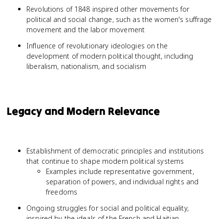
Revolutions of 1848 inspired other movements for
political and social change, such as the women's suffrage
movement and the labor movement
Influence of revolutionary ideologies on the
development of modern political thought, including
liberalism, nationalism, and socialism
Legacy and Modern Relevance
Establishment of democratic principles and institutions
that continue to shape modern political systems
Examples include representative government,
separation of powers, and individual rights and
freedoms
Ongoing struggles for social and political equality,
inspired by the ideals of the French and Haitian