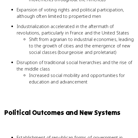
Expansion of voting rights and political participation,
although often limited to propertied men
Industrialization accelerated in the aftermath of
revolutions, particularly in France and the United States
Shift from agrarian to industrial economies, leading
to the growth of cities and the emergence of new
social classes (bourgeoisie and proletariat)
Disruption of traditional social hierarchies and the rise of
the middle class
Increased social mobility and opportunities for
education and advancement
Political Outcomes and New Systems
Establishment of republican forms of government in