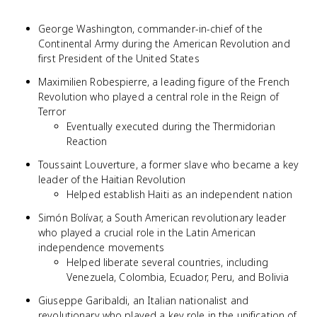
George Washington, commander-in-chief of the
Continental Army during the American Revolution and
first President of the United States
Maximilien Robespierre, a leading figure of the French
Revolution who played a central role in the Reign of
Terror
Eventually executed during the Thermidorian
Reaction
Toussaint Louverture, a former slave who became a key
leader of the Haitian Revolution
Helped establish Haiti as an independent nation
Simón Bolívar, a South American revolutionary leader
who played a crucial role in the Latin American
independence movements
Helped liberate several countries, including
Venezuela, Colombia, Ecuador, Peru, and Bolivia
Giuseppe Garibaldi, an Italian nationalist and
revolutionary who played a key role in the unification of