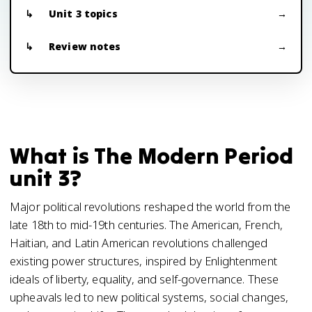
Unit 3 topics
Review notes
What is The Modern Period
unit 3?
Major political revolutions reshaped the world from the
late 18th to mid-19th centuries. The American, French,
Haitian, and Latin American revolutions challenged
existing power structures, inspired by Enlightenment
ideals of liberty, equality, and self-governance. These
upheavals led to new political systems, social changes,