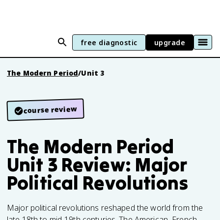
free diagnostic
upgrade
The Modern Period
/
Unit 3
course review
The Modern Period
Unit 3 Review: Major
Political Revolutions
Major political revolutions reshaped the world from the
late 18th to mid-19th centuries. The American, French,