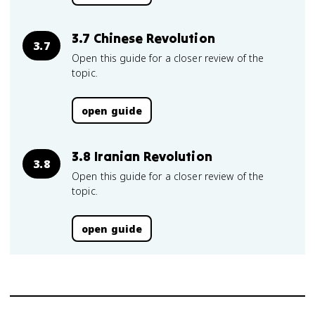
3.7 Chinese Revolution
3.7
Open this guide for a closer review of the
topic.
open guide
3.8 Iranian Revolution
3.8
Open this guide for a closer review of the
topic.
open guide