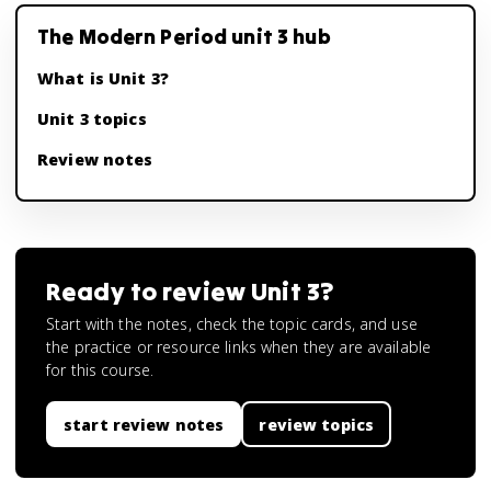
The Modern Period unit 3 hub
What is Unit 3?
Unit 3 topics
Review notes
Ready to review
Unit 3
?
Start with the notes, check the topic cards, and use
the practice or resource links when they are available
for this course.
start review notes
review topics