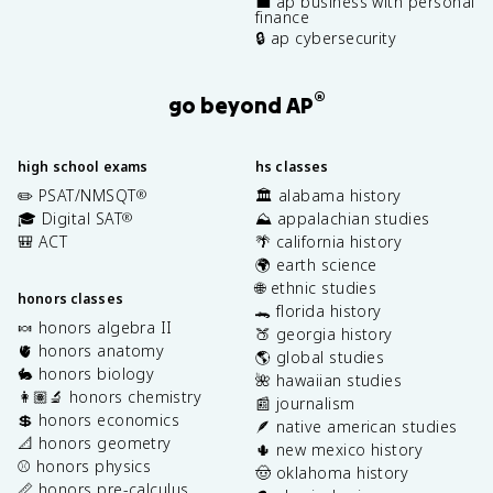
💼 ap business with personal
finance
🔒 ap cybersecurity
®
go beyond AP
high school exams
hs classes
✏️ PSAT/NMSQT
🏛️ alabama history
®
🎓 Digital SAT
⛰️ appalachian studies
®
🎒 ACT
🌴 california history
🌍 earth science
🌐 ethnic studies
honors classes
🐊 florida history
🍬 honors algebra II
🍑 georgia history
🫀 honors anatomy
🌎 global studies
🐇 honors biology
🌺 hawaiian studies
👩🏽‍🔬 honors chemistry
📰 journalism
💲 honors economics
🪶 native american studies
📐 honors geometry
🌵 new mexico history
⚾️ honors physics
🤠 oklahoma history
📏 honors pre-calculus