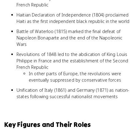
French Republic
Haitian Declaration of Independence (1804) proclaimed
Haiti as the first independent black republic in the world
Battle of Waterloo (1815) marked the final defeat of
Napoleon Bonaparte and the end of the Napoleonic
Wars
Revolutions of 1848 led to the abdication of King Louis
Philippe in France and the establishment of the Second
French Republic
In other parts of Europe, the revolutions were
eventually suppressed by conservative forces
Unification of Italy (1861) and Germany (1871) as nation-
states following successful nationalist movements
Key Figures and Their Roles