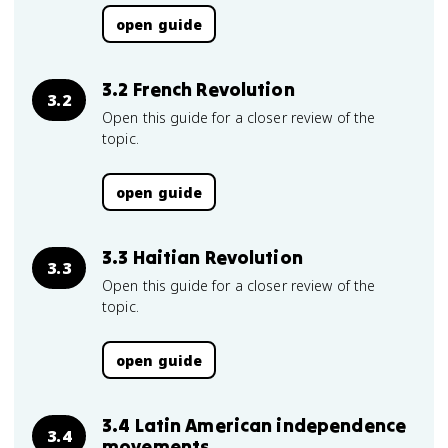
open guide
3.2 French Revolution
3.2
Open this guide for a closer review of the
topic.
open guide
3.3 Haitian Revolution
3.3
Open this guide for a closer review of the
topic.
open guide
3.4 Latin American independence
3.4
movements