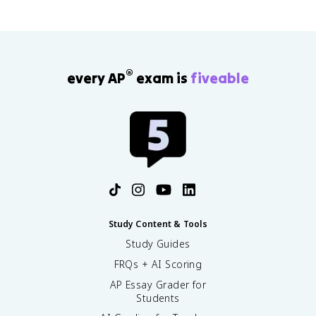
®
every AP
exam is
fiveable
Study Content & Tools
Study Guides
FRQs + AI Scoring
AP Essay Grader for
Students