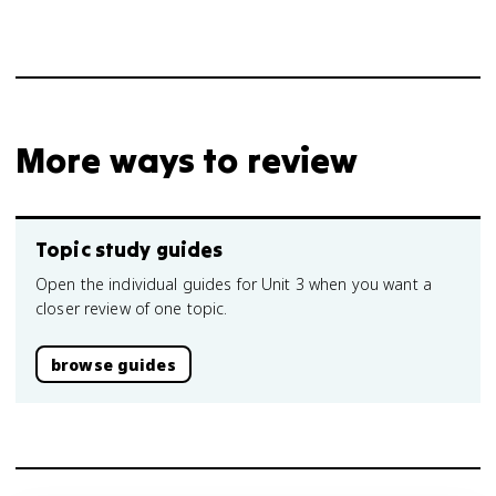
More ways to review
Topic study guides
Open the individual guides for Unit 3 when you want a
closer review of one topic.
browse guides