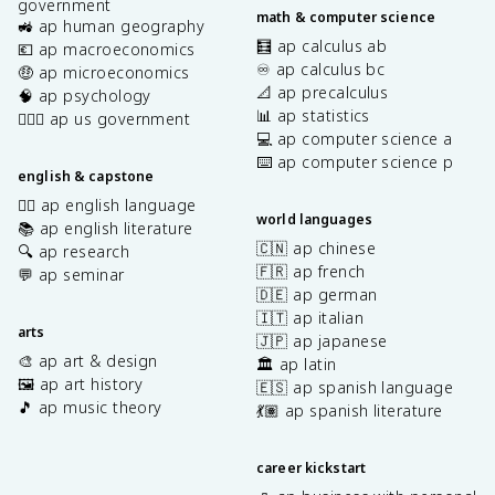
government
math & computer science
🚜 ap human geography
🧮 ap calculus ab
💶 ap macroeconomics
♾️ ap calculus bc
🤑 ap microeconomics
📐 ap precalculus
🧠 ap psychology
📊 ap statistics
👩🏾‍⚖️ ap us government
💻 ap computer science a
⌨️ ap computer science p
english & capstone
✍🏽 ap english language
world languages
📚 ap english literature
🇨🇳 ap chinese
🔍 ap research
🇫🇷 ap french
💬 ap seminar
🇩🇪 ap german
🇮🇹 ap italian
arts
🇯🇵 ap japanese
🎨 ap art & design
🏛️ ap latin
🖼️ ap art history
🇪🇸 ap spanish language
🎵 ap music theory
💃🏽 ap spanish literature
career kickstart