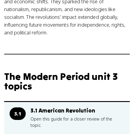
and economic shifts. They sparked the rise of
nationalism, republicanism, and new ideologies like
socialism. The revolutions' impact extended globally,
influencing future movements for independence, rights,
and political reform.
The Modern Period unit 3
topics
3.1 American Revolution
3.1
Open this guide for a closer review of the
topic.