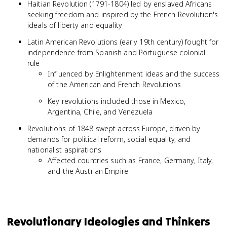
Haitian Revolution (1791-1804) led by enslaved Africans
seeking freedom and inspired by the French Revolution's
ideals of liberty and equality
Latin American Revolutions (early 19th century) fought for
independence from Spanish and Portuguese colonial
rule
Influenced by Enlightenment ideas and the success
of the American and French Revolutions
Key revolutions included those in Mexico,
Argentina, Chile, and Venezuela
Revolutions of 1848 swept across Europe, driven by
demands for political reform, social equality, and
nationalist aspirations
Affected countries such as France, Germany, Italy,
and the Austrian Empire
Revolutionary Ideologies and Thinkers