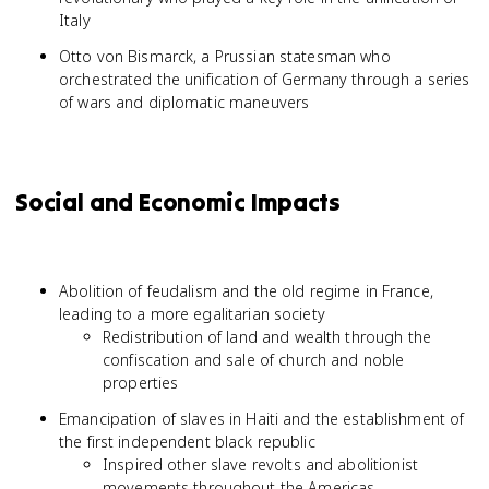
Italy
Otto von Bismarck, a Prussian statesman who
orchestrated the unification of Germany through a series
of wars and diplomatic maneuvers
Social and Economic Impacts
Abolition of feudalism and the old regime in France,
leading to a more egalitarian society
Redistribution of land and wealth through the
confiscation and sale of church and noble
properties
Emancipation of slaves in Haiti and the establishment of
the first independent black republic
Inspired other slave revolts and abolitionist
movements throughout the Americas