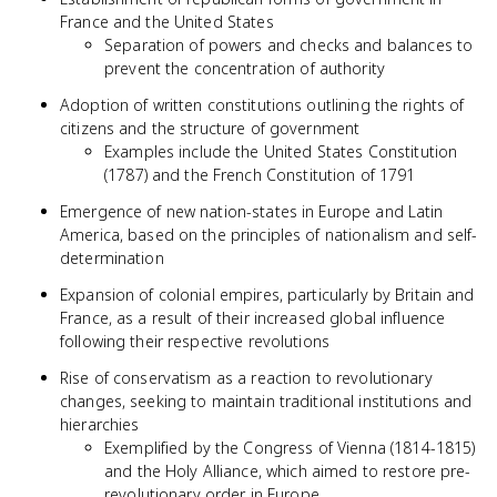
France and the United States
Separation of powers and checks and balances to
prevent the concentration of authority
Adoption of written constitutions outlining the rights of
citizens and the structure of government
Examples include the United States Constitution
(1787) and the French Constitution of 1791
Emergence of new nation-states in Europe and Latin
America, based on the principles of nationalism and self-
determination
Expansion of colonial empires, particularly by Britain and
France, as a result of their increased global influence
following their respective revolutions
Rise of conservatism as a reaction to revolutionary
changes, seeking to maintain traditional institutions and
hierarchies
Exemplified by the Congress of Vienna (1814-1815)
and the Holy Alliance, which aimed to restore pre-
revolutionary order in Europe