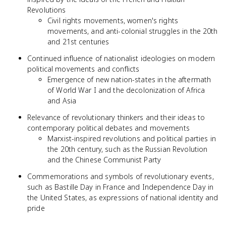
Revolutions
Civil rights movements, women's rights
movements, and anti-colonial struggles in the 20th
and 21st centuries
Continued influence of nationalist ideologies on modern
political movements and conflicts
Emergence of new nation-states in the aftermath
of World War I and the decolonization of Africa
and Asia
Relevance of revolutionary thinkers and their ideas to
contemporary political debates and movements
Marxist-inspired revolutions and political parties in
the 20th century, such as the Russian Revolution
and the Chinese Communist Party
Commemorations and symbols of revolutionary events,
such as Bastille Day in France and Independence Day in
the United States, as expressions of national identity and
pride