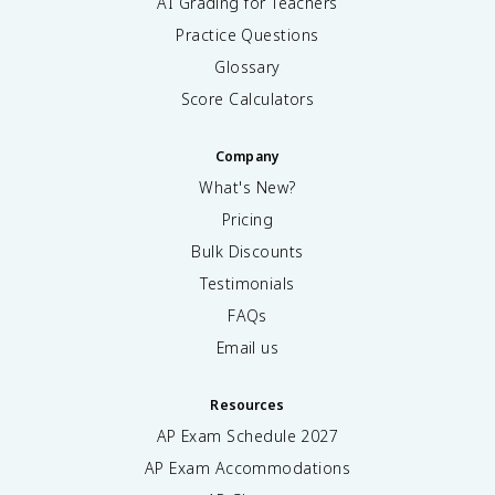
AI Grading for Teachers
Practice Questions
Glossary
Score Calculators
Company
What's New?
Pricing
Bulk Discounts
Testimonials
FAQs
Email us
Resources
AP Exam Schedule
2027
AP Exam Accommodations