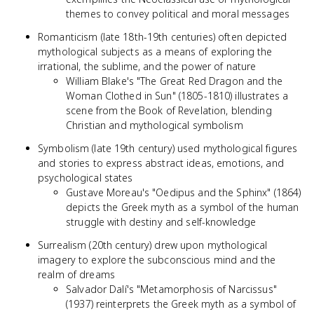
themes to convey political and moral messages
Romanticism (late 18th-19th centuries) often depicted
mythological subjects as a means of exploring the
irrational, the sublime, and the power of nature
William Blake's "The Great Red Dragon and the
Woman Clothed in Sun" (1805-1810) illustrates a
scene from the Book of Revelation, blending
Christian and mythological symbolism
Symbolism (late 19th century) used mythological figures
and stories to express abstract ideas, emotions, and
psychological states
Gustave Moreau's "Oedipus and the Sphinx" (1864)
depicts the Greek myth as a symbol of the human
struggle with destiny and self-knowledge
Surrealism (20th century) drew upon mythological
imagery to explore the subconscious mind and the
realm of dreams
Salvador Dalí's "Metamorphosis of Narcissus"
(1937) reinterprets the Greek myth as a symbol of