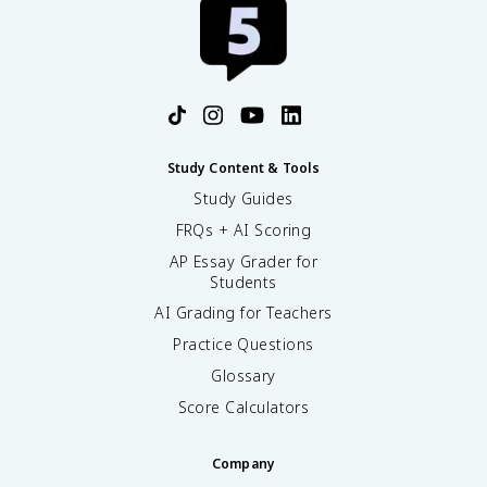
Study Content & Tools
Study Guides
FRQs + AI Scoring
AP Essay Grader for
Students
AI Grading for Teachers
Practice Questions
Glossary
Score Calculators
Company