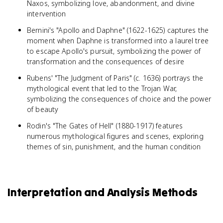
Naxos, symbolizing love, abandonment, and divine
intervention
Bernini's "Apollo and Daphne" (1622-1625) captures the
moment when Daphne is transformed into a laurel tree
to escape Apollo's pursuit, symbolizing the power of
transformation and the consequences of desire
Rubens' "The Judgment of Paris" (c. 1636) portrays the
mythological event that led to the Trojan War,
symbolizing the consequences of choice and the power
of beauty
Rodin's "The Gates of Hell" (1880-1917) features
numerous mythological figures and scenes, exploring
themes of sin, punishment, and the human condition
Interpretation and Analysis Methods