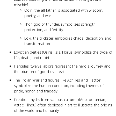
mischief
Odin, the all-father, is associated with wisdom,
poetry, and war
Thor, god of thunder, symbolizes strength,
protection, and fertility
Loki, the trickster, embodies chaos, deception, and
transformation
Egyptian deities (Osiris, Isis, Horus) symbolize the cycle of
life, death, and rebirth
Hercules' twelve labors represent the hero's journey and
the triumph of good over evil
The Trojan War and figures like Achilles and Hector
symbolize the human condition, including themes of
pride, honor, and tragedy
Creation myths from various cultures (Mesopotamian,
Aztec, Hindu) often depicted in art to illustrate the origins
of the world and humanity