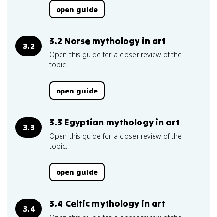
open guide
3.2 Norse mythology in art
3.2
Open this guide for a closer review of the
topic.
open guide
3.3 Egyptian mythology in art
3.3
Open this guide for a closer review of the
topic.
open guide
3.4 Celtic mythology in art
3.4