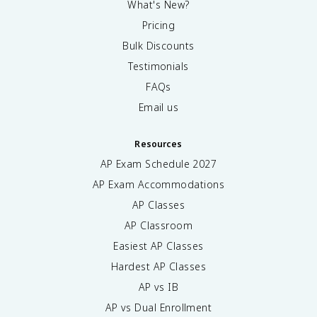
What's New?
Pricing
Bulk Discounts
Testimonials
FAQs
Email us
Resources
AP Exam Schedule
2027
AP Exam Accommodations
AP Classes
AP Classroom
Easiest AP Classes
Hardest AP Classes
AP vs IB
AP vs Dual Enrollment