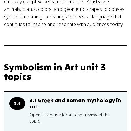
embody complex ideas and emotions. Artists use
animals, plants, colors, and geometric shapes to convey
symbolic meanings, creating a rich visual language that
continues to inspire and resonate with audiences today.
Symbolism in Art unit 3
topics
3.1 Greek and Roman mythology in
3.1
art
Open this guide for a closer review of the
topic.