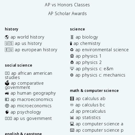
AP vs Honors Classes
AP Scholar Awards
history
science
🌎 ap world history
🧬 ap biology
🇺🇸 ap us history
🧪 ap chemistry
🇪🇺 ap european history
♻️ ap environmental science
🎡 ap physics 1
🧲 ap physics 2
social science
💡 ap physics c: e&m
✊🏿 ap african american
⚙️ ap physics c: mechanics
studies
🗳️ ap comparative
government
math & computer science
🚜 ap human geography
🧮 ap calculus ab
💶 ap macroeconomics
♾️ ap calculus bc
🤑 ap microeconomics
📐 ap precalculus
🧠 ap psychology
📊 ap statistics
👩🏾‍⚖️ ap us government
💻 ap computer science a
⌨️ ap computer science p
english & capstone