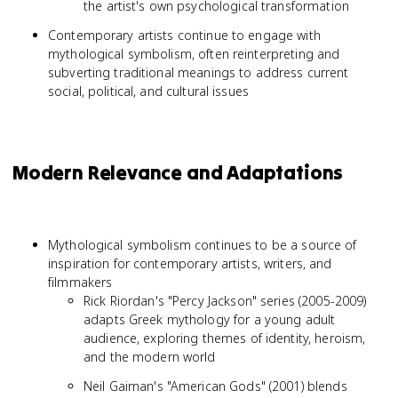
the artist's own psychological transformation
Contemporary artists continue to engage with
mythological symbolism, often reinterpreting and
subverting traditional meanings to address current
social, political, and cultural issues
Modern Relevance and Adaptations
Mythological symbolism continues to be a source of
inspiration for contemporary artists, writers, and
filmmakers
Rick Riordan's "Percy Jackson" series (2005-2009)
adapts Greek mythology for a young adult
audience, exploring themes of identity, heroism,
and the modern world
Neil Gaiman's "American Gods" (2001) blends