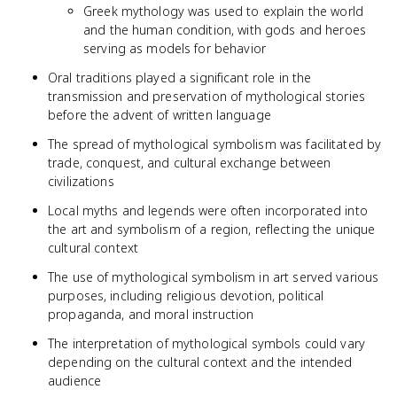
Greek mythology was used to explain the world
and the human condition, with gods and heroes
serving as models for behavior
Oral traditions played a significant role in the
transmission and preservation of mythological stories
before the advent of written language
The spread of mythological symbolism was facilitated by
trade, conquest, and cultural exchange between
civilizations
Local myths and legends were often incorporated into
the art and symbolism of a region, reflecting the unique
cultural context
The use of mythological symbolism in art served various
purposes, including religious devotion, political
propaganda, and moral instruction
The interpretation of mythological symbols could vary
depending on the cultural context and the intended
audience