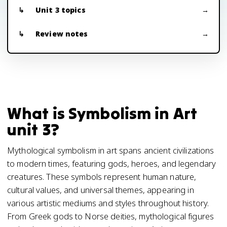
Unit 3 topics
Review notes
What is Symbolism in Art
unit 3?
Mythological symbolism in art spans ancient civilizations
to modern times, featuring gods, heroes, and legendary
creatures. These symbols represent human nature,
cultural values, and universal themes, appearing in
various artistic mediums and styles throughout history.
From Greek gods to Norse deities, mythological figures