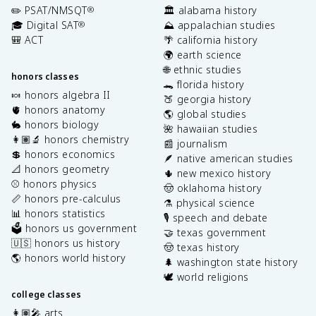
✏️ PSAT/NMSQT
🏛️ alabama history
®
🎓 Digital SAT
⛰️ appalachian studies
®
🎒 ACT
🌴 california history
🌍 earth science
🌐 ethnic studies
honors classes
🐊 florida history
🍬 honors algebra II
🍑 georgia history
🫀 honors anatomy
🌎 global studies
🐇 honors biology
🌺 hawaiian studies
👩🏽‍🔬 honors chemistry
📰 journalism
💲 honors economics
🪶 native american studies
📐 honors geometry
🌵 new mexico history
⚾️ honors physics
🤠 oklahoma history
📏 honors pre-calculus
⚗️ physical science
📊 honors statistics
🎙️ speech and debate
🗳️ honors us government
🤝 texas government
🇺🇸 honors us history
🤠 texas history
🌎 honors world history
🌲 washington state history
🕊️ world religions
college classes
👩🏽‍🎤 arts