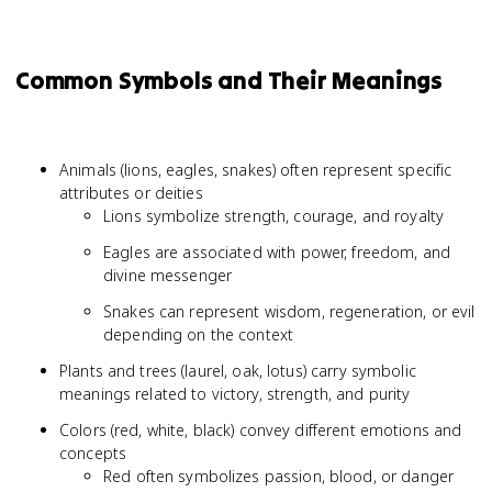
Common Symbols and Their Meanings
Animals (lions, eagles, snakes) often represent specific
attributes or deities
Lions symbolize strength, courage, and royalty
Eagles are associated with power, freedom, and
divine messenger
Snakes can represent wisdom, regeneration, or evil
depending on the context
Plants and trees (laurel, oak, lotus) carry symbolic
meanings related to victory, strength, and purity
Colors (red, white, black) convey different emotions and
concepts
Red often symbolizes passion, blood, or danger