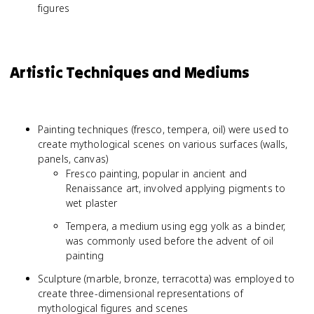
figures
Artistic Techniques and Mediums
Painting techniques (fresco, tempera, oil) were used to
create mythological scenes on various surfaces (walls,
panels, canvas)
Fresco painting, popular in ancient and
Renaissance art, involved applying pigments to
wet plaster
Tempera, a medium using egg yolk as a binder,
was commonly used before the advent of oil
painting
Sculpture (marble, bronze, terracotta) was employed to
create three-dimensional representations of
mythological figures and scenes