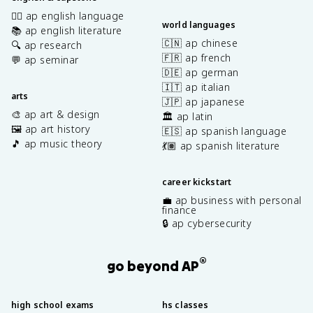
✍🏽 ap english language
world languages
📚 ap english literature
🇨🇳 ap chinese
🔍 ap research
🇫🇷 ap french
💬 ap seminar
🇩🇪 ap german
🇮🇹 ap italian
arts
🇯🇵 ap japanese
🎨 ap art & design
🏛️ ap latin
🖼️ ap art history
🇪🇸 ap spanish language
🎵 ap music theory
💃🏽 ap spanish literature
career kickstart
💼 ap business with personal
finance
🔒 ap cybersecurity
®
go beyond AP
high school exams
hs classes