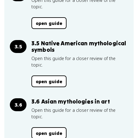
Open this guide for a closer review of the
topic.
open guide
3.5 Native American mythological
3.5
symbols
Open this guide for a closer review of the
topic.
open guide
3.6 Asian mythologies in art
3.6
Open this guide for a closer review of the
topic.
open guide