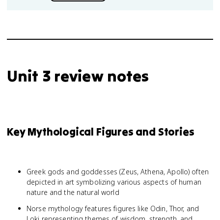
Unit 3 review notes
Key Mythological Figures and Stories
Greek gods and goddesses (Zeus, Athena, Apollo) often
depicted in art symbolizing various aspects of human
nature and the natural world
Norse mythology features figures like Odin, Thor, and
Loki representing themes of wisdom, strength, and