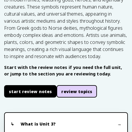
creatures. These symbols represent human nature,
cultural values, and universal themes, appearing in
various artistic mediums and styles throughout history.
From Greek gods to Norse deities, mythological figures
embody complex ideas and emotions. Artists use animals,
plants, colors, and geometric shapes to convey symbolic
meanings, creating a rich visual language that continues
to inspire and resonate with audiences today.
Start with the review notes if you need the full unit,
or jump to the section you are reviewing today.
start review notes
review topics
What is Unit 3?