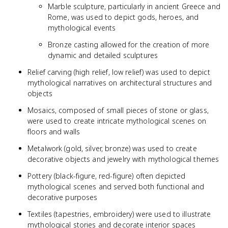
Marble sculpture, particularly in ancient Greece and
Rome, was used to depict gods, heroes, and
mythological events
Bronze casting allowed for the creation of more
dynamic and detailed sculptures
Relief carving (high relief, low relief) was used to depict
mythological narratives on architectural structures and
objects
Mosaics, composed of small pieces of stone or glass,
were used to create intricate mythological scenes on
floors and walls
Metalwork (gold, silver, bronze) was used to create
decorative objects and jewelry with mythological themes
Pottery (black-figure, red-figure) often depicted
mythological scenes and served both functional and
decorative purposes
Textiles (tapestries, embroidery) were used to illustrate
mythological stories and decorate interior spaces