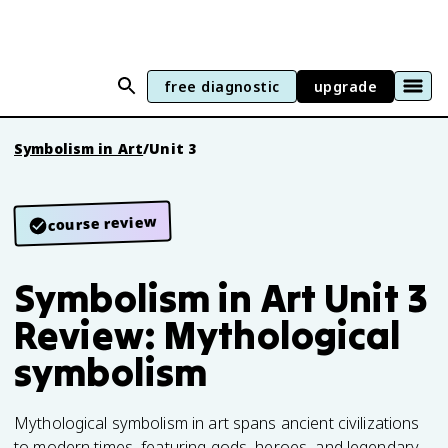
free diagnostic
upgrade
Symbolism in Art
/
Unit 3
course review
Symbolism in Art Unit 3
Review: Mythological
symbolism
Mythological symbolism in art spans ancient civilizations
to modern times, featuring gods, heroes, and legendary