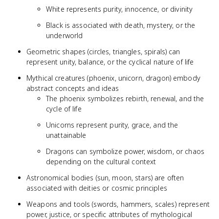
White represents purity, innocence, or divinity
Black is associated with death, mystery, or the
underworld
Geometric shapes (circles, triangles, spirals) can
represent unity, balance, or the cyclical nature of life
Mythical creatures (phoenix, unicorn, dragon) embody
abstract concepts and ideas
The phoenix symbolizes rebirth, renewal, and the
cycle of life
Unicorns represent purity, grace, and the
unattainable
Dragons can symbolize power, wisdom, or chaos
depending on the cultural context
Astronomical bodies (sun, moon, stars) are often
associated with deities or cosmic principles
Weapons and tools (swords, hammers, scales) represent
power, justice, or specific attributes of mythological