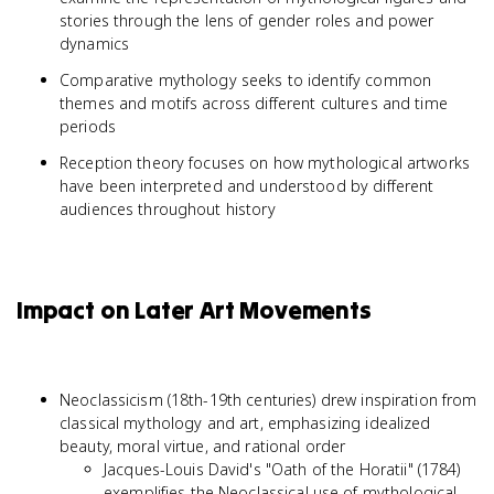
stories through the lens of gender roles and power
dynamics
Comparative mythology seeks to identify common
themes and motifs across different cultures and time
periods
Reception theory focuses on how mythological artworks
have been interpreted and understood by different
audiences throughout history
Impact on Later Art Movements
Neoclassicism (18th-19th centuries) drew inspiration from
classical mythology and art, emphasizing idealized
beauty, moral virtue, and rational order
Jacques-Louis David's "Oath of the Horatii" (1784)
exemplifies the Neoclassical use of mythological