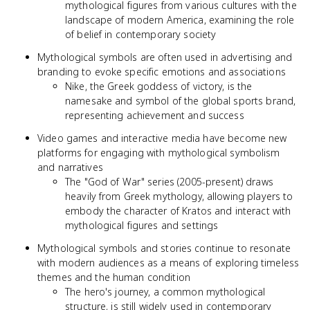
mythological figures from various cultures with the
landscape of modern America, examining the role
of belief in contemporary society
Mythological symbols are often used in advertising and
branding to evoke specific emotions and associations
Nike, the Greek goddess of victory, is the
namesake and symbol of the global sports brand,
representing achievement and success
Video games and interactive media have become new
platforms for engaging with mythological symbolism
and narratives
The "God of War" series (2005-present) draws
heavily from Greek mythology, allowing players to
embody the character of Kratos and interact with
mythological figures and settings
Mythological symbols and stories continue to resonate
with modern audiences as a means of exploring timeless
themes and the human condition
The hero's journey, a common mythological
structure, is still widely used in contemporary