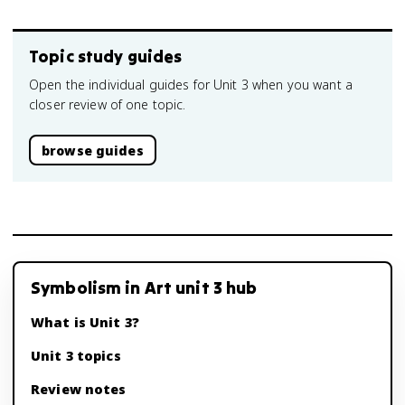
Topic study guides
Open the individual guides for Unit 3 when you want a
closer review of one topic.
browse guides
Symbolism in Art unit 3 hub
What is Unit 3?
Unit 3 topics
Review notes