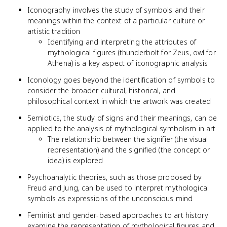
Iconography involves the study of symbols and their
meanings within the context of a particular culture or
artistic tradition
Identifying and interpreting the attributes of
mythological figures (thunderbolt for Zeus, owl for
Athena) is a key aspect of iconographic analysis
Iconology goes beyond the identification of symbols to
consider the broader cultural, historical, and
philosophical context in which the artwork was created
Semiotics, the study of signs and their meanings, can be
applied to the analysis of mythological symbolism in art
The relationship between the signifier (the visual
representation) and the signified (the concept or
idea) is explored
Psychoanalytic theories, such as those proposed by
Freud and Jung, can be used to interpret mythological
symbols as expressions of the unconscious mind
Feminist and gender-based approaches to art history
examine the representation of mythological figures and