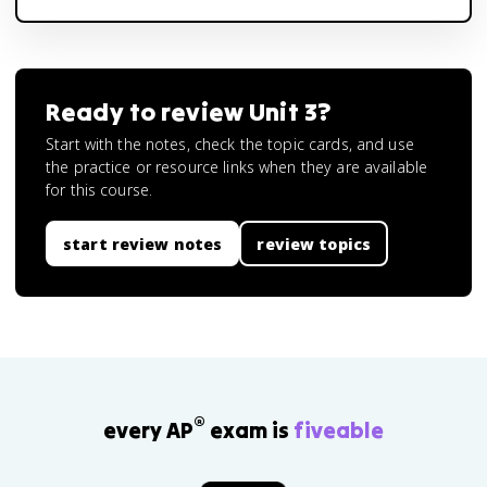
Ready to review
Unit 3
?
Start with the notes, check the topic cards, and use
the practice or resource links when they are available
for this course.
start review notes
review topics
®
every AP
exam is
fiveable