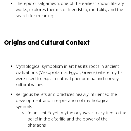
The epic of Gilgamesh, one of the earliest known literary
works, explores themes of friendship, mortality, and the
search for meaning
Origins and Cultural Context
Mythological symbolism in art has its roots in ancient
civilizations (Mesopotamia, Egypt, Greece) where myths
were used to explain natural phenomena and convey
cultural values
Religious beliefs and practices heavily influenced the
development and interpretation of mythological
symbols
In ancient Egypt, mythology was closely tied to the
belief in the afterlife and the power of the
pharaohs