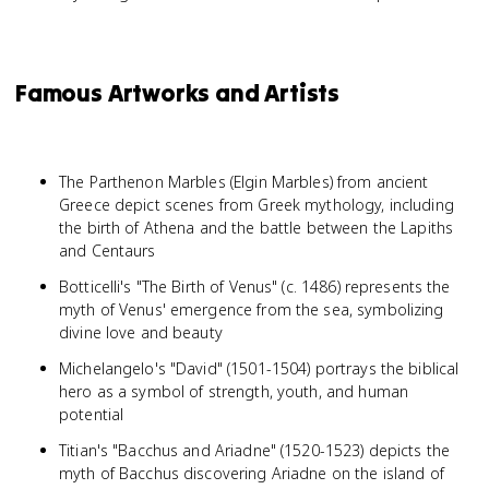
Famous Artworks and Artists
The Parthenon Marbles (Elgin Marbles) from ancient
Greece depict scenes from Greek mythology, including
the birth of Athena and the battle between the Lapiths
and Centaurs
Botticelli's "The Birth of Venus" (c. 1486) represents the
myth of Venus' emergence from the sea, symbolizing
divine love and beauty
Michelangelo's "David" (1501-1504) portrays the biblical
hero as a symbol of strength, youth, and human
potential
Titian's "Bacchus and Ariadne" (1520-1523) depicts the
myth of Bacchus discovering Ariadne on the island of