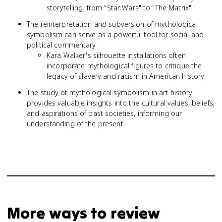
storytelling, from "Star Wars" to "The Matrix"
The reinterpretation and subversion of mythological
symbolism can serve as a powerful tool for social and
political commentary
Kara Walker's silhouette installations often
incorporate mythological figures to critique the
legacy of slavery and racism in American history
The study of mythological symbolism in art history
provides valuable insights into the cultural values, beliefs,
and aspirations of past societies, informing our
understanding of the present
More ways to review