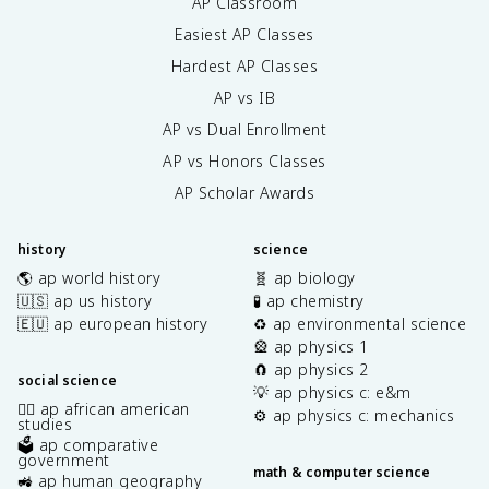
AP Classroom
Easiest AP Classes
Hardest AP Classes
AP vs IB
AP vs Dual Enrollment
AP vs Honors Classes
AP Scholar Awards
history
science
🌎 ap world history
🧬 ap biology
🇺🇸 ap us history
🧪 ap chemistry
🇪🇺 ap european history
♻️ ap environmental science
🎡 ap physics 1
🧲 ap physics 2
social science
💡 ap physics c: e&m
✊🏿 ap african american
⚙️ ap physics c: mechanics
studies
🗳️ ap comparative
government
math & computer science
🚜 ap human geography