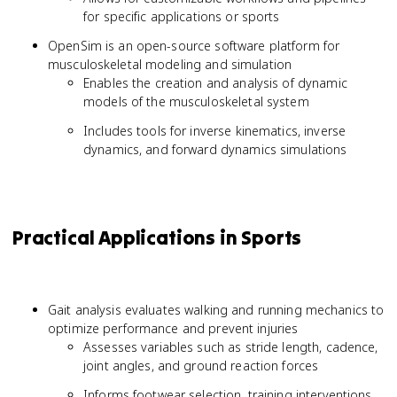
for specific applications or sports
OpenSim is an open-source software platform for
musculoskeletal modeling and simulation
Enables the creation and analysis of dynamic
models of the musculoskeletal system
Includes tools for inverse kinematics, inverse
dynamics, and forward dynamics simulations
Practical Applications in Sports
Gait analysis evaluates walking and running mechanics to
optimize performance and prevent injuries
Assesses variables such as stride length, cadence,
joint angles, and ground reaction forces
Informs footwear selection, training interventions,