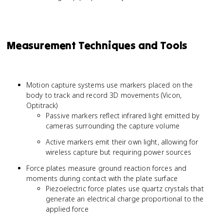
Measurement Techniques and Tools
Motion capture systems use markers placed on the
body to track and record 3D movements (Vicon,
Optitrack)
Passive markers reflect infrared light emitted by
cameras surrounding the capture volume
Active markers emit their own light, allowing for
wireless capture but requiring power sources
Force plates measure ground reaction forces and
moments during contact with the plate surface
Piezoelectric force plates use quartz crystals that
generate an electrical charge proportional to the
applied force