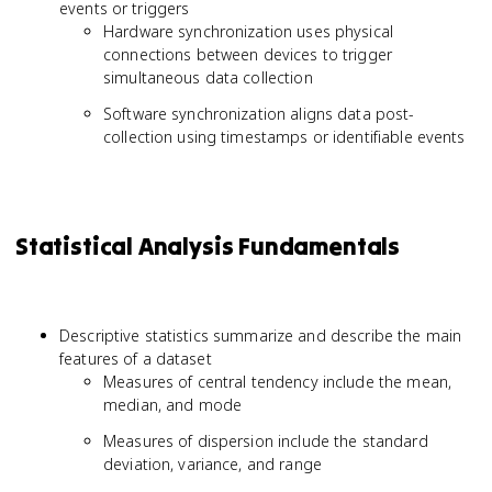
events or triggers
Hardware synchronization uses physical
connections between devices to trigger
simultaneous data collection
Software synchronization aligns data post-
collection using timestamps or identifiable events
Statistical Analysis Fundamentals
Descriptive statistics summarize and describe the main
features of a dataset
Measures of central tendency include the mean,
median, and mode
Measures of dispersion include the standard
deviation, variance, and range