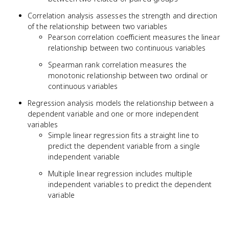
Correlation analysis assesses the strength and direction
of the relationship between two variables
Pearson correlation coefficient measures the linear
relationship between two continuous variables
Spearman rank correlation measures the
monotonic relationship between two ordinal or
continuous variables
Regression analysis models the relationship between a
dependent variable and one or more independent
variables
Simple linear regression fits a straight line to
predict the dependent variable from a single
independent variable
Multiple linear regression includes multiple
independent variables to predict the dependent
variable