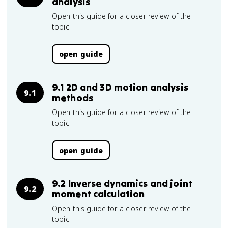
analysis
Open this guide for a closer review of the
topic.
open guide
9.1 2D and 3D motion analysis
9.1
methods
Open this guide for a closer review of the
topic.
open guide
9.2 Inverse dynamics and joint
9.2
moment calculation
Open this guide for a closer review of the
topic.