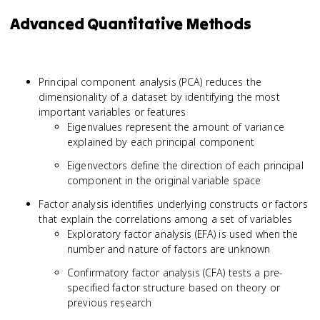
Advanced Quantitative Methods
Principal component analysis (PCA) reduces the
dimensionality of a dataset by identifying the most
important variables or features
Eigenvalues represent the amount of variance
explained by each principal component
Eigenvectors define the direction of each principal
component in the original variable space
Factor analysis identifies underlying constructs or factors
that explain the correlations among a set of variables
Exploratory factor analysis (EFA) is used when the
number and nature of factors are unknown
Confirmatory factor analysis (CFA) tests a pre-
specified factor structure based on theory or
previous research