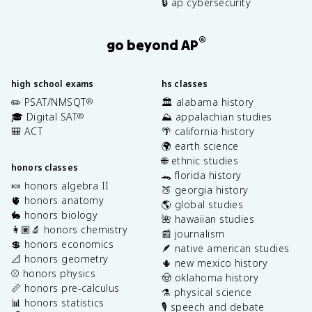
🔒 ap cybersecurity
®
go beyond AP
high school exams
hs classes
✏️ PSAT/NMSQT
🏛️ alabama history
®
🎓 Digital SAT
⛰️ appalachian studies
®
🎒 ACT
🌴 california history
🌍 earth science
🌐 ethnic studies
honors classes
🐊 florida history
🍬 honors algebra II
🍑 georgia history
🫀 honors anatomy
🌎 global studies
🐇 honors biology
🌺 hawaiian studies
👩🏽‍🔬 honors chemistry
📰 journalism
💲 honors economics
🪶 native american studies
📐 honors geometry
🌵 new mexico history
⚾️ honors physics
🤠 oklahoma history
📏 honors pre-calculus
⚗️ physical science
📊 honors statistics
🎙️ speech and debate