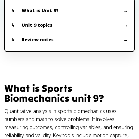
What is Unit 9?
Unit 9 topics
Review notes
What is Sports
Biomechanics unit 9?
Quantitative analysis in sports biomechanics uses
numbers and math to solve problems. It involves
measuring outcomes, controlling variables, and ensuring
reliability and validity. Key tools include motion capture,