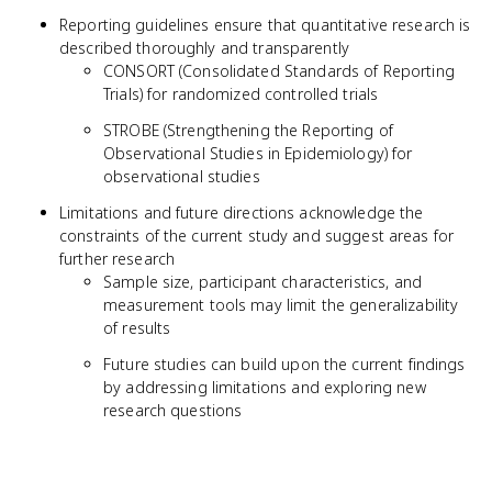
Reporting guidelines ensure that quantitative research is
described thoroughly and transparently
CONSORT (Consolidated Standards of Reporting
Trials) for randomized controlled trials
STROBE (Strengthening the Reporting of
Observational Studies in Epidemiology) for
observational studies
Limitations and future directions acknowledge the
constraints of the current study and suggest areas for
further research
Sample size, participant characteristics, and
measurement tools may limit the generalizability
of results
Future studies can build upon the current findings
by addressing limitations and exploring new
research questions