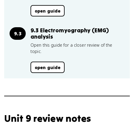
open guide
9.3 Electromyography (EMG)
9.3
analysis
Open this guide for a closer review of the
topic.
open guide
Unit 9 review notes