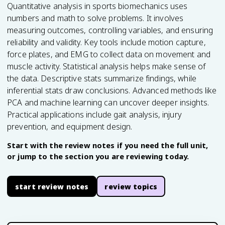
Quantitative analysis in sports biomechanics uses
numbers and math to solve problems. It involves
measuring outcomes, controlling variables, and ensuring
reliability and validity. Key tools include motion capture,
force plates, and EMG to collect data on movement and
muscle activity. Statistical analysis helps make sense of
the data. Descriptive stats summarize findings, while
inferential stats draw conclusions. Advanced methods like
PCA and machine learning can uncover deeper insights.
Practical applications include gait analysis, injury
prevention, and equipment design.
Start with the review notes if you need the full unit,
or jump to the section you are reviewing today.
start review notes
review topics