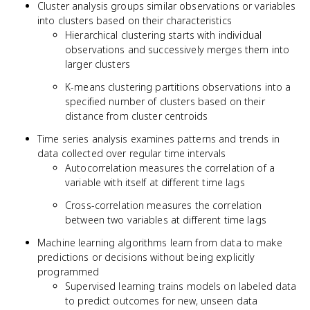
Cluster analysis groups similar observations or variables
into clusters based on their characteristics
Hierarchical clustering starts with individual
observations and successively merges them into
larger clusters
K-means clustering partitions observations into a
specified number of clusters based on their
distance from cluster centroids
Time series analysis examines patterns and trends in
data collected over regular time intervals
Autocorrelation measures the correlation of a
variable with itself at different time lags
Cross-correlation measures the correlation
between two variables at different time lags
Machine learning algorithms learn from data to make
predictions or decisions without being explicitly
programmed
Supervised learning trains models on labeled data
to predict outcomes for new, unseen data