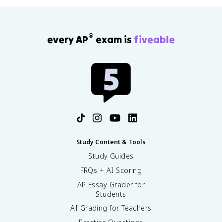
®
every AP
exam is
fiveable
Study Content & Tools
Study Guides
FRQs + AI Scoring
AP Essay Grader for
Students
AI Grading for Teachers