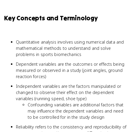
Key Concepts and Terminology
Quantitative analysis involves using numerical data and
mathematical methods to understand and solve
problems in sports biomechanics
Dependent variables are the outcomes or effects being
measured or observed in a study (joint angles, ground
reaction forces)
Independent variables are the factors manipulated or
changed to observe their effect on the dependent
variables (running speed, shoe type)
Confounding variables are additional factors that
may influence the dependent variables and need
to be controlled for in the study design
Reliability refers to the consistency and reproducibility of