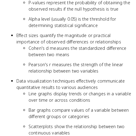
P-values represent the probability of obtaining the
observed results if the null hypothesis is true
Alpha level (usually 0.05) is the threshold for
determining statistical significance
Effect sizes quantify the magnitude or practical
importance of observed differences or relationships
Cohen's d measures the standardized difference
between two means
Pearson's r measures the strength of the linear
relationship between two variables
Data visualization techniques effectively communicate
quantitative results to various audiences
Line graphs display trends or changes in a variable
over time or across conditions
Bar graphs compare values of a variable between
different groups or categories
Scatterplots show the relationship between two
continuous variables