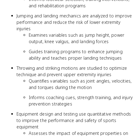
and rehabilitation programs
Jumping and landing mechanics are analyzed to improve
performance and reduce the risk of lower extremity
injuries
Examines variables such as jump height, power
output, knee valgus, and landing forces
Guides training programs to enhance jumping
ability and teaches proper landing techniques
Throwing and striking motions are studied to optimize
technique and prevent upper extremity injuries
Quantifies variables such as joint angles, velocities,
and torques during the motion
Informs coaching cues, strength training, and injury
prevention strategies
Equipment design and testing use quantitative methods
to improve the performance and safety of sports
equipment
Assesses the impact of equipment properties on