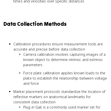
times and velocities over specific distances
Data Collection Methods
Calibration procedures ensure measurement tools are
accurate and precise before data collection
Camera calibration involves capturing images of a
known object to determine intrinsic and extrinsic
parameters
Force plate calibration applies known loads to the
plate to establish the relationship between voltage
and force
Marker placement protocols standardize the location of
reflective markers on anatomical landmarks for
consistent data collection
Plug-in Gait is a commonly used marker set for