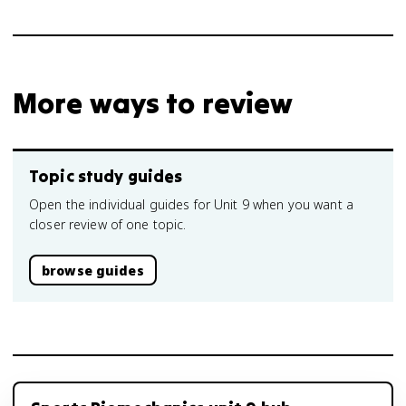
More ways to review
Topic study guides
Open the individual guides for Unit 9 when you want a
closer review of one topic.
browse guides