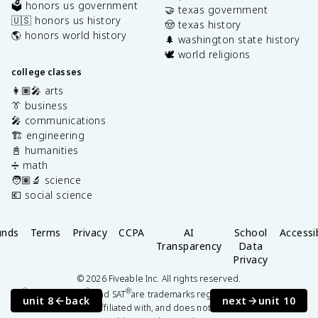
🗳️ honors us government
🤝 texas government
🇺🇸 honors us history
🤠 texas history
🌎 honors world history
🌲 washington state history
🕊️ world religions
college classes
👩🏽‍🎤 arts
👔 business
🎤 communications
🏗️ engineering
📓 humanities
➗ math
🧑🏽‍🔬 science
💶 social science
unds
Terms
Privacy
CCPA
AI
School
Accessib
Transparency
Data
Privacy
©
2026
Fiveable Inc. All rights reserved.
®
®
®
AP
, PSAT/NMSQT
, and SAT
are trademarks registered by the College
unit 8
back
next
unit 10
Board, which is not affiliated with, and does not endorse this website