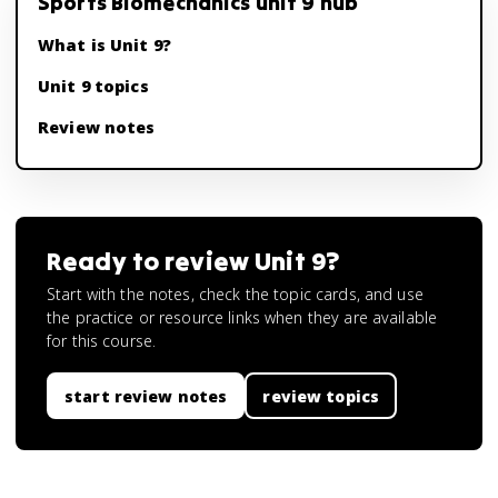
Sports Biomechanics unit 9 hub
What is Unit 9?
Unit 9 topics
Review notes
Ready to review
Unit 9
?
Start with the notes, check the topic cards, and use
the practice or resource links when they are available
for this course.
start review notes
review topics