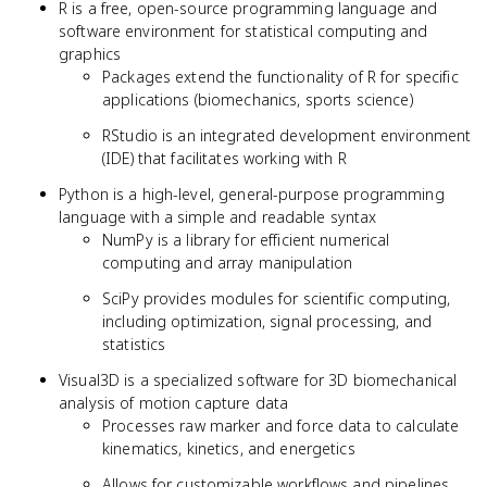
R is a free, open-source programming language and
software environment for statistical computing and
graphics
Packages extend the functionality of R for specific
applications (biomechanics, sports science)
RStudio is an integrated development environment
(IDE) that facilitates working with R
Python is a high-level, general-purpose programming
language with a simple and readable syntax
NumPy is a library for efficient numerical
computing and array manipulation
SciPy provides modules for scientific computing,
including optimization, signal processing, and
statistics
Visual3D is a specialized software for 3D biomechanical
analysis of motion capture data
Processes raw marker and force data to calculate
kinematics, kinetics, and energetics
Allows for customizable workflows and pipelines