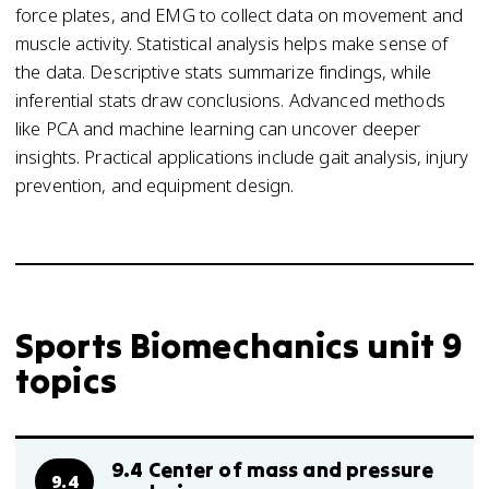
force plates, and EMG to collect data on movement and
muscle activity. Statistical analysis helps make sense of
the data. Descriptive stats summarize findings, while
inferential stats draw conclusions. Advanced methods
like PCA and machine learning can uncover deeper
insights. Practical applications include gait analysis, injury
prevention, and equipment design.
Sports Biomechanics unit 9
topics
9.4 Center of mass and pressure
9.4