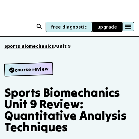
free diagnostic
upgrade
Sports Biomechanics
/
Unit 9
course review
Sports Biomechanics
Unit 9 Review:
Quantitative Analysis
Techniques