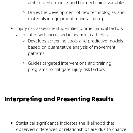
athlete performance and biomechanical variables
Drives the development of new technologies and
materials in equipment manufacturing
Injury risk assessment identifies biomechanical factors
associated with increased injury risk in athletes
Develops screening tools and predictive models
based on quantitative analysis of movement
patterns
Guides targeted interventions and training
programs to mitigate injury risk factors
Interpreting and Presenting Results
Statistical significance indicates the likelihood that
observed differences or relationships are due to chance