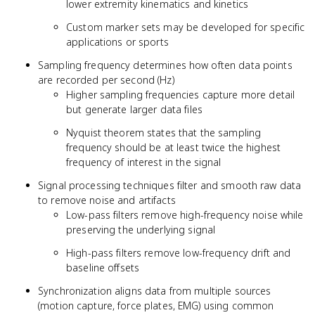
lower extremity kinematics and kinetics
Custom marker sets may be developed for specific
applications or sports
Sampling frequency determines how often data points
are recorded per second (Hz)
Higher sampling frequencies capture more detail
but generate larger data files
Nyquist theorem states that the sampling
frequency should be at least twice the highest
frequency of interest in the signal
Signal processing techniques filter and smooth raw data
to remove noise and artifacts
Low-pass filters remove high-frequency noise while
preserving the underlying signal
High-pass filters remove low-frequency drift and
baseline offsets
Synchronization aligns data from multiple sources
(motion capture, force plates, EMG) using common