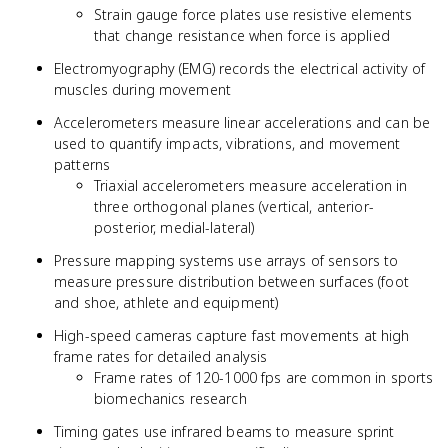
Strain gauge force plates use resistive elements
that change resistance when force is applied
Electromyography (EMG) records the electrical activity of
muscles during movement
Accelerometers measure linear accelerations and can be
used to quantify impacts, vibrations, and movement
patterns
Triaxial accelerometers measure acceleration in
three orthogonal planes (vertical, anterior-
posterior, medial-lateral)
Pressure mapping systems use arrays of sensors to
measure pressure distribution between surfaces (foot
and shoe, athlete and equipment)
High-speed cameras capture fast movements at high
frame rates for detailed analysis
Frame rates of 120-1000 fps are common in sports
biomechanics research
Timing gates use infrared beams to measure sprint