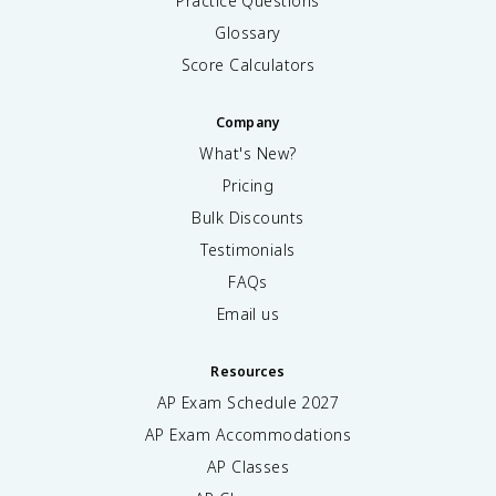
Practice Questions
Glossary
Score Calculators
Company
What's New?
Pricing
Bulk Discounts
Testimonials
FAQs
Email us
Resources
AP Exam Schedule
2027
AP Exam Accommodations
AP Classes