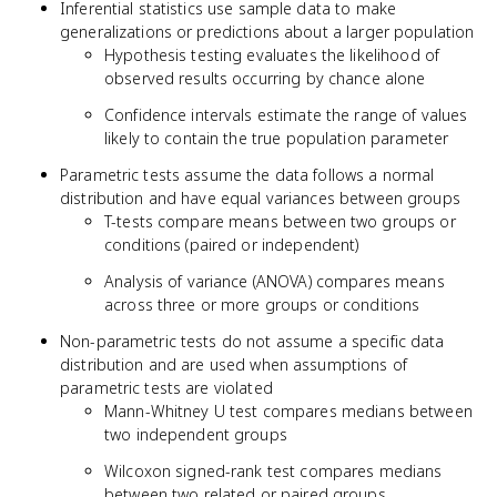
Inferential statistics use sample data to make
generalizations or predictions about a larger population
Hypothesis testing evaluates the likelihood of
observed results occurring by chance alone
Confidence intervals estimate the range of values
likely to contain the true population parameter
Parametric tests assume the data follows a normal
distribution and have equal variances between groups
T-tests compare means between two groups or
conditions (paired or independent)
Analysis of variance (ANOVA) compares means
across three or more groups or conditions
Non-parametric tests do not assume a specific data
distribution and are used when assumptions of
parametric tests are violated
Mann-Whitney U test compares medians between
two independent groups
Wilcoxon signed-rank test compares medians
between two related or paired groups