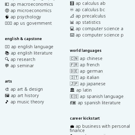
🧮 ap calculus ab
💶 ap macroeconomics
♾️ ap calculus bc
🤑 ap microeconomics
📐 ap precalculus
🧠 ap psychology
📊 ap statistics
👩🏾‍⚖️ ap us government
💻 ap computer science a
⌨️ ap computer science p
english & capstone
✍🏽 ap english language
world languages
📚 ap english literature
🇨🇳 ap chinese
🔍 ap research
🇫🇷 ap french
💬 ap seminar
🇩🇪 ap german
🇮🇹 ap italian
arts
🇯🇵 ap japanese
🎨 ap art & design
🏛️ ap latin
🖼️ ap art history
🇪🇸 ap spanish language
🎵 ap music theory
💃🏽 ap spanish literature
career kickstart
💼 ap business with personal
finance