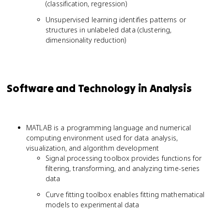
(classification, regression)
Unsupervised learning identifies patterns or
structures in unlabeled data (clustering,
dimensionality reduction)
Software and Technology in Analysis
MATLAB is a programming language and numerical
computing environment used for data analysis,
visualization, and algorithm development
Signal processing toolbox provides functions for
filtering, transforming, and analyzing time-series
data
Curve fitting toolbox enables fitting mathematical
models to experimental data