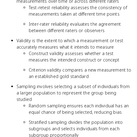
measurements over time or across different raters
Test-retest reliability assesses the consistency of
measurements taken at different time points
Inter-rater reliability evaluates the agreement
between different raters or observers
Validity is the extent to which a measurement or test
accurately measures what it intends to measure
Construct validity assesses whether a test
measures the intended construct or concept
Criterion validity compares a new measurement to
an established gold standard
Sampling involves selecting a subset of individuals from
a larger population to represent the group being
studied
Random sampling ensures each individual has an
equal chance of being selected, reducing bias
Stratified sampling divides the population into
subgroups and selects individuals from each
subgroup proportionally