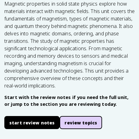
Magnetic properties in solid state physics explore how
materials interact with magnetic fields. This unit covers the
fundamentals of magnetism, types of magnetic materials,
and quantum theory behind magnetic phenomena. It also
delves into magnetic domains, ordering, and phase
transitions. The study of magnetic properties has
significant technological applications. From magnetic
recording and memory devices to sensors and medical
imaging, understanding magnetism is crucial for
developing advanced technologies. This unit provides a
comprehensive overview of these concepts and their
real-world implications.
Start with the review notes if you need the full unit,
or jump to the section you are reviewing today.
start review notes
review topics