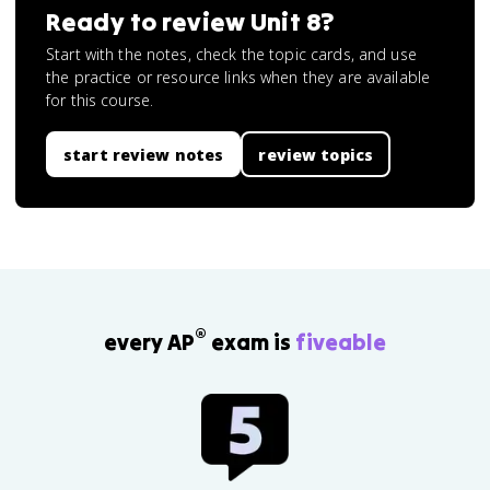
Ready to review
Unit 8
?
Start with the notes, check the topic cards, and use
the practice or resource links when they are available
for this course.
start review notes
review topics
®
every AP
exam is
fiveable