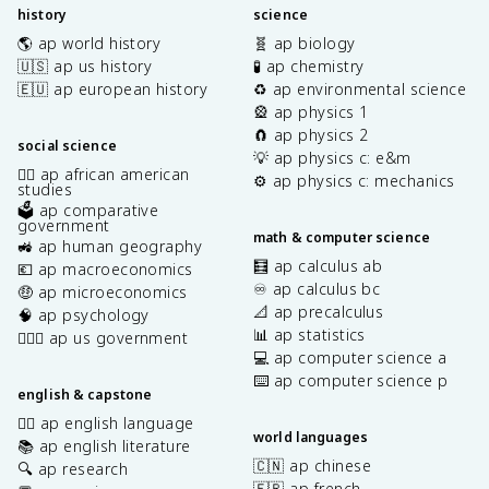
history
science
🌎 ap world history
🧬 ap biology
🇺🇸 ap us history
🧪 ap chemistry
🇪🇺 ap european history
♻️ ap environmental science
🎡 ap physics 1
🧲 ap physics 2
social science
💡 ap physics c: e&m
✊🏿 ap african american
⚙️ ap physics c: mechanics
studies
🗳️ ap comparative
government
math & computer science
🚜 ap human geography
🧮 ap calculus ab
💶 ap macroeconomics
♾️ ap calculus bc
🤑 ap microeconomics
📐 ap precalculus
🧠 ap psychology
📊 ap statistics
👩🏾‍⚖️ ap us government
💻 ap computer science a
⌨️ ap computer science p
english & capstone
✍🏽 ap english language
world languages
📚 ap english literature
🇨🇳 ap chinese
🔍 ap research
🇫🇷 ap french