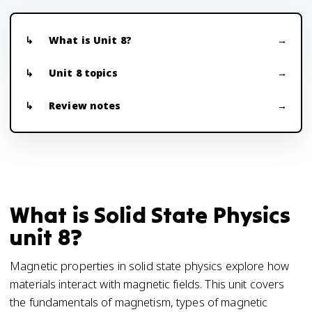
What is Unit 8?
Unit 8 topics
Review notes
What is Solid State Physics
unit 8?
Magnetic properties in solid state physics explore how
materials interact with magnetic fields. This unit covers
the fundamentals of magnetism, types of magnetic