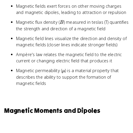
Magnetic fields exert forces on other moving charges
and magnetic dipoles, leading to attraction or repulsion
B
Magnetic flux density (
) measured in teslas (T) quantifies
B
the strength and direction of a magnetic field
Magnetic field lines visualize the direction and density of
magnetic fields (closer lines indicate stronger fields)
Ampère's law relates the magnetic field to the electric
current or changing electric field that produces it
\mu
Magnetic permeability (
) is a material property that
μ
describes the ability to support the formation of
magnetic fields
Magnetic Moments and Dipoles