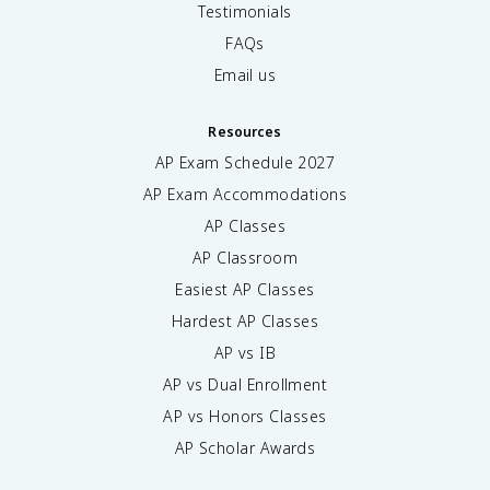
Testimonials
FAQs
Email us
Resources
AP Exam Schedule
2027
AP Exam Accommodations
AP Classes
AP Classroom
Easiest AP Classes
Hardest AP Classes
AP vs IB
AP vs Dual Enrollment
AP vs Honors Classes
AP Scholar Awards