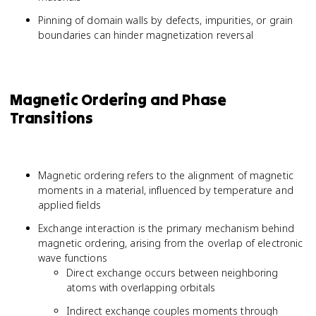
Pinning of domain walls by defects, impurities, or grain
boundaries can hinder magnetization reversal
Magnetic Ordering and Phase
Transitions
Magnetic ordering refers to the alignment of magnetic
moments in a material, influenced by temperature and
applied fields
Exchange interaction is the primary mechanism behind
magnetic ordering, arising from the overlap of electronic
wave functions
Direct exchange occurs between neighboring
atoms with overlapping orbitals
Indirect exchange couples moments through