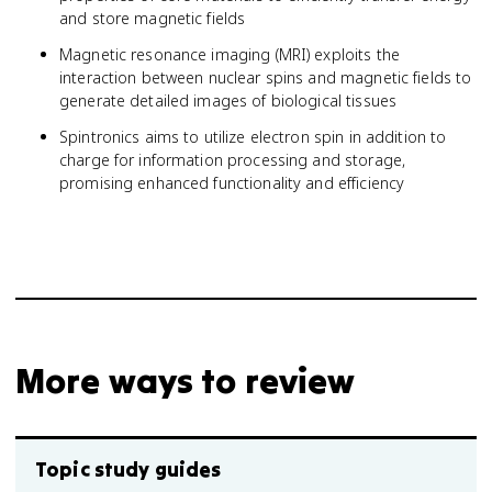
and store magnetic fields
Magnetic resonance imaging (MRI) exploits the
interaction between nuclear spins and magnetic fields to
generate detailed images of biological tissues
Spintronics aims to utilize electron spin in addition to
charge for information processing and storage,
promising enhanced functionality and efficiency
More ways to review
Topic study guides