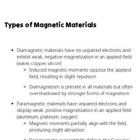
Types of Magnetic Materials
Diamagnetic materials have no unpaired electrons and
exhibit weak, negative magnetization in an applied field
(water, copper, silicon)
Induced magnetic moments oppose the applied
field, resulting in slight repulsion
Diamagnetism is present in all materials but often
overshadowed by stronger forms of magnetism
Paramagnetic materials have unpaired electrons and
display weak, positive magnetization in an applied field
(aluminum, platinum, oxygen)
Magnetic moments partially align with the field,
producing slight attraction