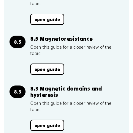
topic.
open guide
8.5 Magnetoresistance
8.5
Open this guide for a closer review of the
topic.
open guide
8.3 Magnetic domains and
8.3
hysteresis
Open this guide for a closer review of the
topic.
open guide