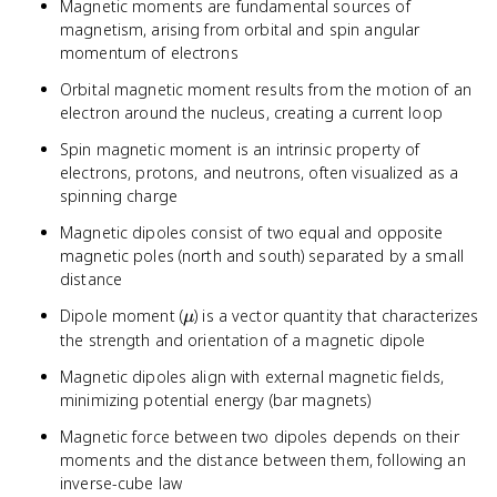
Magnetic moments are fundamental sources of
magnetism, arising from orbital and spin angular
momentum of electrons
Orbital magnetic moment results from the motion of an
electron around the nucleus, creating a current loop
Spin magnetic moment is an intrinsic property of
electrons, protons, and neutrons, often visualized as a
spinning charge
Magnetic dipoles consist of two equal and opposite
magnetic poles (north and south) separated by a small
distance
\mu
Dipole moment (
) is a vector quantity that characterizes
μ
the strength and orientation of a magnetic dipole
Magnetic dipoles align with external magnetic fields,
minimizing potential energy (bar magnets)
Magnetic force between two dipoles depends on their
moments and the distance between them, following an
inverse-cube law