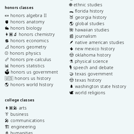
🌐 ethnic studies
honors classes
🐊 florida history
🍬 honors algebra II
🍑 georgia history
🫀 honors anatomy
🌎 global studies
🐇 honors biology
🌺 hawaiian studies
👩🏽‍🔬 honors chemistry
📰 journalism
💲 honors economics
🪶 native american studies
📐 honors geometry
🌵 new mexico history
⚾️ honors physics
🤠 oklahoma history
📏 honors pre-calculus
⚗️ physical science
📊 honors statistics
🎙️ speech and debate
🗳️ honors us government
🤝 texas government
🇺🇸 honors us history
🤠 texas history
🌎 honors world history
🌲 washington state history
🕊️ world religions
college classes
👩🏽‍🎤 arts
👔 business
🎤 communications
🏗️ engineering
📓 humanities