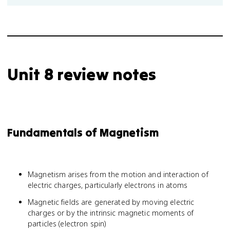
Unit 8 review notes
Fundamentals of Magnetism
Magnetism arises from the motion and interaction of
electric charges, particularly electrons in atoms
Magnetic fields are generated by moving electric
charges or by the intrinsic magnetic moments of
particles (electron spin)