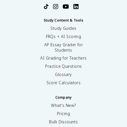
Study Content & Tools
Study Guides
FRQs + AI Scoring
AP Essay Grader for
Students
AI Grading for Teachers
Practice Questions
Glossary
Score Calculators
Company
What's New?
Pricing
Bulk Discounts