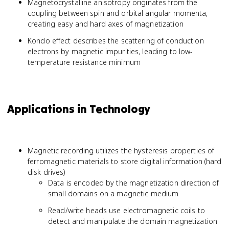
Magnetocrystalline anisotropy originates from the
coupling between spin and orbital angular momenta,
creating easy and hard axes of magnetization
Kondo effect describes the scattering of conduction
electrons by magnetic impurities, leading to low-
temperature resistance minimum
Applications in Technology
Magnetic recording utilizes the hysteresis properties of
ferromagnetic materials to store digital information (hard
disk drives)
Data is encoded by the magnetization direction of
small domains on a magnetic medium
Read/write heads use electromagnetic coils to
detect and manipulate the domain magnetization