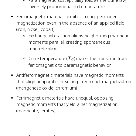
Paramagnetic susceptibility follows the Curie law,
inversely proportional to temperature
Ferromagnetic materials exhibit strong, permanent
magnetization even in the absence of an applied field
(iron, nickel, cobalt)
Exchange interaction aligns neighboring magnetic
moments parallel, creating spontaneous
magnetization
T_C
Curie temperature (
) marks the transition from
T
C
ferromagnetic to paramagnetic behavior
Antiferromagnetic materials have magnetic moments
that align antiparallel, resulting in zero net magnetization
(manganese oxide, chromium)
Ferrimagnetic materials have unequal, opposing
magnetic moments that yield a net magnetization
(magnetite, ferrites)