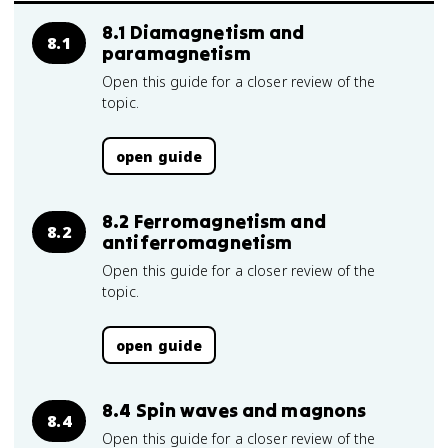
8.1 Diamagnetism and
8.1
paramagnetism
Open this guide for a closer review of the
topic.
open guide
8.2 Ferromagnetism and
8.2
antiferromagnetism
Open this guide for a closer review of the
topic.
open guide
8.4 Spin waves and magnons
8.4
Open this guide for a closer review of the