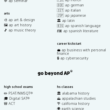
💬 ap seminar
🇩🇪 ap german
🇮🇹 ap italian
arts
🇯🇵 ap japanese
🎨 ap art & design
🏛️ ap latin
🖼️ ap art history
🇪🇸 ap spanish language
🎵 ap music theory
💃🏽 ap spanish literature
career kickstart
💼 ap business with personal
finance
🔒 ap cybersecurity
®
go beyond AP
high school exams
hs classes
✏️ PSAT/NMSQT
🏛️ alabama history
®
🎓 Digital SAT
⛰️ appalachian studies
®
🎒 ACT
🌴 california history
🌍 earth science