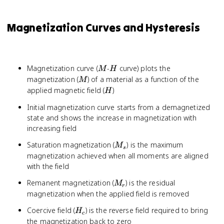
Magnetization Curves and Hysteresis
M
H
Magnetization curve (
-
curve) plots the
M
H
M
magnetization (
) of a material as a function of the
M
H
applied magnetic field (
)
H
Initial magnetization curve starts from a demagnetized
state and shows the increase in magnetization with
increasing field
M_s
Saturation magnetization (
) is the maximum
M
s
magnetization achieved when all moments are aligned
with the field
M_r
Remanent magnetization (
) is the residual
M
r
magnetization when the applied field is removed
H_c
Coercive field (
) is the reverse field required to bring
H
c
the magnetization back to zero