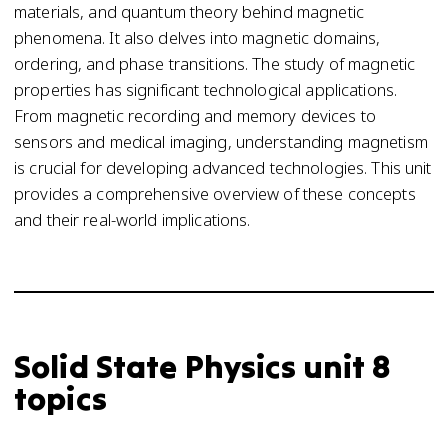
materials, and quantum theory behind magnetic
phenomena. It also delves into magnetic domains,
ordering, and phase transitions. The study of magnetic
properties has significant technological applications.
From magnetic recording and memory devices to
sensors and medical imaging, understanding magnetism
is crucial for developing advanced technologies. This unit
provides a comprehensive overview of these concepts
and their real-world implications.
Solid State Physics unit 8
topics