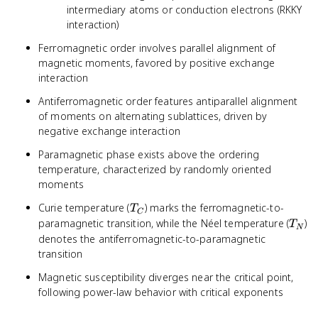
intermediary atoms or conduction electrons (RKKY
interaction)
Ferromagnetic order involves parallel alignment of
magnetic moments, favored by positive exchange
interaction
Antiferromagnetic order features antiparallel alignment
of moments on alternating sublattices, driven by
negative exchange interaction
Paramagnetic phase exists above the ordering
temperature, characterized by randomly oriented
moments
T_C
Curie temperature (
) marks the ferromagnetic-to-
T
C
T_N
paramagnetic transition, while the Néel temperature (
)
T
N
denotes the antiferromagnetic-to-paramagnetic
transition
Magnetic susceptibility diverges near the critical point,
following power-law behavior with critical exponents