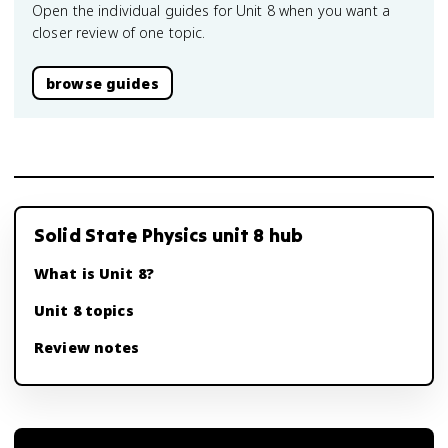
Open the individual guides for Unit 8 when you want a
closer review of one topic.
browse guides
Solid State Physics unit 8 hub
What is Unit 8?
Unit 8 topics
Review notes