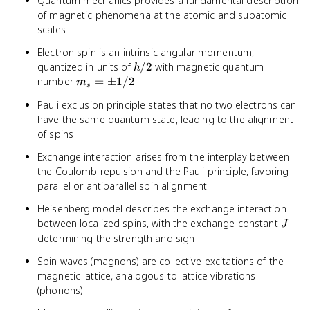
Quantum mechanics provides a fundamental description
of magnetic phenomena at the atomic and subatomic
scales
Electron spin is an intrinsic angular momentum,
\hbar/2
quantized in units of
ℏ/2
with magnetic quantum
m_s
number
=
±
1/2
m
s
=
Pauli exclusion principle states that no two electrons can
\pm
have the same quantum state, leading to the alignment
1/2
of spins
Exchange interaction arises from the interplay between
the Coulomb repulsion and the Pauli principle, favoring
parallel or antiparallel spin alignment
Heisenberg model describes the exchange interaction
J
between localized spins, with the exchange constant
J
determining the strength and sign
Spin waves (magnons) are collective excitations of the
magnetic lattice, analogous to lattice vibrations
(phonons)