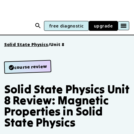
free diagnostic
upgrade
Solid State Physics
/
Unit 8
course review
Solid State Physics Unit
8 Review: Magnetic
Properties in Solid
State Physics