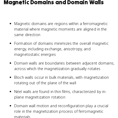
Magnetic Domains and Domain Walls
Magnetic domains are regions within a ferromagnetic
material where magnetic moments are aligned in the
same direction
Formation of domains minimizes the overall magnetic
energy, including exchange, anisotropy, and
magnetostatic energies
Domain walls are boundaries between adjacent domains,
across which the magnetization gradually rotates
Bloch walls occur in bulk materials, with magnetization
rotating out of the plane of the wall
Néel walls are found in thin films, characterized by in-
plane magnetization rotation
Domain wall motion and reconfiguration play a crucial
role in the magnetization process of ferromagnetic
materials