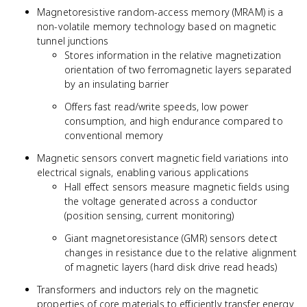
Magnetoresistive random-access memory (MRAM) is a
non-volatile memory technology based on magnetic
tunnel junctions
Stores information in the relative magnetization
orientation of two ferromagnetic layers separated
by an insulating barrier
Offers fast read/write speeds, low power
consumption, and high endurance compared to
conventional memory
Magnetic sensors convert magnetic field variations into
electrical signals, enabling various applications
Hall effect sensors measure magnetic fields using
the voltage generated across a conductor
(position sensing, current monitoring)
Giant magnetoresistance (GMR) sensors detect
changes in resistance due to the relative alignment
of magnetic layers (hard disk drive read heads)
Transformers and inductors rely on the magnetic
properties of core materials to efficiently transfer energy