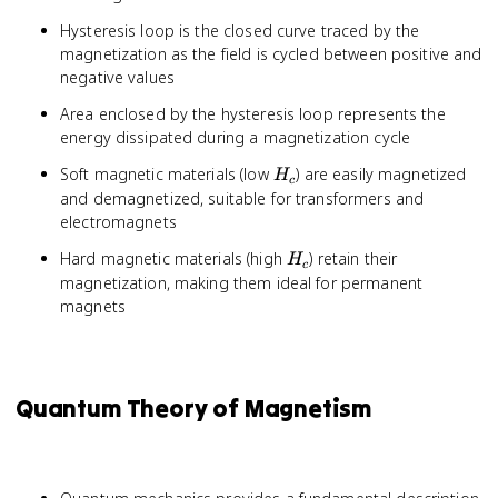
Hysteresis loop is the closed curve traced by the
magnetization as the field is cycled between positive and
negative values
Area enclosed by the hysteresis loop represents the
energy dissipated during a magnetization cycle
H_c
Soft magnetic materials (low
) are easily magnetized
H
c
and demagnetized, suitable for transformers and
electromagnets
H_c
Hard magnetic materials (high
) retain their
H
c
magnetization, making them ideal for permanent
magnets
Quantum Theory of Magnetism