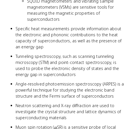
SQUID magnetometers and vibrating sample
magnetometers (VSMs) are sensitive tools for
measuring the magnetic properties of
superconductors
Specific heat measurements provide information about
the electronic and phononic contributions to the heat
capacity of superconductors, as well as the presence of
an energy gap
Tunneling spectroscopy, such as scanning tunneling
microscopy (STM) and point-contact spectroscopy, is
used to probe the electronic density of states and the
energy gap in superconductors
Angle-resolved photoemission spectroscopy (ARPES) is a
powerful technique for studying the electronic band
structure and the Fermi surface of superconductors
Neutron scattering and X-ray diffraction are used to
investigate the crystal structure and lattice dynamics of
superconducting materials
\mu
Muon spin rotation (
SR) is a sensitive probe of local
μ