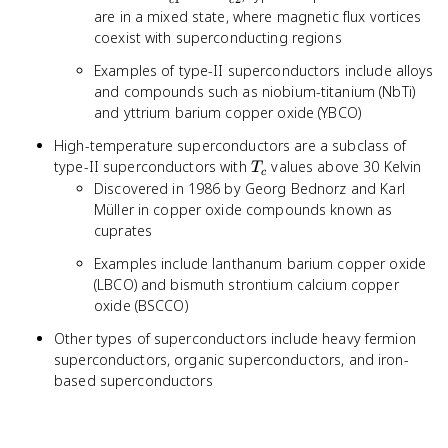
c
c
are in a mixed state, where magnetic flux vortices
coexist with superconducting regions
Examples of type-II superconductors include alloys
and compounds such as niobium-titanium (NbTi)
and yttrium barium copper oxide (YBCO)
High-temperature superconductors are a subclass of
T_c
type-II superconductors with
values above 30 Kelvin
T
c
Discovered in 1986 by Georg Bednorz and Karl
Müller in copper oxide compounds known as
cuprates
Examples include lanthanum barium copper oxide
(LBCO) and bismuth strontium calcium copper
oxide (BSCCO)
Other types of superconductors include heavy fermion
superconductors, organic superconductors, and iron-
based superconductors