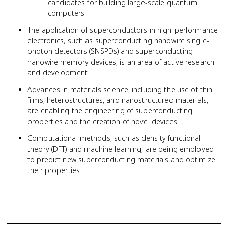
candidates for building large-scale quantum
computers
The application of superconductors in high-performance
electronics, such as superconducting nanowire single-
photon detectors (SNSPDs) and superconducting
nanowire memory devices, is an area of active research
and development
Advances in materials science, including the use of thin
films, heterostructures, and nanostructured materials,
are enabling the engineering of superconducting
properties and the creation of novel devices
Computational methods, such as density functional
theory (DFT) and machine learning, are being employed
to predict new superconducting materials and optimize
their properties