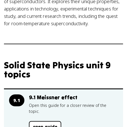
of superconductors. It explores their unique properties,
applications in technology, experimental techniques for
study, and current research trends, including the quest
for room-temperature superconductivity.
Solid State Physics unit 9
topics
9.1 Meissner effect
9.1
Open this guide for a closer review of the
topic.
open guide