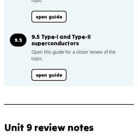
topic.
open guide
9.5 Type-I and Type-II
9.5
superconductors
Open this guide for a closer review of the
topic.
open guide
Unit 9 review notes