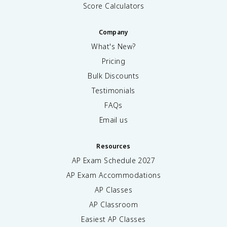
Score Calculators
Company
What's New?
Pricing
Bulk Discounts
Testimonials
FAQs
Email us
Resources
AP Exam Schedule
2027
AP Exam Accommodations
AP Classes
AP Classroom
Easiest AP Classes