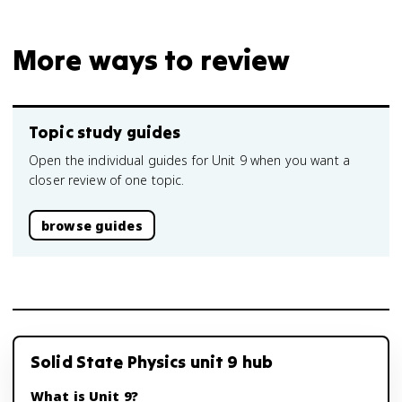
More ways to review
Topic study guides
Open the individual guides for Unit 9 when you want a
closer review of one topic.
browse guides
Solid State Physics unit 9 hub
What is Unit 9?