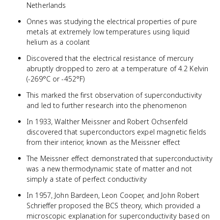
Netherlands
Onnes was studying the electrical properties of pure
metals at extremely low temperatures using liquid
helium as a coolant
Discovered that the electrical resistance of mercury
abruptly dropped to zero at a temperature of 4.2 Kelvin
(-269°C or -452°F)
This marked the first observation of superconductivity
and led to further research into the phenomenon
In 1933, Walther Meissner and Robert Ochsenfeld
discovered that superconductors expel magnetic fields
from their interior, known as the Meissner effect
The Meissner effect demonstrated that superconductivity
was a new thermodynamic state of matter and not
simply a state of perfect conductivity
In 1957, John Bardeen, Leon Cooper, and John Robert
Schrieffer proposed the BCS theory, which provided a
microscopic explanation for superconductivity based on