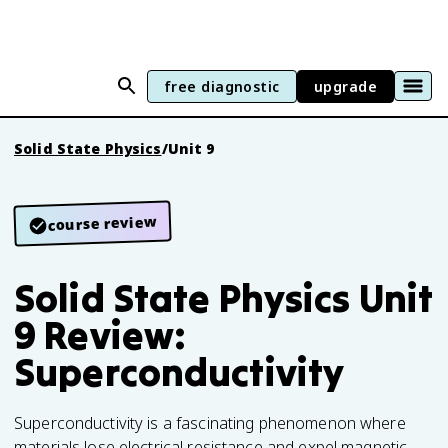
free diagnostic
upgrade
Solid State Physics
/
Unit 9
course review
Solid State Physics Unit
9 Review:
Superconductivity
Superconductivity is a fascinating phenomenon where
materials lose electrical resistance and expel magnetic