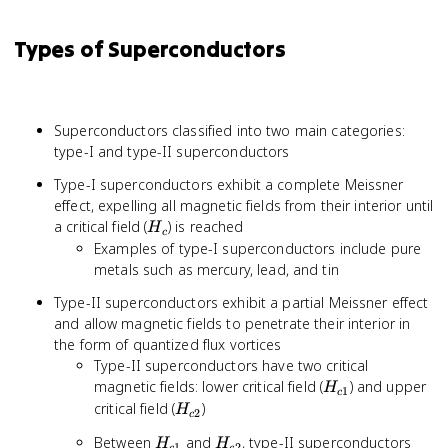
Types of Superconductors
Superconductors classified into two main categories:
type-I and type-II superconductors
Type-I superconductors exhibit a complete Meissner
effect, expelling all magnetic fields from their interior until
H_c
a critical field (
) is reached
H
c
Examples of type-I superconductors include pure
metals such as mercury, lead, and tin
Type-II superconductors exhibit a partial Meissner effect
and allow magnetic fields to penetrate their interior in
the form of quantized flux vortices
Type-II superconductors have two critical
H_{c1}
magnetic fields: lower critical field (
) and upper
H
1
c
H_{c2}
critical field (
)
H
2
c
H_{c1}
H_{c2}
Between
and
, type-II superconductors
H
H
1
2