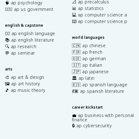
📐 ap precalculus
🧠 ap psychology
📊 ap statistics
👩🏾‍⚖️ ap us government
💻 ap computer science a
⌨️ ap computer science p
english & capstone
✍🏽 ap english language
world languages
📚 ap english literature
🇨🇳 ap chinese
🔍 ap research
🇫🇷 ap french
💬 ap seminar
🇩🇪 ap german
🇮🇹 ap italian
arts
🇯🇵 ap japanese
🎨 ap art & design
🏛️ ap latin
🖼️ ap art history
🇪🇸 ap spanish language
🎵 ap music theory
💃🏽 ap spanish literature
career kickstart
💼 ap business with personal
finance
🔒 ap cybersecurity