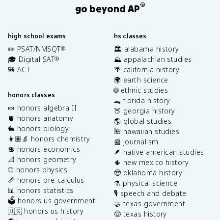
®
go beyond AP
high school exams
hs classes
✏️ PSAT/NMSQT
🏛️ alabama history
®
🎓 Digital SAT
⛰️ appalachian studies
®
🎒 ACT
🌴 california history
🌍 earth science
🌐 ethnic studies
honors classes
🐊 florida history
🍬 honors algebra II
🍑 georgia history
🫀 honors anatomy
🌎 global studies
🐇 honors biology
🌺 hawaiian studies
👩🏽‍🔬 honors chemistry
📰 journalism
💲 honors economics
🪶 native american studies
📐 honors geometry
🌵 new mexico history
⚾️ honors physics
🤠 oklahoma history
📏 honors pre-calculus
⚗️ physical science
📊 honors statistics
🎙️ speech and debate
🗳️ honors us government
🤝 texas government
🇺🇸 honors us history
🤠 texas history