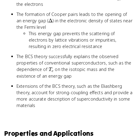
the electrons
The formation of Cooper pairs leads to the opening of
\Delta
an energy gap (
Δ
) in the electronic density of states near
the Fermi level
This energy gap prevents the scattering of
electrons by lattice vibrations or impurities,
resulting in zero electrical resistance
The BCS theory successfully explains the observed
properties of conventional superconductors, such as the
T_c
dependence of
on the isotopic mass and the
T
c
existence of an energy gap
Extensions of the BCS theory, such as the Eliashberg
theory, account for strong-coupling effects and provide a
more accurate description of superconductivity in some
materials
Properties and Applications