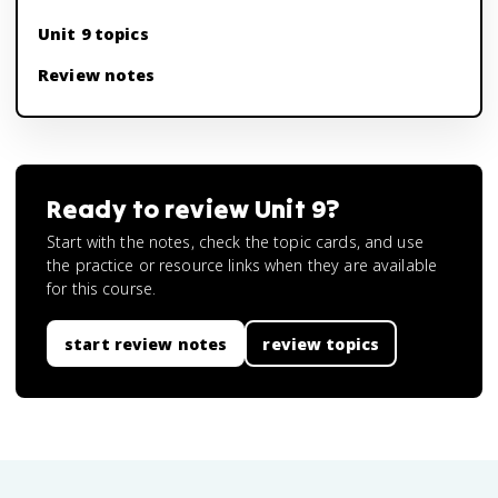
Unit 9 topics
Review notes
Ready to review
Unit 9
?
Start with the notes, check the topic cards, and use
the practice or resource links when they are available
for this course.
start review notes
review topics