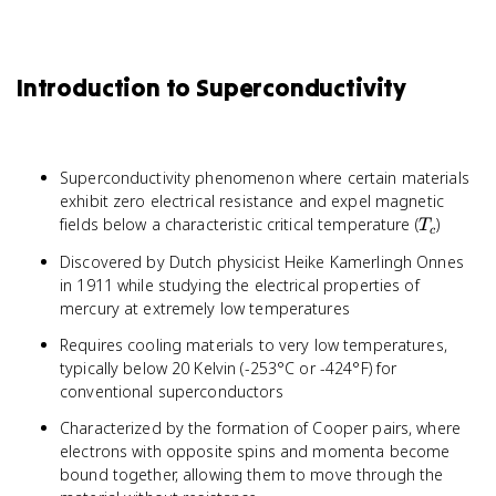
Introduction to Superconductivity
Superconductivity phenomenon where certain materials
exhibit zero electrical resistance and expel magnetic
T_c
fields below a characteristic critical temperature (
)
T
c
Discovered by Dutch physicist Heike Kamerlingh Onnes
in 1911 while studying the electrical properties of
mercury at extremely low temperatures
Requires cooling materials to very low temperatures,
typically below 20 Kelvin (-253°C or -424°F) for
conventional superconductors
Characterized by the formation of Cooper pairs, where
electrons with opposite spins and momenta become
bound together, allowing them to move through the