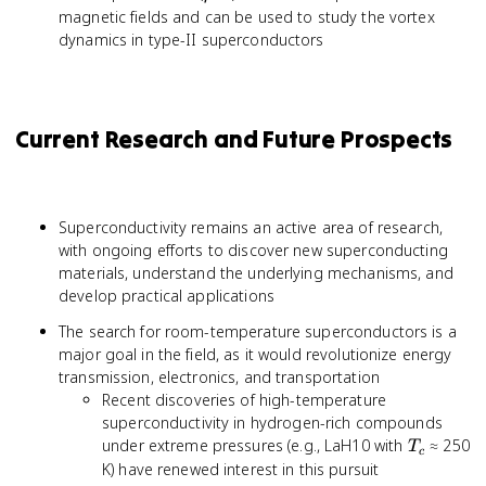
magnetic fields and can be used to study the vortex
dynamics in type-II superconductors
Current Research and Future Prospects
Superconductivity remains an active area of research,
with ongoing efforts to discover new superconducting
materials, understand the underlying mechanisms, and
develop practical applications
The search for room-temperature superconductors is a
major goal in the field, as it would revolutionize energy
transmission, electronics, and transportation
Recent discoveries of high-temperature
superconductivity in hydrogen-rich compounds
T_c
under extreme pressures (e.g., LaH10 with
≈ 250
T
c
K) have renewed interest in this pursuit