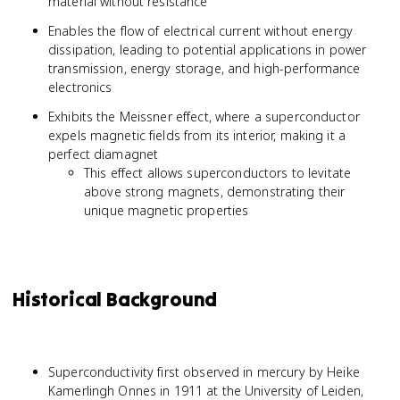
material without resistance
Enables the flow of electrical current without energy
dissipation, leading to potential applications in power
transmission, energy storage, and high-performance
electronics
Exhibits the Meissner effect, where a superconductor
expels magnetic fields from its interior, making it a
perfect diamagnet
This effect allows superconductors to levitate
above strong magnets, demonstrating their
unique magnetic properties
Historical Background
Superconductivity first observed in mercury by Heike
Kamerlingh Onnes in 1911 at the University of Leiden,