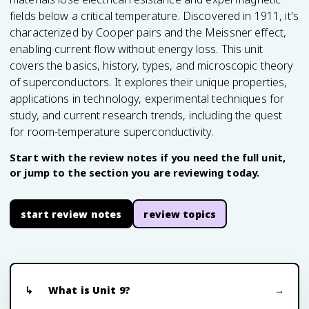
fields below a critical temperature. Discovered in 1911, it's
characterized by Cooper pairs and the Meissner effect,
enabling current flow without energy loss. This unit
covers the basics, history, types, and microscopic theory
of superconductors. It explores their unique properties,
applications in technology, experimental techniques for
study, and current research trends, including the quest
for room-temperature superconductivity.
Start with the review notes if you need the full unit,
or jump to the section you are reviewing today.
start review notes
review topics
What is Unit 9?