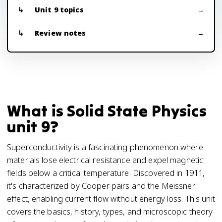
Unit 9 topics
Review notes
What is Solid State Physics
unit 9?
Superconductivity is a fascinating phenomenon where
materials lose electrical resistance and expel magnetic
fields below a critical temperature. Discovered in 1911,
it's characterized by Cooper pairs and the Meissner
effect, enabling current flow without energy loss. This unit
covers the basics, history, types, and microscopic theory