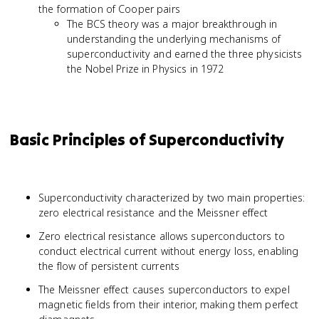
the formation of Cooper pairs
The BCS theory was a major breakthrough in
understanding the underlying mechanisms of
superconductivity and earned the three physicists
the Nobel Prize in Physics in 1972
Basic Principles of Superconductivity
Superconductivity characterized by two main properties:
zero electrical resistance and the Meissner effect
Zero electrical resistance allows superconductors to
conduct electrical current without energy loss, enabling
the flow of persistent currents
The Meissner effect causes superconductors to expel
magnetic fields from their interior, making them perfect