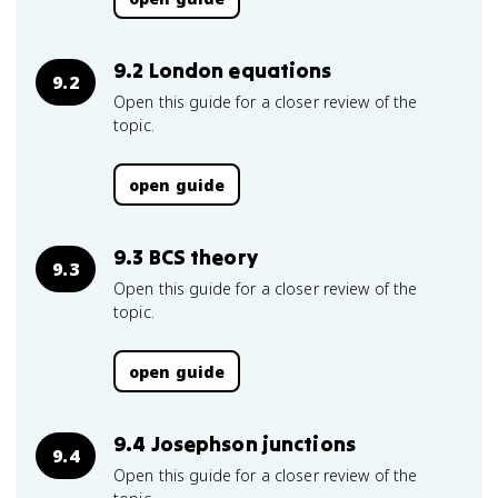
9.2 London equations
9.2
Open this guide for a closer review of the
topic.
open guide
9.3 BCS theory
9.3
Open this guide for a closer review of the
topic.
open guide
9.4 Josephson junctions
9.4
Open this guide for a closer review of the