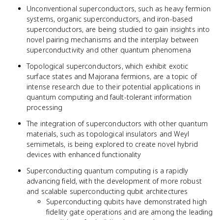
Unconventional superconductors, such as heavy fermion
systems, organic superconductors, and iron-based
superconductors, are being studied to gain insights into
novel pairing mechanisms and the interplay between
superconductivity and other quantum phenomena
Topological superconductors, which exhibit exotic
surface states and Majorana fermions, are a topic of
intense research due to their potential applications in
quantum computing and fault-tolerant information
processing
The integration of superconductors with other quantum
materials, such as topological insulators and Weyl
semimetals, is being explored to create novel hybrid
devices with enhanced functionality
Superconducting quantum computing is a rapidly
advancing field, with the development of more robust
and scalable superconducting qubit architectures
Superconducting qubits have demonstrated high
fidelity gate operations and are among the leading