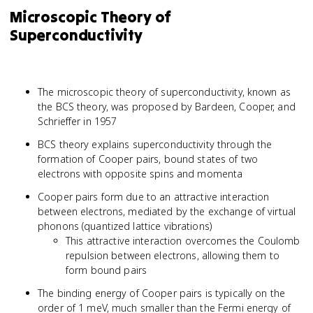
Microscopic Theory of
Superconductivity
The microscopic theory of superconductivity, known as
the BCS theory, was proposed by Bardeen, Cooper, and
Schrieffer in 1957
BCS theory explains superconductivity through the
formation of Cooper pairs, bound states of two
electrons with opposite spins and momenta
Cooper pairs form due to an attractive interaction
between electrons, mediated by the exchange of virtual
phonons (quantized lattice vibrations)
This attractive interaction overcomes the Coulomb
repulsion between electrons, allowing them to
form bound pairs
The binding energy of Cooper pairs is typically on the
order of 1 meV, much smaller than the Fermi energy of