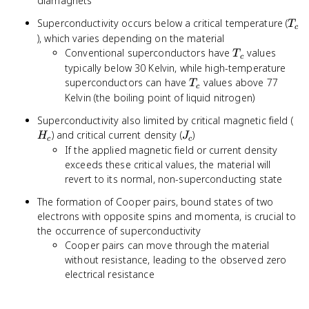
diamagnets
T_c
Superconductivity occurs below a critical temperature (
T
c
), which varies depending on the material
T_c
Conventional superconductors have
values
T
c
typically below 30 Kelvin, while high-temperature
T_c
superconductors can have
values above 77
T
c
Kelvin (the boiling point of liquid nitrogen)
H_
Superconductivity also limited by critical magnetic field (
J_c
) and critical current density (
)
H
J
c
c
If the applied magnetic field or current density
exceeds these critical values, the material will
revert to its normal, non-superconducting state
The formation of Cooper pairs, bound states of two
electrons with opposite spins and momenta, is crucial to
the occurrence of superconductivity
Cooper pairs can move through the material
without resistance, leading to the observed zero
electrical resistance