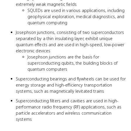
extremely weak magnetic fields
SQUIDs are used in various applications, including
geophysical exploration, medical diagnostics, and
quantum computing
Josephson junctions, consisting of two superconductors
separated by a thin insulating layer, exhibit unique
quantum effects and are used in high-speed, low-power
electronic devices
Josephson junctions are the basis for
superconducting qubits, the building blocks of
quantum computers
Superconducting bearings and flywheels can be used for
energy storage and high-efficiency transportation
systems, such as magnetically levitated trains
Superconducting filters and cavities are used in high-
performance radio frequency (RF) applications, such as
particle accelerators and wireless communication
systems