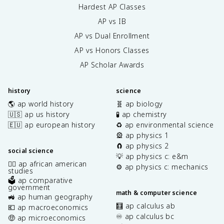
Hardest AP Classes
AP vs IB
AP vs Dual Enrollment
AP vs Honors Classes
AP Scholar Awards
history
science
🌎 ap world history
🧬 ap biology
🇺🇸 ap us history
🧪 ap chemistry
🇪🇺 ap european history
♻️ ap environmental science
🎡 ap physics 1
🧲 ap physics 2
social science
💡 ap physics c: e&m
✊🏿 ap african american
⚙️ ap physics c: mechanics
studies
🗳️ ap comparative
government
math & computer science
🚜 ap human geography
🧮 ap calculus ab
💶 ap macroeconomics
♾️ ap calculus bc
🤑 ap microeconomics