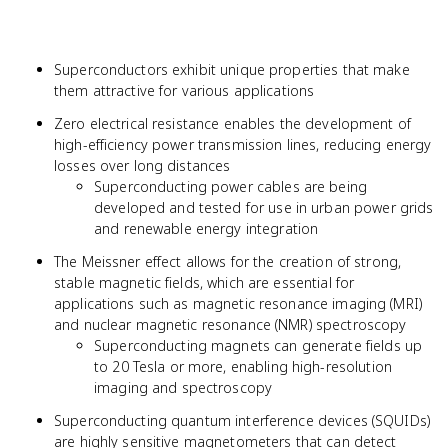
Superconductors exhibit unique properties that make
them attractive for various applications
Zero electrical resistance enables the development of
high-efficiency power transmission lines, reducing energy
losses over long distances
Superconducting power cables are being
developed and tested for use in urban power grids
and renewable energy integration
The Meissner effect allows for the creation of strong,
stable magnetic fields, which are essential for
applications such as magnetic resonance imaging (MRI)
and nuclear magnetic resonance (NMR) spectroscopy
Superconducting magnets can generate fields up
to 20 Tesla or more, enabling high-resolution
imaging and spectroscopy
Superconducting quantum interference devices (SQUIDs)
are highly sensitive magnetometers that can detect