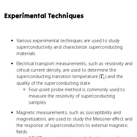
Experimental Techniques
Various experimental techniques are used to study
superconductivity and characterize superconducting
materials
Electrical transport measurements, such as resistivity and
critical current density, are used to determine the
T_c
superconducting transition temperature (
) and the
T
c
quality of the superconducting state
Four-point probe method is commonly used to
measure the resistivity of superconducting
samples
Magnetic measurements, such as susceptibility and
magnetization, are used to study the Meissner effect and
the response of superconductors to external magnetic
fields