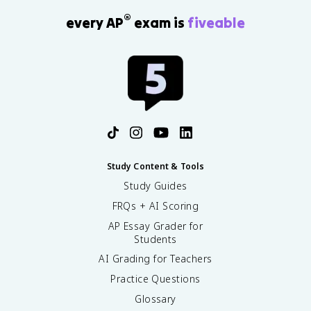
®
every AP
exam is
fiveable
Study Content & Tools
Study Guides
FRQs + AI Scoring
AP Essay Grader for
Students
AI Grading for Teachers
Practice Questions
Glossary