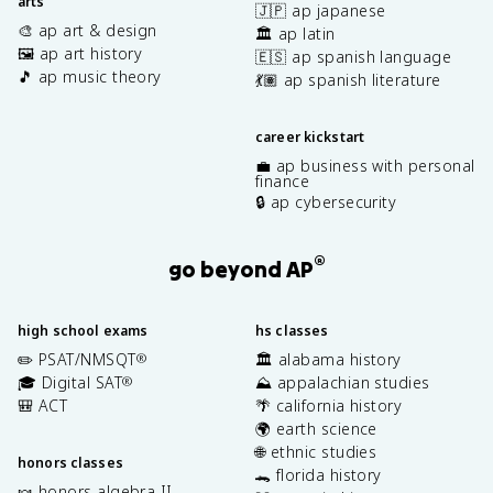
arts
🇯🇵 ap japanese
🎨 ap art & design
🏛️ ap latin
🖼️ ap art history
🇪🇸 ap spanish language
🎵 ap music theory
💃🏽 ap spanish literature
career kickstart
💼 ap business with personal
finance
🔒 ap cybersecurity
®
go beyond AP
high school exams
hs classes
✏️ PSAT/NMSQT
🏛️ alabama history
®
🎓 Digital SAT
⛰️ appalachian studies
®
🎒 ACT
🌴 california history
🌍 earth science
🌐 ethnic studies
honors classes
🐊 florida history
🍬 honors algebra II