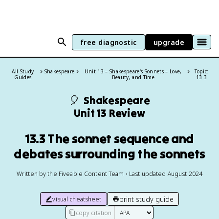
free diagnostic
upgrade
All Study
Shakespeare
Unit 13 – Shakespeare's Sonnets – Love,
Topic:
Guides
Beauty, and Time
13.3
🎈
Shakespeare
Unit 13 Review
13.3 The sonnet sequence and
debates surrounding the sonnets
Written by the Fiveable Content Team • Last updated August 2024
print study guide
visual cheatsheet
copy citation