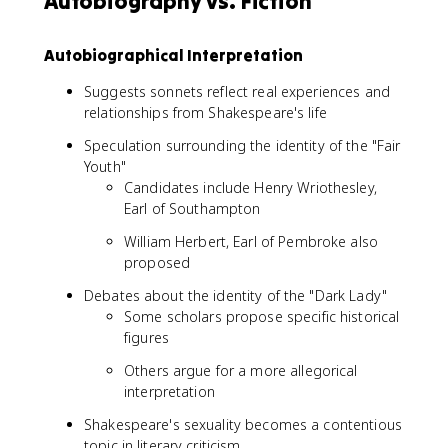
Autobiography vs. Fiction
Autobiographical Interpretation
Suggests sonnets reflect real experiences and
relationships from Shakespeare's life
Speculation surrounding the identity of the "Fair
Youth"
Candidates include Henry Wriothesley,
Earl of Southampton
William Herbert, Earl of Pembroke also
proposed
Debates about the identity of the "Dark Lady"
Some scholars propose specific historical
figures
Others argue for a more allegorical
interpretation
Shakespeare's sexuality becomes a contentious
topic in literary criticism