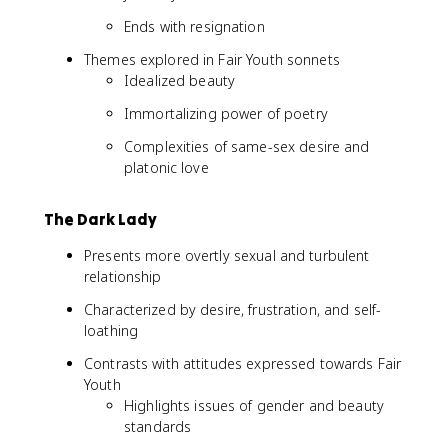
Ends with resignation
Themes explored in Fair Youth sonnets
Idealized beauty
Immortalizing power of poetry
Complexities of same-sex desire and
platonic love
The Dark Lady
Presents more overtly sexual and turbulent
relationship
Characterized by desire, frustration, and self-
loathing
Contrasts with attitudes expressed towards Fair
Youth
Highlights issues of gender and beauty
standards