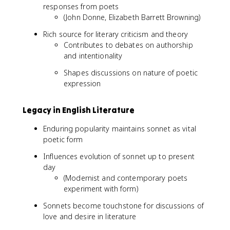
responses from poets
(John Donne, Elizabeth Barrett Browning)
Rich source for literary criticism and theory
Contributes to debates on authorship
and intentionality
Shapes discussions on nature of poetic
expression
Legacy in English Literature
Enduring popularity maintains sonnet as vital
poetic form
Influences evolution of sonnet up to present
day
(Modernist and contemporary poets
experiment with form)
Sonnets become touchstone for discussions of
love and desire in literature