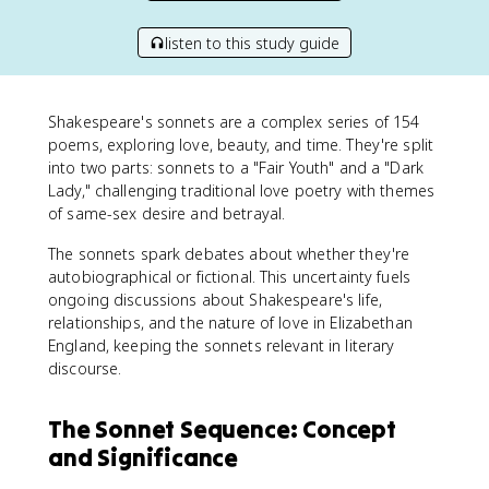
listen to this study guide
Shakespeare's sonnets are a complex series of 154
poems, exploring love, beauty, and time. They're split
into two parts: sonnets to a "Fair Youth" and a "Dark
Lady," challenging traditional love poetry with themes
of same-sex desire and betrayal.
The sonnets spark debates about whether they're
autobiographical or fictional. This uncertainty fuels
ongoing discussions about Shakespeare's life,
relationships, and the nature of love in Elizabethan
England, keeping the sonnets relevant in literary
discourse.
The Sonnet Sequence: Concept
and Significance