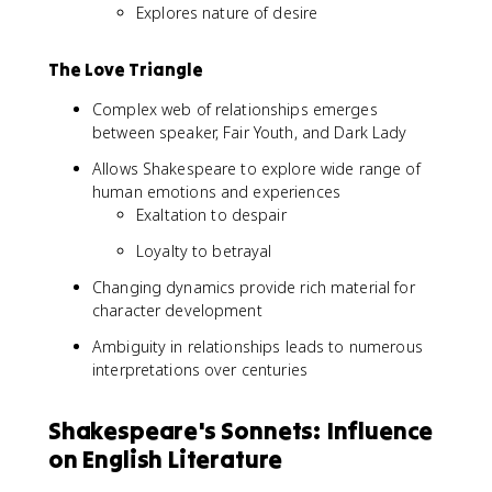
Explores nature of desire
The Love Triangle
Complex web of relationships emerges
between speaker, Fair Youth, and Dark Lady
Allows Shakespeare to explore wide range of
human emotions and experiences
Exaltation to despair
Loyalty to betrayal
Changing dynamics provide rich material for
character development
Ambiguity in relationships leads to numerous
interpretations over centuries
Shakespeare's Sonnets: Influence
on English Literature