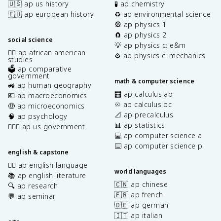
🇺🇸 ap us history
🧪 ap chemistry
🇪🇺 ap european history
♻️ ap environmental science
🎡 ap physics 1
🧲 ap physics 2
social science
💡 ap physics c: e&m
✊🏿 ap african american
⚙️ ap physics c: mechanics
studies
🗳️ ap comparative
government
math & computer science
🚜 ap human geography
🧮 ap calculus ab
💶 ap macroeconomics
♾️ ap calculus bc
🤑 ap microeconomics
📐 ap precalculus
🧠 ap psychology
📊 ap statistics
👩🏾‍⚖️ ap us government
💻 ap computer science a
⌨️ ap computer science p
english & capstone
✍🏽 ap english language
world languages
📚 ap english literature
🇨🇳 ap chinese
🔍 ap research
🇫🇷 ap french
💬 ap seminar
🇩🇪 ap german
🇮🇹 ap italian