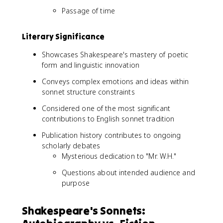
Passage of time
Literary Significance
Showcases Shakespeare's mastery of poetic
form and linguistic innovation
Conveys complex emotions and ideas within
sonnet structure constraints
Considered one of the most significant
contributions to English sonnet tradition
Publication history contributes to ongoing
scholarly debates
Mysterious dedication to "Mr. W.H."
Questions about intended audience and
purpose
Shakespeare's Sonnets: