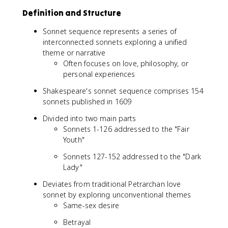
Definition and Structure
Sonnet sequence represents a series of
interconnected sonnets exploring a unified
theme or narrative
Often focuses on love, philosophy, or
personal experiences
Shakespeare's sonnet sequence comprises 154
sonnets published in 1609
Divided into two main parts
Sonnets 1-126 addressed to the "Fair
Youth"
Sonnets 127-152 addressed to the "Dark
Lady"
Deviates from traditional Petrarchan love
sonnet by exploring unconventional themes
Same-sex desire
Betrayal