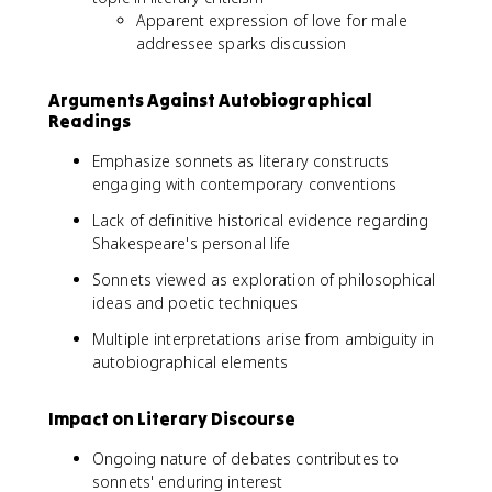
Apparent expression of love for male
addressee sparks discussion
Arguments Against Autobiographical
Readings
Emphasize sonnets as literary constructs
engaging with contemporary conventions
Lack of definitive historical evidence regarding
Shakespeare's personal life
Sonnets viewed as exploration of philosophical
ideas and poetic techniques
Multiple interpretations arise from ambiguity in
autobiographical elements
Impact on Literary Discourse
Ongoing nature of debates contributes to
sonnets' enduring interest