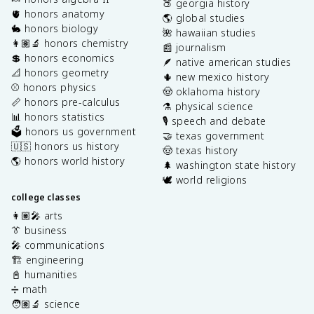
🍑 georgia history
🫀 honors anatomy
🌎 global studies
🐇 honors biology
🌺 hawaiian studies
👩🏽‍🔬 honors chemistry
📰 journalism
💲 honors economics
🪶 native american studies
📐 honors geometry
🌵 new mexico history
⚾️ honors physics
🤠 oklahoma history
📏 honors pre-calculus
⚗️ physical science
📊 honors statistics
🎙️ speech and debate
🗳️ honors us government
🤝 texas government
🇺🇸 honors us history
🤠 texas history
🌎 honors world history
🌲 washington state history
🕊️ world religions
college classes
👩🏽‍🎤 arts
👔 business
🎤 communications
🏗️ engineering
📓 humanities
➗ math
🧑🏽‍🔬 science