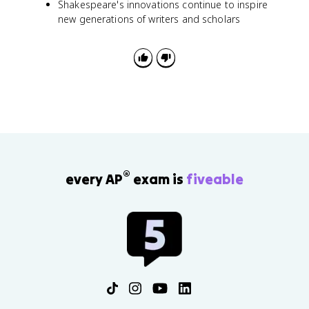
Shakespeare's innovations continue to inspire
new generations of writers and scholars
®
every AP
exam is
fiveable