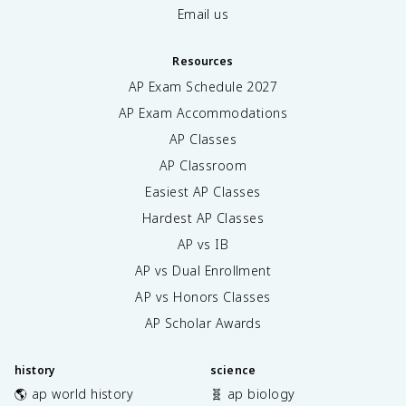
Email us
Resources
AP Exam Schedule
2027
AP Exam Accommodations
AP Classes
AP Classroom
Easiest AP Classes
Hardest AP Classes
AP vs IB
AP vs Dual Enrollment
AP vs Honors Classes
AP Scholar Awards
history
science
🌎 ap world history
🧬 ap biology