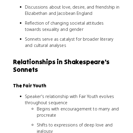
Discussions about love, desire, and friendship in
Elizabethan and Jacobean England
Reflection of changing societal attitudes
towards sexuality and gender
Sonnets serve as catalyst for broader literary
and cultural analyses
Relationships in Shakespeare's
Sonnets
The Fair Youth
Speaker's relationship with Fair Youth evolves
throughout sequence
Begins with encouragement to marry and
procreate
Shifts to expressions of deep love and
jealousy