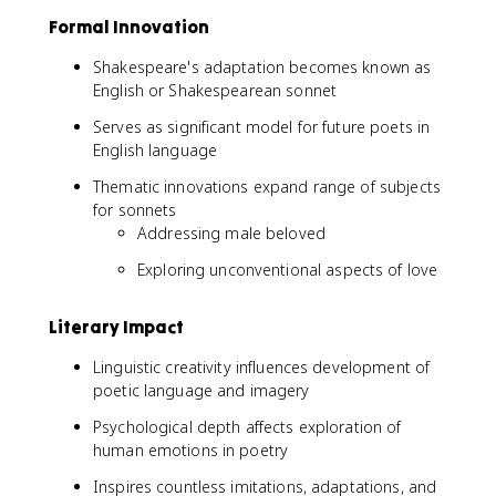
Formal Innovation
Shakespeare's adaptation becomes known as
English or Shakespearean sonnet
Serves as significant model for future poets in
English language
Thematic innovations expand range of subjects
for sonnets
Addressing male beloved
Exploring unconventional aspects of love
Literary Impact
Linguistic creativity influences development of
poetic language and imagery
Psychological depth affects exploration of
human emotions in poetry
Inspires countless imitations, adaptations, and