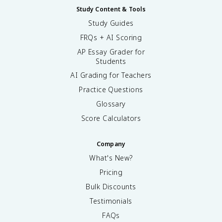
Study Content & Tools
Study Guides
FRQs + AI Scoring
AP Essay Grader for
Students
AI Grading for Teachers
Practice Questions
Glossary
Score Calculators
Company
What's New?
Pricing
Bulk Discounts
Testimonials
FAQs