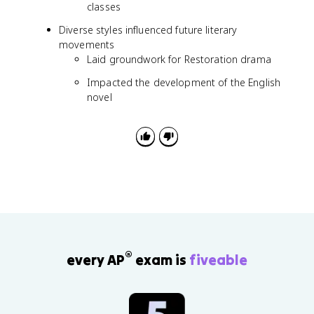
classes
Diverse styles influenced future literary
movements
Laid groundwork for Restoration drama
Impacted the development of the English
novel
®
every AP
exam is
fiveable