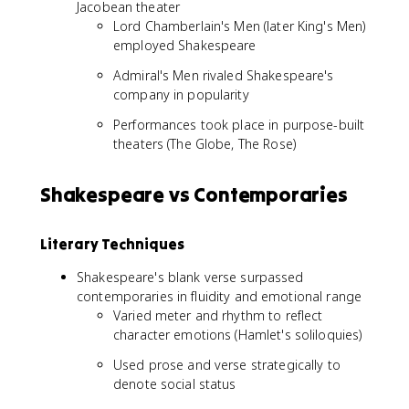
Jacobean theater
Lord Chamberlain's Men (later King's Men)
employed Shakespeare
Admiral's Men rivaled Shakespeare's
company in popularity
Performances took place in purpose-built
theaters (The Globe, The Rose)
Shakespeare vs Contemporaries
Literary Techniques
Shakespeare's blank verse surpassed
contemporaries in fluidity and emotional range
Varied meter and rhythm to reflect
character emotions (Hamlet's soliloquies)
Used prose and verse strategically to
denote social status