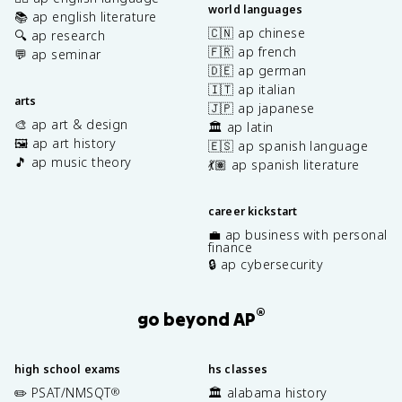
world languages
📚 ap english literature
🇨🇳 ap chinese
🔍 ap research
🇫🇷 ap french
💬 ap seminar
🇩🇪 ap german
🇮🇹 ap italian
arts
🇯🇵 ap japanese
🎨 ap art & design
🏛️ ap latin
🖼️ ap art history
🇪🇸 ap spanish language
🎵 ap music theory
💃🏽 ap spanish literature
career kickstart
💼 ap business with personal
finance
🔒 ap cybersecurity
®
go beyond AP
high school exams
hs classes
✏️ PSAT/NMSQT
🏛️ alabama history
®