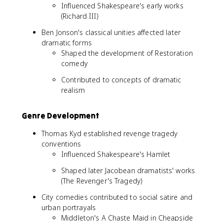
Influenced Shakespeare's early works
(Richard III)
Ben Jonson's classical unities affected later
dramatic forms
Shaped the development of Restoration
comedy
Contributed to concepts of dramatic
realism
Genre Development
Thomas Kyd established revenge tragedy
conventions
Influenced Shakespeare's Hamlet
Shaped later Jacobean dramatists' works
(The Revenger's Tragedy)
City comedies contributed to social satire and
urban portrayals
Middleton's A Chaste Maid in Cheapside