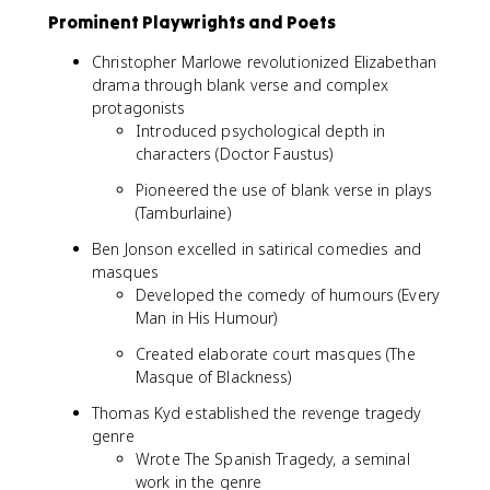
Prominent Playwrights and Poets
Christopher Marlowe revolutionized Elizabethan
drama through blank verse and complex
protagonists
Introduced psychological depth in
characters (Doctor Faustus)
Pioneered the use of blank verse in plays
(Tamburlaine)
Ben Jonson excelled in satirical comedies and
masques
Developed the comedy of humours (Every
Man in His Humour)
Created elaborate court masques (The
Masque of Blackness)
Thomas Kyd established the revenge tragedy
genre
Wrote The Spanish Tragedy, a seminal
work in the genre