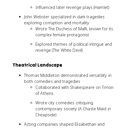
Influenced later revenge plays (Hamlet)
John Webster specialized in dark tragedies
exploring corruption and mortality
Wrote The Duchess of Malfi, known for its
complex female protagonist
Explored themes of political intrigue and
revenge (The White Devil)
Theatrical Landscape
Thomas Middleton demonstrated versatility in
both comedies and tragedies
Collaborated with Shakespeare on Timon
of Athens
Wrote city comedies critiquing
contemporary society (A Chaste Maid in
Cheapside)
Acting companies shaped Elizabethan and