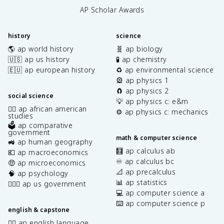
AP Scholar Awards
history
science
🌎 ap world history
🧬 ap biology
🇺🇸 ap us history
🧪 ap chemistry
🇪🇺 ap european history
♻️ ap environmental science
🎡 ap physics 1
🧲 ap physics 2
social science
💡 ap physics c: e&m
✊🏿 ap african american
⚙️ ap physics c: mechanics
studies
🗳️ ap comparative
government
math & computer science
🚜 ap human geography
🧮 ap calculus ab
💶 ap macroeconomics
♾️ ap calculus bc
🤑 ap microeconomics
📐 ap precalculus
🧠 ap psychology
📊 ap statistics
👩🏾‍⚖️ ap us government
💻 ap computer science a
⌨️ ap computer science p
english & capstone
✍🏽 ap english language