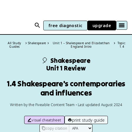
free diagnostic
upgrade
All Study
Shakespeare
Unit 1 – Shakespeare and Elizabethan
Topic:
Guides
England Intro
1.4
🎈
Shakespeare
Unit 1 Review
1.4 Shakespeare's contemporaries
and influences
Written by the Fiveable Content Team • Last updated August 2024
print study guide
visual cheatsheet
copy citation