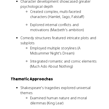
Character development showcased greater
psychological depth
Created complex, multi-faceted
characters (Hamlet, Iago, Falstaff)
Explored internal conflicts and
motivations (Macbeth's ambition)
Comedy structures featured intricate plots and
subplots
Employed multiple storylines (A
Midsummer Night's Dream)
Integrated romantic and comic elements
(Much Ado About Nothing)
Thematic Approaches
Shakespeare's tragedies explored universal
themes
Examined human nature and moral
dilemmas (King Lear)