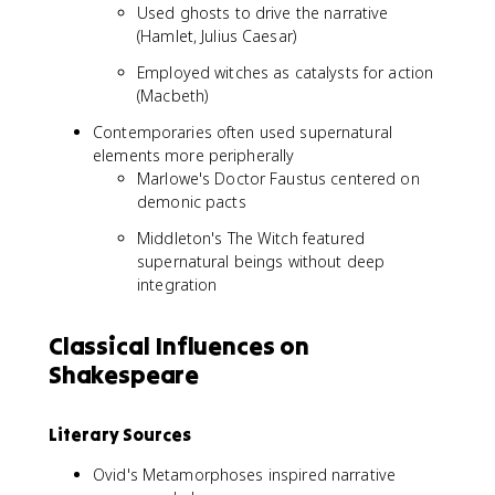
Used ghosts to drive the narrative
(Hamlet, Julius Caesar)
Employed witches as catalysts for action
(Macbeth)
Contemporaries often used supernatural
elements more peripherally
Marlowe's Doctor Faustus centered on
demonic pacts
Middleton's The Witch featured
supernatural beings without deep
integration
Classical Influences on
Shakespeare
Literary Sources
Ovid's Metamorphoses inspired narrative