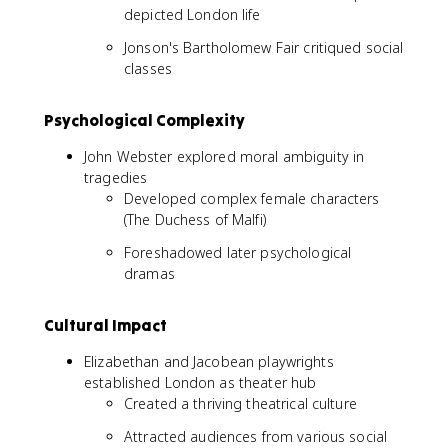
depicted London life
Jonson's Bartholomew Fair critiqued social
classes
Psychological Complexity
John Webster explored moral ambiguity in
tragedies
Developed complex female characters
(The Duchess of Malfi)
Foreshadowed later psychological
dramas
Cultural Impact
Elizabethan and Jacobean playwrights
established London as theater hub
Created a thriving theatrical culture
Attracted audiences from various social