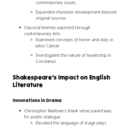
contemporary issues
Expanded character development beyond
original sources
Classical themes explored through
contemporary lens
Examined concepts of honor and duty in
Julius Caesar
Investigated the nature of leadership in
Coriolanus
Shakespeare's Impact on English
Literature
Innovations in Drama
Christopher Marlowe's blank verse paved way
for poetic dialogue
Elevated the language of stage plays