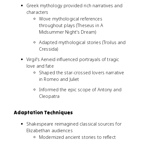
Greek mythology provided rich narratives and
characters
Wove mythological references
throughout plays (Theseus in A
Midsummer Night's Dream)
Adapted mythological stories (Troilus and
Cressida)
Virgil's Aeneid influenced portrayals of tragic
love and fate
Shaped the star-crossed lovers narrative
in Romeo and Juliet
Informed the epic scope of Antony and
Cleopatra
Adaptation Techniques
Shakespeare reimagined classical sources for
Elizabethan audiences
Modernized ancient stories to reflect