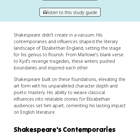
listen to this study guide
Shakespeare didn't create in a vacuum. His
contemporaries and influences shaped the literary
landscape of Elizabethan England, setting the stage
for his genius to flourish. From Marlowe's blank verse
to Kyd's revenge tragedies, these writers pushed
boundaries and inspired each other.
Shakespeare built on these foundations, elevating the
art form with his unparalleled character depth and
poetic mastery. His ability to weave classical
influences into relatable stories for Elizabethan
audiences set him apart, cementing his lasting impact
on English literature.
Shakespeare's Contemporaries