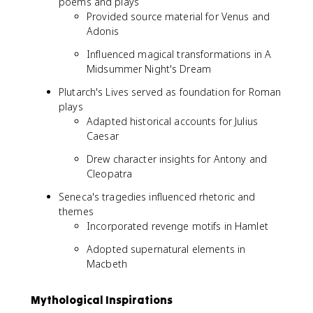
poems and plays
Provided source material for Venus and
Adonis
Influenced magical transformations in A
Midsummer Night's Dream
Plutarch's Lives served as foundation for Roman
plays
Adapted historical accounts for Julius
Caesar
Drew character insights for Antony and
Cleopatra
Seneca's tragedies influenced rhetoric and
themes
Incorporated revenge motifs in Hamlet
Adopted supernatural elements in
Macbeth
Mythological Inspirations