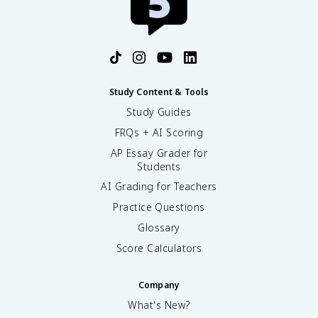
Study Content & Tools
Study Guides
FRQs + AI Scoring
AP Essay Grader for
Students
AI Grading for Teachers
Practice Questions
Glossary
Score Calculators
Company
What's New?