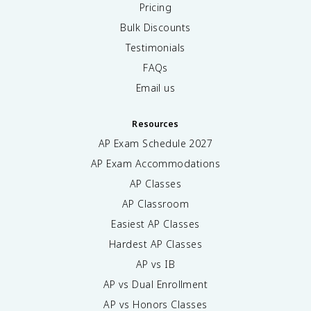
Pricing
Bulk Discounts
Testimonials
FAQs
Email us
Resources
AP Exam Schedule
2027
AP Exam Accommodations
AP Classes
AP Classroom
Easiest AP Classes
Hardest AP Classes
AP vs IB
AP vs Dual Enrollment
AP vs Honors Classes