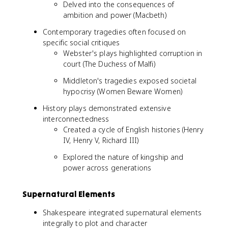
Delved into the consequences of
ambition and power (Macbeth)
Contemporary tragedies often focused on
specific social critiques
Webster's plays highlighted corruption in
court (The Duchess of Malfi)
Middleton's tragedies exposed societal
hypocrisy (Women Beware Women)
History plays demonstrated extensive
interconnectedness
Created a cycle of English histories (Henry
IV, Henry V, Richard III)
Explored the nature of kingship and
power across generations
Supernatural Elements
Shakespeare integrated supernatural elements
integrally to plot and character