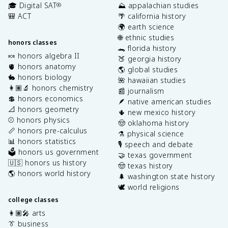
🎓 Digital SAT
⛰️ appalachian studies
®
🎒 ACT
🌴 california history
🌍 earth science
🌐 ethnic studies
honors classes
🐊 florida history
🍬 honors algebra II
🍑 georgia history
🫀 honors anatomy
🌎 global studies
🐇 honors biology
🌺 hawaiian studies
👩🏽‍🔬 honors chemistry
📰 journalism
💲 honors economics
🪶 native american studies
📐 honors geometry
🌵 new mexico history
⚾️ honors physics
🤠 oklahoma history
📏 honors pre-calculus
⚗️ physical science
📊 honors statistics
🎙️ speech and debate
🗳️ honors us government
🤝 texas government
🇺🇸 honors us history
🤠 texas history
🌎 honors world history
🌲 washington state history
🕊️ world religions
college classes
👩🏽‍🎤 arts
👔 business