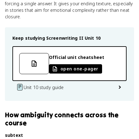
forcing a single answer. It gives your ending texture, especially
in stories that aim for emotional complexity rather than neat
closure.
Keep studying
Screenwriting II
Unit 10
Official unit cheatsheet
open one-pager
Unit 10 study guide
How
ambiguity
connects
across the
course
subtext