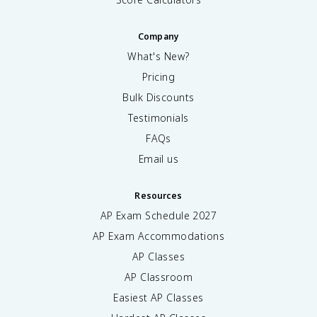
Company
What's New?
Pricing
Bulk Discounts
Testimonials
FAQs
Email us
Resources
AP Exam Schedule
2027
AP Exam Accommodations
AP Classes
AP Classroom
Easiest AP Classes