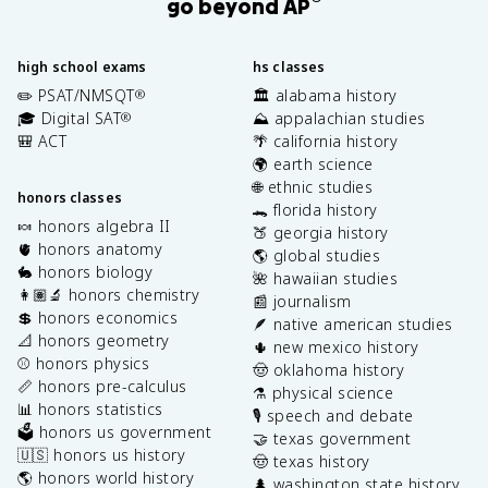
go beyond AP
high school exams
hs classes
✏️ PSAT/NMSQT
🏛️ alabama history
®
🎓 Digital SAT
⛰️ appalachian studies
®
🎒 ACT
🌴 california history
🌍 earth science
🌐 ethnic studies
honors classes
🐊 florida history
🍬 honors algebra II
🍑 georgia history
🫀 honors anatomy
🌎 global studies
🐇 honors biology
🌺 hawaiian studies
👩🏽‍🔬 honors chemistry
📰 journalism
💲 honors economics
🪶 native american studies
📐 honors geometry
🌵 new mexico history
⚾️ honors physics
🤠 oklahoma history
📏 honors pre-calculus
⚗️ physical science
📊 honors statistics
🎙️ speech and debate
🗳️ honors us government
🤝 texas government
🇺🇸 honors us history
🤠 texas history
🌎 honors world history
🌲 washington state history