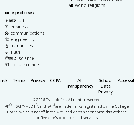
🕊️ world religions
college classes
👩🏽‍🎤 arts
👔 business
🎤 communications
🏗️ engineering
📓 humanities
➗ math
🧑🏽‍🔬 science
💶 social science
unds
Terms
Privacy
CCPA
AI
School
Accessib
Transparency
Data
Privacy
©
2026
Fiveable Inc. All rights reserved.
®
®
®
AP
, PSAT/NMSQT
, and SAT
are trademarks registered by the College
Board, which is not affiliated with, and does not endorse this website
or Fiveable's products and services.