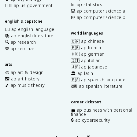
📊 ap statistics
👩🏾‍⚖️ ap us government
💻 ap computer science a
⌨️ ap computer science p
english & capstone
✍🏽 ap english language
world languages
📚 ap english literature
🇨🇳 ap chinese
🔍 ap research
🇫🇷 ap french
💬 ap seminar
🇩🇪 ap german
🇮🇹 ap italian
arts
🇯🇵 ap japanese
🎨 ap art & design
🏛️ ap latin
🖼️ ap art history
🇪🇸 ap spanish language
🎵 ap music theory
💃🏽 ap spanish literature
career kickstart
💼 ap business with personal
finance
🔒 ap cybersecurity
®