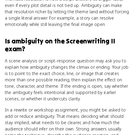
even if every plot detail is not tied up. Ambiguity can make
that resolution richer by letting the theme land without forcing
a single literal answer. For example, a story can resolve
emotionally while still leaving the final image open.
Is
ambiguity
on the
Screenwriting II
exam?
A scene analysis or script-response question may ask you to
explain how ambiguity changes the climax or ending. Your job
is to point to the exact choice, line, or image that creates
more than one possible reading, then explain the effect on
tone, character, and theme. If the ending is open, say whether
the ambiguity feels intentional and supported by earlier
scenes, or whether it undercuts clarity.
In a rewrite or workshop assignment, you might be asked to
add or reduce ambiguity. That means deciding what should
stay implied, what needs to be clearer, and how much the
audience should infer on their own. Strong answers usually