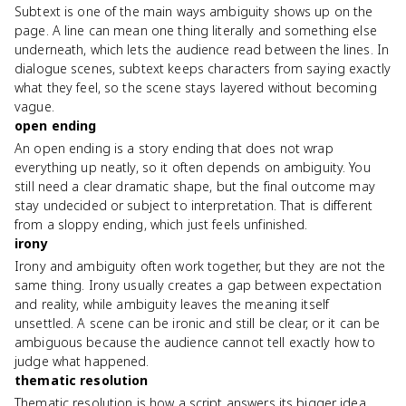
Subtext is one of the main ways ambiguity shows up on the
page. A line can mean one thing literally and something else
underneath, which lets the audience read between the lines. In
dialogue scenes, subtext keeps characters from saying exactly
what they feel, so the scene stays layered without becoming
vague.
open ending
An open ending is a story ending that does not wrap
everything up neatly, so it often depends on ambiguity. You
still need a clear dramatic shape, but the final outcome may
stay undecided or subject to interpretation. That is different
from a sloppy ending, which just feels unfinished.
irony
Irony and ambiguity often work together, but they are not the
same thing. Irony usually creates a gap between expectation
and reality, while ambiguity leaves the meaning itself
unsettled. A scene can be ironic and still be clear, or it can be
ambiguous because the audience cannot tell exactly how to
judge what happened.
thematic resolution
Thematic resolution is how a script answers its bigger idea,