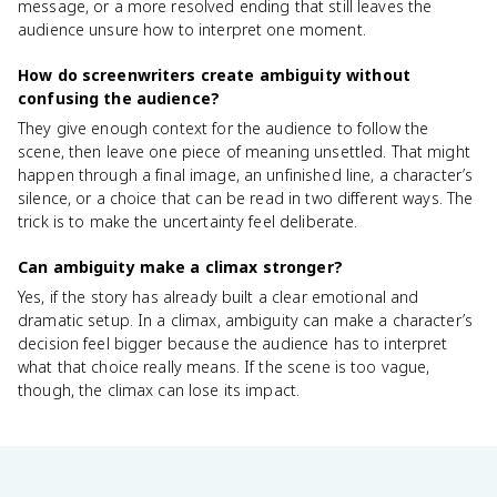
message, or a more resolved ending that still leaves the
audience unsure how to interpret one moment.
How do screenwriters create ambiguity without
confusing the audience?
They give enough context for the audience to follow the
scene, then leave one piece of meaning unsettled. That might
happen through a final image, an unfinished line, a character’s
silence, or a choice that can be read in two different ways. The
trick is to make the uncertainty feel deliberate.
Can ambiguity make a climax stronger?
Yes, if the story has already built a clear emotional and
dramatic setup. In a climax, ambiguity can make a character’s
decision feel bigger because the audience has to interpret
what that choice really means. If the scene is too vague,
though, the climax can lose its impact.