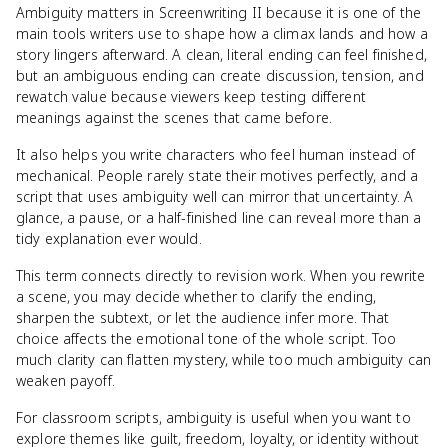
Ambiguity matters in Screenwriting II because it is one of the
main tools writers use to shape how a climax lands and how a
story lingers afterward. A clean, literal ending can feel finished,
but an ambiguous ending can create discussion, tension, and
rewatch value because viewers keep testing different
meanings against the scenes that came before.
It also helps you write characters who feel human instead of
mechanical. People rarely state their motives perfectly, and a
script that uses ambiguity well can mirror that uncertainty. A
glance, a pause, or a half-finished line can reveal more than a
tidy explanation ever would.
This term connects directly to revision work. When you rewrite
a scene, you may decide whether to clarify the ending,
sharpen the subtext, or let the audience infer more. That
choice affects the emotional tone of the whole script. Too
much clarity can flatten mystery, while too much ambiguity can
weaken payoff.
For classroom scripts, ambiguity is useful when you want to
explore themes like guilt, freedom, loyalty, or identity without