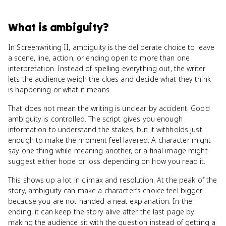
What
is
ambiguity
?
In Screenwriting II, ambiguity is the deliberate choice to leave
a scene, line, action, or ending open to more than one
interpretation. Instead of spelling everything out, the writer
lets the audience weigh the clues and decide what they think
is happening or what it means.
That does not mean the writing is unclear by accident. Good
ambiguity is controlled. The script gives you enough
information to understand the stakes, but it withholds just
enough to make the moment feel layered. A character might
say one thing while meaning another, or a final image might
suggest either hope or loss depending on how you read it.
This shows up a lot in climax and resolution. At the peak of the
story, ambiguity can make a character’s choice feel bigger
because you are not handed a neat explanation. In the
ending, it can keep the story alive after the last page by
making the audience sit with the question instead of getting a