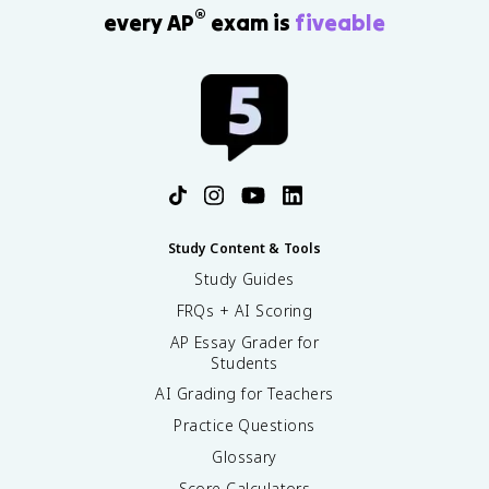
®
every AP
exam is
fiveable
Study Content & Tools
Study Guides
FRQs + AI Scoring
AP Essay Grader for
Students
AI Grading for Teachers
Practice Questions
Glossary
Score Calculators