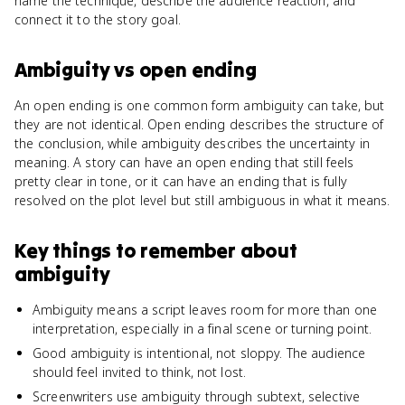
name the technique, describe the audience reaction, and
connect it to the story goal.
Ambiguity
vs
open ending
An open ending is one common form ambiguity can take, but
they are not identical. Open ending describes the structure of
the conclusion, while ambiguity describes the uncertainty in
meaning. A story can have an open ending that still feels
pretty clear in tone, or it can have an ending that is fully
resolved on the plot level but still ambiguous in what it means.
Key things to remember about
ambiguity
Ambiguity means a script leaves room for more than one
interpretation, especially in a final scene or turning point.
Good ambiguity is intentional, not sloppy. The audience
should feel invited to think, not lost.
Screenwriters use ambiguity through subtext, selective