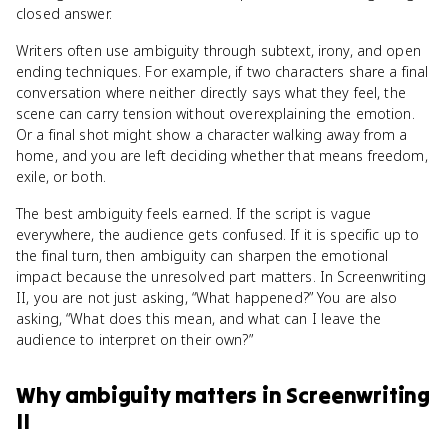
closed answer.
Writers often use ambiguity through subtext, irony, and open
ending techniques. For example, if two characters share a final
conversation where neither directly says what they feel, the
scene can carry tension without overexplaining the emotion.
Or a final shot might show a character walking away from a
home, and you are left deciding whether that means freedom,
exile, or both.
The best ambiguity feels earned. If the script is vague
everywhere, the audience gets confused. If it is specific up to
the final turn, then ambiguity can sharpen the emotional
impact because the unresolved part matters. In Screenwriting
II, you are not just asking, “What happened?” You are also
asking, “What does this mean, and what can I leave the
audience to interpret on their own?”
Why
ambiguity
matters
in
Screenwriting
II