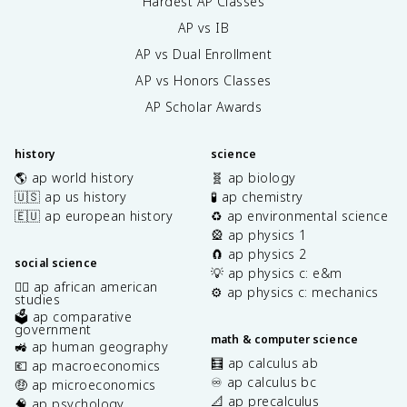
Hardest AP Classes
AP vs IB
AP vs Dual Enrollment
AP vs Honors Classes
AP Scholar Awards
history
science
🌎 ap world history
🧬 ap biology
🇺🇸 ap us history
🧪 ap chemistry
🇪🇺 ap european history
♻️ ap environmental science
🎡 ap physics 1
🧲 ap physics 2
social science
💡 ap physics c: e&m
✊🏿 ap african american
⚙️ ap physics c: mechanics
studies
🗳️ ap comparative
government
math & computer science
🚜 ap human geography
🧮 ap calculus ab
💶 ap macroeconomics
♾️ ap calculus bc
🤑 ap microeconomics
📐 ap precalculus
🧠 ap psychology