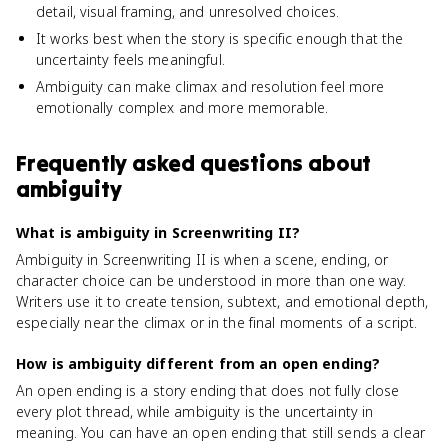
detail, visual framing, and unresolved choices.
It works best when the story is specific enough that the
uncertainty feels meaningful.
Ambiguity can make climax and resolution feel more
emotionally complex and more memorable.
Frequently asked questions about
ambiguity
What is ambiguity in Screenwriting II?
Ambiguity in Screenwriting II is when a scene, ending, or
character choice can be understood in more than one way.
Writers use it to create tension, subtext, and emotional depth,
especially near the climax or in the final moments of a script.
How is ambiguity different from an open ending?
An open ending is a story ending that does not fully close
every plot thread, while ambiguity is the uncertainty in
meaning. You can have an open ending that still sends a clear