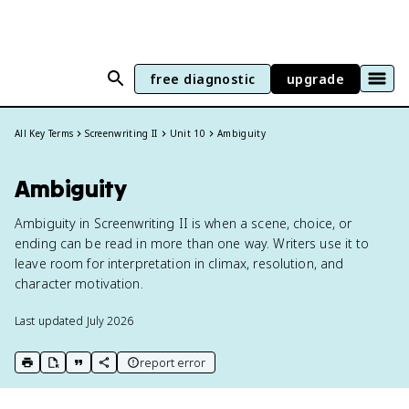
free diagnostic
upgrade
All Key Terms
Screenwriting II
Unit 10
Ambiguity
Ambiguity
Ambiguity in Screenwriting II is when a scene, choice, or
ending can be read in more than one way. Writers use it to
leave room for interpretation in climax, resolution, and
character motivation.
Last updated
July 2026
report error
print key term
export to Google Doc
copy citation
copy link to this page