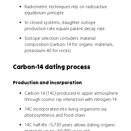
/
1
2
Radiometric techniques rely on radioactive
+
}
equilibrium principle
D
/
In closed systems, daughter isotope
P
production rate equals parent decay rate
)
Isotope selection considers material
composition (carbon-14 for organic materials,
potassium-40 for rocks)
Carbon-14 dating process
Production and incorporation
Carbon-14 (14C) produced in upper atmosphere
through cosmic ray interaction with nitrogen-14
14C incorporated into living organisms via
photosynthesis and food chain
14C half-life ~5,730 years allows dating organic
materials up to ~50,000 years old