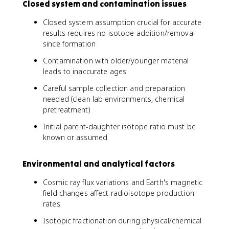
Closed system and contamination issues
Closed system assumption crucial for accurate
results requires no isotope addition/removal
since formation
Contamination with older/younger material
leads to inaccurate ages
Careful sample collection and preparation
needed (clean lab environments, chemical
pretreatment)
Initial parent-daughter isotope ratio must be
known or assumed
Environmental and analytical factors
Cosmic ray flux variations and Earth's magnetic
field changes affect radioisotope production
rates
Isotopic fractionation during physical/chemical