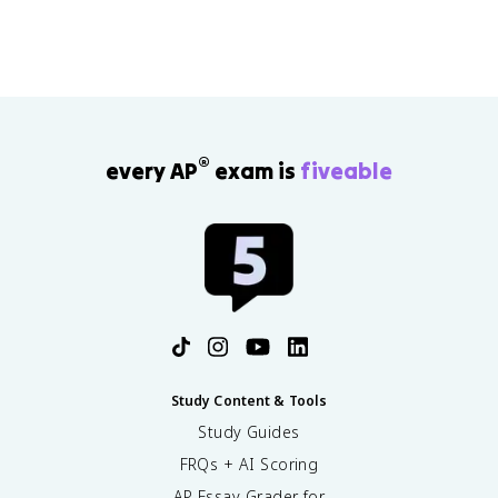
®
every AP
exam is
fiveable
Study Content & Tools
Study Guides
FRQs + AI Scoring
AP Essay Grader for