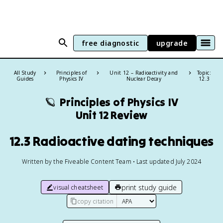
free diagnostic
upgrade
All Study
Principles of
Unit 12 – Radioactivity and
Topic:
Guides
Physics IV
Nuclear Decay
12.3
🪐
Principles of Physics IV
Unit 12 Review
12.3 Radioactive dating techniques
Written by the Fiveable Content Team • Last updated July 2024
print study guide
visual cheatsheet
copy citation