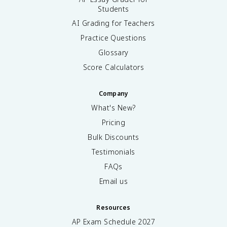
Students
AI Grading for Teachers
Practice Questions
Glossary
Score Calculators
Company
What's New?
Pricing
Bulk Discounts
Testimonials
FAQs
Email us
Resources
AP Exam Schedule
2027