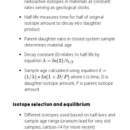
radioactive isotopes in materials at constant
rates serving as geological clocks
Half-life measures time for half of original
isotope amount to decay into daughter
product
Parent-daughter ratio in closed system sample
determines material age
Decay constant (λ) relates to half-life by
λ
equation
=
(
2
)
/
λ
l
n
t
1/2
=
t
Sample age calculated using equation
=
t
l
=
(
1/
)
∗
(
1
+
/
)
where t is time, D is
n
λ
l
n
D
P
(
daughter isotope amount, P is parent isotope
(
1
2
amount
/
)
λ
/
Isotope selection and equilibrium
)
t
*
_
Different isotopes used based on half-lives and
l
{
sample age range (uranium-lead for very old
n
1
samples, carbon-14 for more recent)
(