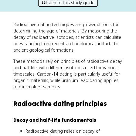
listen to this study guide
Radioactive dating techniques are powerful tools for
determining the age of materials. By measuring the
decay of radioactive isotopes, scientists can calculate
ages ranging from recent archaeological artifacts to
ancient geological formations.
These methods rely on principles of radioactive decay
and half-life, with different isotopes used for various
timescales. Carbon-14 dating is particularly useful for
organic materials, while uranium-lead dating applies
to much older samples.
Radioactive dating principles
Decay and half-life fundamentals
Radioactive dating relies on decay of