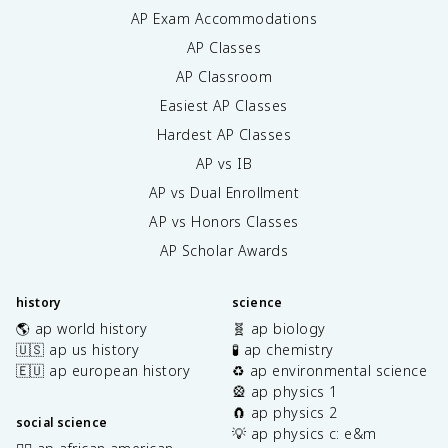
AP Exam Accommodations
AP Classes
AP Classroom
Easiest AP Classes
Hardest AP Classes
AP vs IB
AP vs Dual Enrollment
AP vs Honors Classes
AP Scholar Awards
history
science
🌎 ap world history
🧬 ap biology
🇺🇸 ap us history
🧪 ap chemistry
🇪🇺 ap european history
♻️ ap environmental science
🎡 ap physics 1
🧲 ap physics 2
social science
💡 ap physics c: e&m