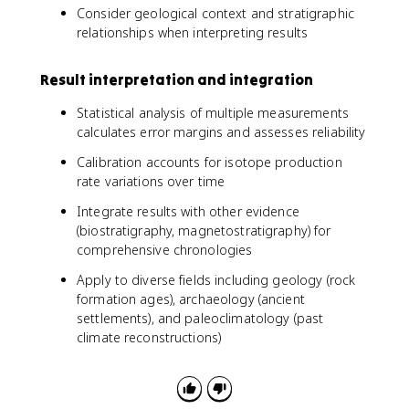
Consider geological context and stratigraphic
relationships when interpreting results
Result interpretation and integration
Statistical analysis of multiple measurements
calculates error margins and assesses reliability
Calibration accounts for isotope production
rate variations over time
Integrate results with other evidence
(biostratigraphy, magnetostratigraphy) for
comprehensive chronologies
Apply to diverse fields including geology (rock
formation ages), archaeology (ancient
settlements), and paleoclimatology (past
climate reconstructions)