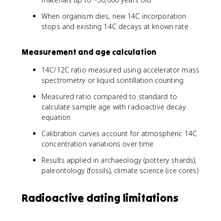
When organism dies, new 14C incorporation
stops and existing 14C decays at known rate
Measurement and age calculation
14C/12C ratio measured using accelerator mass
spectrometry or liquid scintillation counting
Measured ratio compared to standard to
calculate sample age with radioactive decay
equation
Calibration curves account for atmospheric 14C
concentration variations over time
Results applied in archaeology (pottery shards),
paleontology (fossils), climate science (ice cores)
Radioactive dating limitations