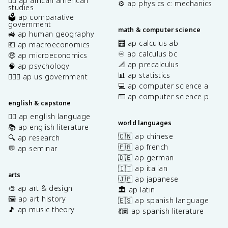
✊🏿 ap african american
⚙️ ap physics c: mechanics
studies
🗳️ ap comparative
government
math & computer science
🚜 ap human geography
🧮 ap calculus ab
💶 ap macroeconomics
♾️ ap calculus bc
🤑 ap microeconomics
📐 ap precalculus
🧠 ap psychology
📊 ap statistics
👩🏾‍⚖️ ap us government
💻 ap computer science a
⌨️ ap computer science p
english & capstone
✍🏽 ap english language
world languages
📚 ap english literature
🇨🇳 ap chinese
🔍 ap research
🇫🇷 ap french
💬 ap seminar
🇩🇪 ap german
🇮🇹 ap italian
arts
🇯🇵 ap japanese
🎨 ap art & design
🏛️ ap latin
🖼️ ap art history
🇪🇸 ap spanish language
🎵 ap music theory
💃🏽 ap spanish literature