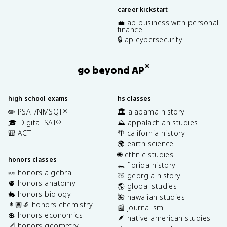
career kickstart
💼 ap business with personal
finance
🔒 ap cybersecurity
®
go beyond AP
high school exams
hs classes
✏️ PSAT/NMSQT
🏛️ alabama history
®
🎓 Digital SAT
⛰️ appalachian studies
®
🎒 ACT
🌴 california history
🌍 earth science
🌐 ethnic studies
honors classes
🐊 florida history
🍬 honors algebra II
🍑 georgia history
🫀 honors anatomy
🌎 global studies
🐇 honors biology
🌺 hawaiian studies
👩🏽‍🔬 honors chemistry
📰 journalism
💲 honors economics
🪶 native american studies
📐 honors geometry