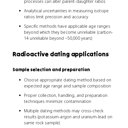
processes can alter parent-daughter ratios
Analytical uncertainties in measuring isotope
ratios limit precision and accuracy
Specific methods have applicable age ranges
beyond which they become unreliable (carbon-
14 unreliable beyond ~50,000 years)
Radioactive dating applications
Sample selection and preparation
Choose appropriate dating method based on
expected age range and sample composition
Proper collection, handling, and preparation
techniques minimize contamination
Multiple dating methods may cross-check
results (potassium-argon and uranium-lead on
same rock sample)