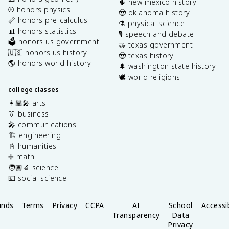
🌵 new mexico history
⚾️ honors physics
🤠 oklahoma history
📏 honors pre-calculus
⚗️ physical science
📊 honors statistics
🎙️ speech and debate
🗳️ honors us government
🤝 texas government
🇺🇸 honors us history
🤠 texas history
🌎 honors world history
🌲 washington state history
🕊️ world religions
college classes
👩🏽‍🎤 arts
👔 business
🎤 communications
🏗️ engineering
📓 humanities
➗ math
🧑🏽‍🔬 science
💶 social science
unds
Terms
Privacy
CCPA
AI
School
Accessib
Transparency
Data
Privacy