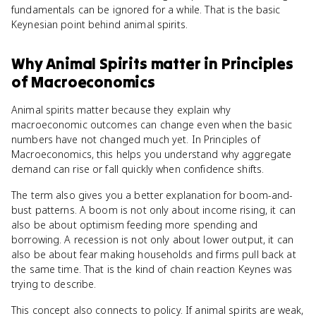
fundamentals can be ignored for a while. That is the basic
Keynesian point behind animal spirits.
Why
Animal Spirits
matter
in
Principles
of Macroeconomics
Animal spirits matter because they explain why
macroeconomic outcomes can change even when the basic
numbers have not changed much yet. In Principles of
Macroeconomics, this helps you understand why aggregate
demand can rise or fall quickly when confidence shifts.
The term also gives you a better explanation for boom-and-
bust patterns. A boom is not only about income rising, it can
also be about optimism feeding more spending and
borrowing. A recession is not only about lower output, it can
also be about fear making households and firms pull back at
the same time. That is the kind of chain reaction Keynes was
trying to describe.
This concept also connects to policy. If animal spirits are weak,