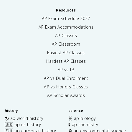
Resources
AP Exam Schedule
2027
AP Exam Accommodations
AP Classes
AP Classroom
Easiest AP Classes
Hardest AP Classes
AP vs IB
AP vs Dual Enrollment
AP vs Honors Classes
AP Scholar Awards
history
science
🌎 ap world history
🧬 ap biology
🇺🇸 ap us history
🧪 ap chemistry
🇪🇺 ap european history
♻️ ap environmental science