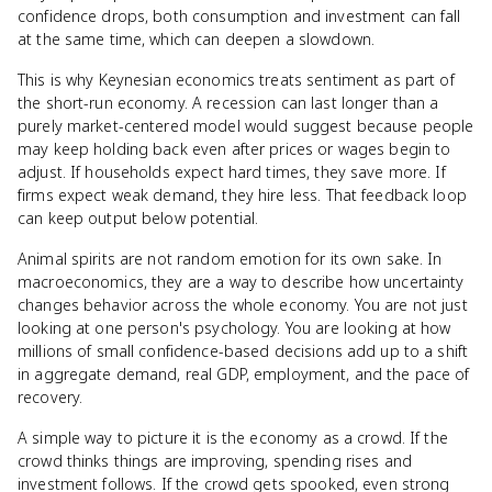
confidence drops, both consumption and investment can fall
at the same time, which can deepen a slowdown.
This is why Keynesian economics treats sentiment as part of
the short-run economy. A recession can last longer than a
purely market-centered model would suggest because people
may keep holding back even after prices or wages begin to
adjust. If households expect hard times, they save more. If
firms expect weak demand, they hire less. That feedback loop
can keep output below potential.
Animal spirits are not random emotion for its own sake. In
macroeconomics, they are a way to describe how uncertainty
changes behavior across the whole economy. You are not just
looking at one person's psychology. You are looking at how
millions of small confidence-based decisions add up to a shift
in aggregate demand, real GDP, employment, and the pace of
recovery.
A simple way to picture it is the economy as a crowd. If the
crowd thinks things are improving, spending rises and
investment follows. If the crowd gets spooked, even strong