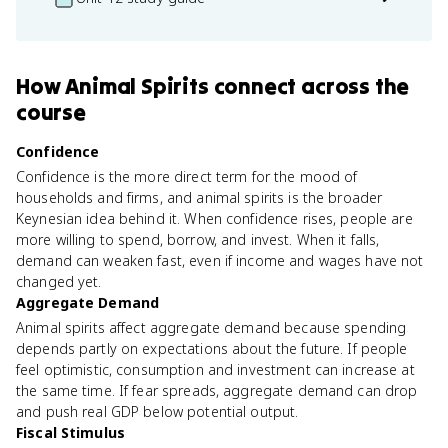
How
Animal Spirits
connect
across the
course
Confidence
Confidence is the more direct term for the mood of
households and firms, and animal spirits is the broader
Keynesian idea behind it. When confidence rises, people are
more willing to spend, borrow, and invest. When it falls,
demand can weaken fast, even if income and wages have not
changed yet.
Aggregate Demand
Animal spirits affect aggregate demand because spending
depends partly on expectations about the future. If people
feel optimistic, consumption and investment can increase at
the same time. If fear spreads, aggregate demand can drop
and push real GDP below potential output.
Fiscal Stimulus