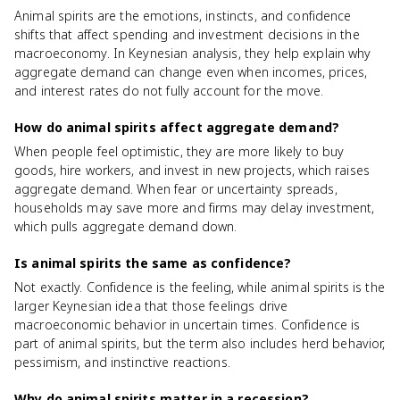
Animal spirits are the emotions, instincts, and confidence
shifts that affect spending and investment decisions in the
macroeconomy. In Keynesian analysis, they help explain why
aggregate demand can change even when incomes, prices,
and interest rates do not fully account for the move.
How do animal spirits affect aggregate demand?
When people feel optimistic, they are more likely to buy
goods, hire workers, and invest in new projects, which raises
aggregate demand. When fear or uncertainty spreads,
households may save more and firms may delay investment,
which pulls aggregate demand down.
Is animal spirits the same as confidence?
Not exactly. Confidence is the feeling, while animal spirits is the
larger Keynesian idea that those feelings drive
macroeconomic behavior in uncertain times. Confidence is
part of animal spirits, but the term also includes herd behavior,
pessimism, and instinctive reactions.
Why do animal spirits matter in a recession?