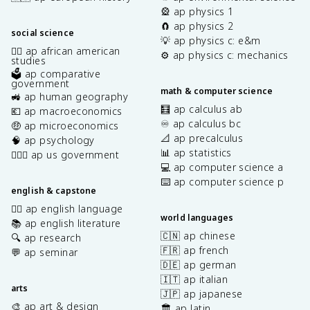
🎡 ap physics 1
🧲 ap physics 2
social science
💡 ap physics c: e&m
✊🏿 ap african american
⚙️ ap physics c: mechanics
studies
🗳️ ap comparative
government
math & computer science
🚜 ap human geography
🧮 ap calculus ab
💶 ap macroeconomics
♾️ ap calculus bc
🤑 ap microeconomics
📐 ap precalculus
🧠 ap psychology
📊 ap statistics
👩🏾‍⚖️ ap us government
💻 ap computer science a
⌨️ ap computer science p
english & capstone
✍🏽 ap english language
world languages
📚 ap english literature
🇨🇳 ap chinese
🔍 ap research
🇫🇷 ap french
💬 ap seminar
🇩🇪 ap german
🇮🇹 ap italian
arts
🇯🇵 ap japanese
🎨 ap art & design
🏛️ ap latin