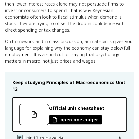
then lower interest rates alone may not persuade firms to
invest or consumers to spend. That is why Keynesian
economists often look to fiscal stimulus when demand is
stuck. They are trying to offset the drop in confidence with
direct spending or tax changes.
On homework and in class discussion, animal spirits gives you
language for explaining why the economy can stay below full
employment. It is a shortcut for saying that psychology
matters in macro, not just prices and wages.
Keep studying
Principles of Macroeconomics
Unit
12
Official unit cheatsheet
open one-pager
Unit 12 study guide