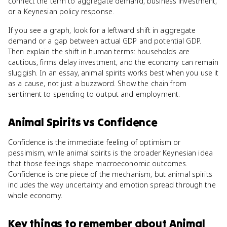
connect the term to aggregate demand, business investment,
or a Keynesian policy response.
If you see a graph, look for a leftward shift in aggregate
demand or a gap between actual GDP and potential GDP.
Then explain the shift in human terms: households are
cautious, firms delay investment, and the economy can remain
sluggish. In an essay, animal spirits works best when you use it
as a cause, not just a buzzword. Show the chain from
sentiment to spending to output and employment.
Animal Spirits
vs
Confidence
Confidence is the immediate feeling of optimism or
pessimism, while animal spirits is the broader Keynesian idea
that those feelings shape macroeconomic outcomes.
Confidence is one piece of the mechanism, but animal spirits
includes the way uncertainty and emotion spread through the
whole economy.
Key things to remember about
Animal