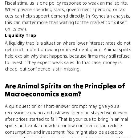
Fiscal stimulus is one policy response to weak animal spirits.
When private spending stalls, government spending or tax
cuts can help support demand directly. In Keynesian analysis,
this can matter more than waiting for the market to fix itself
on its own.
Liquidity Trap
A liquidity trap is a situation where lower interest rates do not
get much more borrowing or investment going. Animal spirits
help explain why that happens, because firms may still refuse
to invest if they expect weak sales. In that case, money is
cheap, but confidence is still missing.
Are
Animal Spirits
on the
Principles of
Macroeconomics
exam?
A quiz question or short-answer prompt may give you a
recession scenario and ask why spending stayed weak even
after prices started to fall. That is your cue to bring in animal
spirits and explain how fear or low confidence can reduce
consumption and investment. You might also be asked to