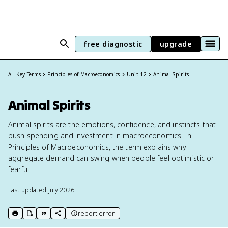
free diagnostic
upgrade
All Key Terms
Principles of Macroeconomics
Unit 12
Animal Spirits
Animal Spirits
Animal spirits are the emotions, confidence, and instincts that
push spending and investment in macroeconomics. In
Principles of Macroeconomics, the term explains why
aggregate demand can swing when people feel optimistic or
fearful.
Last updated
July 2026
report error
print key term
export to Google Doc
copy citation
copy link to this page