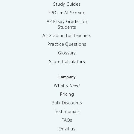
Study Guides
FRQs + AI Scoring
AP Essay Grader for
Students
AI Grading for Teachers
Practice Questions
Glossary
Score Calculators
Company
What's New?
Pricing
Bulk Discounts
Testimonials
FAQs
Email us