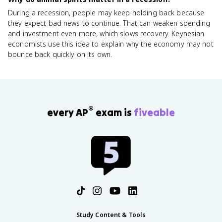
During a recession, people may keep holding back because
they expect bad news to continue. That can weaken spending
and investment even more, which slows recovery. Keynesian
economists use this idea to explain why the economy may not
bounce back quickly on its own.
®
every AP
exam is
fiveable
Study Content & Tools