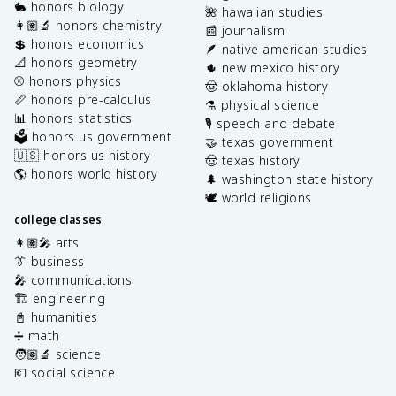
🐇 honors biology
🌺 hawaiian studies
👩🏽‍🔬 honors chemistry
📰 journalism
💲 honors economics
🪶 native american studies
📐 honors geometry
🌵 new mexico history
⚾️ honors physics
🤠 oklahoma history
📏 honors pre-calculus
⚗️ physical science
📊 honors statistics
🎙️ speech and debate
🗳️ honors us government
🤝 texas government
🇺🇸 honors us history
🤠 texas history
🌎 honors world history
🌲 washington state history
🕊️ world religions
college classes
👩🏽‍🎤 arts
👔 business
🎤 communications
🏗️ engineering
📓 humanities
➗ math
🧑🏽‍🔬 science
💶 social science