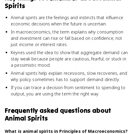
Spirits
Animal spirits are the feelings and instincts that influence
economic decisions when the future is uncertain.
In macroeconomics, the term explains why consumption
and investment can rise or fall based on confidence, not
just income or interest rates.
Keynes used the idea to show that aggregate demand can
stay weak because people are cautious, fearful, or stuck in
a pessimistic mood.
Animal spirits help explain recessions, slow recoveries, and
why policy sometimes has to support demand directly.
If you can trace a decision from sentiment to spending to
output, you are using the term the right way.
Frequently asked questions about
Animal Spirits
What is animal spirits in Principles of Macroeconomics?