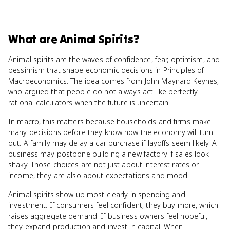
What
are
Animal Spirits
?
Animal spirits are the waves of confidence, fear, optimism, and
pessimism that shape economic decisions in Principles of
Macroeconomics. The idea comes from John Maynard Keynes,
who argued that people do not always act like perfectly
rational calculators when the future is uncertain.
In macro, this matters because households and firms make
many decisions before they know how the economy will turn
out. A family may delay a car purchase if layoffs seem likely. A
business may postpone building a new factory if sales look
shaky. Those choices are not just about interest rates or
income, they are also about expectations and mood.
Animal spirits show up most clearly in spending and
investment. If consumers feel confident, they buy more, which
raises aggregate demand. If business owners feel hopeful,
they expand production and invest in capital. When