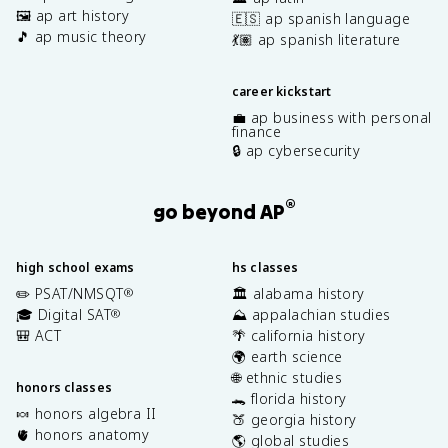
🖼️ ap art history
🇪🇸 ap spanish language
🎵 ap music theory
💃🏽 ap spanish literature
career kickstart
💼 ap business with personal
finance
🔒 ap cybersecurity
®
go beyond AP
high school exams
hs classes
✏️ PSAT/NMSQT
🏛️ alabama history
®
🎓 Digital SAT
⛰️ appalachian studies
®
🎒 ACT
🌴 california history
🌍 earth science
🌐 ethnic studies
honors classes
🐊 florida history
🍬 honors algebra II
🍑 georgia history
🫀 honors anatomy
🌎 global studies