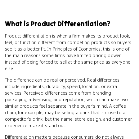
What
is
Product Differentiation
?
Product differentiation is when a firm makes its product look,
feel, or function different from competing products so buyers
see it as a better fit. In Principles of Economics, this is one of
the main reasons some firms have limited pricing power
instead of being forced to sell at the same price as everyone
else.
The difference can be real or perceived. Real differences
include ingredients, durability, speed, location, or extra
services. Perceived differences come from branding,
packaging, advertising, and reputation, which can make two
similar products feel separate in the buyer’s mind. A coffee
chain, for example, may be selling a drink that is close to a
competitor’s drink, but the name, store design, and customer
experience make it stand out.
Differentiation matters because consumers do not always