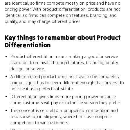
are identical, so firms compete mostly on price and have no
pricing power. With product differentiation, products are not
identical, so firms can compete on features, branding, and
quality, and may charge different prices.
Key things to remember about
Product
Differentiation
Product differentiation means making a good or service
stand out from rivals through features, branding, quality,
design, or service.
A differentiated product does not have to be completely
unique, it just has to seem different enough that buyers do
not see it as a perfect substitute.
Differentiation gives firms more pricing power because
some customers will pay extra for the version they prefer.
This concept is central to monopolistic competition and
also shows up in oligopoly, where firms use nonprice
competition to win customers.