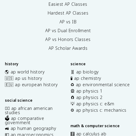
Easiest AP Classes
Hardest AP Classes
AP vs IB
AP vs Dual Enrollment
AP vs Honors Classes
AP Scholar Awards
history
science
🌎 ap world history
🧬 ap biology
🇺🇸 ap us history
🧪 ap chemistry
🇪🇺 ap european history
♻️ ap environmental science
🎡 ap physics 1
🧲 ap physics 2
social science
💡 ap physics c: e&m
✊🏿 ap african american
⚙️ ap physics c: mechanics
studies
🗳️ ap comparative
government
math & computer science
🚜 ap human geography
🧮 ap calculus ab
💶 ap macroeconomics