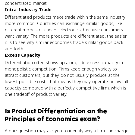
concentrated market.
Intra-Industry Trade
Differentiated products make trade within the same industry
more common. Countries can exchange similar goods, like
different models of cars or electronics, because consumers
want variety. The more products are differentiated, the easier
it is to see why similar economies trade similar goods back
and forth.
Excess Capacity
Differentiation often shows up alongside excess capacity in
monopolistic competition. Firms keep enough variety to
attract customers, but they do not usually produce at the
lowest possible cost. That means they may operate below full
capacity compared with a perfectly competitive firm, which is
one tradeoff of product variety.
Is
Product Differentiation
on the
Principles of Economics
exam?
A quiz question may ask you to identify why a firm can charge