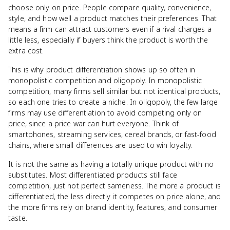
choose only on price. People compare quality, convenience,
style, and how well a product matches their preferences. That
means a firm can attract customers even if a rival charges a
little less, especially if buyers think the product is worth the
extra cost.
This is why product differentiation shows up so often in
monopolistic competition and oligopoly. In monopolistic
competition, many firms sell similar but not identical products,
so each one tries to create a niche. In oligopoly, the few large
firms may use differentiation to avoid competing only on
price, since a price war can hurt everyone. Think of
smartphones, streaming services, cereal brands, or fast-food
chains, where small differences are used to win loyalty.
It is not the same as having a totally unique product with no
substitutes. Most differentiated products still face
competition, just not perfect sameness. The more a product is
differentiated, the less directly it competes on price alone, and
the more firms rely on brand identity, features, and consumer
taste.