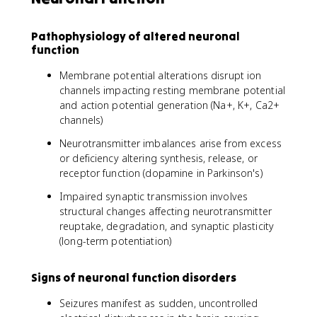
Pathophysiology of altered neuronal
function
Membrane potential alterations disrupt ion
channels impacting resting membrane potential
and action potential generation (Na+, K+, Ca2+
channels)
Neurotransmitter imbalances arise from excess
or deficiency altering synthesis, release, or
receptor function (dopamine in Parkinson's)
Impaired synaptic transmission involves
structural changes affecting neurotransmitter
reuptake, degradation, and synaptic plasticity
(long-term potentiation)
Signs of neuronal function disorders
Seizures manifest as sudden, uncontrolled