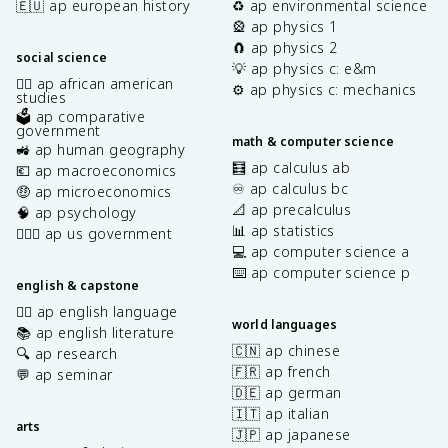
🇪🇺 ap european history
♻️ ap environmental science
🎡 ap physics 1
🧲 ap physics 2
social science
💡 ap physics c: e&m
✊🏿 ap african american
⚙️ ap physics c: mechanics
studies
🗳️ ap comparative
government
math & computer science
🚜 ap human geography
🧮 ap calculus ab
💶 ap macroeconomics
♾️ ap calculus bc
🤑 ap microeconomics
📐 ap precalculus
🧠 ap psychology
📊 ap statistics
👩🏾‍⚖️ ap us government
💻 ap computer science a
⌨️ ap computer science p
english & capstone
✍🏽 ap english language
world languages
📚 ap english literature
🇨🇳 ap chinese
🔍 ap research
🇫🇷 ap french
💬 ap seminar
🇩🇪 ap german
🇮🇹 ap italian
arts
🇯🇵 ap japanese