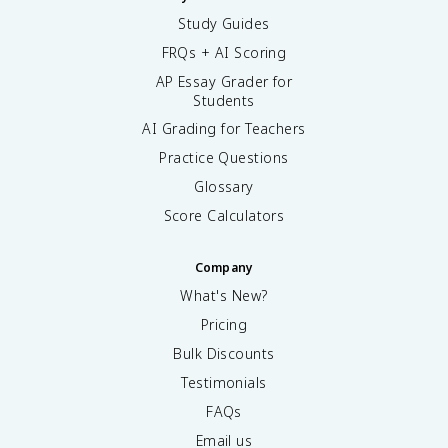
Study Guides
FRQs + AI Scoring
AP Essay Grader for
Students
AI Grading for Teachers
Practice Questions
Glossary
Score Calculators
Company
What's New?
Pricing
Bulk Discounts
Testimonials
FAQs
Email us