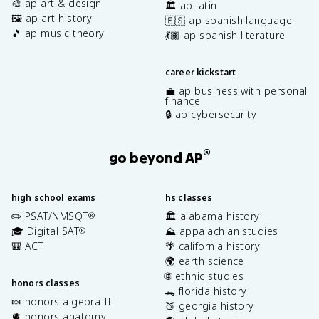
🎨 ap art & design
🏛️ ap latin
🖼️ ap art history
🇪🇸 ap spanish language
🎵 ap music theory
💃🏽 ap spanish literature
career kickstart
💼 ap business with personal
finance
🔒 ap cybersecurity
®
go beyond AP
high school exams
hs classes
✏️ PSAT/NMSQT
🏛️ alabama history
®
🎓 Digital SAT
⛰️ appalachian studies
®
🎒 ACT
🌴 california history
🌍 earth science
🌐 ethnic studies
honors classes
🐊 florida history
🍬 honors algebra II
🍑 georgia history
🫀 honors anatomy