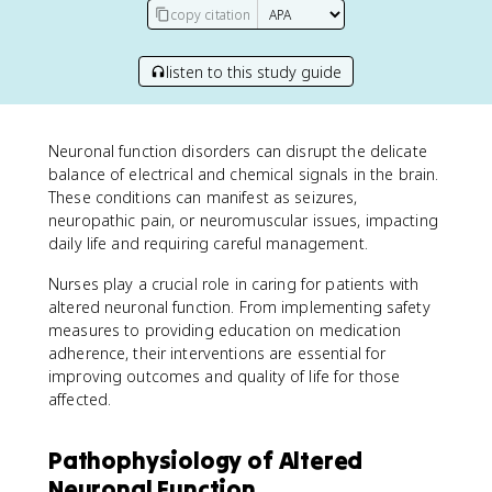
copy citation
listen to this study guide
Neuronal function disorders can disrupt the delicate
balance of electrical and chemical signals in the brain.
These conditions can manifest as seizures,
neuropathic pain, or neuromuscular issues, impacting
daily life and requiring careful management.
Nurses play a crucial role in caring for patients with
altered neuronal function. From implementing safety
measures to providing education on medication
adherence, their interventions are essential for
improving outcomes and quality of life for those
affected.
Pathophysiology of Altered
Neuronal Function