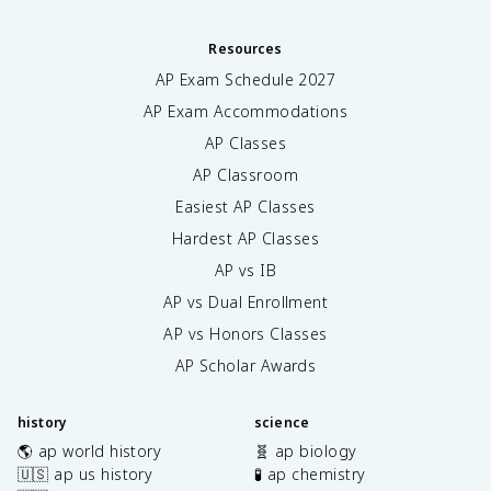
Resources
AP Exam Schedule
2027
AP Exam Accommodations
AP Classes
AP Classroom
Easiest AP Classes
Hardest AP Classes
AP vs IB
AP vs Dual Enrollment
AP vs Honors Classes
AP Scholar Awards
history
science
🌎 ap world history
🧬 ap biology
🇺🇸 ap us history
🧪 ap chemistry