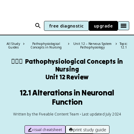
free diagnostic
upgrade
All Study
Pathophysiological
Unit 12 – Nervous System
Topic:
Guides
Concepts in Nursing
Pathophysiology
12.1
👩🏻‍⚕️
Pathophysiological Concepts in
Nursing
Unit 12 Review
12.1 Alterations in Neuronal
Function
Written by the Fiveable Content Team • Last updated July 2024
print study guide
visual cheatsheet