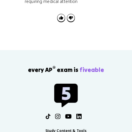
requiring medical attention
®
every AP
exam is
fiveable
Study Content & Tools