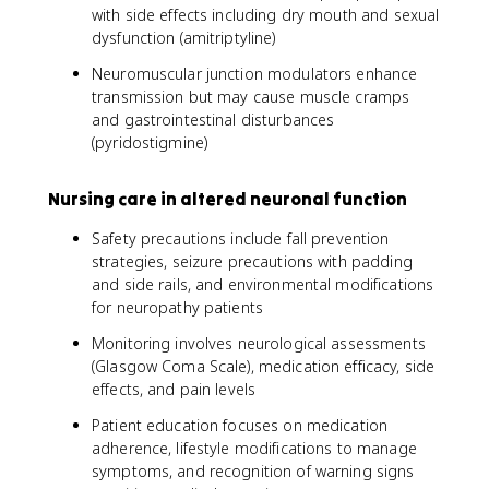
with side effects including dry mouth and sexual
dysfunction (amitriptyline)
Neuromuscular junction modulators enhance
transmission but may cause muscle cramps
and gastrointestinal disturbances
(pyridostigmine)
Nursing care in altered neuronal function
Safety precautions include fall prevention
strategies, seizure precautions with padding
and side rails, and environmental modifications
for neuropathy patients
Monitoring involves neurological assessments
(Glasgow Coma Scale), medication efficacy, side
effects, and pain levels
Patient education focuses on medication
adherence, lifestyle modifications to manage
symptoms, and recognition of warning signs