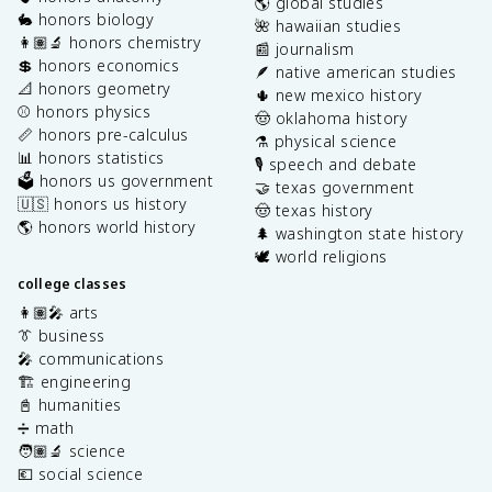
🌎 global studies
🐇 honors biology
🌺 hawaiian studies
👩🏽‍🔬 honors chemistry
📰 journalism
💲 honors economics
🪶 native american studies
📐 honors geometry
🌵 new mexico history
⚾️ honors physics
🤠 oklahoma history
📏 honors pre-calculus
⚗️ physical science
📊 honors statistics
🎙️ speech and debate
🗳️ honors us government
🤝 texas government
🇺🇸 honors us history
🤠 texas history
🌎 honors world history
🌲 washington state history
🕊️ world religions
college classes
👩🏽‍🎤 arts
👔 business
🎤 communications
🏗️ engineering
📓 humanities
➗ math
🧑🏽‍🔬 science
💶 social science