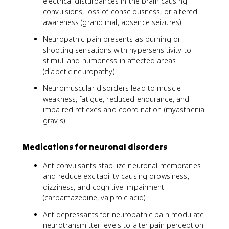
electrical disturbances in the brain causing
convulsions, loss of consciousness, or altered
awareness (grand mal, absence seizures)
Neuropathic pain presents as burning or
shooting sensations with hypersensitivity to
stimuli and numbness in affected areas
(diabetic neuropathy)
Neuromuscular disorders lead to muscle
weakness, fatigue, reduced endurance, and
impaired reflexes and coordination (myasthenia
gravis)
Medications for neuronal disorders
Anticonvulsants stabilize neuronal membranes
and reduce excitability causing drowsiness,
dizziness, and cognitive impairment
(carbamazepine, valproic acid)
Antidepressants for neuropathic pain modulate
neurotransmitter levels to alter pain perception