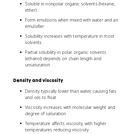
Soluble in nonpolar organic solvents (hexane,
ether)
Form emulsions when mixed with water and an
emulsifier
Solubility increases with temperature in most
solvents
Partial solubility in polar organic solvents
(ethanol) depends on chain length and
unsaturation
Density and viscosity
Density typically lower than water, causing fats
and oils to float
Viscosity increases with molecular weight and
degree of saturation
Temperature affects viscosity, with higher
temperatures reducing viscosity