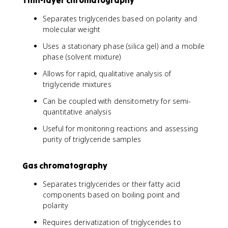
Thin-layer chromatography
Separates triglycerides based on polarity and
molecular weight
Uses a stationary phase (silica gel) and a mobile
phase (solvent mixture)
Allows for rapid, qualitative analysis of
triglyceride mixtures
Can be coupled with densitometry for semi-
quantitative analysis
Useful for monitoring reactions and assessing
purity of triglyceride samples
Gas chromatography
Separates triglycerides or their fatty acid
components based on boiling point and
polarity
Requires derivatization of triglycerides to