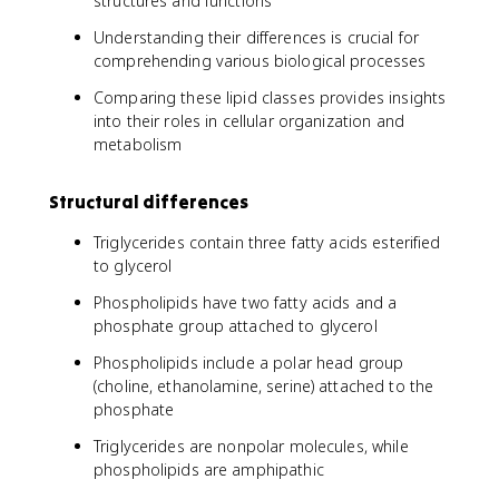
structures and functions
Understanding their differences is crucial for
comprehending various biological processes
Comparing these lipid classes provides insights
into their roles in cellular organization and
metabolism
Structural differences
Triglycerides contain three fatty acids esterified
to glycerol
Phospholipids have two fatty acids and a
phosphate group attached to glycerol
Phospholipids include a polar head group
(choline, ethanolamine, serine) attached to the
phosphate
Triglycerides are nonpolar molecules, while
phospholipids are amphipathic