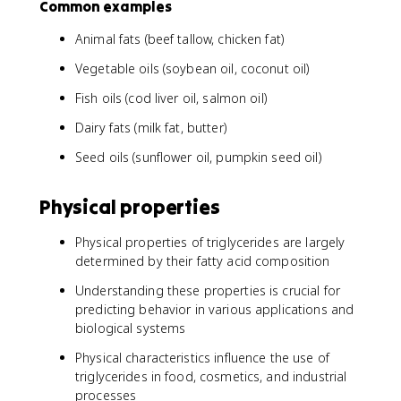
Common examples
Animal fats (beef tallow, chicken fat)
Vegetable oils (soybean oil, coconut oil)
Fish oils (cod liver oil, salmon oil)
Dairy fats (milk fat, butter)
Seed oils (sunflower oil, pumpkin seed oil)
Physical properties
Physical properties of triglycerides are largely
determined by their fatty acid composition
Understanding these properties is crucial for
predicting behavior in various applications and
biological systems
Physical characteristics influence the use of
triglycerides in food, cosmetics, and industrial
processes