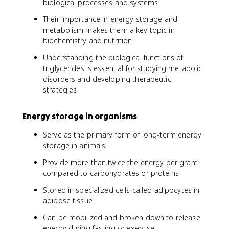
biological processes and systems
Their importance in energy storage and
metabolism makes them a key topic in
biochemistry and nutrition
Understanding the biological functions of
triglycerides is essential for studying metabolic
disorders and developing therapeutic
strategies
Energy storage in organisms
Serve as the primary form of long-term energy
storage in animals
Provide more than twice the energy per gram
compared to carbohydrates or proteins
Stored in specialized cells called adipocytes in
adipose tissue
Can be mobilized and broken down to release
energy during fasting or exercise