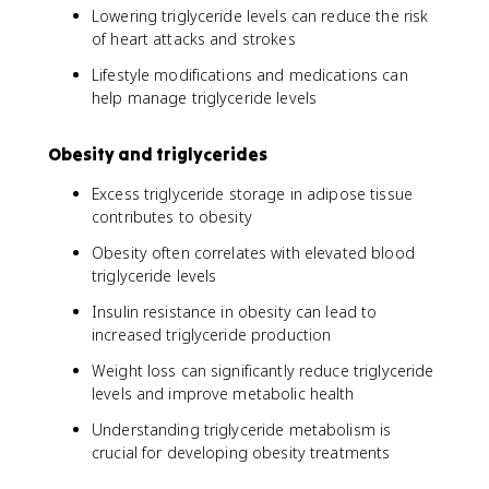
Lowering triglyceride levels can reduce the risk
of heart attacks and strokes
Lifestyle modifications and medications can
help manage triglyceride levels
Obesity and triglycerides
Excess triglyceride storage in adipose tissue
contributes to obesity
Obesity often correlates with elevated blood
triglyceride levels
Insulin resistance in obesity can lead to
increased triglyceride production
Weight loss can significantly reduce triglyceride
levels and improve metabolic health
Understanding triglyceride metabolism is
crucial for developing obesity treatments