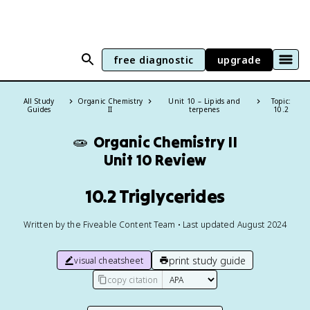
free diagnostic
upgrade
All Study
Organic Chemistry
Unit 10 – Lipids and
Topic:
Guides
II
terpenes
10.2
🧫
Organic Chemistry II
Unit 10 Review
10.2 Triglycerides
Written by the Fiveable Content Team • Last updated August 2024
print study guide
visual cheatsheet
copy citation