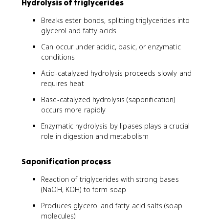
Hydrolysis of triglycerides
Breaks ester bonds, splitting triglycerides into
glycerol and fatty acids
Can occur under acidic, basic, or enzymatic
conditions
Acid-catalyzed hydrolysis proceeds slowly and
requires heat
Base-catalyzed hydrolysis (saponification)
occurs more rapidly
Enzymatic hydrolysis by lipases plays a crucial
role in digestion and metabolism
Saponification process
Reaction of triglycerides with strong bases
(NaOH, KOH) to form soap
Produces glycerol and fatty acid salts (soap
molecules)