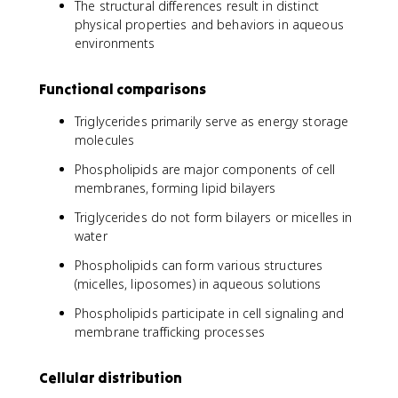
The structural differences result in distinct
physical properties and behaviors in aqueous
environments
Functional comparisons
Triglycerides primarily serve as energy storage
molecules
Phospholipids are major components of cell
membranes, forming lipid bilayers
Triglycerides do not form bilayers or micelles in
water
Phospholipids can form various structures
(micelles, liposomes) in aqueous solutions
Phospholipids participate in cell signaling and
membrane trafficking processes
Cellular distribution