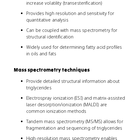
increase volatility (transesterification)
Provides high resolution and sensitivity for
quantitative analysis
Can be coupled with mass spectrometry for
structural identification
Widely used for determining fatty acid profiles
in oils and fats
Mass spectrometry techniques
Provide detailed structural information about
triglycerides
Electrospray ionization (ESI) and matrix-assisted
laser desorption/ionization (MALDI) are
common ionization methods
Tandem mass spectrometry (MS/MS) allows for
fragmentation and sequencing of triglycerides
High-resolution mass spectrometry enables