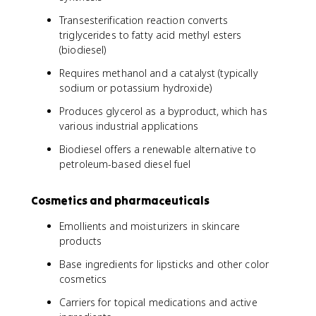
Transesterification reaction converts
triglycerides to fatty acid methyl esters
(biodiesel)
Requires methanol and a catalyst (typically
sodium or potassium hydroxide)
Produces glycerol as a byproduct, which has
various industrial applications
Biodiesel offers a renewable alternative to
petroleum-based diesel fuel
Cosmetics and pharmaceuticals
Emollients and moisturizers in skincare
products
Base ingredients for lipsticks and other color
cosmetics
Carriers for topical medications and active