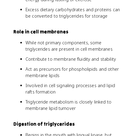
Excess dietary carbohydrates and proteins can
be converted to triglycerides for storage
Role in cell membranes
While not primary components, some
triglycerides are present in cell membranes
Contribute to membrane fluidity and stability
Act as precursors for phospholipids and other
membrane lipids
Involved in cell signaling processes and lipid
rafts formation
Triglyceride metabolism is closely linked to
membrane lipid turnover
Digestion of triglycerides
Begins in the mouth with lingual lipase, but