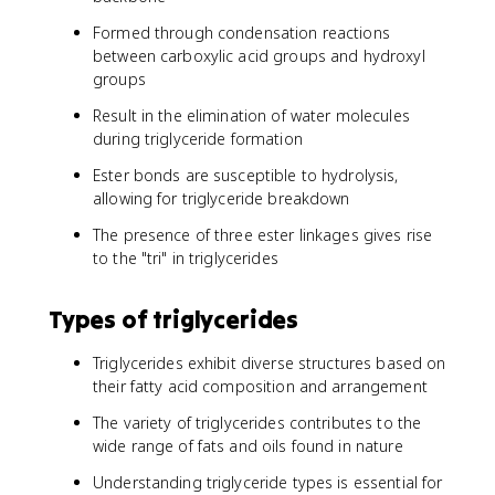
Formed through condensation reactions
between carboxylic acid groups and hydroxyl
groups
Result in the elimination of water molecules
during triglyceride formation
Ester bonds are susceptible to hydrolysis,
allowing for triglyceride breakdown
The presence of three ester linkages gives rise
to the "tri" in triglycerides
Types of triglycerides
Triglycerides exhibit diverse structures based on
their fatty acid composition and arrangement
The variety of triglycerides contributes to the
wide range of fats and oils found in nature
Understanding triglyceride types is essential for