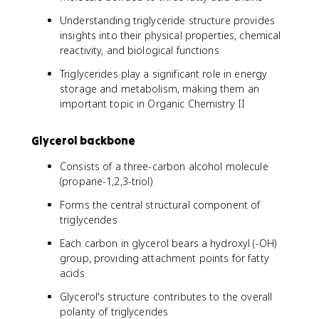
Understanding triglyceride structure provides
insights into their physical properties, chemical
reactivity, and biological functions
Triglycerides play a significant role in energy
storage and metabolism, making them an
important topic in Organic Chemistry II
Glycerol backbone
Consists of a three-carbon alcohol molecule
(propane-1,2,3-triol)
Forms the central structural component of
triglycerides
Each carbon in glycerol bears a hydroxyl (-OH)
group, providing attachment points for fatty
acids
Glycerol's structure contributes to the overall
polarity of triglycerides