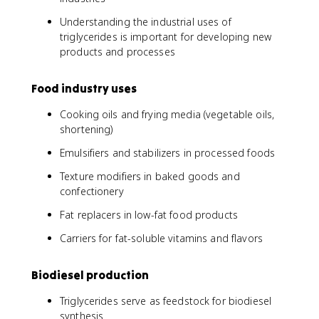
Understanding the industrial uses of
triglycerides is important for developing new
products and processes
Food industry uses
Cooking oils and frying media (vegetable oils,
shortening)
Emulsifiers and stabilizers in processed foods
Texture modifiers in baked goods and
confectionery
Fat replacers in low-fat food products
Carriers for fat-soluble vitamins and flavors
Biodiesel production
Triglycerides serve as feedstock for biodiesel
synthesis