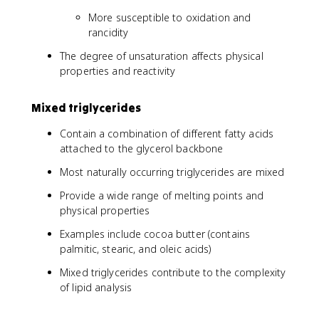
More susceptible to oxidation and
rancidity
The degree of unsaturation affects physical
properties and reactivity
Mixed triglycerides
Contain a combination of different fatty acids
attached to the glycerol backbone
Most naturally occurring triglycerides are mixed
Provide a wide range of melting points and
physical properties
Examples include cocoa butter (contains
palmitic, stearic, and oleic acids)
Mixed triglycerides contribute to the complexity
of lipid analysis