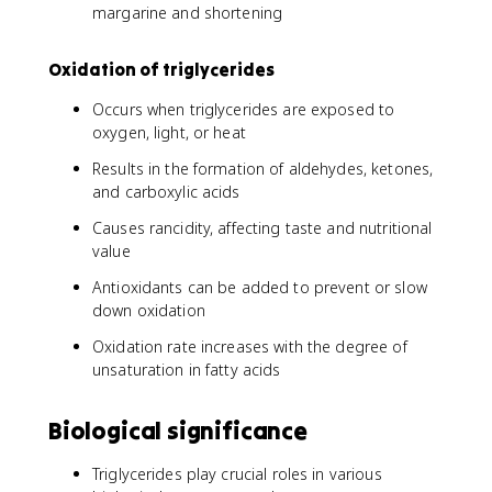
margarine and shortening
Oxidation of triglycerides
Occurs when triglycerides are exposed to
oxygen, light, or heat
Results in the formation of aldehydes, ketones,
and carboxylic acids
Causes rancidity, affecting taste and nutritional
value
Antioxidants can be added to prevent or slow
down oxidation
Oxidation rate increases with the degree of
unsaturation in fatty acids
Biological significance
Triglycerides play crucial roles in various