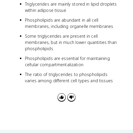
Triglycerides are mainly stored in lipid droplets
within adipose tissue
Phospholipids are abundant in all cell
membranes, including organelle membranes
Some triglycerides are present in cell
membranes, but in much lower quantities than
phospholipids
Phospholipids are essential for maintaining
cellular compartmentalization
The ratio of triglycerides to phospholipids
varies among different cell types and tissues