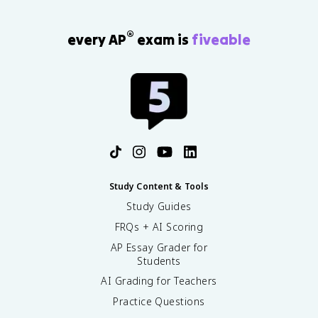
®
every AP
exam is
fiveable
Study Content & Tools
Study Guides
FRQs + AI Scoring
AP Essay Grader for
Students
AI Grading for Teachers
Practice Questions