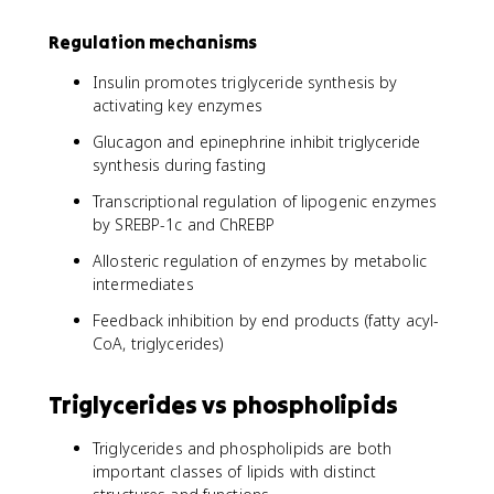
Regulation mechanisms
Insulin promotes triglyceride synthesis by
activating key enzymes
Glucagon and epinephrine inhibit triglyceride
synthesis during fasting
Transcriptional regulation of lipogenic enzymes
by SREBP-1c and ChREBP
Allosteric regulation of enzymes by metabolic
intermediates
Feedback inhibition by end products (fatty acyl-
CoA, triglycerides)
Triglycerides vs phospholipids
Triglycerides and phospholipids are both
important classes of lipids with distinct