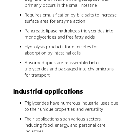
primarily occurs in the small intestine
Requires emulsification by bile salts to increase
surface area for enzyme action
Pancreatic lipase hydrolyzes triglycerides into
monoglycerides and free fatty acids
Hydrolysis products form micelles for
absorption by intestinal cells
Absorbed lipids are reassembled into
triglycerides and packaged into chylomicrons
for transport
Industrial applications
Triglycerides have numerous industrial uses due
to their unique properties and versatility
Their applications span various sectors,
including food, energy, and personal care
industries