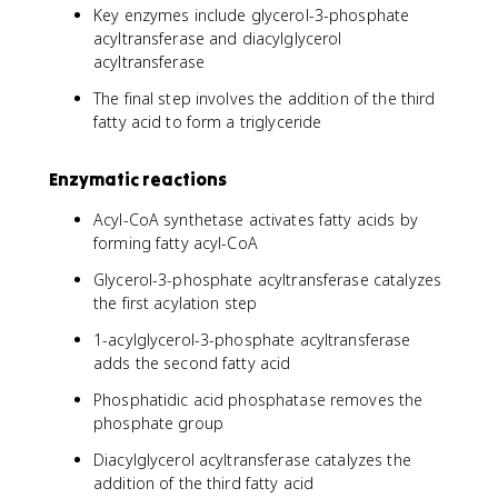
Key enzymes include glycerol-3-phosphate
acyltransferase and diacylglycerol
acyltransferase
The final step involves the addition of the third
fatty acid to form a triglyceride
Enzymatic reactions
Acyl-CoA synthetase activates fatty acids by
forming fatty acyl-CoA
Glycerol-3-phosphate acyltransferase catalyzes
the first acylation step
1-acylglycerol-3-phosphate acyltransferase
adds the second fatty acid
Phosphatidic acid phosphatase removes the
phosphate group
Diacylglycerol acyltransferase catalyzes the
addition of the third fatty acid