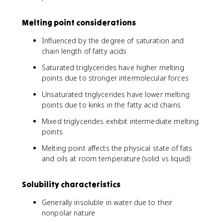
Melting point considerations
Influenced by the degree of saturation and
chain length of fatty acids
Saturated triglycerides have higher melting
points due to stronger intermolecular forces
Unsaturated triglycerides have lower melting
points due to kinks in the fatty acid chains
Mixed triglycerides exhibit intermediate melting
points
Melting point affects the physical state of fats
and oils at room temperature (solid vs liquid)
Solubility characteristics
Generally insoluble in water due to their
nonpolar nature