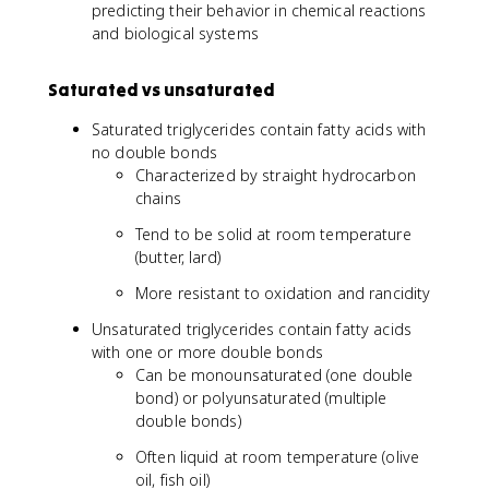
predicting their behavior in chemical reactions
and biological systems
Saturated vs unsaturated
Saturated triglycerides contain fatty acids with
no double bonds
Characterized by straight hydrocarbon
chains
Tend to be solid at room temperature
(butter, lard)
More resistant to oxidation and rancidity
Unsaturated triglycerides contain fatty acids
with one or more double bonds
Can be monounsaturated (one double
bond) or polyunsaturated (multiple
double bonds)
Often liquid at room temperature (olive
oil, fish oil)