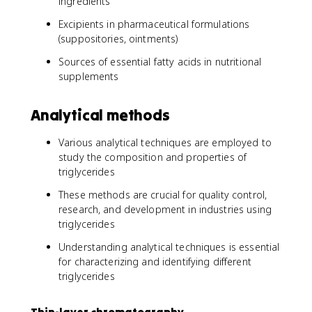
ingredients
Excipients in pharmaceutical formulations
(suppositories, ointments)
Sources of essential fatty acids in nutritional
supplements
Analytical methods
Various analytical techniques are employed to
study the composition and properties of
triglycerides
These methods are crucial for quality control,
research, and development in industries using
triglycerides
Understanding analytical techniques is essential
for characterizing and identifying different
triglycerides