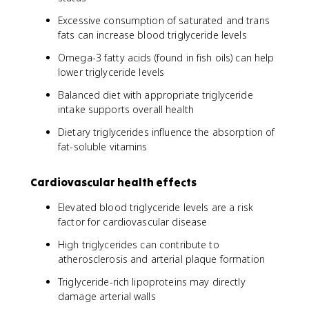
Excessive consumption of saturated and trans
fats can increase blood triglyceride levels
Omega-3 fatty acids (found in fish oils) can help
lower triglyceride levels
Balanced diet with appropriate triglyceride
intake supports overall health
Dietary triglycerides influence the absorption of
fat-soluble vitamins
Cardiovascular health effects
Elevated blood triglyceride levels are a risk
factor for cardiovascular disease
High triglycerides can contribute to
atherosclerosis and arterial plaque formation
Triglyceride-rich lipoproteins may directly
damage arterial walls