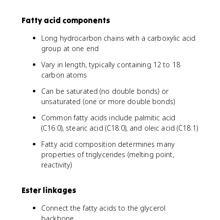
Fatty acid components
Long hydrocarbon chains with a carboxylic acid
group at one end
Vary in length, typically containing 12 to 18
carbon atoms
Can be saturated (no double bonds) or
unsaturated (one or more double bonds)
Common fatty acids include palmitic acid
(C16:0), stearic acid (C18:0), and oleic acid (C18:1)
Fatty acid composition determines many
properties of triglycerides (melting point,
reactivity)
Ester linkages
Connect the fatty acids to the glycerol
backbone