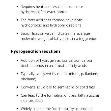
Requires heat and results in complete
hydrolysis of all ester bonds
The fatty acid salts formed have both
hydrophobic and hydrophilic regions
Saponification value indicates the average
molecular weight of fatty acids in a triglyceride
Hydrogenation reactions
Addition of hydrogen across carbon-carbon
double bonds in unsaturated fatty acids
Typically catalyzed by metals (nickel, palladium,
platinum)
Converts liquid oils to semi-solid or solid fats
Can lead to the formation of trans fatty acids as
side products
Widely used in the food industry to produce