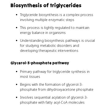
Biosynthesis of triglycerides
Triglyceride biosynthesis is a complex process
involving multiple enzymatic steps
This process is tightly regulated to maintain
energy balance in organisms
Understanding biosynthesis pathways is crucial
for studying metabolic disorders and
developing therapeutic interventions
Glycerol-3-phosphate pathway
Primary pathway for triglyceride synthesis in
most tissues
Begins with the formation of glycerol-3-
phosphate from dihydroxyacetone phosphate
Involves sequential acylation of glycerol-3-
phosphate with fatty acyl-CoA molecules