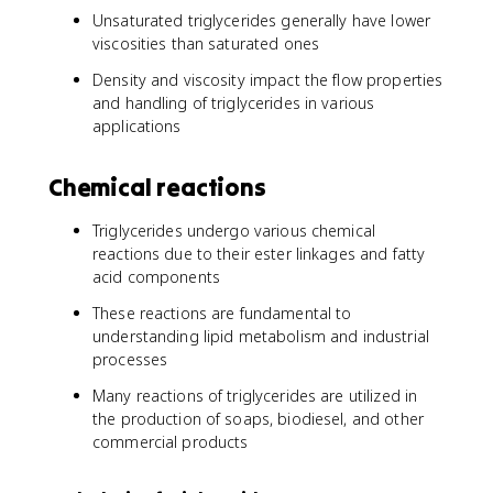
Unsaturated triglycerides generally have lower
viscosities than saturated ones
Density and viscosity impact the flow properties
and handling of triglycerides in various
applications
Chemical reactions
Triglycerides undergo various chemical
reactions due to their ester linkages and fatty
acid components
These reactions are fundamental to
understanding lipid metabolism and industrial
processes
Many reactions of triglycerides are utilized in
the production of soaps, biodiesel, and other
commercial products