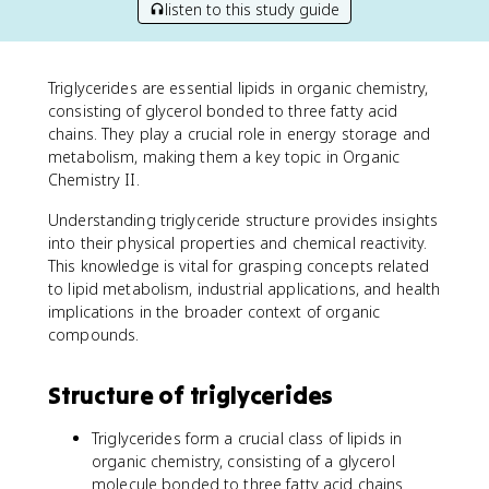
listen to this study guide
Triglycerides are essential lipids in organic chemistry,
consisting of glycerol bonded to three fatty acid
chains. They play a crucial role in energy storage and
metabolism, making them a key topic in Organic
Chemistry II.
Understanding triglyceride structure provides insights
into their physical properties and chemical reactivity.
This knowledge is vital for grasping concepts related
to lipid metabolism, industrial applications, and health
implications in the broader context of organic
compounds.
Structure of triglycerides
Triglycerides form a crucial class of lipids in
organic chemistry, consisting of a glycerol
molecule bonded to three fatty acid chains