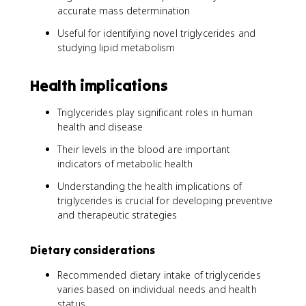
accurate mass determination
Useful for identifying novel triglycerides and
studying lipid metabolism
Health implications
Triglycerides play significant roles in human
health and disease
Their levels in the blood are important
indicators of metabolic health
Understanding the health implications of
triglycerides is crucial for developing preventive
and therapeutic strategies
Dietary considerations
Recommended dietary intake of triglycerides
varies based on individual needs and health
status