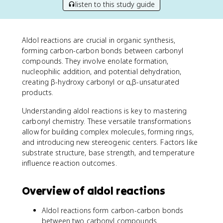
listen to this study guide
Aldol reactions are crucial in organic synthesis,
forming carbon-carbon bonds between carbonyl
compounds. They involve enolate formation,
nucleophilic addition, and potential dehydration,
creating β-hydroxy carbonyl or α,β-unsaturated
products.
Understanding aldol reactions is key to mastering
carbonyl chemistry. These versatile transformations
allow for building complex molecules, forming rings,
and introducing new stereogenic centers. Factors like
substrate structure, base strength, and temperature
influence reaction outcomes.
Overview of aldol reactions
Aldol reactions form carbon-carbon bonds
between two carbonyl compounds