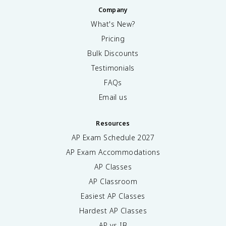
Company
What's New?
Pricing
Bulk Discounts
Testimonials
FAQs
Email us
Resources
AP Exam Schedule
2027
AP Exam Accommodations
AP Classes
AP Classroom
Easiest AP Classes
Hardest AP Classes
AP vs IB