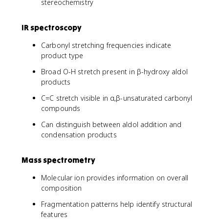
stereochemistry
IR spectroscopy
Carbonyl stretching frequencies indicate
product type
Broad O-H stretch present in β-hydroxy aldol
products
C=C stretch visible in α,β-unsaturated carbonyl
compounds
Can distinguish between aldol addition and
condensation products
Mass spectrometry
Molecular ion provides information on overall
composition
Fragmentation patterns help identify structural
features