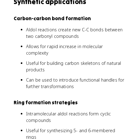
Synthetic applications
Carbon-carbon bond formation
Aldol reactions create new C-C bonds between
two carbonyl compounds
Allows for rapid increase in molecular
complexity
Useful for building carbon skeletons of natural
products
Can be used to introduce functional handles for
further transformations
Ring formation strategies
Intramolecular aldol reactions form cyclic
compounds
Useful for synthesizing 5- and 6-membered
rings