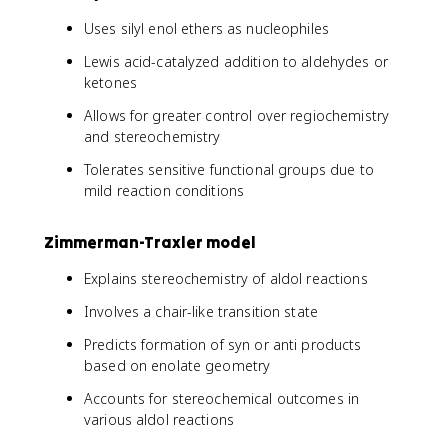
Uses silyl enol ethers as nucleophiles
Lewis acid-catalyzed addition to aldehydes or
ketones
Allows for greater control over regiochemistry
and stereochemistry
Tolerates sensitive functional groups due to
mild reaction conditions
Zimmerman-Traxler model
Explains stereochemistry of aldol reactions
Involves a chair-like transition state
Predicts formation of syn or anti products
based on enolate geometry
Accounts for stereochemical outcomes in
various aldol reactions