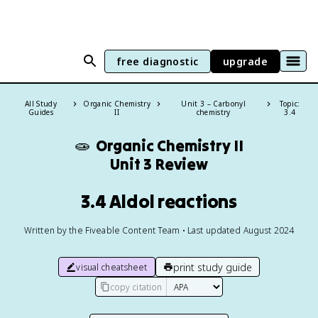
free diagnostic
upgrade
All Study
Organic Chemistry
Unit 3 – Carbonyl
Topic:
Guides
II
chemistry
3.4
🧫
Organic Chemistry II
Unit 3 Review
3.4 Aldol reactions
Written by the Fiveable Content Team • Last updated August 2024
print study guide
visual cheatsheet
copy citation