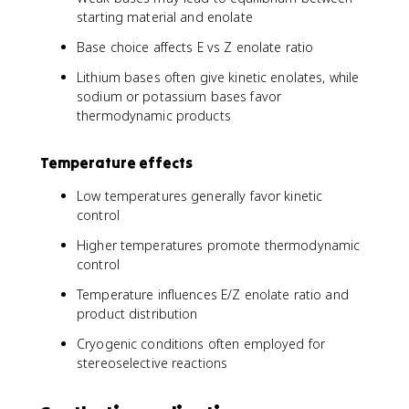
starting material and enolate
Base choice affects E vs Z enolate ratio
Lithium bases often give kinetic enolates, while
sodium or potassium bases favor
thermodynamic products
Temperature effects
Low temperatures generally favor kinetic
control
Higher temperatures promote thermodynamic
control
Temperature influences E/Z enolate ratio and
product distribution
Cryogenic conditions often employed for
stereoselective reactions