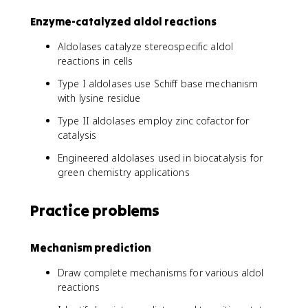
Enzyme-catalyzed aldol reactions
Aldolases catalyze stereospecific aldol
reactions in cells
Type I aldolases use Schiff base mechanism
with lysine residue
Type II aldolases employ zinc cofactor for
catalysis
Engineered aldolases used in biocatalysis for
green chemistry applications
Practice problems
Mechanism prediction
Draw complete mechanisms for various aldol
reactions