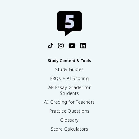
Study Content & Tools
Study Guides
FRQs + AI Scoring
AP Essay Grader for
Students
AI Grading for Teachers
Practice Questions
Glossary
Score Calculators