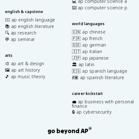
💻 ap computer science a
⌨️ ap computer science p
english & capstone
✍🏽 ap english language
world languages
📚 ap english literature
🇨🇳 ap chinese
🔍 ap research
🇫🇷 ap french
💬 ap seminar
🇩🇪 ap german
🇮🇹 ap italian
arts
🇯🇵 ap japanese
🎨 ap art & design
🏛️ ap latin
🖼️ ap art history
🇪🇸 ap spanish language
🎵 ap music theory
💃🏽 ap spanish literature
career kickstart
💼 ap business with personal
finance
🔒 ap cybersecurity
®
go beyond AP