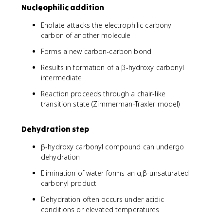
Nucleophilic addition
Enolate attacks the electrophilic carbonyl
carbon of another molecule
Forms a new carbon-carbon bond
Results in formation of a β-hydroxy carbonyl
intermediate
Reaction proceeds through a chair-like
transition state (Zimmerman-Traxler model)
Dehydration step
β-hydroxy carbonyl compound can undergo
dehydration
Elimination of water forms an α,β-unsaturated
carbonyl product
Dehydration often occurs under acidic
conditions or elevated temperatures