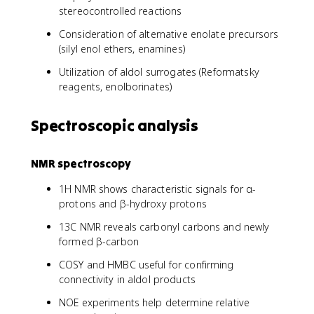
stereocontrolled reactions
Consideration of alternative enolate precursors
(silyl enol ethers, enamines)
Utilization of aldol surrogates (Reformatsky
reagents, enolborinates)
Spectroscopic analysis
NMR spectroscopy
1H NMR shows characteristic signals for α-
protons and β-hydroxy protons
13C NMR reveals carbonyl carbons and newly
formed β-carbon
COSY and HMBC useful for confirming
connectivity in aldol products
NOE experiments help determine relative