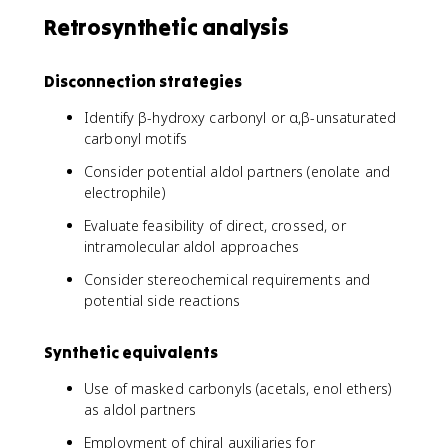
Retrosynthetic analysis
Disconnection strategies
Identify β-hydroxy carbonyl or α,β-unsaturated
carbonyl motifs
Consider potential aldol partners (enolate and
electrophile)
Evaluate feasibility of direct, crossed, or
intramolecular aldol approaches
Consider stereochemical requirements and
potential side reactions
Synthetic equivalents
Use of masked carbonyls (acetals, enol ethers)
as aldol partners
Employment of chiral auxiliaries for