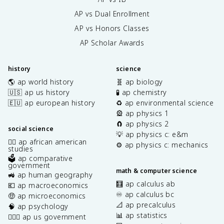
AP vs Dual Enrollment
AP vs Honors Classes
AP Scholar Awards
history
science
🌎 ap world history
🧬 ap biology
🇺🇸 ap us history
🧪 ap chemistry
🇪🇺 ap european history
♻️ ap environmental science
🎡 ap physics 1
🧲 ap physics 2
social science
💡 ap physics c: e&m
✊🏿 ap african american
⚙️ ap physics c: mechanics
studies
🗳️ ap comparative
government
math & computer science
🚜 ap human geography
🧮 ap calculus ab
💶 ap macroeconomics
♾️ ap calculus bc
🤑 ap microeconomics
📐 ap precalculus
🧠 ap psychology
📊 ap statistics
👩🏾‍⚖️ ap us government