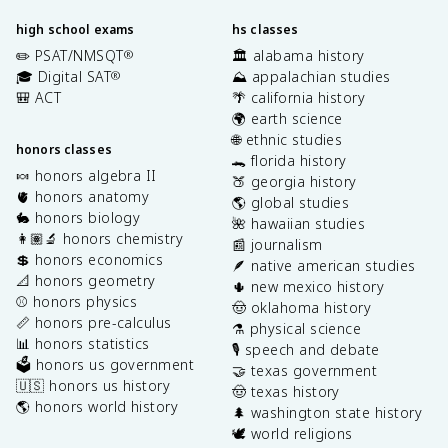
high school exams
hs classes
✏️ PSAT/NMSQT
🏛️ alabama history
®
🎓 Digital SAT
⛰️ appalachian studies
®
🎒 ACT
🌴 california history
🌍 earth science
🌐 ethnic studies
honors classes
🐊 florida history
🍬 honors algebra II
🍑 georgia history
🫀 honors anatomy
🌎 global studies
🐇 honors biology
🌺 hawaiian studies
👩🏽‍🔬 honors chemistry
📰 journalism
💲 honors economics
🪶 native american studies
📐 honors geometry
🌵 new mexico history
⚾️ honors physics
🤠 oklahoma history
📏 honors pre-calculus
⚗️ physical science
📊 honors statistics
🎙️ speech and debate
🗳️ honors us government
🤝 texas government
🇺🇸 honors us history
🤠 texas history
🌎 honors world history
🌲 washington state history
🕊️ world religions