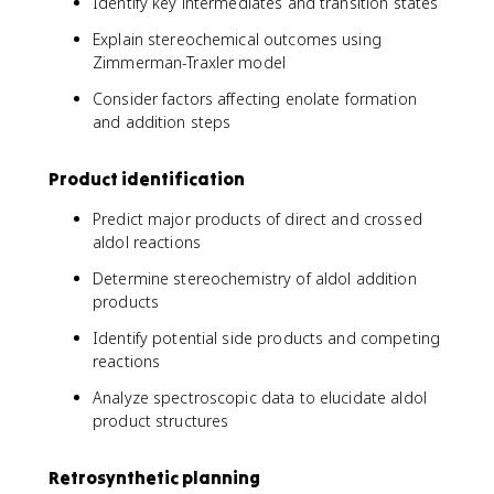
Identify key intermediates and transition states
Explain stereochemical outcomes using
Zimmerman-Traxler model
Consider factors affecting enolate formation
and addition steps
Product identification
Predict major products of direct and crossed
aldol reactions
Determine stereochemistry of aldol addition
products
Identify potential side products and competing
reactions
Analyze spectroscopic data to elucidate aldol
product structures
Retrosynthetic planning