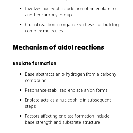
Involves nucleophilic addition of an enolate to
another carbonyl group
Crucial reaction in organic synthesis for building
complex molecules
Mechanism of aldol reactions
Enolate formation
Base abstracts an α-hydrogen from a carbonyl
compound
Resonance-stabilized enolate anion forms
Enolate acts as a nucleophile in subsequent
steps
Factors affecting enolate formation include
base strength and substrate structure