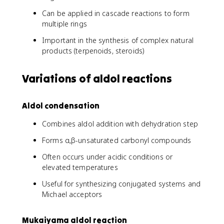
Can be applied in cascade reactions to form
multiple rings
Important in the synthesis of complex natural
products (terpenoids, steroids)
Variations of aldol reactions
Aldol condensation
Combines aldol addition with dehydration step
Forms α,β-unsaturated carbonyl compounds
Often occurs under acidic conditions or
elevated temperatures
Useful for synthesizing conjugated systems and
Michael acceptors
Mukaiyama aldol reaction