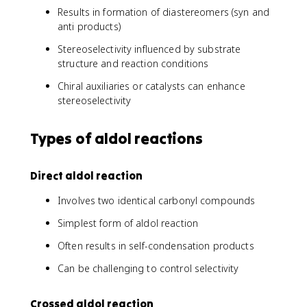
Results in formation of diastereomers (syn and
anti products)
Stereoselectivity influenced by substrate
structure and reaction conditions
Chiral auxiliaries or catalysts can enhance
stereoselectivity
Types of aldol reactions
Direct aldol reaction
Involves two identical carbonyl compounds
Simplest form of aldol reaction
Often results in self-condensation products
Can be challenging to control selectivity
Crossed aldol reaction