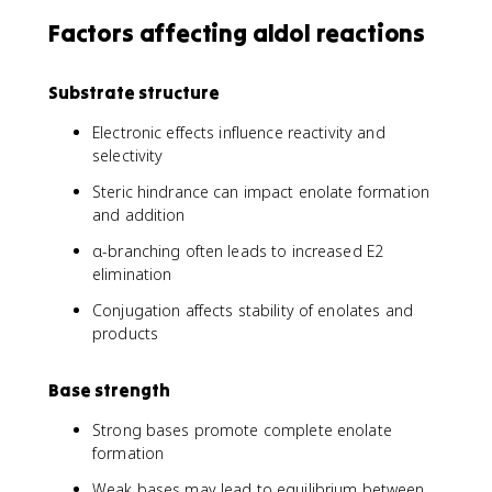
Factors affecting aldol reactions
Substrate structure
Electronic effects influence reactivity and
selectivity
Steric hindrance can impact enolate formation
and addition
α-branching often leads to increased E2
elimination
Conjugation affects stability of enolates and
products
Base strength
Strong bases promote complete enolate
formation
Weak bases may lead to equilibrium between