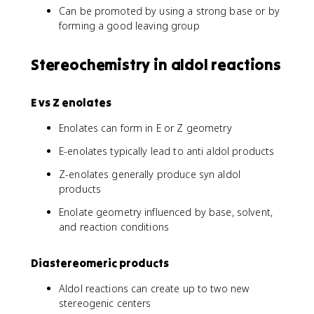
Can be promoted by using a strong base or by
forming a good leaving group
Stereochemistry in aldol reactions
E vs Z enolates
Enolates can form in E or Z geometry
E-enolates typically lead to anti aldol products
Z-enolates generally produce syn aldol
products
Enolate geometry influenced by base, solvent,
and reaction conditions
Diastereomeric products
Aldol reactions can create up to two new
stereogenic centers