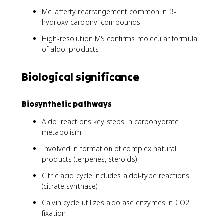
McLafferty rearrangement common in β-
hydroxy carbonyl compounds
High-resolution MS confirms molecular formula
of aldol products
Biological significance
Biosynthetic pathways
Aldol reactions key steps in carbohydrate
metabolism
Involved in formation of complex natural
products (terpenes, steroids)
Citric acid cycle includes aldol-type reactions
(citrate synthase)
Calvin cycle utilizes aldolase enzymes in CO2
fixation