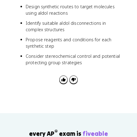
Design synthetic routes to target molecules
using aldol reactions
Identify suitable aldol disconnections in
complex structures
Propose reagents and conditions for each
synthetic step
Consider stereochemical control and potential
protecting group strategies
®
every AP
exam is
fiveable