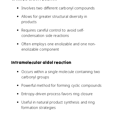
Involves two different carbonyl compounds
Allows for greater structural diversity in
products
Requires careful control to avoid self-
condensation side reactions
Often employs one enolizable and one non-
enolizable component
Intramolecular aldol reaction
Occurs within a single molecule containing two
carbonyl groups
Powerful method for forming cyclic compounds
Entropy-driven process favors ring closure
Useful in natural product synthesis and ring
formation strategies