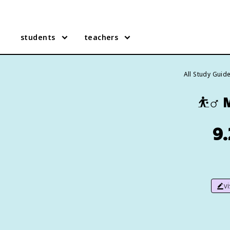
students
teachers
All Study Guid
⛹️‍♂️
M
9.
v