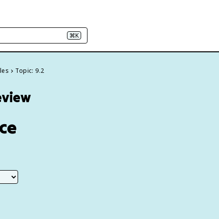
⌘K
les
Topic: 9.2
eview
ice