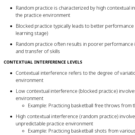
Random practice is characterized by high contextual in
the practice environment
Blocked practice typically leads to better performance d
learning stage)
Random practice often results in poorer performance in
and transfer of skills
CONTEXTUAL INTERFERENCE LEVELS
Contextual interference refers to the degree of variatio
environment
Low contextual interference (blocked practice) involves
environment
Example: Practicing basketball free throws from
High contextual interference (random practice) invol
unpredictable practice environment
Example: Practicing basketball shots from variou