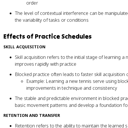
order
The level of contextual interference can be manipulate
the variability of tasks or conditions
Effects of Practice Schedules
SKILL ACQUISITION
Skill acquisition refers to the initial stage of learning
improves rapidly with practice
Blocked practice often leads to faster skill acquisiti
Example: Learning a new tennis serve using block
improvements in technique and consistency
The stable and predictable environment in blocked prac
basic movement patterns and develop a foundation for 
RETENTION AND TRANSFER
Retention refers to the ability to maintain the learned s