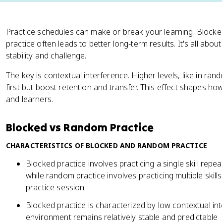
Practice schedules can make or break your learning. Blocked
practice often leads to better long-term results. It's all abo
stability and challenge.
The key is contextual interference. Higher levels, like in ra
first but boost retention and transfer. This effect shapes how
and learners.
Blocked vs Random Practice
CHARACTERISTICS OF BLOCKED AND RANDOM PRACTICE
Blocked practice involves practicing a single skill repea
while random practice involves practicing multiple skill
practice session
Blocked practice is characterized by low contextual in
environment remains relatively stable and predictable