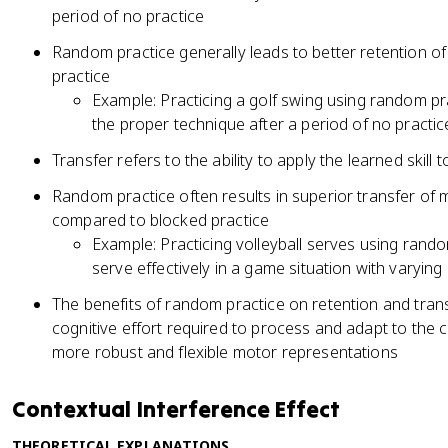
period of no practice
Random practice generally leads to better retention o
practice
Example: Practicing a golf swing using random pra
the proper technique after a period of no practic
Transfer refers to the ability to apply the learned skill 
Random practice often results in superior transfer of mo
compared to blocked practice
Example: Practicing volleyball serves using rando
serve effectively in a game situation with varyin
The benefits of random practice on retention and trans
cognitive effort required to process and adapt to the c
more robust and flexible motor representations
Contextual Interference Effect
THEORETICAL EXPLANATIONS