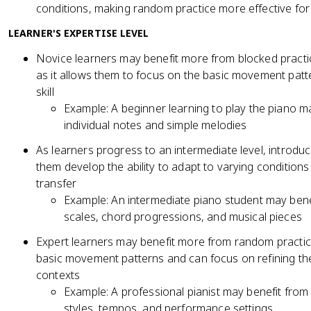
conditions, making random practice more effective for
LEARNER'S EXPERTISE LEVEL
Novice learners may benefit more from blocked practice 
as it allows them to focus on the basic movement patt
skill
Example: A beginner learning to play the piano m
individual notes and simple melodies
As learners progress to an intermediate level, introd
them develop the ability to adapt to varying conditio
transfer
Example: An intermediate piano student may benef
scales, chord progressions, and musical pieces
Expert learners may benefit more from random practic
basic movement patterns and can focus on refining their
contexts
Example: A professional pianist may benefit from
styles, tempos, and performance settings