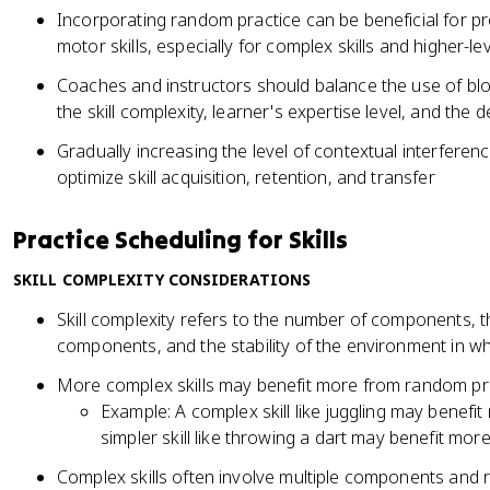
Incorporating random practice can be beneficial for p
motor skills, especially for complex skills and higher-le
Coaches and instructors should balance the use of b
the skill complexity, learner's expertise level, and the
Gradually increasing the level of contextual interferen
optimize skill acquisition, retention, and transfer
Practice Scheduling for Skills
SKILL COMPLEXITY CONSIDERATIONS
Skill complexity refers to the number of components, 
components, and the stability of the environment in whi
More complex skills may benefit more from random pra
Example: A complex skill like juggling may benefi
simpler skill like throwing a dart may benefit more
Complex skills often involve multiple components and r