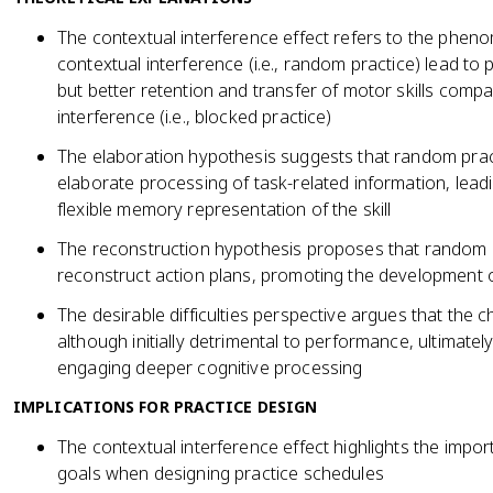
The contextual interference effect refers to the phen
contextual interference (i.e., random practice) lead t
but better retention and transfer of motor skills compa
interference (i.e., blocked practice)
The elaboration hypothesis suggests that random prac
elaborate processing of task-related information, le
flexible memory representation of the skill
The reconstruction hypothesis proposes that random p
reconstruct action plans, promoting the development 
The desirable difficulties perspective argues that the
although initially detrimental to performance, ultimately
engaging deeper cognitive processing
IMPLICATIONS FOR PRACTICE DESIGN
The contextual interference effect highlights the impo
goals when designing practice schedules