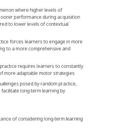
omenon where higher levels of
o poorer performance during acquisition
red to lower levels of contextual
tice forces learners to engage in more
ading to a more comprehensive and
ractice requires learners to constantly
of more adaptable motor strategies
 challenges posed by random practice,
 facilitate long-term learning by
rtance of considering long-term learning