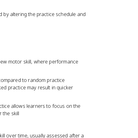
d by altering the practice schedule and
 a new motor skill, where performance
on compared to random practice
ed practice may result in quicker
tice allows learners to focus on the
the skill
kill over time, usually assessed after a