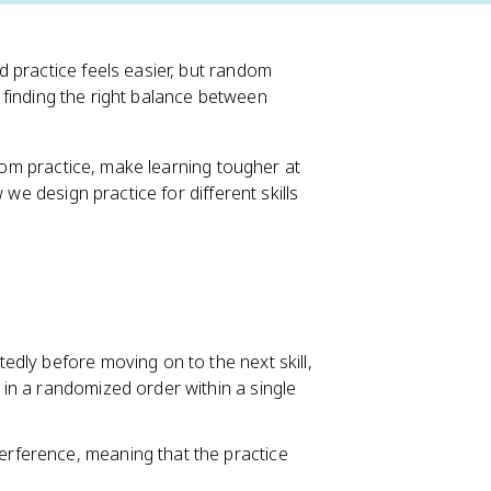
 practice feels easier, but random
ut finding the right balance between
ndom practice, make learning tougher at
 we design practice for different skills
tedly before moving on to the next skill,
s in a randomized order within a single
terference, meaning that the practice