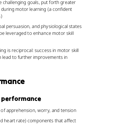
re challenging goals, put forth greater
es during motor learning (a confident
s)
al persuasion, and physiological states
 be leveraged to enhance motor skill
g is reciprocal: success in motor skill
an lead to further improvements in
ormance
d performance
s of apprehension, worry, and tension
d heart rate) components that affect