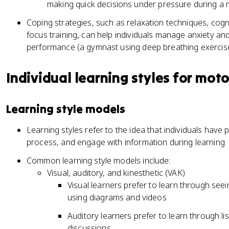
making quick decisions under pressure during a 
Coping strategies, such as relaxation techniques, cogni
focus training, can help individuals manage anxiety an
performance (a gymnast using deep breathing exercis
Individual learning styles for motor
Learning style models
Learning styles refer to the idea that individuals have
process, and engage with information during learning
Common learning style models include:
Visual, auditory, and kinesthetic (VAK)
Visual learners prefer to learn through se
using diagrams and videos
Auditory learners prefer to learn through li
discussions