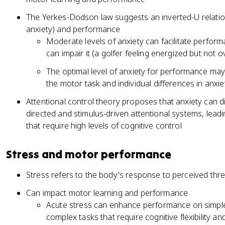
The Yerkes-Dodson law suggests an inverted-U relatio
anxiety) and performance
Moderate levels of anxiety can facilitate perform
can impair it (a golfer feeling energized but no
The optimal level of anxiety for performance ma
the motor task and individual differences in an
Attentional control theory proposes that anxiety can 
directed and stimulus-driven attentional systems, lea
that require high levels of cognitive control
Stress and motor performance
Stress refers to the body's response to perceived thre
Can impact motor learning and performance
Acute stress can enhance performance on simple
complex tasks that require cognitive flexibility a