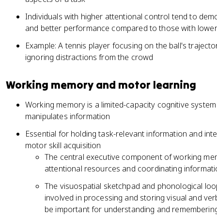
Individuals with higher attentional control tend to demo
and better performance compared to those with lower co
Example: A tennis player focusing on the ball's traje
ignoring distractions from the crowd
Working memory and motor learning
Working memory is a limited-capacity cognitive system
manipulates information
Essential for holding task-relevant information and int
motor skill acquisition
The central executive component of working memo
attentional resources and coordinating informat
The visuospatial sketchpad and phonological l
involved in processing and storing visual and ver
be important for understanding and remembering