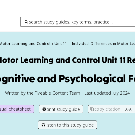
search study guides, key terms, practice…
Motor Learning and Control
Unit 11 – Individual Differences in Motor Le
otor Learning and Control
Unit 11 
ognitive and Psychological 
Written by the Fiveable Content Team • Last updated July 2024
isual cheatsheet
copy citation
print study guide
listen to this study guide