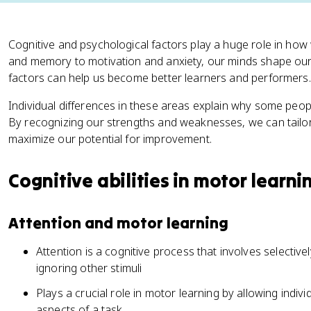
Cognitive and psychological factors play a huge role in how 
and memory to motivation and anxiety, our minds shape our p
factors can help us become better learners and performers.
Individual differences in these areas explain why some peopl
By recognizing our strengths and weaknesses, we can tailo
maximize our potential for improvement.
Cognitive abilities in motor learni
Attention and motor learning
Attention is a cognitive process that involves selective
ignoring other stimuli
Plays a crucial role in motor learning by allowing indiv
aspects of a task