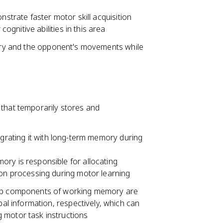
nstrate faster motor skill acquisition
gnitive abilities in this area
ctory and the opponent's movements while
 that temporarily stores and
egrating it with long-term memory during
ry is responsible for allocating
ion processing during motor learning
oop components of working memory are
bal information, respectively, which can
 motor task instructions