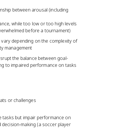
nship between arousal (including
ance, while too low or too high levels
t overwhelmed before a tournament)
y vary depending on the complexity of
xiety management
disrupt the balance between goal-
ding to impaired performance on tasks
ats or challenges
 tasks but impair performance on
nd decision-making (a soccer player