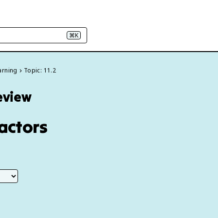
⌘K
arning
Topic: 11.2
Review
Factors