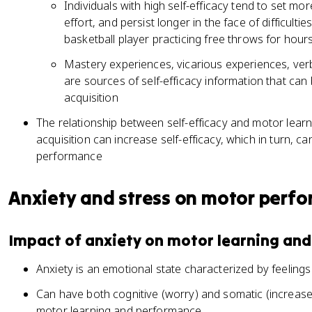
Individuals with high self-efficacy tend to set mo
effort, and persist longer in the face of difficulti
basketball player practicing free throws for hour
Mastery experiences, vicarious experiences, verb
are sources of self-efficacy information that can
acquisition
The relationship between self-efficacy and motor learnin
acquisition can increase self-efficacy, which in turn, c
performance
Anxiety and stress on motor perf
Impact of anxiety on motor learning an
Anxiety is an emotional state characterized by feeling
Can have both cognitive (worry) and somatic (increase
motor learning and performance