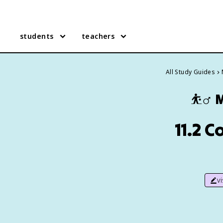
students
teachers
All Study Guides
⛹️‍♂️
M
11.2 C
v