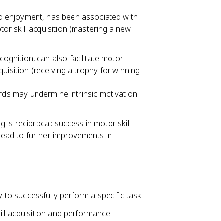
and enjoyment, has been associated with
otor skill acquisition (mastering a new
cognition, can also facilitate motor
acquisition (receiving a trophy for winning
rds may undermine intrinsic motivation
is reciprocal: success in motor skill
 lead to further improvements in
lity to successfully perform a specific task
ill acquisition and performance