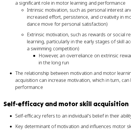
a significant role in motor learning and performance
Intrinsic motivation, such as personal interest 
increased effort, persistence, and creativity in m
dance move for personal satisfaction)
Extrinsic motivation, such as rewards or social re
learning, particularly in the early stages of skill 
a swimming competition)
However, an overreliance on extrinsic rewa
in the long run
The relationship between motivation and motor learning 
acquisition can increase motivation, which in turn, can
performance
Self-efficacy and motor skill acquisition
Self-efficacy refers to an individual's belief in their abi
Key determinant of motivation and influences motor sk