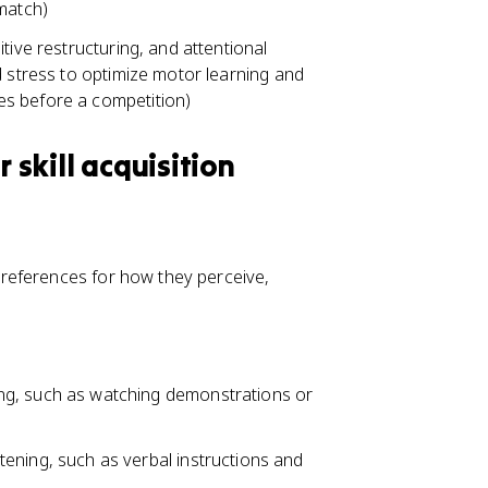
match)
tive restructuring, and attentional
d stress to optimize motor learning and
es before a competition)
 skill acquisition
 preferences for how they perceive,
eing, such as watching demonstrations or
stening, such as verbal instructions and