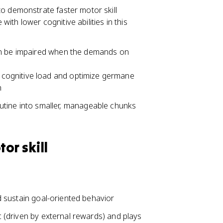
to demonstrate faster motor skill
th lower cognitive abilities in this
an be impaired when the demands on
s cognitive load and optimize germane
n
tine into smaller, manageable chunks
or skill
and sustain goal-oriented behavior
ic (driven by external rewards) and plays