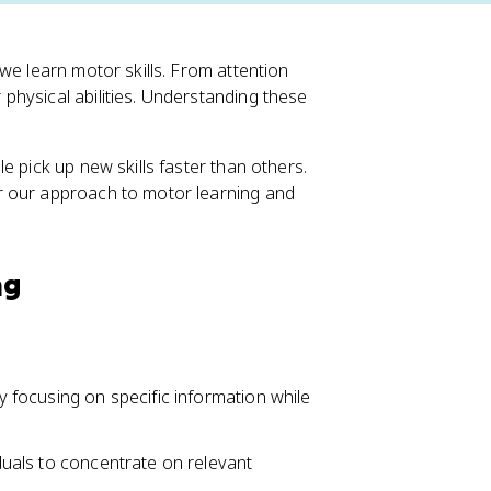
we learn motor skills. From attention
hysical abilities. Understanding these
e pick up new skills faster than others.
r our approach to motor learning and
ng
ly focusing on specific information while
iduals to concentrate on relevant