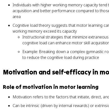
Individuals with higher working memory capacity tend 
acquisition and better performance compared to those wi
area
Cognitive load theory suggests that motor learning c
working memory exceed its capacity
Instructional strategies that minimize extraneou
cognitive load can enhance motor skill acquisitio
Example: Breaking down a complex gymnastic rou
to reduce the cognitive load during practice
Motivation and self-efficacy in mot
Role of motivation in motor learning
Motivation refers to the factors that initiate, direct, 
Can be intrinsic (driven by internal rewards) or extrins