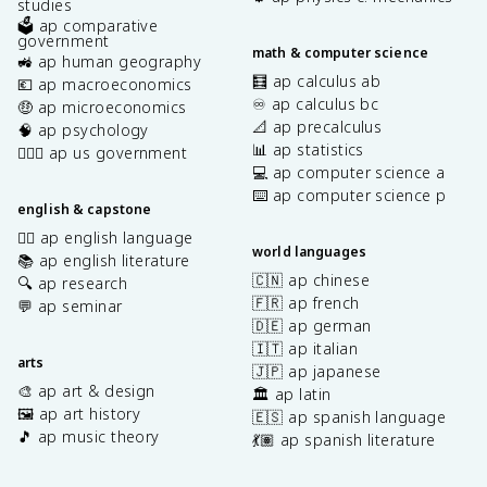
studies
🗳️ ap comparative
government
math & computer science
🚜 ap human geography
🧮 ap calculus ab
💶 ap macroeconomics
♾️ ap calculus bc
🤑 ap microeconomics
📐 ap precalculus
🧠 ap psychology
📊 ap statistics
👩🏾‍⚖️ ap us government
💻 ap computer science a
⌨️ ap computer science p
english & capstone
✍🏽 ap english language
world languages
📚 ap english literature
🇨🇳 ap chinese
🔍 ap research
🇫🇷 ap french
💬 ap seminar
🇩🇪 ap german
🇮🇹 ap italian
arts
🇯🇵 ap japanese
🎨 ap art & design
🏛️ ap latin
🖼️ ap art history
🇪🇸 ap spanish language
🎵 ap music theory
💃🏽 ap spanish literature