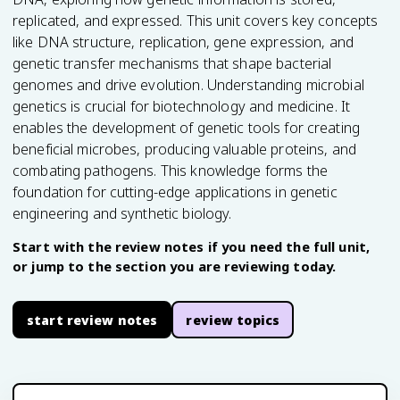
replicated, and expressed. This unit covers key concepts
like DNA structure, replication, gene expression, and
genetic transfer mechanisms that shape bacterial
genomes and drive evolution. Understanding microbial
genetics is crucial for biotechnology and medicine. It
enables the development of genetic tools for creating
beneficial microbes, producing valuable proteins, and
combating pathogens. This knowledge forms the
foundation for cutting-edge applications in genetic
engineering and synthetic biology.
Start with the review notes if you need the full unit,
or jump to the section you are reviewing today.
start review notes
review topics