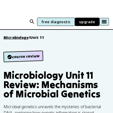
free diagnostic
upgrade
Microbiology
/
Unit 11
course review
Microbiology Unit 11
Review: Mechanisms
of Microbial Genetics
Microbial genetics unravels the mysteries of bacterial
DNA, exploring how genetic information is stored,