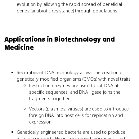
evolution by allowing the rapid spread of beneficial
genes (antibiotic resistance) through populations
Applications in Biotechnology and
Medicine
Recombinant DNA technology allows the creation of
genetically modified organisms (GMOs) with novel traits
Restriction enzymes are used to cut DNA at
specific sequences, and DNA ligase joins the
fragments together
Vectors (plasmids, viruses) are used to introduce
foreign DNA into host cells for replication and
expression
Genetically engineered bacteria are used to produce
valuable products like insulin, growth hormones, and