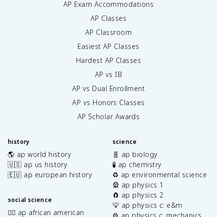
AP Exam Accommodations
AP Classes
AP Classroom
Easiest AP Classes
Hardest AP Classes
AP vs IB
AP vs Dual Enrollment
AP vs Honors Classes
AP Scholar Awards
history
science
🌎 ap world history
🧬 ap biology
🇺🇸 ap us history
🧪 ap chemistry
🇪🇺 ap european history
♻️ ap environmental science
🎡 ap physics 1
🧲 ap physics 2
social science
💡 ap physics c: e&m
✊🏿 ap african american
⚙️ ap physics c: mechanics