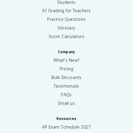
Students
AI Grading for Teachers
Practice Questions
Glossary
Score Calculators
Company
What's New?
Pricing
Bulk Discounts
Testimonials
FAQs
Email us
Resources
AP Exam Schedule
2027