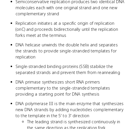
Semiconservative replication produces two identical DNA
molecules each with one original strand and one new
complementary strand
Replication initiates at a specific origin of replication
(oriC) and proceeds bidirectionally until the replication
forks meet at the terminus
DNA helicase unwinds the double helix and separates
the strands to provide single-stranded templates for
replication
Single-stranded binding proteins (SSB) stabilize the
separated strands and prevent them from reannealing
DNA primase synthesizes short RNA primers
complementary to the single-stranded templates
providing a starting point for DNA synthesis
DNA polymerase III is the main enzyme that synthesizes
new DNA strands by adding nucleotides complementary
to the template in the 5' to 3' direction
The leading strand is synthesized continuously in
the same direction as the replication fork