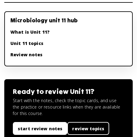
Microbiology unit 11 hub
What is Unit 11?
Unit 11 topics
Review notes
Ready to review
Unit 11
?
Start with the notes, check the topic cards, and use
the practice or resource links when they are available
for this course.
start review notes
review topics