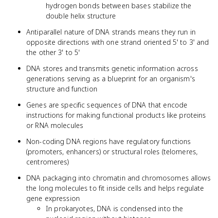
hydrogen bonds between bases stabilize the
double helix structure
Antiparallel nature of DNA strands means they run in
opposite directions with one strand oriented 5' to 3' and
the other 3' to 5'
DNA stores and transmits genetic information across
generations serving as a blueprint for an organism's
structure and function
Genes are specific sequences of DNA that encode
instructions for making functional products like proteins
or RNA molecules
Non-coding DNA regions have regulatory functions
(promoters, enhancers) or structural roles (telomeres,
centromeres)
DNA packaging into chromatin and chromosomes allows
the long molecules to fit inside cells and helps regulate
gene expression
In prokaryotes, DNA is condensed into the