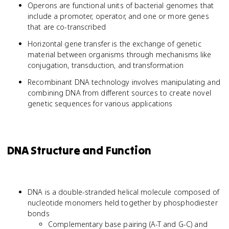
Operons are functional units of bacterial genomes that
include a promoter, operator, and one or more genes
that are co-transcribed
Horizontal gene transfer is the exchange of genetic
material between organisms through mechanisms like
conjugation, transduction, and transformation
Recombinant DNA technology involves manipulating and
combining DNA from different sources to create novel
genetic sequences for various applications
DNA Structure and Function
DNA is a double-stranded helical molecule composed of
nucleotide monomers held together by phosphodiester
bonds
Complementary base pairing (A-T and G-C) and