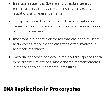
Insertion sequences (IS) are short, mobile genetic
elements that can move within a genome causing
mutations and rearrangements
Transposons are longer mobile elements that include
genes for functions like antibiotic resistance in addition
to IS for movement
Integrons are genetic elements that can capture, store,
and express mobile gene cassettes often involved in
antibiotic resistance
Bacterial genomes can evolve rapidly through horizontal
gene transfer, mutations, and genome rearrangements
in response to environmental pressures
DNA Replication in Prokaryotes