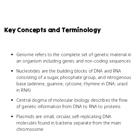
Key Concepts and Terminology
Genome refers to the complete set of genetic material in
an organism including genes and non-coding sequences
Nucleotides are the building blocks of DNA and RNA
consisting of a sugar, phosphate group, and nitrogenous
base (adenine, guanine, cytosine, thymine in DNA; uracil
in RNA)
Central dogma of molecular biology describes the flow
of genetic information from DNA to RNA to proteins
Plasmids are small, circular, self-replicating DNA
molecules found in bacteria separate from the main
chromosome