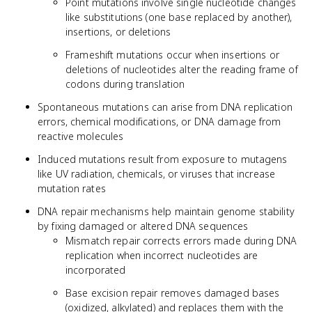
Point mutations involve single nucleotide changes
like substitutions (one base replaced by another),
insertions, or deletions
Frameshift mutations occur when insertions or
deletions of nucleotides alter the reading frame of
codons during translation
Spontaneous mutations can arise from DNA replication
errors, chemical modifications, or DNA damage from
reactive molecules
Induced mutations result from exposure to mutagens
like UV radiation, chemicals, or viruses that increase
mutation rates
DNA repair mechanisms help maintain genome stability
by fixing damaged or altered DNA sequences
Mismatch repair corrects errors made during DNA
replication when incorrect nucleotides are
incorporated
Base excision repair removes damaged bases
(oxidized, alkylated) and replaces them with the