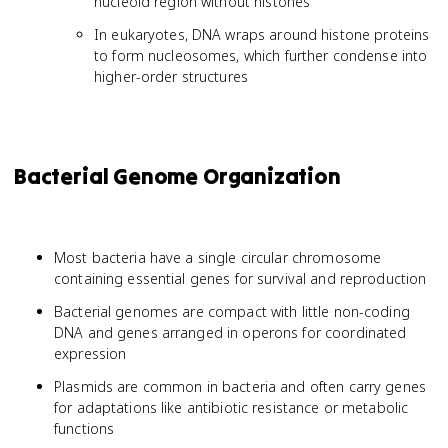
nucleoid region without histones
In eukaryotes, DNA wraps around histone proteins
to form nucleosomes, which further condense into
higher-order structures
Bacterial Genome Organization
Most bacteria have a single circular chromosome
containing essential genes for survival and reproduction
Bacterial genomes are compact with little non-coding
DNA and genes arranged in operons for coordinated
expression
Plasmids are common in bacteria and often carry genes
for adaptations like antibiotic resistance or metabolic
functions