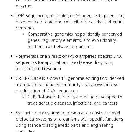
enzymes
DNA sequencing technologies (Sanger, next-generation)
have enabled rapid and cost-effective analysis of entire
genomes
Comparative genomics helps identify conserved
genes, regulatory elements, and evolutionary
relationships between organisms
Polymerase chain reaction (PCR) amplifies specific DNA
sequences for applications like disease diagnosis,
forensics, and research
CRISPR-Cas9 is a powerful genome editing tool derived
from bacterial adaptive immunity that allows precise
modification of DNA sequences
CRISPR-based therapies are being developed to
treat genetic diseases, infections, and cancers
Synthetic biology aims to design and construct novel
biological systems or organisms with specific functions
using standardized genetic parts and engineering
principles