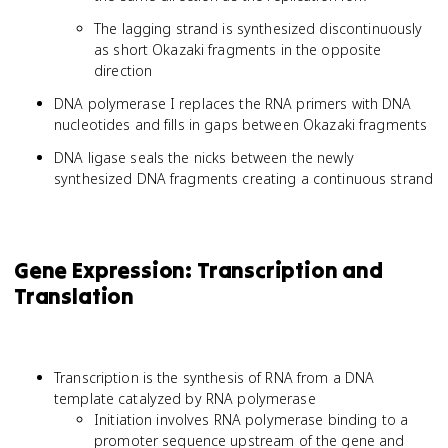
The lagging strand is synthesized discontinuously
as short Okazaki fragments in the opposite
direction
DNA polymerase I replaces the RNA primers with DNA
nucleotides and fills in gaps between Okazaki fragments
DNA ligase seals the nicks between the newly
synthesized DNA fragments creating a continuous strand
Gene Expression: Transcription and
Translation
Transcription is the synthesis of RNA from a DNA
template catalyzed by RNA polymerase
Initiation involves RNA polymerase binding to a
promoter sequence upstream of the gene and