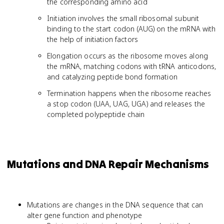
the corresponding amino acid
Initiation involves the small ribosomal subunit
binding to the start codon (AUG) on the mRNA with
the help of initiation factors
Elongation occurs as the ribosome moves along
the mRNA, matching codons with tRNA anticodons,
and catalyzing peptide bond formation
Termination happens when the ribosome reaches
a stop codon (UAA, UAG, UGA) and releases the
completed polypeptide chain
Mutations and DNA Repair Mechanisms
Mutations are changes in the DNA sequence that can
alter gene function and phenotype