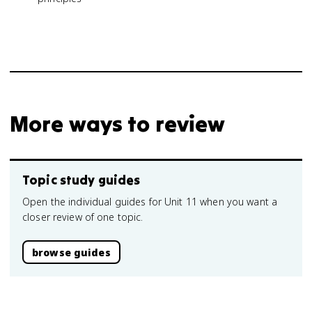
More ways to review
Topic study guides
Open the individual guides for Unit 11 when you want a
closer review of one topic.
browse guides