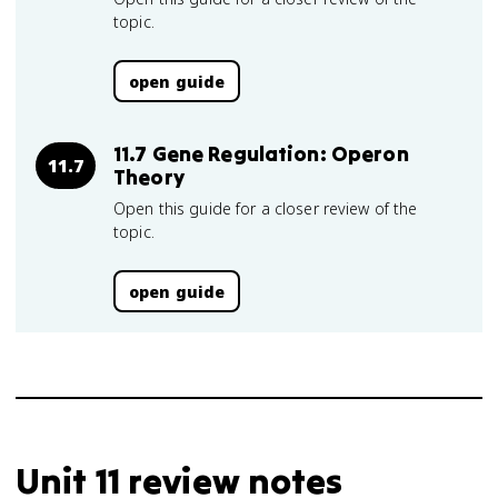
topic.
open guide
11.7 Gene Regulation: Operon
11.7
Theory
Open this guide for a closer review of the
topic.
open guide
Unit 11 review notes