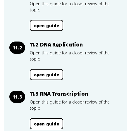
Open this guide for a closer review of the
topic.
open guide
11.2 DNA Replication
11.2
Open this guide for a closer review of the
topic.
open guide
11.3 RNA Transcription
11.3
Open this guide for a closer review of the
topic.
open guide