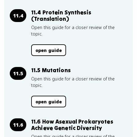
11.4 Protein Synthesis
11.4
(Translation)
Open this guide for a closer review of the
topic.
open guide
11.5 Mutations
11.5
Open this guide for a closer review of the
topic.
open guide
11.6 How Asexual Prokaryotes
11.6
Achieve Genetic Diversity
Open this guide for a closer review of the