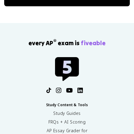
®
every AP
exam is
fiveable
Study Content & Tools
Study Guides
FRQs + AI Scoring
AP Essay Grader for