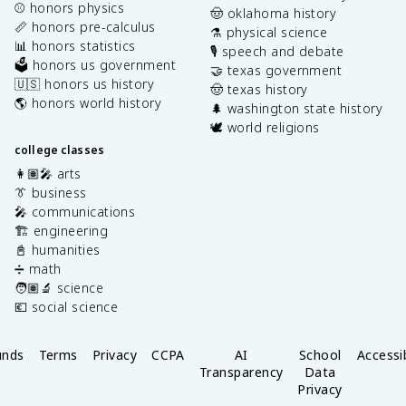
⚾️ honors physics
🤠 oklahoma history
📏 honors pre-calculus
⚗️ physical science
📊 honors statistics
🎙️ speech and debate
🗳️ honors us government
🤝 texas government
🇺🇸 honors us history
🤠 texas history
🌎 honors world history
🌲 washington state history
🕊️ world religions
college classes
👩🏽‍🎤 arts
👔 business
🎤 communications
🏗️ engineering
📓 humanities
➗ math
🧑🏽‍🔬 science
💶 social science
unds
Terms
Privacy
CCPA
AI
School
Accessib
Transparency
Data
Privacy