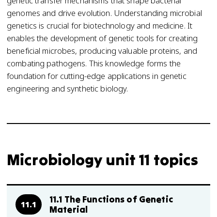
genetic transfer mechanisms that shape bacterial
genomes and drive evolution. Understanding microbial
genetics is crucial for biotechnology and medicine. It
enables the development of genetic tools for creating
beneficial microbes, producing valuable proteins, and
combating pathogens. This knowledge forms the
foundation for cutting-edge applications in genetic
engineering and synthetic biology.
Microbiology unit 11 topics
11.1 The Functions of Genetic
11.1
Material