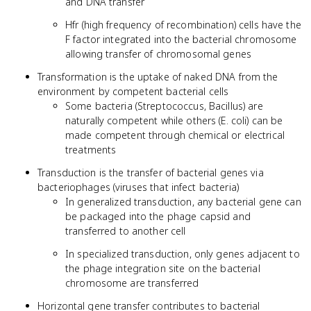
and DNA transfer
Hfr (high frequency of recombination) cells have the
F factor integrated into the bacterial chromosome
allowing transfer of chromosomal genes
Transformation is the uptake of naked DNA from the
environment by competent bacterial cells
Some bacteria (Streptococcus, Bacillus) are
naturally competent while others (E. coli) can be
made competent through chemical or electrical
treatments
Transduction is the transfer of bacterial genes via
bacteriophages (viruses that infect bacteria)
In generalized transduction, any bacterial gene can
be packaged into the phage capsid and
transferred to another cell
In specialized transduction, only genes adjacent to
the phage integration site on the bacterial
chromosome are transferred
Horizontal gene transfer contributes to bacterial