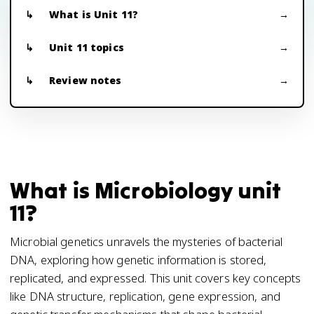
What is Unit 11?
Unit 11 topics
Review notes
What is Microbiology unit
11?
Microbial genetics unravels the mysteries of bacterial
DNA, exploring how genetic information is stored,
replicated, and expressed. This unit covers key concepts
like DNA structure, replication, gene expression, and