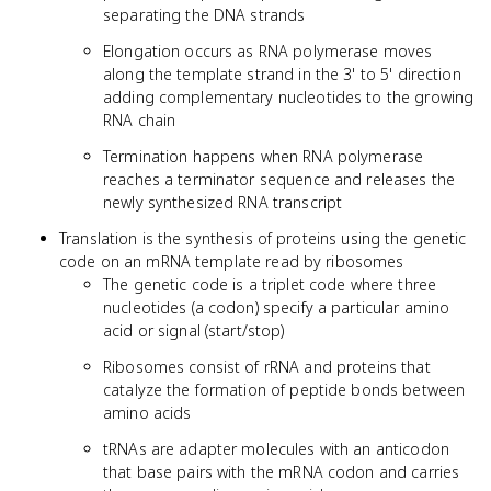
separating the DNA strands
Elongation occurs as RNA polymerase moves
along the template strand in the 3' to 5' direction
adding complementary nucleotides to the growing
RNA chain
Termination happens when RNA polymerase
reaches a terminator sequence and releases the
newly synthesized RNA transcript
Translation is the synthesis of proteins using the genetic
code on an mRNA template read by ribosomes
The genetic code is a triplet code where three
nucleotides (a codon) specify a particular amino
acid or signal (start/stop)
Ribosomes consist of rRNA and proteins that
catalyze the formation of peptide bonds between
amino acids
tRNAs are adapter molecules with an anticodon
that base pairs with the mRNA codon and carries