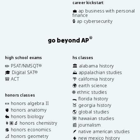
career kickstart
💼 ap business with personal
finance
🔒 ap cybersecurity
®
go beyond AP
high school exams
hs classes
✏️ PSAT/NMSQT
🏛️ alabama history
®
🎓 Digital SAT
⛰️ appalachian studies
®
🎒 ACT
🌴 california history
🌍 earth science
🌐 ethnic studies
honors classes
🐊 florida history
🍬 honors algebra II
🍑 georgia history
🫀 honors anatomy
🌎 global studies
🐇 honors biology
🌺 hawaiian studies
👩🏽‍🔬 honors chemistry
📰 journalism
💲 honors economics
🪶 native american studies
📐 honors geometry
🌵 new mexico history