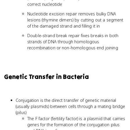
correct nucleotide
Nucleotide excision repair removes bulky DNA
lesions (thymine dimers) by cutting out a segment
of the damaged strand and filling it in
Double-strand break repair fixes breaks in both
strands of DNA through homologous
recombination or non-homologous end joining
Genetic Transfer in Bacteria
Conjugation is the direct transfer of genetic material
(usually plasmids) between cells through a mating bridge
(pilus)
The F factor (fertility factor) is a plasmid that carries
genes for the formation of the conjugation pilus