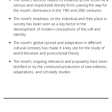
serious and respectable literary form, paving the way for
the novel's dominance in the 19th and 20th centuries
The novel's emphasis on the individual and their place in
society has been seen as a key factor in the
development of modern conceptions of the self and
identity
The novel's global spread and adaptation in different
cultural contexts has made it a key site for the study of
world literature and postcolonial theory
The novel's ongoing relevance and popularity have been
testified to by the continued production of new editions,
adaptations, and scholarly studies