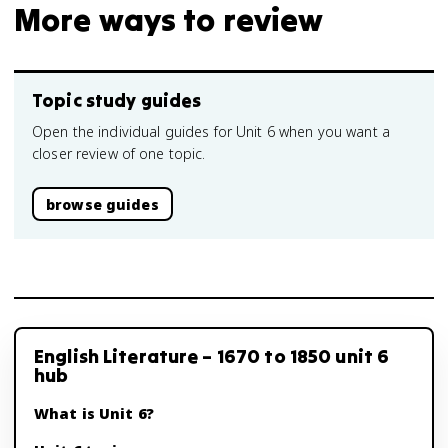
More ways to review
Topic study guides
Open the individual guides for Unit 6 when you want a
closer review of one topic.
browse guides
English Literature – 1670 to 1850 unit 6
hub
What is Unit 6?