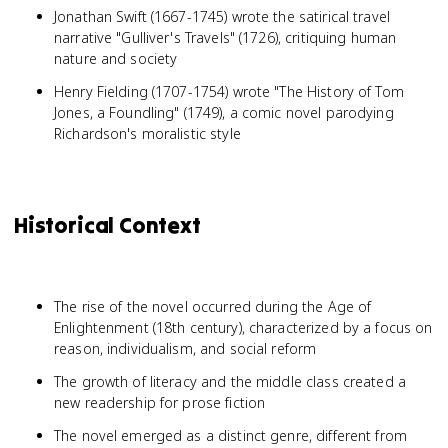
Jonathan Swift (1667-1745) wrote the satirical travel
narrative "Gulliver's Travels" (1726), critiquing human
nature and society
Henry Fielding (1707-1754) wrote "The History of Tom
Jones, a Foundling" (1749), a comic novel parodying
Richardson's moralistic style
Historical Context
The rise of the novel occurred during the Age of
Enlightenment (18th century), characterized by a focus on
reason, individualism, and social reform
The growth of literacy and the middle class created a
new readership for prose fiction
The novel emerged as a distinct genre, different from