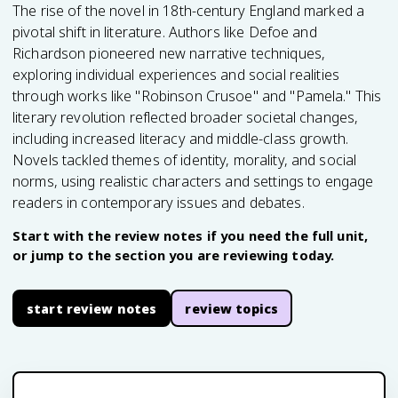
The rise of the novel in 18th-century England marked a
pivotal shift in literature. Authors like Defoe and
Richardson pioneered new narrative techniques,
exploring individual experiences and social realities
through works like "Robinson Crusoe" and "Pamela." This
literary revolution reflected broader societal changes,
including increased literacy and middle-class growth.
Novels tackled themes of identity, morality, and social
norms, using realistic characters and settings to engage
readers in contemporary issues and debates.
Start with the review notes if you need the full unit,
or jump to the section you are reviewing today.
start review notes
review topics