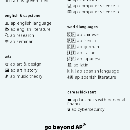
👩🏾‍⚖️ ap us government
💻 ap computer science a
⌨️ ap computer science p
english & capstone
✍🏽 ap english language
world languages
📚 ap english literature
🇨🇳 ap chinese
🔍 ap research
🇫🇷 ap french
💬 ap seminar
🇩🇪 ap german
🇮🇹 ap italian
arts
🇯🇵 ap japanese
🎨 ap art & design
🏛️ ap latin
🖼️ ap art history
🇪🇸 ap spanish language
🎵 ap music theory
💃🏽 ap spanish literature
career kickstart
💼 ap business with personal
finance
🔒 ap cybersecurity
®
go beyond AP