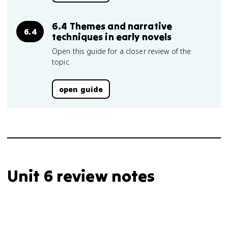
6.4 Themes and narrative
6.4
techniques in early novels
Open this guide for a closer review of the
topic.
open guide
Unit 6 review notes