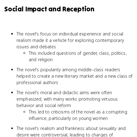
Social Impact and Reception
The novel's focus on individual experience and social
realism made it a vehicle for exploring contemporary
issues and debates
This included questions of gender, class, politics,
and religion
The novel's popularity among middle-class readers
helped to create a new literary market and a new class of
professional authors
The novel's moral and didactic aims were often
emphasized, with many works promoting virtuous
behavior and social reform
This led to criticisms of the novel as a corrupting
influence, particularly on young women
The novel's realism and frankness about sexuality and
desire were controversial, leading to charges of