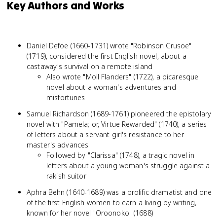
Key Authors and Works
Daniel Defoe (1660-1731) wrote "Robinson Crusoe"
(1719), considered the first English novel, about a
castaway's survival on a remote island
Also wrote "Moll Flanders" (1722), a picaresque
novel about a woman's adventures and
misfortunes
Samuel Richardson (1689-1761) pioneered the epistolary
novel with "Pamela; or, Virtue Rewarded" (1740), a series
of letters about a servant girl's resistance to her
master's advances
Followed by "Clarissa" (1748), a tragic novel in
letters about a young woman's struggle against a
rakish suitor
Aphra Behn (1640-1689) was a prolific dramatist and one
of the first English women to earn a living by writing,
known for her novel "Oroonoko" (1688)