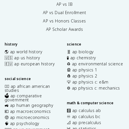
AP vs IB
AP vs Dual Enrollment
AP vs Honors Classes
AP Scholar Awards
history
science
🌎 ap world history
🧬 ap biology
🇺🇸 ap us history
🧪 ap chemistry
🇪🇺 ap european history
♻️ ap environmental science
🎡 ap physics 1
🧲 ap physics 2
social science
💡 ap physics c: e&m
✊🏿 ap african american
⚙️ ap physics c: mechanics
studies
🗳️ ap comparative
government
math & computer science
🚜 ap human geography
🧮 ap calculus ab
💶 ap macroeconomics
♾️ ap calculus bc
🤑 ap microeconomics
📐 ap precalculus
🧠 ap psychology
📊 ap statistics