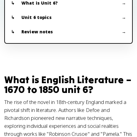
What is Unit 6?
Unit 6 topics
Review notes
What is English Literature –
1670 to 1850 unit 6?
The rise of the novel in 18th-century England marked a
pivotal shift in literature. Authors like Defoe and
Richardson pioneered new narrative techniques,
exploring individual experiences and social realities
through works like "Robinson Crusoe" and "Pamela." This