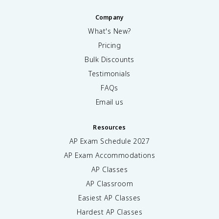
Company
What's New?
Pricing
Bulk Discounts
Testimonials
FAQs
Email us
Resources
AP Exam Schedule
2027
AP Exam Accommodations
AP Classes
AP Classroom
Easiest AP Classes
Hardest AP Classes