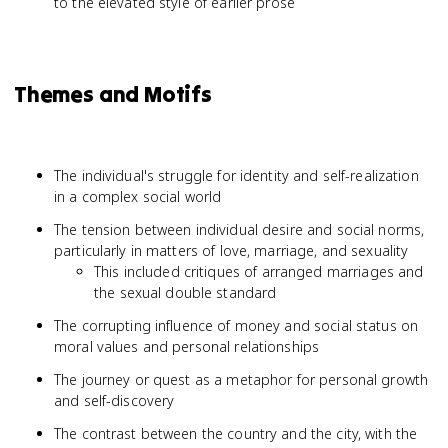
to the elevated style of earlier prose
Themes and Motifs
The individual's struggle for identity and self-realization
in a complex social world
The tension between individual desire and social norms,
particularly in matters of love, marriage, and sexuality
This included critiques of arranged marriages and
the sexual double standard
The corrupting influence of money and social status on
moral values and personal relationships
The journey or quest as a metaphor for personal growth
and self-discovery
The contrast between the country and the city, with the