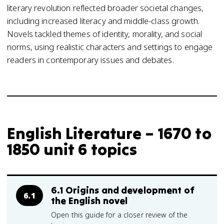
literary revolution reflected broader societal changes,
including increased literacy and middle-class growth.
Novels tackled themes of identity, morality, and social
norms, using realistic characters and settings to engage
readers in contemporary issues and debates.
English Literature – 1670 to
1850 unit 6 topics
6.1 Origins and development of
6.1
the English novel
Open this guide for a closer review of the