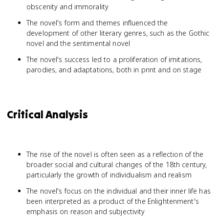
obscenity and immorality
The novel's form and themes influenced the
development of other literary genres, such as the Gothic
novel and the sentimental novel
The novel's success led to a proliferation of imitations,
parodies, and adaptations, both in print and on stage
Critical Analysis
The rise of the novel is often seen as a reflection of the
broader social and cultural changes of the 18th century,
particularly the growth of individualism and realism
The novel's focus on the individual and their inner life has
been interpreted as a product of the Enlightenment's
emphasis on reason and subjectivity