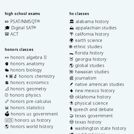
high school exams
hs classes
✏️ PSAT/NMSQT
🏛️ alabama history
®
🎓 Digital SAT
⛰️ appalachian studies
®
🎒 ACT
🌴 california history
🌍 earth science
🌐 ethnic studies
honors classes
🐊 florida history
🍬 honors algebra II
🍑 georgia history
🫀 honors anatomy
🌎 global studies
🐇 honors biology
🌺 hawaiian studies
👩🏽‍🔬 honors chemistry
📰 journalism
💲 honors economics
🪶 native american studies
📐 honors geometry
🌵 new mexico history
⚾️ honors physics
🤠 oklahoma history
📏 honors pre-calculus
⚗️ physical science
📊 honors statistics
🎙️ speech and debate
🗳️ honors us government
🤝 texas government
🇺🇸 honors us history
🤠 texas history
🌎 honors world history
🌲 washington state history