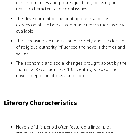
earlier romances and picaresque tales, focusing on
realistic characters and social issues
The development of the printing press and the
expansion of the book trade made novels more widely
available
The increasing secularization of society and the decline
of religious authority influenced the novel's themes and
values
The economic and social changes brought about by the
Industrial Revolution (late 18th century) shaped the
novel's depiction of class and labor
Literary Characteristics
Novels of this period often featured a linear plot