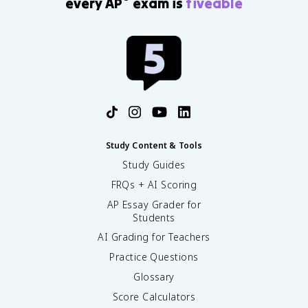
every AP
exam is
fiveable
Study Content & Tools
Study Guides
FRQs + AI Scoring
AP Essay Grader for
Students
AI Grading for Teachers
Practice Questions
Glossary
Score Calculators