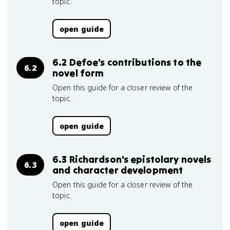
topic.
open guide
6.2 Defoe's contributions to the
6.2
novel form
Open this guide for a closer review of the
topic.
open guide
6.3 Richardson's epistolary novels
6.3
and character development
Open this guide for a closer review of the
topic.
open guide