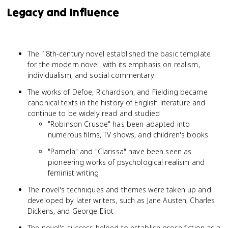
Legacy and Influence
The 18th-century novel established the basic template
for the modern novel, with its emphasis on realism,
individualism, and social commentary
The works of Defoe, Richardson, and Fielding became
canonical texts in the history of English literature and
continue to be widely read and studied
"Robinson Crusoe" has been adapted into
numerous films, TV shows, and children's books
"Pamela" and "Clarissa" have been seen as
pioneering works of psychological realism and
feminist writing
The novel's techniques and themes were taken up and
developed by later writers, such as Jane Austen, Charles
Dickens, and George Eliot
The novel's success helped to establish prose fiction as a