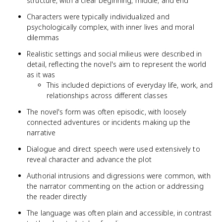
structure, with a clear beginning, middle, and end
Characters were typically individualized and
psychologically complex, with inner lives and moral
dilemmas
Realistic settings and social milieus were described in
detail, reflecting the novel's aim to represent the world
as it was
This included depictions of everyday life, work, and
relationships across different classes
The novel's form was often episodic, with loosely
connected adventures or incidents making up the
narrative
Dialogue and direct speech were used extensively to
reveal character and advance the plot
Authorial intrusions and digressions were common, with
the narrator commenting on the action or addressing
the reader directly
The language was often plain and accessible, in contrast