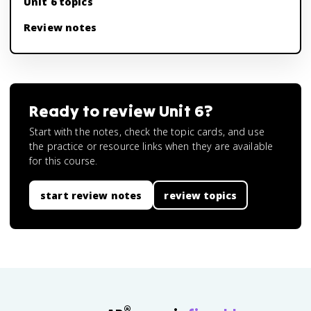
Unit 6 topics
Review notes
Ready to review
Unit 6
?
Start with the notes, check the topic cards, and use
the practice or resource links when they are available
for this course.
start review notes
review topics
®