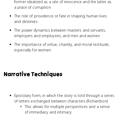
former idealized as a site of innocence and the latter as
a place of corruption
The role of providence or fate in shaping human lives
and destinies
The power dynamics between masters and servants,
employers and employees, and men and women
The importance of virtue, chastity, and moral rectitude,
especially for women
Narrative Techniques
Epistolary form, in which the story is told through a series
of letters exchanged between characters (Richardson)
This allows for multiple perspectives and a sense
of immediacy and intimacy