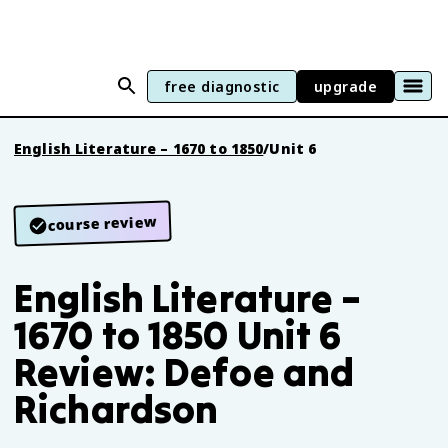
free diagnostic
upgrade
English Literature – 1670 to 1850
/
Unit 6
course review
English Literature –
1670 to 1850 Unit 6
Review: Defoe and
Richardson