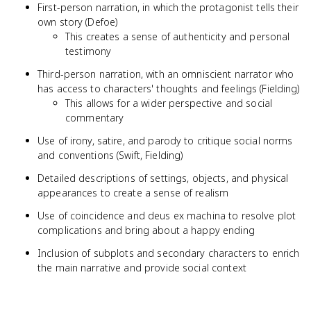
First-person narration, in which the protagonist tells their
own story (Defoe)
This creates a sense of authenticity and personal
testimony
Third-person narration, with an omniscient narrator who
has access to characters' thoughts and feelings (Fielding)
This allows for a wider perspective and social
commentary
Use of irony, satire, and parody to critique social norms
and conventions (Swift, Fielding)
Detailed descriptions of settings, objects, and physical
appearances to create a sense of realism
Use of coincidence and deus ex machina to resolve plot
complications and bring about a happy ending
Inclusion of subplots and secondary characters to enrich
the main narrative and provide social context