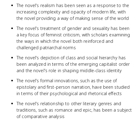
The novel's realism has been seen as a response to the
increasing complexity and opacity of modern life, with
the novel providing a way of making sense of the world
The novel's treatment of gender and sexuality has been
a key focus of feminist criticism, with scholars examining
the ways in which the novel both reinforced and
challenged patriarchal norms
The novel's depiction of class and social hierarchy has
been analyzed in terms of the emerging capitalist order
and the novel's role in shaping middle-class identity
The novel's formal innovations, such as the use of
epistolary and first-person narration, have been studied
in terms of their psychological and rhetorical effects
The novel's relationship to other literary genres and
traditions, such as romance and epic, has been a subject
of comparative analysis