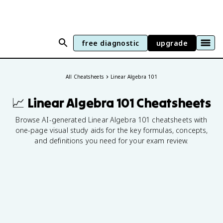
free diagnostic
upgrade
generate your own visual cheatsheets
All Cheatsheets
Linear Algebra 101
📈 Linear Algebra 101
Cheatsheets
Browse AI-generated Linear Algebra 101 cheatsheets with
one-page visual study aids for the key formulas, concepts,
and definitions you need for your exam review.