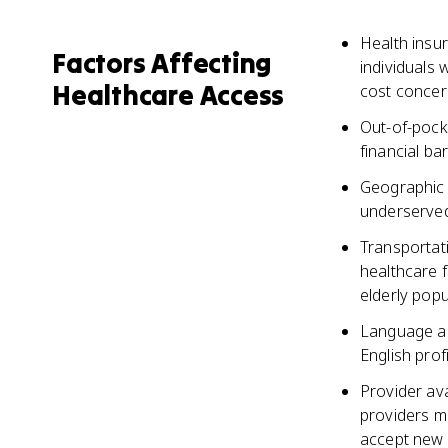
Health insu
Factors Affecting
individuals 
Healthcare Access
cost concer
Out-of-pock
financial ba
Geographic 
underserved 
Transportati
healthcare f
elderly popu
Language and
English prof
Provider av
providers m
accept new 