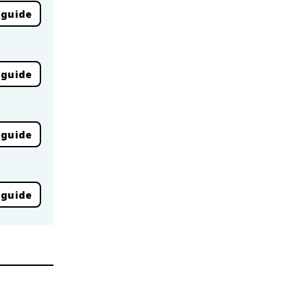
 guide
 guide
 guide
 guide