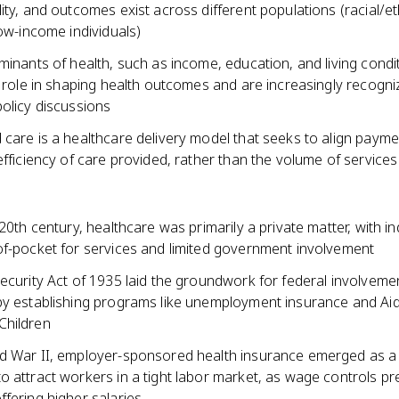
ity, and outcomes exist across different populations (racial/et
low-income individuals)
minants of health, such as income, education, and living condit
t role in shaping health outcomes and are increasingly recogni
olicy discussions
care is a healthcare delivery model that seeks to align payme
efficiency of care provided, rather than the volume of services
 20th century, healthcare was primarily a private matter, with in
of-pocket for services and limited government involvement
ecurity Act of 1935 laid the groundwork for federal involvemen
by establishing programs like unemployment insurance and Aid
Children
d War II, employer-sponsored health insurance emerged as a
o attract workers in a tight labor market, as wage controls p
fering higher salaries