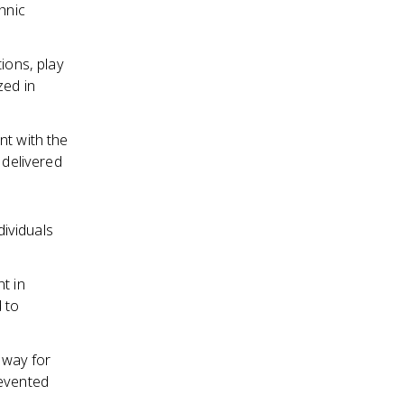
hnic
ions, play
zed in
nt with the
 delivered
dividuals
t in
 to
 way for
revented