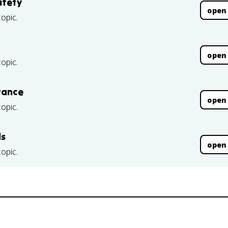
afety
open
topic.
open
topic.
rance
open
topic.
ls
open
topic.