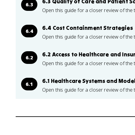
6.3 Quality of Care and Patient S
6.3
Open this guide for a closer review of the 
6.4 Cost Containment Strategies
6.4
Open this guide for a closer review of the 
6.2 Access to Healthcare and Insu
6.2
Open this guide for a closer review of the 
6.1 Healthcare Systems and Mode
6.1
Open this guide for a closer review of the 