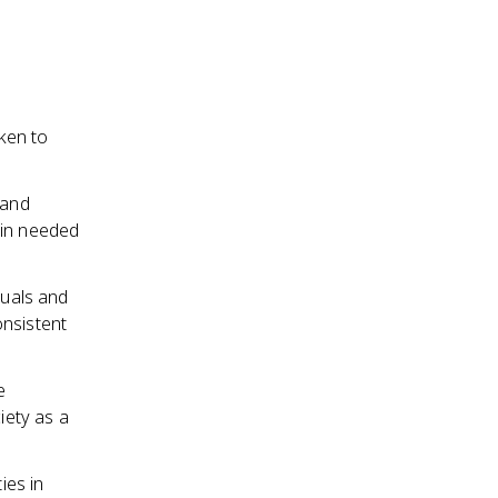
ken to
 and
ain needed
duals and
onsistent
e
iety as a
ies in