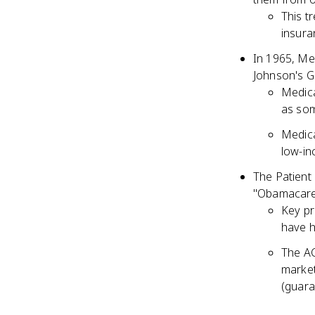
This t
insura
In 1965, Me
Johnson's G
Medica
as som
Medica
low-in
The Patient
"Obamacare,
Key pr
have h
The AC
market
(guara