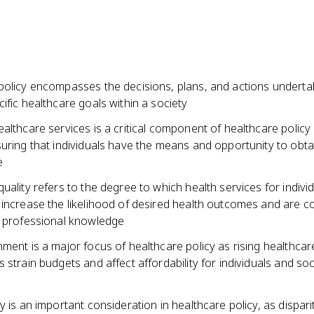
policy encompasses the decisions, plans, and actions underta
ific healthcare goals within a society
althcare services is a critical component of healthcare policy
suring that individuals have the means and opportunity to obt
e
uality refers to the degree to which health services for indivi
 increase the likelihood of desired health outcomes and are c
t professional knowledge
ment is a major focus of healthcare policy as rising healthcar
 strain budgets and affect affordability for individuals and soc
y is an important consideration in healthcare policy, as disparit