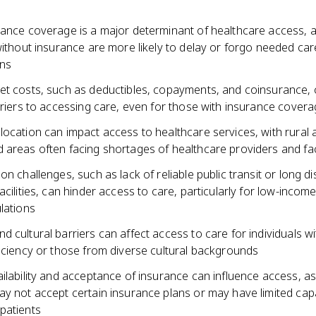
rance coverage is a major determinant of healthcare access, 
without insurance are more likely to delay or forgo needed car
ns
et costs, such as deductibles, copayments, and coinsurance, 
rriers to accessing care, even for those with insurance cover
location can impact access to healthcare services, with rural 
areas often facing shortages of healthcare providers and faci
on challenges, such as lack of reliable public transit or long d
acilities, can hinder access to care, particularly for low-incom
lations
 cultural barriers can affect access to care for individuals wi
iciency or those from diverse cultural backgrounds
ailability and acceptance of insurance can influence access, 
ay not accept certain insurance plans or may have limited capa
patients