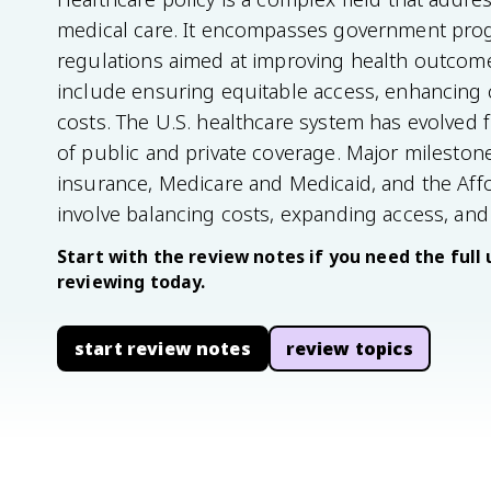
medical care. It encompasses government pro
regulations aimed at improving health outcome
include ensuring equitable access, enhancing ca
costs. The U.S. healthcare system has evolved f
of public and private coverage. Major milesto
insurance, Medicare and Medicaid, and the Aff
involve balancing costs, expanding access, and
Start with the review notes if you need the full 
reviewing today.
start review notes
review topics