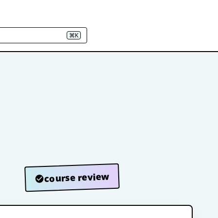
⌘K
course review