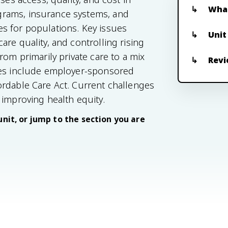
What
grams, insurance systems, and
s for populations. Key issues
Unit
re quality, and controlling rising
rom primarily private care to a mix
Revi
nes include employer-sponsored
ordable Care Act. Current challenges
 improving health equity.
unit, or jump to the section you are