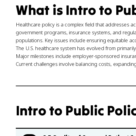
What is Intro to Pub
Healthcare policy is a complex field that addresses ac
government programs, insurance systems, and regula
populations. Key issues include ensuring equitable acc
The U.S. healthcare system has evolved from primarily 
Major milestones include employer-sponsored insuran
Current challenges involve balancing costs, expanding
Intro to Public Poli