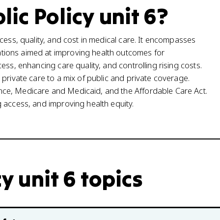
lic Policy unit 6?
cess, quality, and cost in medical care. It encompasses
tions aimed at improving health outcomes for
ess, enhancing care quality, and controlling rising costs.
private care to a mix of public and private coverage.
ce, Medicare and Medicaid, and the Affordable Care Act.
 access, and improving health equity.
cy unit 6 topics