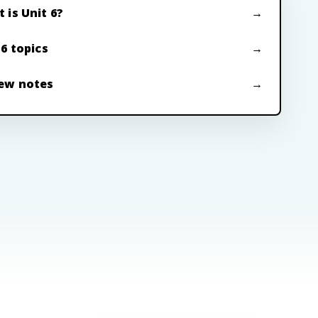
 is Unit 6?
 6 topics
ew notes