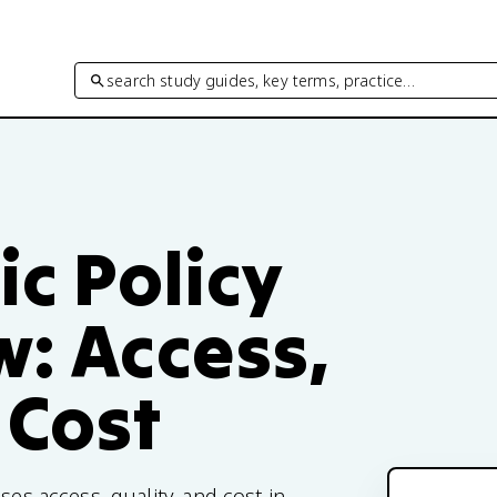
search study guides, key terms, practice…
ic Policy
w: Access,
 Cost
ses access, quality, and cost in