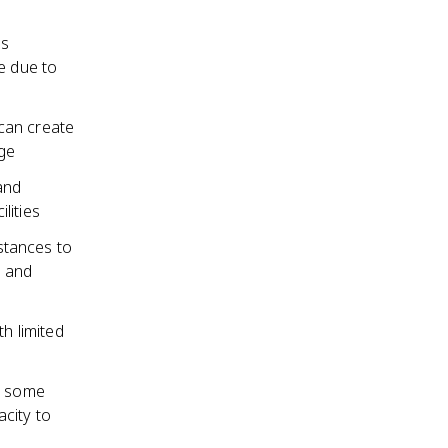
as
e due to
can create
age
and
lities
istances to
e and
th limited
as some
city to