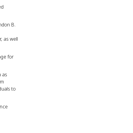
ed
ndon B.
, as well
age for
n as
em
duals to
ance