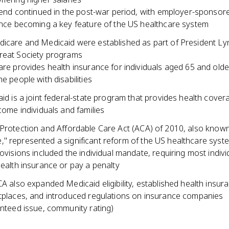
rend continued in the post-war period, with employer-sponsor
nce becoming a key feature of the US healthcare system
dicare and Medicaid were established as part of President Ly
reat Society programs
re provides health insurance for individuals aged 65 and older
e people with disabilities
id is a joint federal-state program that provides health cover
come individuals and families
 Protection and Affordable Care Act (ACA) of 2010, also know
" represented a significant reform of the US healthcare syst
ovisions included the individual mandate, requiring most indivi
ealth insurance or pay a penalty
A also expanded Medicaid eligibility, established health insur
places, and introduced regulations on insurance companies
nteed issue, community rating)