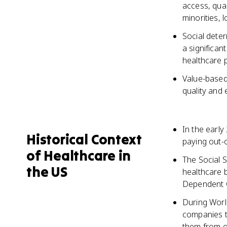
access, qual
minorities, 
Social deter
a significan
healthcare p
Value-based 
quality and 
In the early
Historical Context
paying out-
of Healthcare in
The Social S
the US
healthcare 
Dependent 
During Worl
companies t
them from of