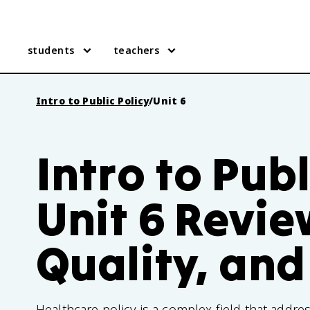
students
teachers
Intro to Public Policy
/
Unit 6
Intro to Publ
Unit 6 Revie
Quality, and
Healthcare policy is a complex field that addres