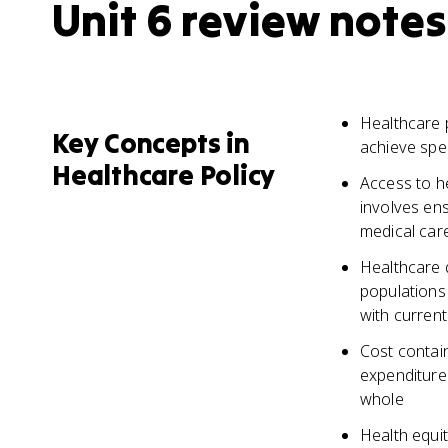
Unit 6 review notes
Healthcare 
Key Concepts in
achieve spec
Healthcare Policy
Access to he
involves en
medical car
Healthcare q
populations
with curren
Cost contain
expenditures
whole
Health equit