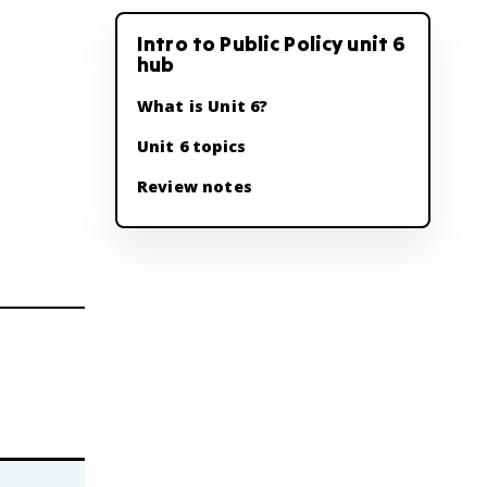
Intro to Public Policy unit 6
hub
What is Unit 6?
Unit 6 topics
Review notes