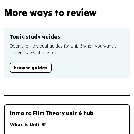
More ways to review
Topic study guides
Open the individual guides for Unit 6 when you want a
closer review of one topic.
browse guides
Intro to Film Theory unit 6 hub
What is Unit 6?