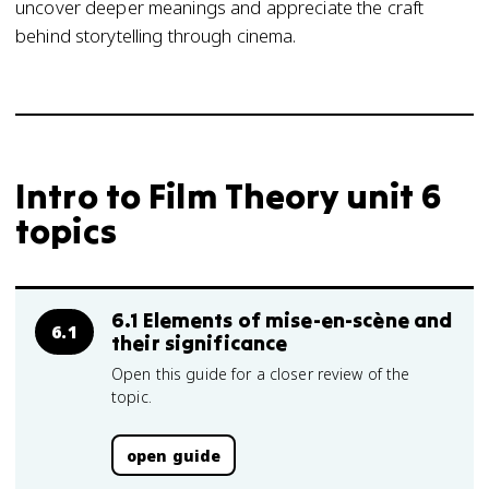
uncover deeper meanings and appreciate the craft
behind storytelling through cinema.
Intro to Film Theory unit 6
topics
6.1 Elements of mise-en-scène and
6.1
their significance
Open this guide for a closer review of the
topic.
open guide