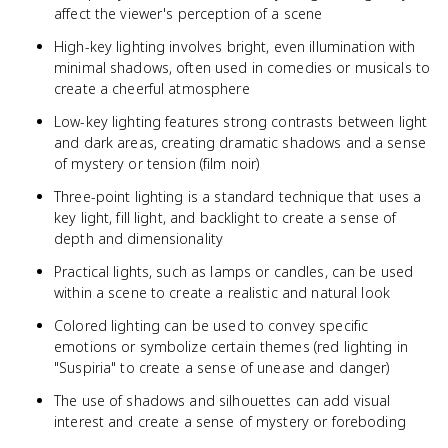
affect the viewer's perception of a scene
High-key lighting involves bright, even illumination with
minimal shadows, often used in comedies or musicals to
create a cheerful atmosphere
Low-key lighting features strong contrasts between light
and dark areas, creating dramatic shadows and a sense
of mystery or tension (film noir)
Three-point lighting is a standard technique that uses a
key light, fill light, and backlight to create a sense of
depth and dimensionality
Practical lights, such as lamps or candles, can be used
within a scene to create a realistic and natural look
Colored lighting can be used to convey specific
emotions or symbolize certain themes (red lighting in
"Suspiria" to create a sense of unease and danger)
The use of shadows and silhouettes can add visual
interest and create a sense of mystery or foreboding