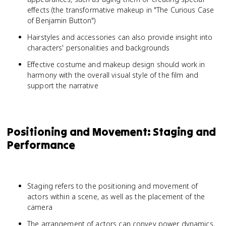
effects (the transformative makeup in "The Curious Case
of Benjamin Button")
Hairstyles and accessories can also provide insight into
characters' personalities and backgrounds
Effective costume and makeup design should work in
harmony with the overall visual style of the film and
support the narrative
Positioning and Movement: Staging and
Performance
Staging refers to the positioning and movement of
actors within a scene, as well as the placement of the
camera
The arrangement of actors can convey power dynamics,