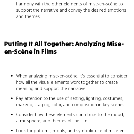
harmony with the other elements of mise-en-scène to
support the narrative and convey the desired emotions
and themes
Putting It All Together: Analyzing Mise-
en-Scène in Films
When analyzing mise-en-scène, it's essential to consider
how all the visual elements work together to create
meaning and support the narrative
Pay attention to the use of setting, lighting, costumes,
makeup, staging, color, and composition in key scenes
Consider how these elements contribute to the mood,
atmosphere, and themes of the film
Look for patterns, motifs, and symbolic use of mise-en-