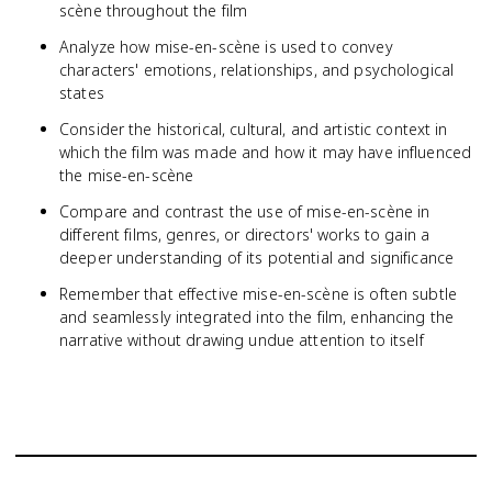
scène throughout the film
Analyze how mise-en-scène is used to convey
characters' emotions, relationships, and psychological
states
Consider the historical, cultural, and artistic context in
which the film was made and how it may have influenced
the mise-en-scène
Compare and contrast the use of mise-en-scène in
different films, genres, or directors' works to gain a
deeper understanding of its potential and significance
Remember that effective mise-en-scène is often subtle
and seamlessly integrated into the film, enhancing the
narrative without drawing undue attention to itself