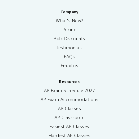
Company
What's New?
Pricing
Bulk Discounts
Testimonials
FAQs
Email us
Resources
AP Exam Schedule
2027
AP Exam Accommodations
AP Classes
AP Classroom
Easiest AP Classes
Hardest AP Classes