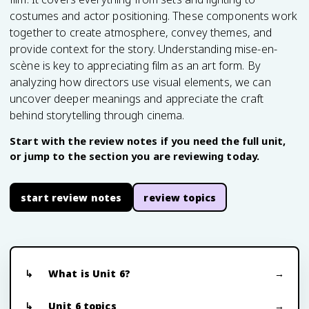
costumes and actor positioning. These components work
together to create atmosphere, convey themes, and
provide context for the story. Understanding mise-en-
scène is key to appreciating film as an art form. By
analyzing how directors use visual elements, we can
uncover deeper meanings and appreciate the craft
behind storytelling through cinema.
Start with the review notes if you need the full unit,
or jump to the section you are reviewing today.
start review notes
review topics
What is Unit 6?
Unit 6 topics