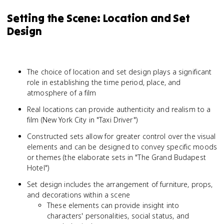
Setting the Scene: Location and Set
Design
The choice of location and set design plays a significant
role in establishing the time period, place, and
atmosphere of a film
Real locations can provide authenticity and realism to a
film (New York City in "Taxi Driver")
Constructed sets allow for greater control over the visual
elements and can be designed to convey specific moods
or themes (the elaborate sets in "The Grand Budapest
Hotel")
Set design includes the arrangement of furniture, props,
and decorations within a scene
These elements can provide insight into
characters' personalities, social status, and