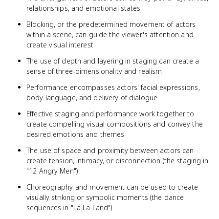
relationships, and emotional states
Blocking, or the predetermined movement of actors
within a scene, can guide the viewer's attention and
create visual interest
The use of depth and layering in staging can create a
sense of three-dimensionality and realism
Performance encompasses actors' facial expressions,
body language, and delivery of dialogue
Effective staging and performance work together to
create compelling visual compositions and convey the
desired emotions and themes
The use of space and proximity between actors can
create tension, intimacy, or disconnection (the staging in
"12 Angry Men")
Choreography and movement can be used to create
visually striking or symbolic moments (the dance
sequences in "La La Land")