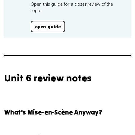
Open this guide for a closer review of the
topic.
open guide
Unit 6 review notes
What's Mise-en-Scène Anyway?