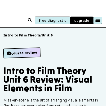
free diagnostic
upgrade
Intro to Film Theory
/
Unit 6
course review
Intro to Film Theory
Unit 6 Review: Visual
Elements in Film
Mise-en-scène is the art of arranging visual elements in
film. It covers everything from sets and lighting to