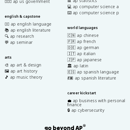
📊 ap statistics
👩🏾‍⚖️ ap us government
💻 ap computer science a
⌨️ ap computer science p
english & capstone
✍🏽 ap english language
world languages
📚 ap english literature
🇨🇳 ap chinese
🔍 ap research
🇫🇷 ap french
💬 ap seminar
🇩🇪 ap german
🇮🇹 ap italian
arts
🇯🇵 ap japanese
🎨 ap art & design
🏛️ ap latin
🖼️ ap art history
🇪🇸 ap spanish language
🎵 ap music theory
💃🏽 ap spanish literature
career kickstart
💼 ap business with personal
finance
🔒 ap cybersecurity
®
go beyond AP