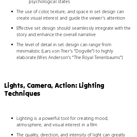
psychological states
The use of color, texture, and space in set design can
create visual interest and guide the viewer's attention
Effective set design should seamlessly integrate with the
story and enhance the overall narrative
The level of detail in set design can range from
minimalistic (Lars von Trier's "Dogville") to highly
elaborate (Wes Anderson's "The Royal Tenenbaums")
Lights, Camera, Action: Lighting
Techniques
Lighting is a powerful tool for creating mood,
atmosphere, and visual interest in a film
The quality, direction, and intensity of light can greatly