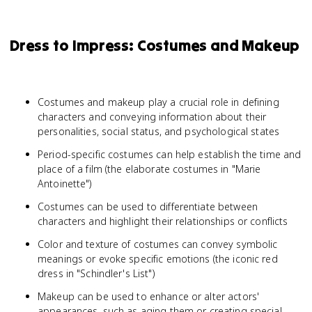
Dress to Impress: Costumes and Makeup
Costumes and makeup play a crucial role in defining
characters and conveying information about their
personalities, social status, and psychological states
Period-specific costumes can help establish the time and
place of a film (the elaborate costumes in "Marie
Antoinette")
Costumes can be used to differentiate between
characters and highlight their relationships or conflicts
Color and texture of costumes can convey symbolic
meanings or evoke specific emotions (the iconic red
dress in "Schindler's List")
Makeup can be used to enhance or alter actors'
appearances, such as aging them or creating special