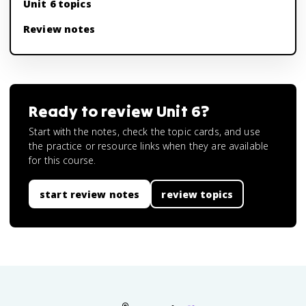
Unit 6 topics
Review notes
Ready to review
Unit 6
?
Start with the notes, check the topic cards, and use
the practice or resource links when they are available
for this course.
start review notes
review topics