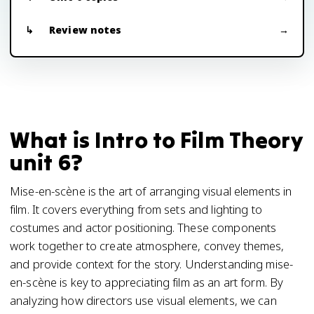
Review notes
What is Intro to Film Theory
unit 6?
Mise-en-scène is the art of arranging visual elements in
film. It covers everything from sets and lighting to
costumes and actor positioning. These components
work together to create atmosphere, convey themes,
and provide context for the story. Understanding mise-
en-scène is key to appreciating film as an art form. By
analyzing how directors use visual elements, we can