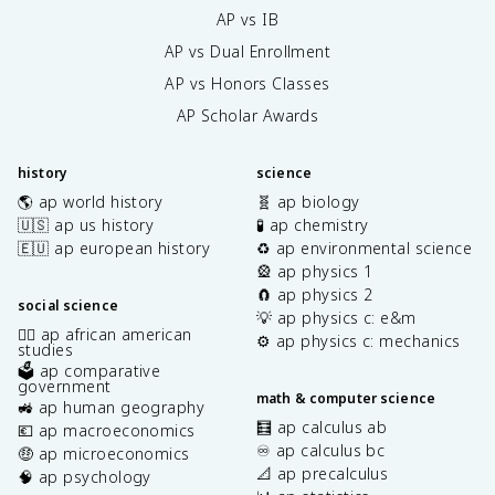
AP vs IB
AP vs Dual Enrollment
AP vs Honors Classes
AP Scholar Awards
history
science
🌎 ap world history
🧬 ap biology
🇺🇸 ap us history
🧪 ap chemistry
🇪🇺 ap european history
♻️ ap environmental science
🎡 ap physics 1
🧲 ap physics 2
social science
💡 ap physics c: e&m
✊🏿 ap african american
⚙️ ap physics c: mechanics
studies
🗳️ ap comparative
government
math & computer science
🚜 ap human geography
🧮 ap calculus ab
💶 ap macroeconomics
♾️ ap calculus bc
🤑 ap microeconomics
📐 ap precalculus
🧠 ap psychology