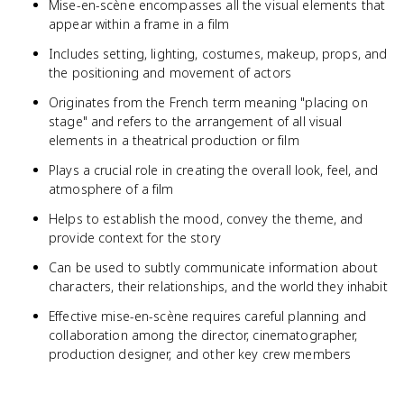
Mise-en-scène encompasses all the visual elements that
appear within a frame in a film
Includes setting, lighting, costumes, makeup, props, and
the positioning and movement of actors
Originates from the French term meaning "placing on
stage" and refers to the arrangement of all visual
elements in a theatrical production or film
Plays a crucial role in creating the overall look, feel, and
atmosphere of a film
Helps to establish the mood, convey the theme, and
provide context for the story
Can be used to subtly communicate information about
characters, their relationships, and the world they inhabit
Effective mise-en-scène requires careful planning and
collaboration among the director, cinematographer,
production designer, and other key crew members