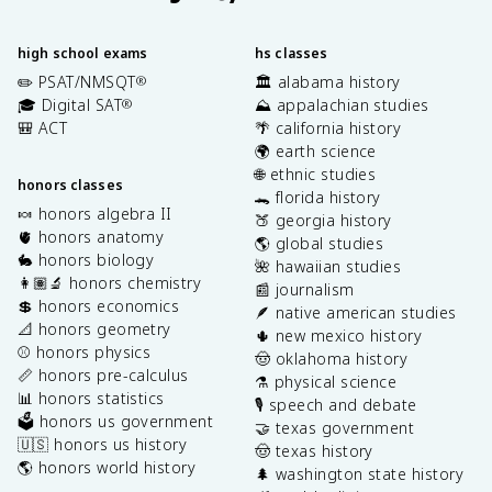
high school exams
hs classes
✏️ PSAT/NMSQT
🏛️ alabama history
®
🎓 Digital SAT
⛰️ appalachian studies
®
🎒 ACT
🌴 california history
🌍 earth science
🌐 ethnic studies
honors classes
🐊 florida history
🍬 honors algebra II
🍑 georgia history
🫀 honors anatomy
🌎 global studies
🐇 honors biology
🌺 hawaiian studies
👩🏽‍🔬 honors chemistry
📰 journalism
💲 honors economics
🪶 native american studies
📐 honors geometry
🌵 new mexico history
⚾️ honors physics
🤠 oklahoma history
📏 honors pre-calculus
⚗️ physical science
📊 honors statistics
🎙️ speech and debate
🗳️ honors us government
🤝 texas government
🇺🇸 honors us history
🤠 texas history
🌎 honors world history
🌲 washington state history