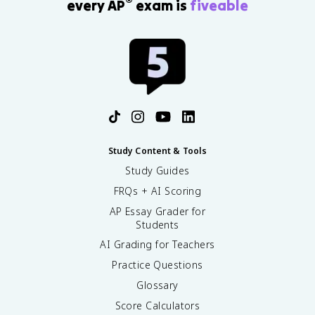
®
every AP
exam is
fiveable
Study Content & Tools
Study Guides
FRQs + AI Scoring
AP Essay Grader for
Students
AI Grading for Teachers
Practice Questions
Glossary
Score Calculators