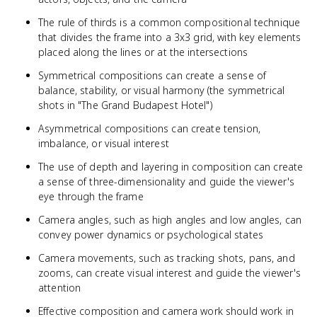
The rule of thirds is a common compositional technique
that divides the frame into a 3x3 grid, with key elements
placed along the lines or at the intersections
Symmetrical compositions can create a sense of
balance, stability, or visual harmony (the symmetrical
shots in "The Grand Budapest Hotel")
Asymmetrical compositions can create tension,
imbalance, or visual interest
The use of depth and layering in composition can create
a sense of three-dimensionality and guide the viewer's
eye through the frame
Camera angles, such as high angles and low angles, can
convey power dynamics or psychological states
Camera movements, such as tracking shots, pans, and
zooms, can create visual interest and guide the viewer's
attention
Effective composition and camera work should work in