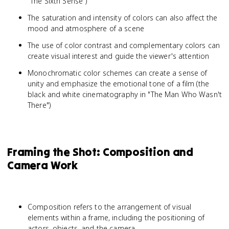
"The Sixth Sense")
The saturation and intensity of colors can also affect the
mood and atmosphere of a scene
The use of color contrast and complementary colors can
create visual interest and guide the viewer's attention
Monochromatic color schemes can create a sense of
unity and emphasize the emotional tone of a film (the
black and white cinematography in "The Man Who Wasn't
There")
Framing the Shot: Composition and
Camera Work
Composition refers to the arrangement of visual
elements within a frame, including the positioning of
actors, objects, and the camera