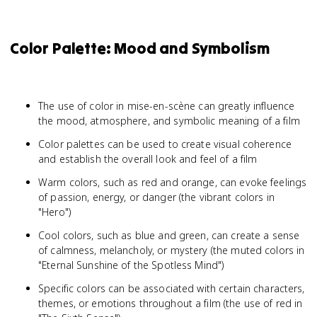
Color Palette: Mood and Symbolism
The use of color in mise-en-scène can greatly influence
the mood, atmosphere, and symbolic meaning of a film
Color palettes can be used to create visual coherence
and establish the overall look and feel of a film
Warm colors, such as red and orange, can evoke feelings
of passion, energy, or danger (the vibrant colors in
"Hero")
Cool colors, such as blue and green, can create a sense
of calmness, melancholy, or mystery (the muted colors in
"Eternal Sunshine of the Spotless Mind")
Specific colors can be associated with certain characters,
themes, or emotions throughout a film (the use of red in