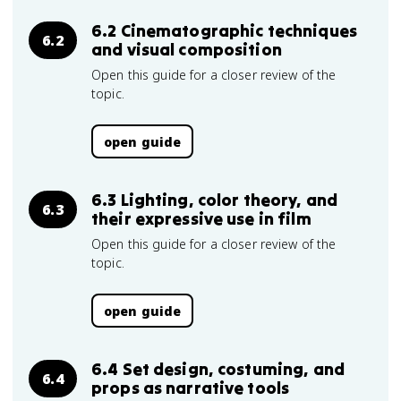
6.2 Cinematographic techniques
6.2
and visual composition
Open this guide for a closer review of the
topic.
open guide
6.3 Lighting, color theory, and
6.3
their expressive use in film
Open this guide for a closer review of the
topic.
open guide
6.4 Set design, costuming, and
6.4
props as narrative tools