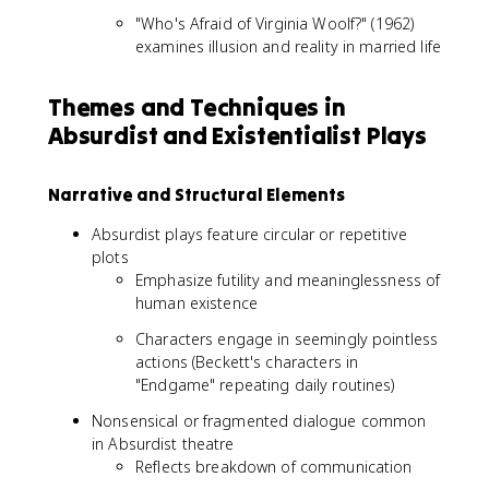
"Who's Afraid of Virginia Woolf?" (1962)
examines illusion and reality in married life
Themes and Techniques in
Absurdist and Existentialist Plays
Narrative and Structural Elements
Absurdist plays feature circular or repetitive
plots
Emphasize futility and meaninglessness of
human existence
Characters engage in seemingly pointless
actions (Beckett's characters in
"Endgame" repeating daily routines)
Nonsensical or fragmented dialogue common
in Absurdist theatre
Reflects breakdown of communication