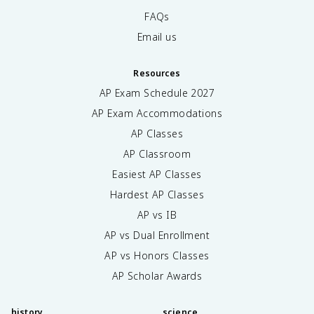
FAQs
Email us
Resources
AP Exam Schedule
2027
AP Exam Accommodations
AP Classes
AP Classroom
Easiest AP Classes
Hardest AP Classes
AP vs IB
AP vs Dual Enrollment
AP vs Honors Classes
AP Scholar Awards
history
science