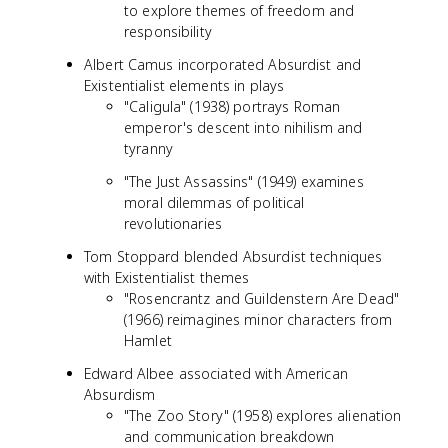
to explore themes of freedom and
responsibility
Albert Camus incorporated Absurdist and
Existentialist elements in plays
"Caligula" (1938) portrays Roman
emperor's descent into nihilism and
tyranny
"The Just Assassins" (1949) examines
moral dilemmas of political
revolutionaries
Tom Stoppard blended Absurdist techniques
with Existentialist themes
"Rosencrantz and Guildenstern Are Dead"
(1966) reimagines minor characters from
Hamlet
Edward Albee associated with American
Absurdism
"The Zoo Story" (1958) explores alienation
and communication breakdown