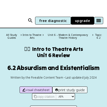
free diagnostic
upgrade
All Study
Intro to Theatre
Unit 6 – Modern & Contemporary
Topic:
Guides
Arts
Theatre History
6.2
👯‍♂️
Intro to Theatre Arts
Unit 6 Review
6.2 Absurdism and Existentialism
Written by the Fiveable Content Team • Last updated July 2024
print study guide
visual cheatsheet
copy citation