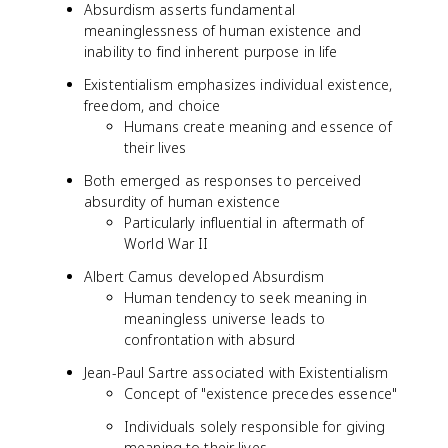
Absurdism asserts fundamental
meaninglessness of human existence and
inability to find inherent purpose in life
Existentialism emphasizes individual existence,
freedom, and choice
Humans create meaning and essence of
their lives
Both emerged as responses to perceived
absurdity of human existence
Particularly influential in aftermath of
World War II
Albert Camus developed Absurdism
Human tendency to seek meaning in
meaningless universe leads to
confrontation with absurd
Jean-Paul Sartre associated with Existentialism
Concept of "existence precedes essence"
Individuals solely responsible for giving
meaning to their lives