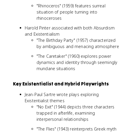
"Rhinoceros" (1959) features surreal
situation of people turning into
rhinoceroses
Harold Pinter associated with both Absurdism
and Existentialism
"The Birthday Party" (1957) characterized
by ambiguous and menacing atmosphere
"The Caretaker" (1960) explores power
dynamics and identity through seemingly
mundane situations
Key Existentialist and Hybrid Playwrights
Jean-Paul Sartre wrote plays exploring
Existentialist themes
"No Exit" (1944) depicts three characters
trapped in afterlife, examining
interpersonal relationships
"The Flies" (1943) reinterprets Greek myth