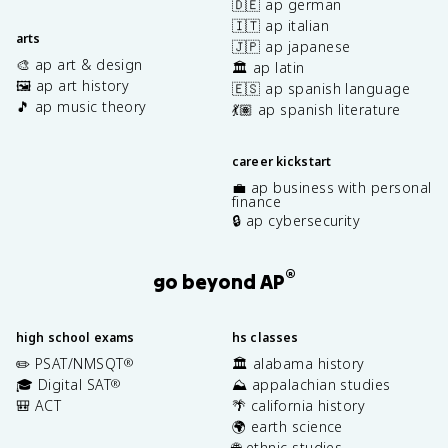
🇩🇪 ap german
🇮🇹 ap italian
arts
🇯🇵 ap japanese
🎨 ap art & design
🏛️ ap latin
🖼️ ap art history
🇪🇸 ap spanish language
🎵 ap music theory
💃🏽 ap spanish literature
career kickstart
💼 ap business with personal
finance
🔒 ap cybersecurity
®
go beyond AP
high school exams
hs classes
✏️ PSAT/NMSQT
🏛️ alabama history
®
🎓 Digital SAT
⛰️ appalachian studies
®
🎒 ACT
🌴 california history
🌍 earth science
🌐 ethnic studies