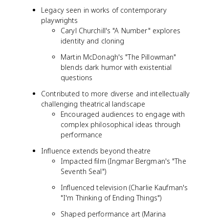
Legacy seen in works of contemporary
playwrights
Caryl Churchill's "A Number" explores
identity and cloning
Martin McDonagh's "The Pillowman"
blends dark humor with existential
questions
Contributed to more diverse and intellectually
challenging theatrical landscape
Encouraged audiences to engage with
complex philosophical ideas through
performance
Influence extends beyond theatre
Impacted film (Ingmar Bergman's "The
Seventh Seal")
Influenced television (Charlie Kaufman's
"I'm Thinking of Ending Things")
Shaped performance art (Marina