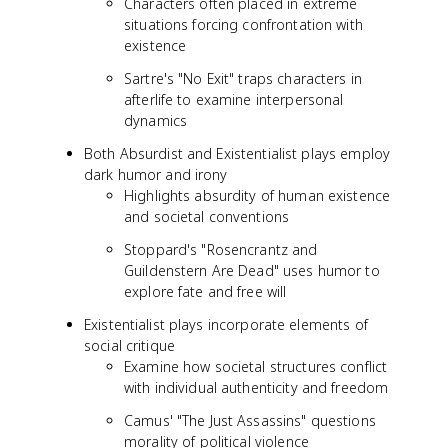
Characters often placed in extreme
situations forcing confrontation with
existence
Sartre's "No Exit" traps characters in
afterlife to examine interpersonal
dynamics
Both Absurdist and Existentialist plays employ
dark humor and irony
Highlights absurdity of human existence
and societal conventions
Stoppard's "Rosencrantz and
Guildenstern Are Dead" uses humor to
explore fate and free will
Existentialist plays incorporate elements of
social critique
Examine how societal structures conflict
with individual authenticity and freedom
Camus' "The Just Assassins" questions
morality of political violence