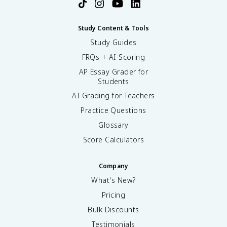
Study Content & Tools
Study Guides
FRQs + AI Scoring
AP Essay Grader for
Students
AI Grading for Teachers
Practice Questions
Glossary
Score Calculators
Company
What's New?
Pricing
Bulk Discounts
Testimonials