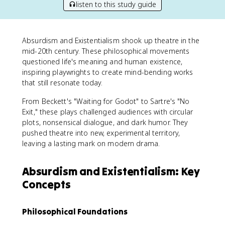
listen to this study guide
Absurdism and Existentialism shook up theatre in the
mid-20th century. These philosophical movements
questioned life's meaning and human existence,
inspiring playwrights to create mind-bending works
that still resonate today.
From Beckett's "Waiting for Godot" to Sartre's "No
Exit," these plays challenged audiences with circular
plots, nonsensical dialogue, and dark humor. They
pushed theatre into new, experimental territory,
leaving a lasting mark on modern drama.
Absurdism and Existentialism: Key
Concepts
Philosophical Foundations