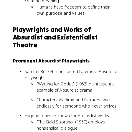
creating meaning
Humans have freedom to define their
own purpose and values
Playwrights and Works of
Absurdist and Existentialist
Theatre
Prominent Absurdist Playwrights
Samuel Beckett considered foremost Absurdist
playwright
"Waiting for Godot" (1953) quintessential
example of Absurdist drama
Characters Vladimir and Estragon wait
endlessly for someone who never arrives
Eugène Ionesco known for Absurdist works
"The Bald Soprano" (1950) employs
nonsensical dialogue