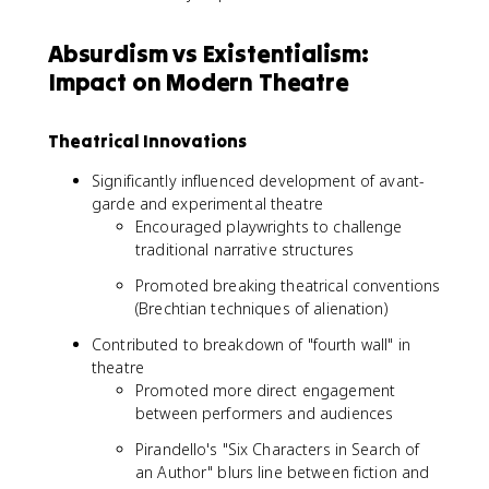
Absurdism vs Existentialism:
Impact on Modern Theatre
Theatrical Innovations
Significantly influenced development of avant-
garde and experimental theatre
Encouraged playwrights to challenge
traditional narrative structures
Promoted breaking theatrical conventions
(Brechtian techniques of alienation)
Contributed to breakdown of "fourth wall" in
theatre
Promoted more direct engagement
between performers and audiences
Pirandello's "Six Characters in Search of
an Author" blurs line between fiction and