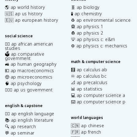
🌎 ap world history
🧬 ap biology
🇺🇸 ap us history
🧪 ap chemistry
🇪🇺 ap european history
♻️ ap environmental science
🎡 ap physics 1
🧲 ap physics 2
social science
💡 ap physics c: e&m
✊🏿 ap african american
⚙️ ap physics c: mechanics
studies
🗳️ ap comparative
government
math & computer science
🚜 ap human geography
🧮 ap calculus ab
💶 ap macroeconomics
♾️ ap calculus bc
🤑 ap microeconomics
📐 ap precalculus
🧠 ap psychology
📊 ap statistics
👩🏾‍⚖️ ap us government
💻 ap computer science a
⌨️ ap computer science p
english & capstone
✍🏽 ap english language
world languages
📚 ap english literature
🇨🇳 ap chinese
🔍 ap research
🇫🇷 ap french
💬 ap seminar