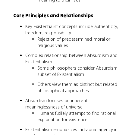
Core Principles and Relationships
Key Existentialist concepts include authenticity,
freedom, responsibility
Rejection of predetermined moral or
religious values
Complex relationship between Absurdism and
Existentialism
Some philosophers consider Absurdism
subset of Existentialism
Others view them as distinct but related
philosophical approaches
Absurdism focuses on inherent
meaninglessness of universe
Humans futilely attempt to find rational
explanation for existence
Existentialism emphasizes individual agency in