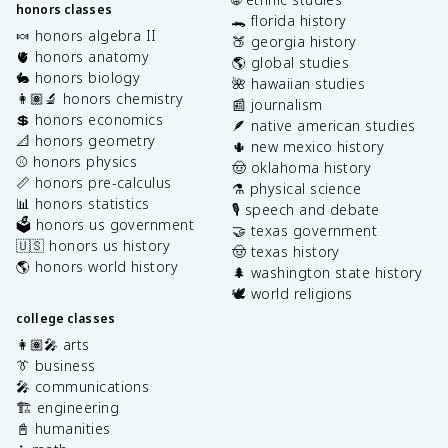
honors classes
🐊 florida history
🍬 honors algebra II
🍑 georgia history
🫀 honors anatomy
🌎 global studies
🐇 honors biology
🌺 hawaiian studies
👩🏽‍🔬 honors chemistry
📰 journalism
💲 honors economics
🪶 native american studies
📐 honors geometry
🌵 new mexico history
⚾️ honors physics
🤠 oklahoma history
📏 honors pre-calculus
⚗️ physical science
📊 honors statistics
🎙️ speech and debate
🗳️ honors us government
🤝 texas government
🇺🇸 honors us history
🤠 texas history
🌎 honors world history
🌲 washington state history
🕊️ world religions
college classes
👩🏽‍🎤 arts
👔 business
🎤 communications
🏗️ engineering
📓 humanities