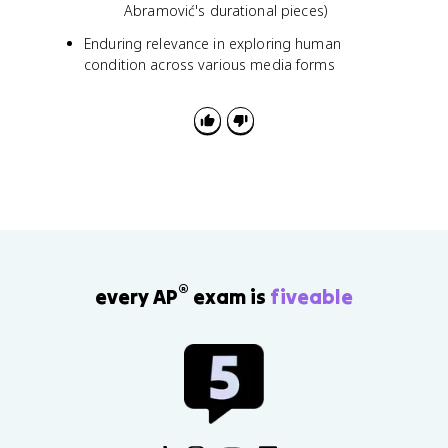
Abramović's durational pieces)
Enduring relevance in exploring human
condition across various media forms
®
every AP
exam is
fiveable