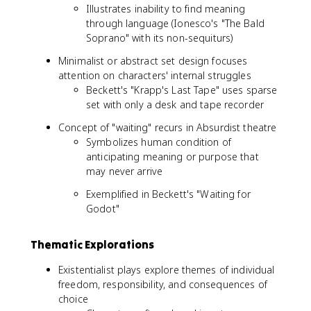
Illustrates inability to find meaning
through language (Ionesco's "The Bald
Soprano" with its non-sequiturs)
Minimalist or abstract set design focuses
attention on characters' internal struggles
Beckett's "Krapp's Last Tape" uses sparse
set with only a desk and tape recorder
Concept of "waiting" recurs in Absurdist theatre
Symbolizes human condition of
anticipating meaning or purpose that
may never arrive
Exemplified in Beckett's "Waiting for
Godot"
Thematic Explorations
Existentialist plays explore themes of individual
freedom, responsibility, and consequences of
choice