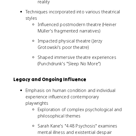
reality
Techniques incorporated into various theatrical
styles
Influenced postmodern theatre (Heiner
Müller's fragmented narratives)
Impacted physical theatre (Jerzy
Grotowski's poor theatre)
Shaped immersive theatre experiences
(Punchdrunk's "Sleep No More")
Legacy and Ongoing Influence
Emphasis on human condition and individual
experience influenced contemporary
playwrights
Exploration of complex psychological and
philosophical themes
Sarah Kane's "4.48 Psychosis" examines
mental illness and existential despair