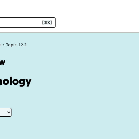
⌘K
e
Topic: 12.2
ew
nology