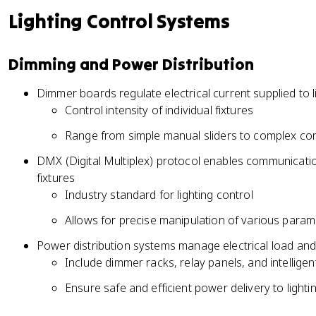
Lighting Control Systems
Dimming and Power Distribution
Dimmer boards regulate electrical current supplied to l
Control intensity of individual fixtures
Range from simple manual sliders to complex c
DMX (Digital Multiplex) protocol enables communicat
fixtures
Industry standard for lighting control
Allows for precise manipulation of various paramet
Power distribution systems manage electrical load and
Include dimmer racks, relay panels, and intelli
Ensure safe and efficient power delivery to lighti