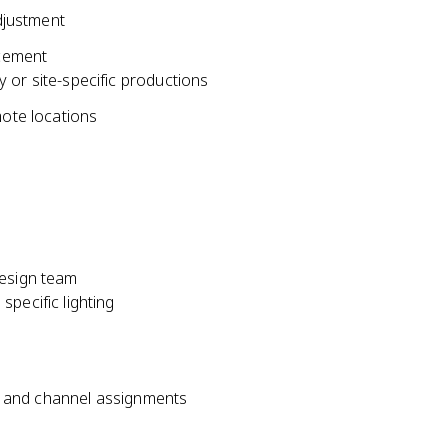
adjustment
acement
 or site-specific productions
mote locations
design team
pecific lighting
s, and channel assignments