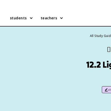
students
teachers
All Study Gui
👯
12.2 
v