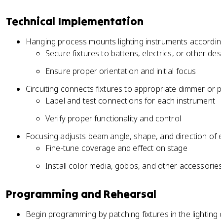
Technical Implementation
Hanging process mounts lighting instruments according 
Secure fixtures to battens, electrics, or other de
Ensure proper orientation and initial focus
Circuiting connects fixtures to appropriate dimmer or
Label and test connections for each instrument
Verify proper functionality and control
Focusing adjusts beam angle, shape, and direction of
Fine-tune coverage and effect on stage
Install color media, gobos, and other accessorie
Programming and Rehearsal
Begin programming by patching fixtures in the lighting