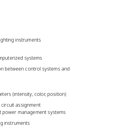
ighting instruments
omputerized systems
ion between control systems and
ers (intensity, color, position)
 circuit assignment
gent power management systems
ng instruments