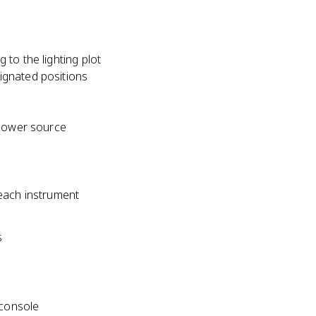
to the lighting plot
signated positions
 power source
 each instrument
s
 console