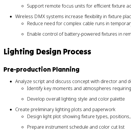
Support remote focus units for efficient fixture 
Wireless DMX systems increase flexibility in fixture pl
Reduce need for complex cable runs in temporary
Enable control of battery-powered fixtures in re
Lighting Design Process
Pre-production Planning
Analyze script and discuss concept with director and 
Identify key moments and atmospheres requiring s
Develop overall lighting style and color palette
Create preliminary lighting plots and paperwork
Design light plot showing fixture types, position
Prepare instrument schedule and color cut list