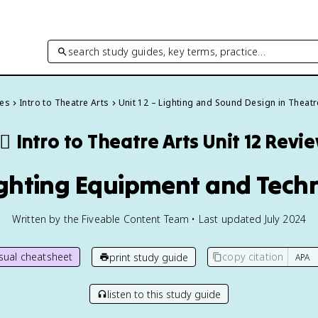
search study guides, key terms, practice…
des
Intro to Theatre Arts
Unit 12 – Lighting and Sound Design in Theatr
‍♂️
Intro to Theatre Arts
Unit 12 Revi
Lighting Equipment and Tech
Written by the Fiveable Content Team • Last updated July 2024
isual cheatsheet
copy citation
print study guide
listen to this study guide