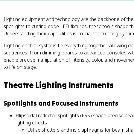
Lighting equipment and technology are the backbone of theatr
spotlights to cutting-edge LED fixtures, these tools shape t
Understanding their capabilities is crucial for creating dyn
Lighting control systems tie everything together, allowing d
sequences. From dimming boards to advanced consoles with
enable precise manipulation of intensity, color, and movement
to life on stage.
Theatre Lighting Instruments
Spotlights and Focused Instruments
Ellipsoidal reflector spotlights (ERS) shape precise be
lighting effects
Utilize shutters and iris diaphragms for beam sha