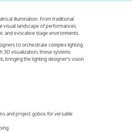
ical illumination. From traditional
he visual landscape of performances.
amic and evocative stage environments.
esigners to orchestrate complex lighting
 3D visualization, these systems
, bringing the lighting designer's vision
ams and project gobos for versatile
ping