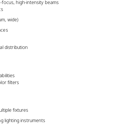
d-focus, high-intensity beams
ts
um, wide)
aces
l distribution
bilities
or filters
tiple fixtures
ng lighting instruments