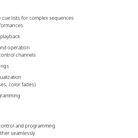
 cue lists for complex sequences
erformances
d playback
and operation
control channels
rigs
ualization
ses, color fades)
rogramming
 control and programming
ether seamlessly