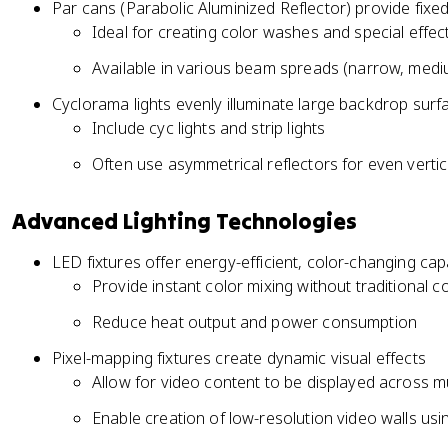
Par cans (Parabolic Aluminized Reflector) provide fixe
Ideal for creating color washes and special effec
Available in various beam spreads (narrow, medi
Cyclorama lights evenly illuminate large backdrop surf
Include cyc lights and strip lights
Often use asymmetrical reflectors for even vertica
Advanced Lighting Technologies
LED fixtures offer energy-efficient, color-changing capa
Provide instant color mixing without traditional col
Reduce heat output and power consumption
Pixel-mapping fixtures create dynamic visual effects
Allow for video content to be displayed across mul
Enable creation of low-resolution video walls usi