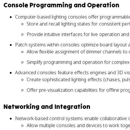
Console Programming and Operation
Computer-based lighting consoles offer programmable
Store and recall lighting states for consistent p
Provide intuitive interfaces for live operation an
Patch systems within consoles optimize board layout 
Allow flexible assignment of dimmer channels to 
Simplify programming and operation for complex 
Advanced consoles feature effects engines and 3D vis
Create sophisticated lighting effects (chases, pul
Offer pre-visualization capabilities for offline p
Networking and Integration
Network-based control systems enable collaborative
Allow multiple consoles and devices to work tog