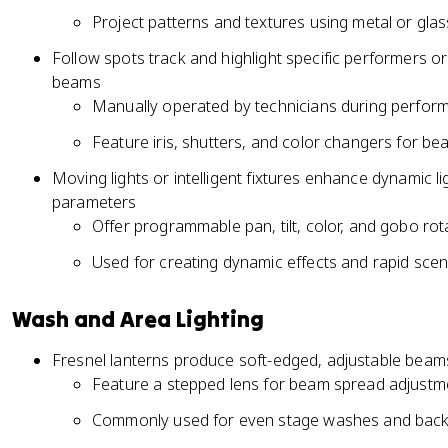
Project patterns and textures using metal or gla
Follow spots track and highlight specific performers or
beams
Manually operated by technicians during perfor
Feature iris, shutters, and color changers for be
Moving lights or intelligent fixtures enhance dynamic l
parameters
Offer programmable pan, tilt, color, and gobo rot
Used for creating dynamic effects and rapid sce
Wash and Area Lighting
Fresnel lanterns produce soft-edged, adjustable beams
Feature a stepped lens for beam spread adjustm
Commonly used for even stage washes and backl