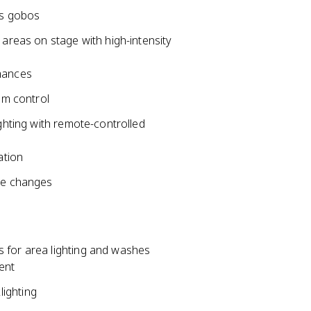
ss gobos
 areas on stage with high-intensity
mances
am control
ighting with remote-controlled
ation
ne changes
 for area lighting and washes
ent
ighting