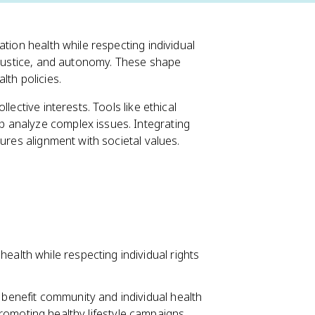
tion health while respecting individual
, justice, and autonomy. These shape
lth policies.
lective interests. Tools like ethical
 analyze complex issues. Integrating
ures alignment with societal values.
ealth while respecting individual rights
 benefit community and individual health
omoting healthy lifestyle campaigns