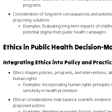
programs
Consideration of long-term consequences and potentia
proposing solutions
Examples: Evaluating long-term impacts of childh
potential stigma from public health campaigns
Ethics in Public Health Decision-M
Integrating Ethics into Policy and Practi
Ethics shapes policies, programs, and interventions, al
human rights
Examples: Incorporating human rights principles in
sensitivity in health promotion
Ethical considerations help balance scientific evidence 
proposed actions
Examples: Weighing economic factors against hea