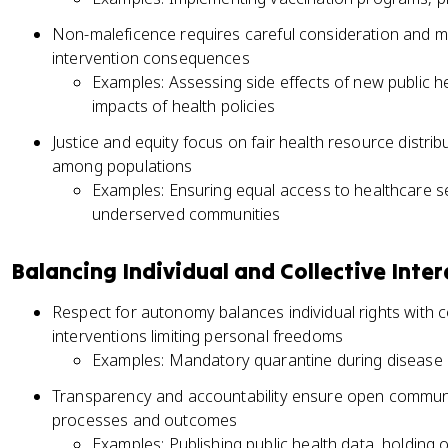
Non-maleficence requires careful consideration and mit
intervention consequences
Examples: Assessing side effects of new public 
impacts of health policies
Justice and equity focus on fair health resource distrib
among populations
Examples: Ensuring equal access to healthcare se
underserved communities
Balancing Individual and Collective Inter
Respect for autonomy balances individual rights with col
interventions limiting personal freedoms
Examples: Mandatory quarantine during disease o
Transparency and accountability ensure open commun
processes and outcomes
Examples: Publishing public health data, holding 