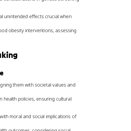
l unintended effects crucial when
ood obesity interventions, assessing
aking
ce
igning them with societal values and
 health policies, ensuring cultural
with moral and social implications of
lth outcomes, considering social