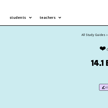
students
teachers
All Study Guides
❤️‍
14.1
v