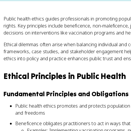
Public health ethics guides professionals in promoting popula
rights. Key principles include beneficence, non-maleficence
decisions on interventions like vaccination programs and hea
Ethical dilemmas often arise when balancing individual and col
frameworks, case studies, and stakeholder engagement help
ethics into policy and practice enhances public trust and ens
Ethical Principles in Public Health
Fundamental Principles and Obligations
Public health ethics promotes and protects population h
and freedoms
Beneficence obligates practitioners to act in ways that
Examples: Implementing vaccination programs, pr