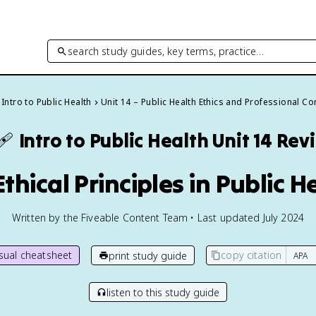
search study guides, key terms, practice…
Intro to Public Health
Unit 14 – Public Health Ethics and Professional C
🩹
Intro to Public Health
Unit 14 Rev
 Ethical Principles in Public H
Written by the Fiveable Content Team • Last updated July 2024
isual cheatsheet
copy citation
print study guide
listen to this study guide