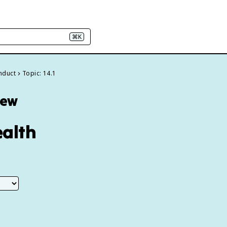
⌘K
onduct
Topic: 14.1
iew
ealth