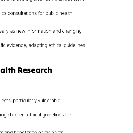
cs consultations for public health
ssary as new information and changing
ific evidence, adapting ethical guidelines
ealth Research
ects, particularly vulnerable
ng children, ethical guidelines for
s and benefits to participants