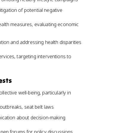
igation of potential negative
health measures, evaluating economic
ution and addressing health disparities
rvices, targeting interventions to
ests
lective well-being, particularly in
utbreaks, seat belt laws
ication about decision-making
open forums for policy discussions