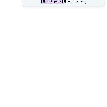
15.2 One Health Approach and Zoonotic
print guide
report error
Diseases
15.3 Public Health Implications of Aging
Populations
15.4 Preparing for Future Public Health
Challenges