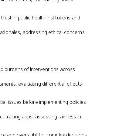
rust in public health institutions and
ationales, addressing ethical concerns
and burdens of interventions across
ments, evaluating differential effects
ial issues before implementing policies
ct tracing apps, assessing fairness in
ce and oversight for complex decisions