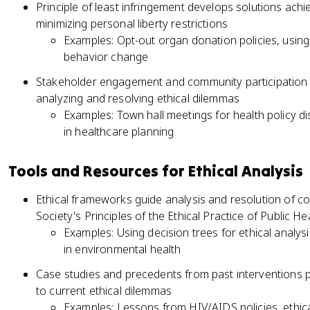
Principle of least infringement develops solutions achie
minimizing personal liberty restrictions
Examples: Opt-out organ donation policies, using
behavior change
Stakeholder engagement and community participation 
analyzing and resolving ethical dilemmas
Examples: Town hall meetings for health policy di
in healthcare planning
Tools and Resources for Ethical Analysis
Ethical frameworks guide analysis and resolution of c
Society's Principles of the Ethical Practice of Public He
Examples: Using decision trees for ethical analysi
in environmental health
Case studies and precedents from past interventions p
to current ethical dilemmas
Examples: Lessons from HIV/AIDS policies, ethica