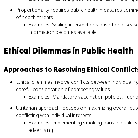
Proportionality requires public health measures comm
of health threats
Examples: Scaling interventions based on disease 
information becomes available
Ethical Dilemmas in Public Health
Approaches to Resolving Ethical Conflict
Ethical dilemmas involve conflicts between individual r
careful consideration of competing values
Examples: Mandatory vaccination policies, fluorid
Utilitarian approach focuses on maximizing overall pub
conflicting with individual interests
Examples: Implementing smoking bans in public sp
advertising