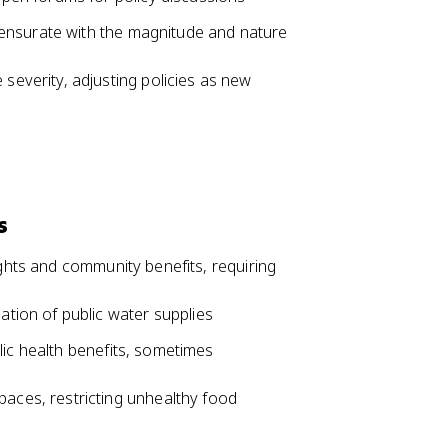
ensurate with the magnitude and nature
severity, adjusting policies as new
s
ights and community benefits, requiring
ation of public water supplies
lic health benefits, sometimes
aces, restricting unhealthy food