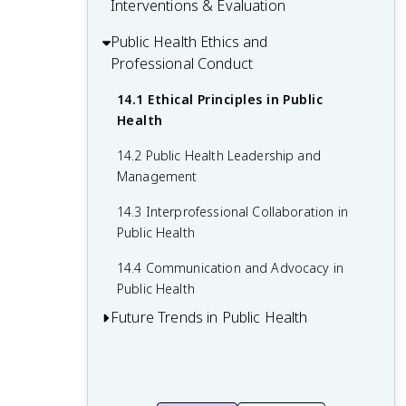
Vulnerable Populations
Interventions & Evaluation
10.4 Adolescent Health Issues
Disease Prevention
12.2 Health Insurance and Healthcare
11.3 Strategies to Address Health
Financing
Public Health Ethics and
13.1 Planning and Implementing Public
Disparities
Professional Conduct
Health Interventions
12.3 Health Policy Development and
11.4 Cultural Competence in Healthcare
Analysis
13.2 Types of Program Evaluation
14.1 Ethical Principles in Public
Delivery
Health
12.4 Public Health Law and Regulations
13.3 Data Collection and Analysis for
Evaluation
14.2 Public Health Leadership and
Management
13.4 Using Evaluation Results for
Program Improvement
14.3 Interprofessional Collaboration in
Public Health
14.4 Communication and Advocacy in
Public Health
Future Trends in Public Health
15.1 Technological Advancements in
Public Health