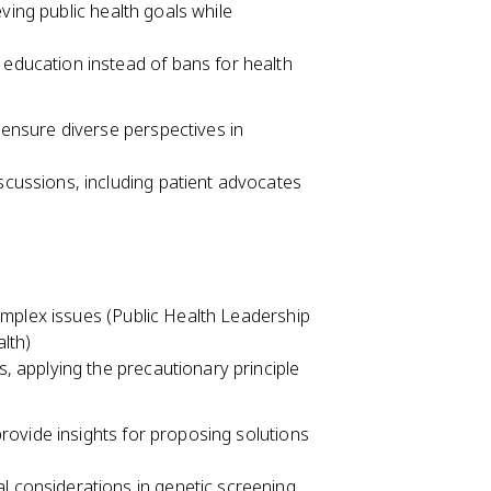
ving public health goals while
 education instead of bans for health
ensure diverse perspectives in
scussions, including patient advocates
omplex issues (Public Health Leadership
alth)
s, applying the precautionary principle
rovide insights for proposing solutions
l considerations in genetic screening