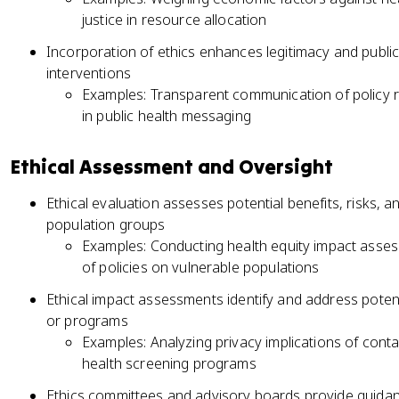
justice in resource allocation
Incorporation of ethics enhances legitimacy and public t
interventions
Examples: Transparent communication of policy r
in public health messaging
Ethical Assessment and Oversight
Ethical evaluation assesses potential benefits, risks, 
population groups
Examples: Conducting health equity impact assess
of policies on vulnerable populations
Ethical impact assessments identify and address potent
or programs
Examples: Analyzing privacy implications of conta
health screening programs
Ethics committees and advisory boards provide guidan