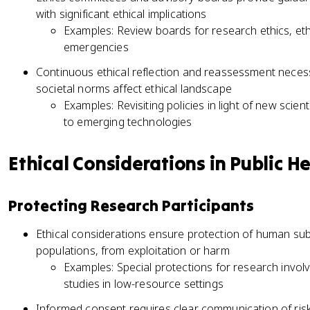
with significant ethical implications
Examples: Review boards for research ethics, ethi
emergencies
Continuous ethical reflection and reassessment nece
societal norms affect ethical landscape
Examples: Revisiting policies in light of new scient
to emerging technologies
Ethical Considerations in Public H
Protecting Research Participants
Ethical considerations ensure protection of human subj
populations, from exploitation or harm
Examples: Special protections for research involvi
studies in low-resource settings
Informed consent requires clear communication of risk