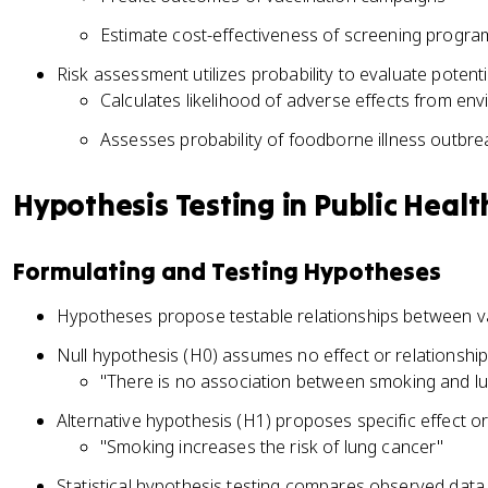
Estimate cost-effectiveness of screening progra
Risk assessment utilizes probability to evaluate potent
Calculates likelihood of adverse effects from env
Assesses probability of foodborne illness outbre
Hypothesis Testing in Public Healt
Formulating and Testing Hypotheses
Hypotheses propose testable relationships between var
Null hypothesis (H0) assumes no effect or relationshi
"There is no association between smoking and l
Alternative hypothesis (H1) proposes specific effect or
"Smoking increases the risk of lung cancer"
Statistical hypothesis testing compares observed data 