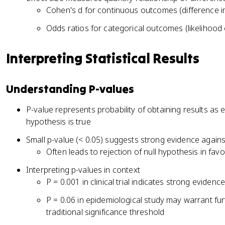
Cohen's d for continuous outcomes (difference 
Odds ratios for categorical outcomes (likelihood
Interpreting Statistical Results
Understanding P-values
P-value represents probability of obtaining results as
hypothesis is true
Small p-value (< 0.05) suggests strong evidence agains
Often leads to rejection of null hypothesis in favo
Interpreting p-values in context
P = 0.001 in clinical trial indicates strong evidenc
P = 0.06 in epidemiological study may warrant fur
traditional significance threshold