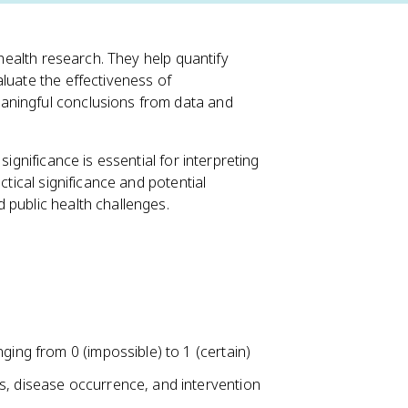
 health research. They help quantify
luate the effectiveness of
aningful conclusions from data and
significance is essential for interpreting
ctical significance and potential
 public health challenges.
ging from 0 (impossible) to 1 (certain)
s, disease occurrence, and intervention