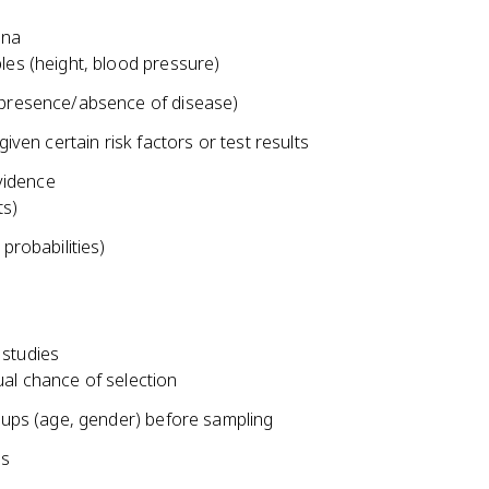
ena
les (height, blood pressure)
(presence/absence of disease)
given certain risk factors or test results
vidence
ts)
probabilities)
 studies
al chance of selection
roups (age, gender) before sampling
ms