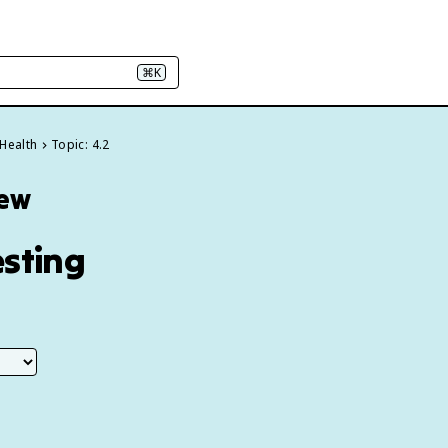
⌘K
 Health
Topic: 4.2
iew
esting