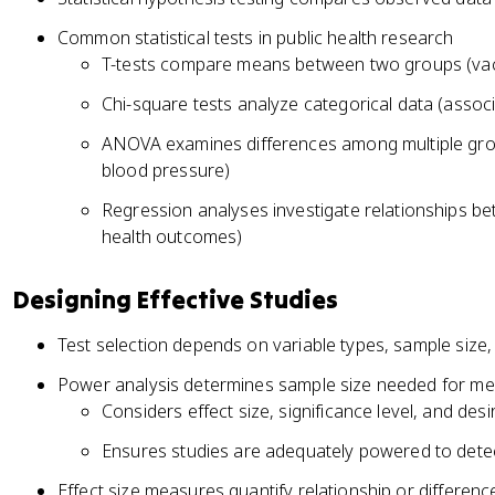
Common statistical tests in public health research
T-tests compare means between two groups (vacc
Chi-square tests analyze categorical data (assoc
ANOVA examines differences among multiple group
blood pressure)
Regression analyses investigate relationships b
health outcomes)
Designing Effective Studies
Test selection depends on variable types, sample size, 
Power analysis determines sample size needed for mea
Considers effect size, significance level, and des
Ensures studies are adequately powered to detec
Effect size measures quantify relationship or differen