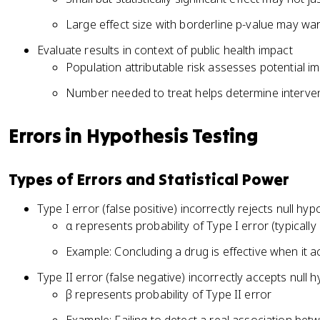
Large effect size with borderline p-value may war
Evaluate results in context of public health impact
Population attributable risk assesses potential im
Number needed to treat helps determine interven
Errors in Hypothesis Testing
Types of Errors and Statistical Power
Type I error (false positive) incorrectly rejects null hyp
α represents probability of Type I error (typically 
Example: Concluding a drug is effective when it act
Type II error (false negative) incorrectly accepts null 
β represents probability of Type II error