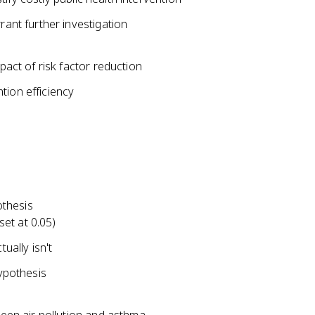
rant further investigation
pact of risk factor reduction
tion efficiency
othesis
set at 0.05)
ually isn't
hypothesis