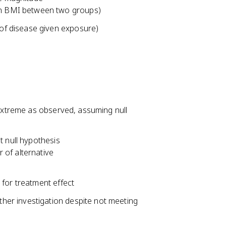
in BMI between two groups)
 of disease given exposure)
 extreme as observed, assuming null
t null hypothesis
r of alternative
e for treatment effect
ther investigation despite not meeting