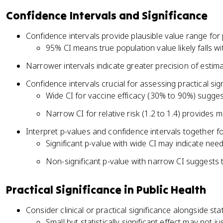
Confidence Intervals and Significance
Confidence intervals provide plausible value range fo
95% CI means true population value likely falls wi
Narrower intervals indicate greater precision of estim
Confidence intervals crucial for assessing practical sig
Wide CI for vaccine efficacy (30% to 90%) sugge
Narrow CI for relative risk (1.2 to 1.4) provides 
Interpret p-values and confidence intervals together
Significant p-value with wide CI may indicate need
Non-significant p-value with narrow CI suggests tru
Practical Significance in Public Health
Consider clinical or practical significance alongside stat
Small but statistically significant effect may not ju