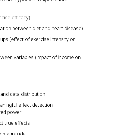
ine efficacy)
iation between diet and heart disease)
s (effect of exercise intensity on
etween variables (impact of income on
and data distribution
ningful effect detection
ired power
t true effects
ce magnitude