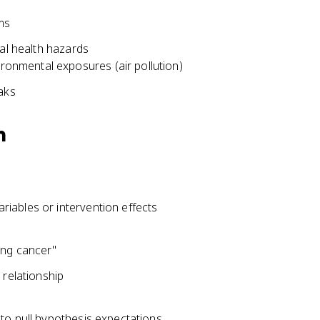
ms
ial health hazards
ironmental exposures (air pollution)
aks
h
iables or intervention effects
p
ung cancer"
 relationship
to null hypothesis expectations