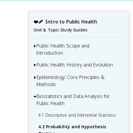
❤️‍🩹
Intro to Public Health
Unit & Topic Study Guides
Public Health: Scope and
Introduction
Public Health: History and Evolution
1.1 Defining Public Health and Its Core
Functions
Epidemiology: Core Principles &
2.1 Major Public Health Milestones and
1.2 Public Health Infrastructure and
Methods
Achievements
Organizations
2.2 Evolution of Public Health Theories
Biostatistics and Data Analysis for
3.1 Basic Epidemiological Concepts and
1.3 Interdisciplinary Nature of Public
and Models
Public Health
Measures
Health
2.3 Key Figures in Public Health History
3.2 Study Designs in Epidemiology
4.1 Descriptive and Inferential Statistics
1.4 Population Health vs. Individual
3.3 Disease Surveillance and Outbreak
Health
4.2 Probability and Hypothesis
Investigation