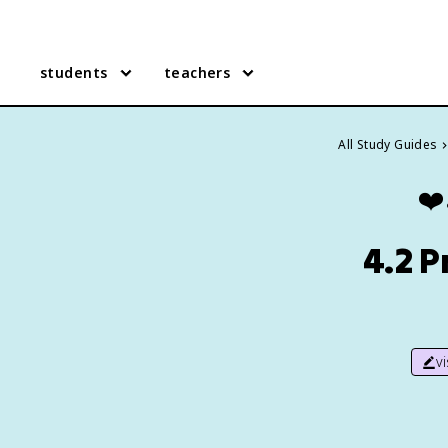
students
teachers
All Study Guides
❤️
4.2 P
v