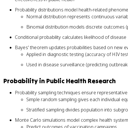
Probability distributions model health-related phenom
Normal distribution represents continuous variab
Binomial distribution models discrete outcomes 
Conditional probability calculates likelihood of disease 
Bayes' theorem updates probabilities based on new e
Applied in diagnostic testing (accuracy of HIV tes
Used in disease surveillance (predicting outbreak 
Probability in Public Health Research
Probability sampling techniques ensure representative
Simple random sampling gives each individual equ
Stratified sampling divides population into subg
Monte Carlo simulations model complex health syste
Predict outcomes of vaccination campaigns