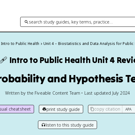
search study guides, key terms, practice…
Intro to Public Health
Unit 4 – Biostatistics and Data Analysis for Public
‍🩹
Intro to Public Health
Unit 4 Rev
robability and Hypothesis T
Written by the Fiveable Content Team • Last updated July 2024
isual cheatsheet
copy citation
print study guide
listen to this study guide