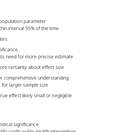
r population parameter
thin interval 95% of the time
ates
nificance
sts need for more precise estimate
more certainty about effect size
 for comprehensive understanding
 for larger sample size
e effect likely small or negligible
istical significance
stify costly public health intervention