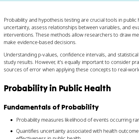
Probability and hypothesis testing are crucial tools in public
uncertainty, assess relationships between variables, and eva
interventions. These methods allow researchers to draw me
make evidence-based decisions.
Understanding p-values, confidence intervals, and statistical 
study results. However, it's equally important to consider pra
sources of error when applying these concepts to real-world
Probability in Public Health
Fundamentals of Probability
Probability measures likelihood of events occurring ran
Quantifies uncertainty associated with health outcome
effectiveness in public health