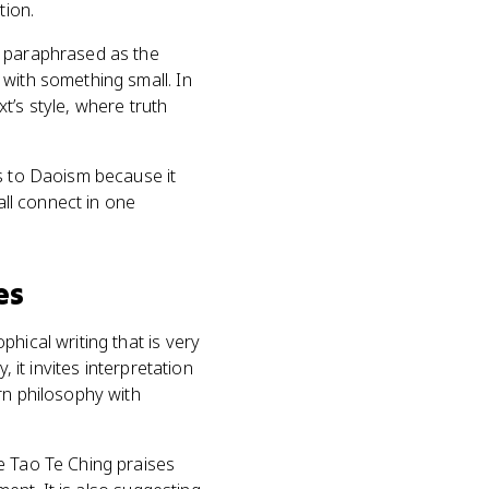
tion.
n paraphrased as the
 with something small. In
xt’s style, where truth
ns to Daoism because it
all connect in one
es
hical writing that is very
 it invites interpretation
rn philosophy with
e Tao Te Ching praises