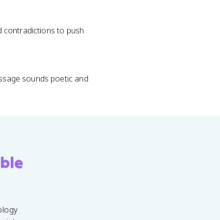
nd contradictions to push
passage sounds poetic and
ble
ology