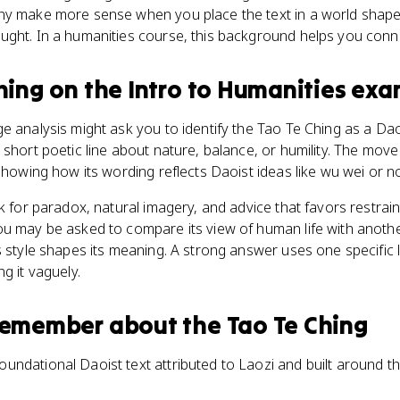
ny make more sense when you place the text in a world shaped
ght. In a humanities course, this background helps you conne
hing
on the
Intro to Humanities
exa
e analysis might ask you to identify the Tao Te Ching as a Daoi
 short poetic line about nature, balance, or humility. The move
 showing how its wording reflects Daoist ideas like wu wei or 
ok for paradox, natural imagery, and advice that favors restrai
ou may be asked to compare its view of human life with anoth
s style shapes its meaning. A strong answer uses one specific 
g it vaguely.
 remember about
the Tao Te Ching
oundational Daoist text attributed to Laozi and built around the