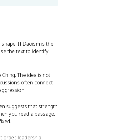
 shape. If Daoism is the
se the text to identify
 Ching. The idea is not
iscussions often connect
 aggression.
ten suggests that strength
When you read a passage,
ixed.
t order, leadership,