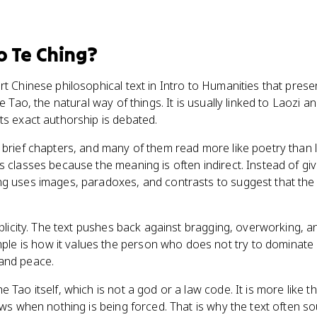
o Te Ching
?
rt Chinese philosophical text in Intro to Humanities that pres
he Tao, the natural way of things. It is usually linked to Laozi 
ts exact authorship is debated.
 brief chapters, and many of them read more like poetry than l
 classes because the meaning is often indirect. Instead of givi
g uses images, paradoxes, and contrasts to suggest that the b
mplicity. The text pushes back against bragging, overworking, a
 is how it values the person who does not try to dominate 
and peace.
 Tao itself, which is not a god or a law code. It is more like t
lows when nothing is being forced. That is why the text often 