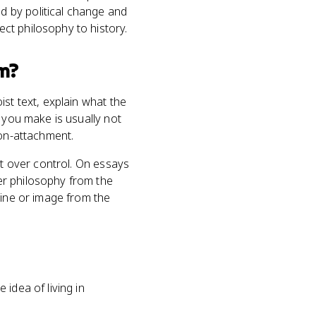
 by political change and
ct philosophy to history.
m?
st text, explain what the
 you make is usually not
non-attachment.
nt over control. On essays
er philosophy from the
line or image from the
 idea of living in