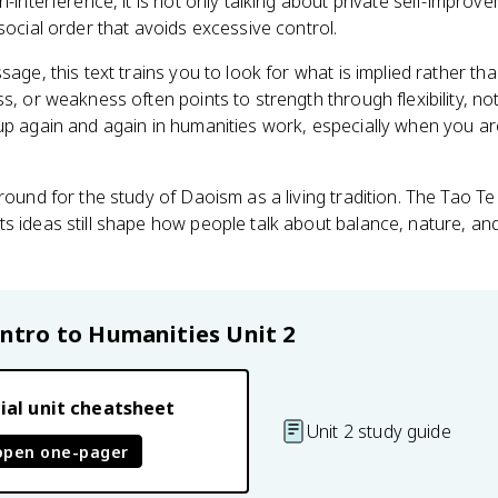
n-interference, it is not only talking about private self-improve
social order that avoids excessive control.
sage, this text trains you to look for what is implied rather tha
s, or weakness often points to strength through flexibility, no
up again and again in humanities work, especially when you ar
round for the study of Daoism as a living tradition. The Tao Te 
s ideas still shape how people talk about balance, nature, and
Intro to Humanities
Unit 2
ial unit cheatsheet
Unit 2 study guide
open one-pager