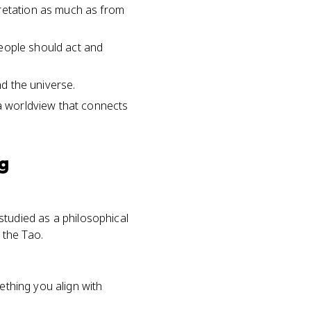
pretation as much as from
 people should act and
nd the universe.
 a worldview that connects
ng
 studied as a philosophical
 the Tao.
ething you align with
.