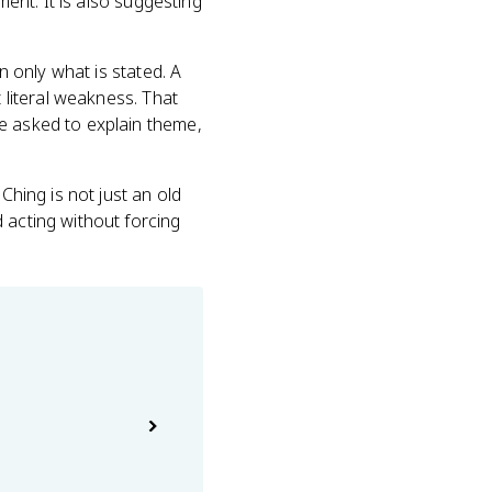
ment. It is also suggesting
n only what is stated. A
t literal weakness. That
e asked to explain theme,
Ching is not just an old
 acting without forcing