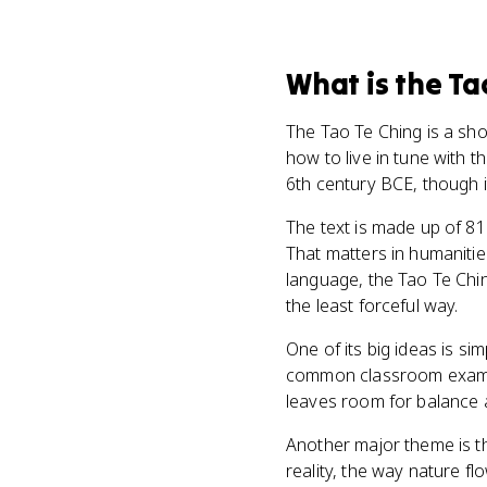
What
is
the Ta
The Tao Te Ching is a sho
how to live in tune with t
6th century BCE, though i
The text is made up of 81
That matters in humanities
language, the Tao Te Chin
the least forceful way.
One of its big ideas is si
common classroom example
leaves room for balance 
Another major theme is the
reality, the way nature f