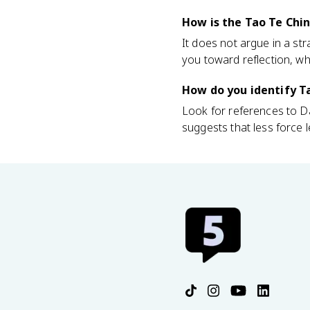
How is the Tao Te Chin
It does not argue in a str
you toward reflection, wh
How do you identify Ta
Look for references to Da
suggests that less force le