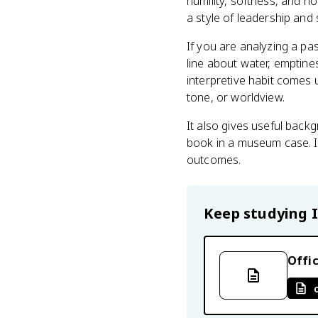
humility, softness, and no
a style of leadership and 
If you are analyzing a pas
line about water, emptines
interpretive habit comes 
tone, or worldview.
It also gives useful backg
book in a museum case. It
outcomes.
Keep studying
Offic