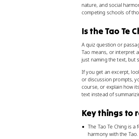
nature, and social harmo
competing schools of thou
Is
the Tao Te C
A quiz question or passag
Tao means, or interpret a
just naming the text, but
If you get an excerpt, lo
or discussion prompts, y
course, or explain how it
text instead of summarizin
Key things to
The Tao Te Ching is a f
harmony with the Tao.