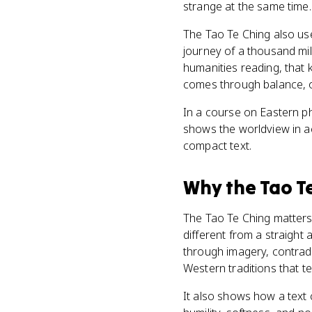
strange at the same time. 
The Tao Te Ching also us
journey of a thousand mil
humanities reading, that ki
comes through balance, o
In a course on Eastern ph
shows the worldview in act
compact text.
Why
the Tao T
The Tao Te Ching matters 
different from a straight 
through imagery, contradi
Western traditions that te
It also shows how a text 