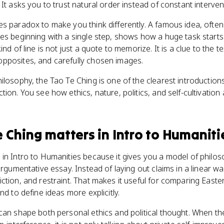
It asks you to trust natural order instead of constant interven
es paradox to make you think differently. A famous idea, ofte
es beginning with a single step, shows how a huge task starts
nd of line is not just a quote to memorize. It is a clue to the te
pposites, and carefully chosen images.
ilosophy, the Tao Te Ching is one of the clearest introductio
ion. You see how ethics, nature, politics, and self-cultivation 
e Ching
matters
in
Intro to Humaniti
in Intro to Humanities because it gives you a model of philosop
argumentative essay. Instead of laying out claims in a linear way,
ction, and restraint. That makes it useful for comparing Easte
nd to define ideas more explicitly.
can shape both personal ethics and political thought. When th