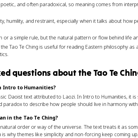
, poetic, and often paradoxical, so meaning comes from inter
ity, humility, and restraint, especially when it talks about how
 or a simple rule, but the natural pattern or flow behind life a
, the Tao Te Ching is useful for reading Eastern philosophy as
tics.
ked questions about
the Tao Te Chi
n Intro to Humanities?
sic Daoist text attributed to Laozi. In Intro to Humanities, it is
d paradox to describe how people should live in harmony with
n in the Tao Te Ching?
natural order or way of the universe. The text treats it as som
h is why themes like simplicity and non-forcing keep coming up