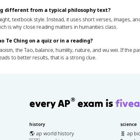
g different from a typical philosophy text?
aight, textbook style. Instead, it uses short verses, images, a
ich is why close reading matters in humanities class.
o Te Ching on a quiz or in a reading?
oism, the Tao, balance, humility, nature, and wu wei. If the 
ads to better results, that is a strong clue.
®
every AP
exam is
fivea
history
science
🌎 ap world history
🧬 ap bi