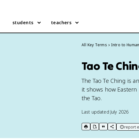
students
teachers
All Key Terms
Intro to Human
Tao Te Chi
The Tao Te Ching is an
it shows how Eastern
the Tao.
Last updated
July 2026
report e
print key term
export to Google Doc
copy citation
copy link to t