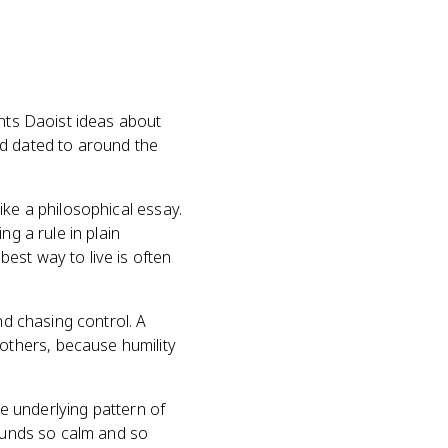
ents Daoist ideas about
and dated to around the
ike a philosophical essay.
ng a rule in plain
est way to live is often
nd chasing control. A
others, because humility
he underlying pattern of
sounds so calm and so