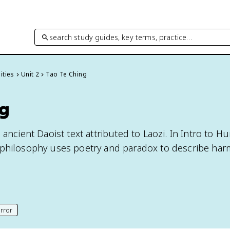
search study guides, key terms, practice…
ities
Unit 2
Tao Te Ching
ng
 ancient Daoist text attributed to Laozi. In Intro to Hu
 philosophy uses poetry and paradox to describe har
rror
his page