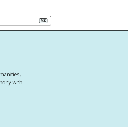
⌘K
manities,
mony with