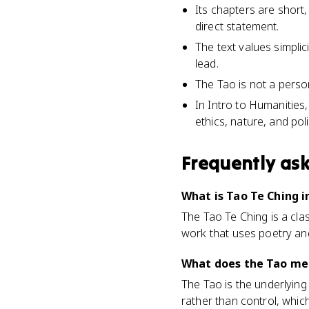
Its chapters are short
direct statement.
The text values simplic
lead.
The Tao is not a person
In Intro to Humanities
ethics, nature, and poli
Frequently as
What is Tao Te Ching i
The Tao Te Ching is a clas
work that uses poetry an
What does the Tao mea
The Tao is the underlying 
rather than control, whic