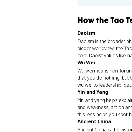
How
the Tao T
Daoism
Daoism is the broader phi
bigger worldview, the Tao 
core Daoist values like ha
Wu Wei
Wu wei means non-forcing 
that you do nothing, but 
wu wei to leadership, dec
Yin and Yang
Yin and yang helps explain
and weakness, action and
this lens helps you spot 
Ancient China
Ancient China is the histo