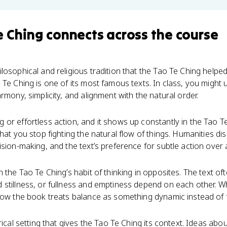
e Ching
connects
across the course
losophical and religious tradition that the Tao Te Ching helped
Te Ching is one of its most famous texts. In class, you might u
rmony, simplicity, and alignment with the natural order.
or effortless action, and it shows up constantly in the Tao Te
that you stop fighting the natural flow of things. Humanities d
ision-making, and the text’s preference for subtle action over
 the Tao Te Ching’s habit of thinking in opposites. The text of
 stillness, or fullness and emptiness depend on each other. 
how the book treats balance as something dynamic instead of f
rical setting that gives the Tao Te Ching its context. Ideas abou