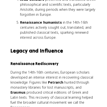
philosophical and scientific texts, particularly
Aristotle, during periods when they were largely
forgotten in Europe.
Renaissance humanists
in the 14th-16th
centuries actively sought out, translated, and
published classical texts, sparking renewed
interest across Europe.
Legacy and Influence
Renaissance Rediscovery
During the 14th-16th centuries, European scholars
developed an intense interest in recovering classical
knowledge. Figures like
Petrarch
hunted through
monastery libraries for lost manuscripts, and
Erasmus
produced critical editions of Greek and
Latin texts. This recovery of classical learning helped
fuel the broader cultural movement we call the