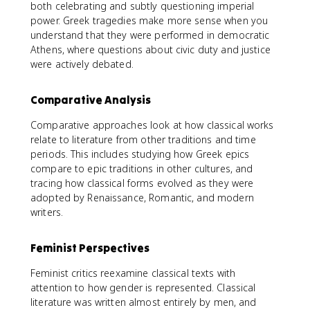
both celebrating and subtly questioning imperial
power. Greek tragedies make more sense when you
understand that they were performed in democratic
Athens, where questions about civic duty and justice
were actively debated.
Comparative Analysis
Comparative approaches look at how classical works
relate to literature from other traditions and time
periods. This includes studying how Greek epics
compare to epic traditions in other cultures, and
tracing how classical forms evolved as they were
adopted by Renaissance, Romantic, and modern
writers.
Feminist Perspectives
Feminist critics reexamine classical texts with
attention to how gender is represented. Classical
literature was written almost entirely by men, and