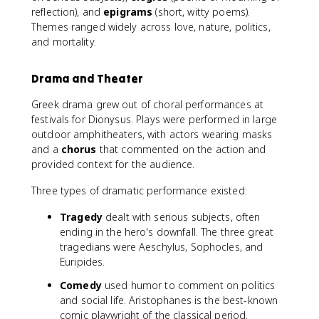
reflection), and
epigrams
(short, witty poems).
Themes ranged widely across love, nature, politics,
and mortality.
Drama and Theater
Greek drama grew out of choral performances at
festivals for Dionysus. Plays were performed in large
outdoor amphitheaters, with actors wearing masks
and a
chorus
that commented on the action and
provided context for the audience.
Three types of dramatic performance existed:
Tragedy
dealt with serious subjects, often
ending in the hero's downfall. The three great
tragedians were Aeschylus, Sophocles, and
Euripides.
Comedy
used humor to comment on politics
and social life. Aristophanes is the best-known
comic playwright of the classical period.