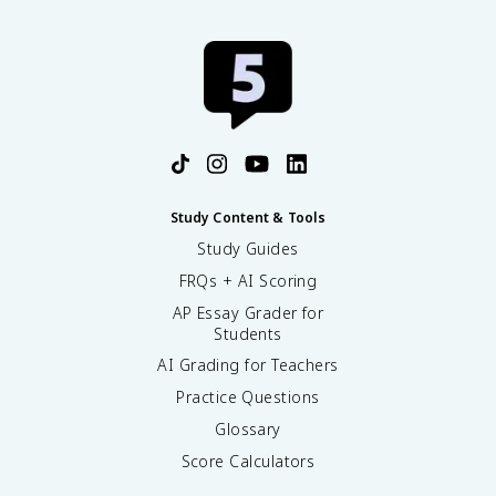
Study Content & Tools
Study Guides
FRQs + AI Scoring
AP Essay Grader for
Students
AI Grading for Teachers
Practice Questions
Glossary
Score Calculators