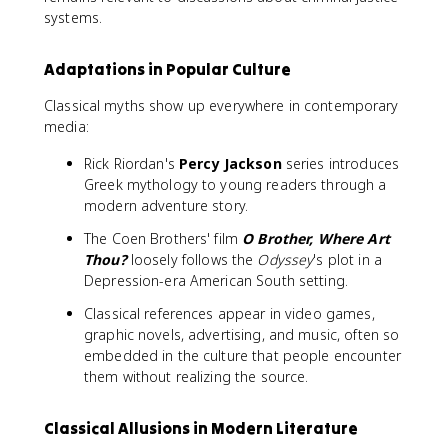
systems.
Adaptations in Popular Culture
Classical myths show up everywhere in contemporary
media:
Rick Riordan's
Percy Jackson
series introduces
Greek mythology to young readers through a
modern adventure story.
The Coen Brothers' film
O Brother, Where Art
Thou?
loosely follows the
Odyssey
's plot in a
Depression-era American South setting.
Classical references appear in video games,
graphic novels, advertising, and music, often so
embedded in the culture that people encounter
them without realizing the source.
Classical Allusions in Modern Literature