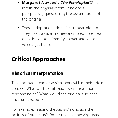
Margaret Atwood's
The Penelopiad
(2005)
retells the
Odyssey
from Penelope's
perspective, questioning the assumptions of
the original.
These adaptations don't just repeat old stories.
They use classical frameworks to explore new
questions about identity, power, and whose
voices get heard.
Critical Approaches
Historical Interpretation
This approach reads classical texts within their original
context. What political situation was the author
responding to? What would the original audience
have understood?
For example, reading the
Aeneid
alongside the
politics of Augustus's Rome reveals how Virgil was