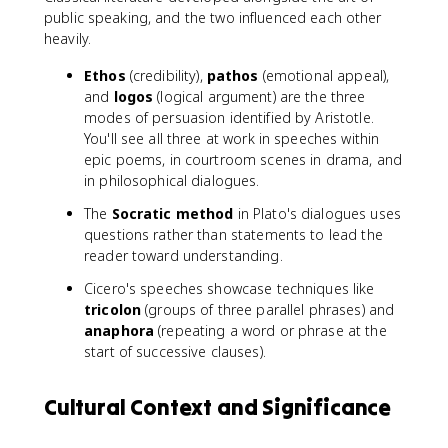
public speaking, and the two influenced each other
heavily.
Ethos
(credibility),
pathos
(emotional appeal),
and
logos
(logical argument) are the three
modes of persuasion identified by Aristotle.
You'll see all three at work in speeches within
epic poems, in courtroom scenes in drama, and
in philosophical dialogues.
The
Socratic method
in Plato's dialogues uses
questions rather than statements to lead the
reader toward understanding.
Cicero's speeches showcase techniques like
tricolon
(groups of three parallel phrases) and
anaphora
(repeating a word or phrase at the
start of successive clauses).
Cultural Context and Significance