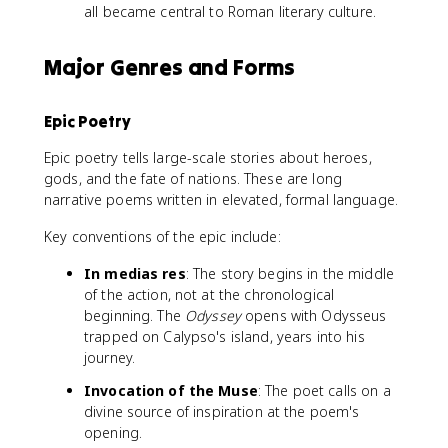
all became central to Roman literary culture.
Major Genres and Forms
Epic Poetry
Epic poetry tells large-scale stories about heroes,
gods, and the fate of nations. These are long
narrative poems written in elevated, formal language.
Key conventions of the epic include:
In medias res
: The story begins in the middle
of the action, not at the chronological
beginning. The
Odyssey
opens with Odysseus
trapped on Calypso's island, years into his
journey.
Invocation of the Muse
: The poet calls on a
divine source of inspiration at the poem's
opening.