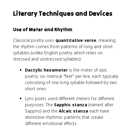
Literary Techniques and Devices
Use of Meter and Rhythm
Classical poetry uses
quantitative verse
, meaning
the rhythm comes from patterns of long and short
syllables (unlike English poetry, which relies on
stressed and unstressed syllables).
Dactylic hexameter
is the meter of epic
poetry: six metrical "feet" per line, each typically
consisting of one long syllable followed by two
short ones.
Lyric poets used different meters for different
purposes. The
Sapphic stanza
(named after
Sappho) and the
Alcaic stanza
each have
distinctive rhythmic patterns that create
different emotional effects.