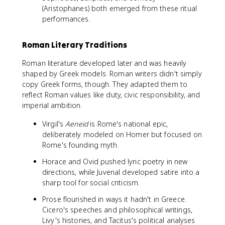
(Aristophanes) both emerged from these ritual
performances.
Roman Literary Traditions
Roman literature developed later and was heavily
shaped by Greek models. Roman writers didn't simply
copy Greek forms, though. They adapted them to
reflect Roman values like duty, civic responsibility, and
imperial ambition.
Virgil's
Aeneid
is Rome's national epic,
deliberately modeled on Homer but focused on
Rome's founding myth.
Horace and Ovid pushed lyric poetry in new
directions, while Juvenal developed satire into a
sharp tool for social criticism.
Prose flourished in ways it hadn't in Greece.
Cicero's speeches and philosophical writings,
Livy's histories, and Tacitus's political analyses