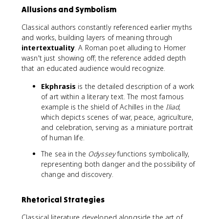
Allusions and Symbolism
Classical authors constantly referenced earlier myths
and works, building layers of meaning through
intertextuality
. A Roman poet alluding to Homer
wasn't just showing off; the reference added depth
that an educated audience would recognize.
Ekphrasis
is the detailed description of a work
of art within a literary text. The most famous
example is the shield of Achilles in the
Iliad
,
which depicts scenes of war, peace, agriculture,
and celebration, serving as a miniature portrait
of human life.
The sea in the
Odyssey
functions symbolically,
representing both danger and the possibility of
change and discovery.
Rhetorical Strategies
Classical literature developed alongside the art of