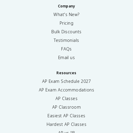
Company
What's New?
Pricing
Bulk Discounts
Testimonials
FAQs
Email us
Resources
AP Exam Schedule
2027
AP Exam Accommodations
AP Classes
AP Classroom
Easiest AP Classes
Hardest AP Classes
AP vs IB