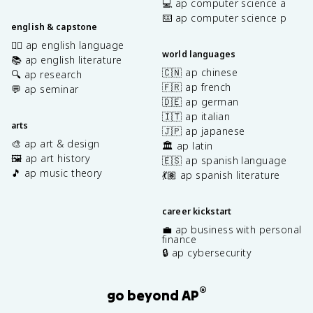
💻 ap computer science a
⌨️ ap computer science p
english & capstone
✍🏽 ap english language
world languages
📚 ap english literature
🇨🇳 ap chinese
🔍 ap research
🇫🇷 ap french
💬 ap seminar
🇩🇪 ap german
🇮🇹 ap italian
arts
🇯🇵 ap japanese
🎨 ap art & design
🏛️ ap latin
🖼️ ap art history
🇪🇸 ap spanish language
🎵 ap music theory
💃🏽 ap spanish literature
career kickstart
💼 ap business with personal
finance
🔒 ap cybersecurity
®
go beyond AP