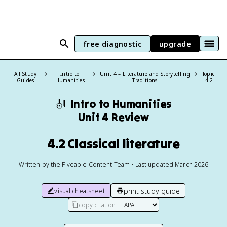
free diagnostic
upgrade
All Study
Intro to
Unit 4 – Literature and Storytelling
Topic:
Guides
Humanities
Traditions
4.2
🎻
Intro to Humanities
Unit 4 Review
4.2 Classical literature
Written by the Fiveable Content Team • Last updated March 2026
print study guide
visual cheatsheet
copy citation