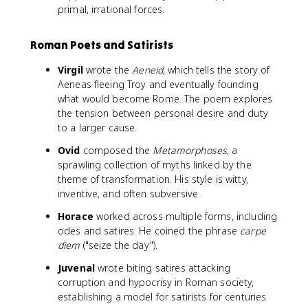
primal, irrational forces.
Roman Poets and Satirists
Virgil
wrote the
Aeneid
, which tells the story of
Aeneas fleeing Troy and eventually founding
what would become Rome. The poem explores
the tension between personal desire and duty
to a larger cause.
Ovid
composed the
Metamorphoses
, a
sprawling collection of myths linked by the
theme of transformation. His style is witty,
inventive, and often subversive.
Horace
worked across multiple forms, including
odes and satires. He coined the phrase
carpe
diem
("seize the day").
Juvenal
wrote biting satires attacking
corruption and hypocrisy in Roman society,
establishing a model for satirists for centuries