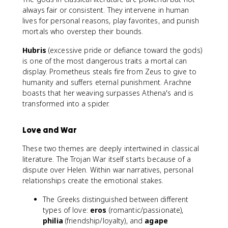
always fair or consistent. They intervene in human
lives for personal reasons, play favorites, and punish
mortals who overstep their bounds.
Hubris
(excessive pride or defiance toward the gods)
is one of the most dangerous traits a mortal can
display. Prometheus steals fire from Zeus to give to
humanity and suffers eternal punishment. Arachne
boasts that her weaving surpasses Athena's and is
transformed into a spider.
Love and War
These two themes are deeply intertwined in classical
literature. The Trojan War itself starts because of a
dispute over Helen. Within war narratives, personal
relationships create the emotional stakes.
The Greeks distinguished between different
types of love:
eros
(romantic/passionate),
philia
(friendship/loyalty), and
agape