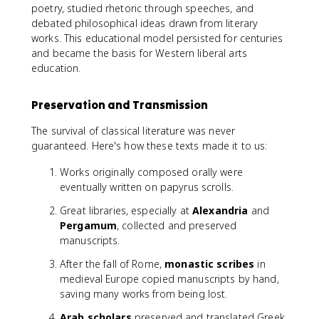
poetry, studied rhetoric through speeches, and
debated philosophical ideas drawn from literary
works. This educational model persisted for centuries
and became the basis for Western liberal arts
education.
Preservation and Transmission
The survival of classical literature was never
guaranteed. Here's how these texts made it to us:
Works originally composed orally were
eventually written on papyrus scrolls.
Great libraries, especially at
Alexandria
and
Pergamum
, collected and preserved
manuscripts.
After the fall of Rome,
monastic scribes
in
medieval Europe copied manuscripts by hand,
saving many works from being lost.
Arab scholars
preserved and translated Greek