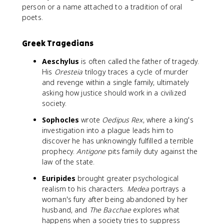
person or a name attached to a tradition of oral
poets.
Greek Tragedians
Aeschylus
is often called the father of tragedy.
His
Oresteia
trilogy traces a cycle of murder
and revenge within a single family, ultimately
asking how justice should work in a civilized
society.
Sophocles
wrote
Oedipus Rex
, where a king's
investigation into a plague leads him to
discover he has unknowingly fulfilled a terrible
prophecy.
Antigone
pits family duty against the
law of the state.
Euripides
brought greater psychological
realism to his characters.
Medea
portrays a
woman's fury after being abandoned by her
husband, and
The Bacchae
explores what
happens when a society tries to suppress