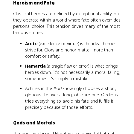
Heroism and Fate
Classical heroes are defined by exceptional ability, but
they operate within a world where fate often overrides
personal choice. This tension drives many of the most
famous stories.
Arete
(excellence or virtue) is the ideal heroes
strive for. Glory and honor matter more than
comfort or safety.
Hamartia
(a tragic flaw or error) is what brings
heroes down. It's not necessarily a moral failing;
sometimes it's simply a mistake.
Achilles in the
Iliad
knowingly chooses a short,
glorious life over a long, obscure one. Oedipus
tries everything to avoid his fate and fulfills it
precisely because of those efforts.
Gods and Mortals
The gods in classical literature are powerful but not