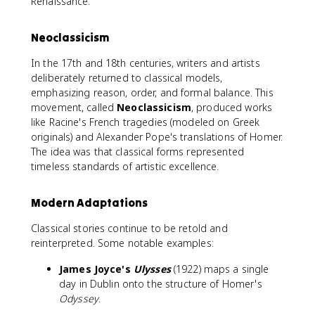
Renaissance.
Neoclassicism
In the 17th and 18th centuries, writers and artists
deliberately returned to classical models,
emphasizing reason, order, and formal balance. This
movement, called
Neoclassicism
, produced works
like Racine's French tragedies (modeled on Greek
originals) and Alexander Pope's translations of Homer.
The idea was that classical forms represented
timeless standards of artistic excellence.
Modern Adaptations
Classical stories continue to be retold and
reinterpreted. Some notable examples:
James Joyce's
Ulysses
(1922) maps a single
day in Dublin onto the structure of Homer's
Odyssey
.