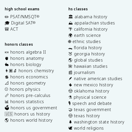
high school exams
hs classes
✏️ PSAT/NMSQT
🏛️ alabama history
®
🎓 Digital SAT
⛰️ appalachian studies
®
🎒 ACT
🌴 california history
🌍 earth science
🌐 ethnic studies
honors classes
🐊 florida history
🍬 honors algebra II
🍑 georgia history
🫀 honors anatomy
🌎 global studies
🐇 honors biology
🌺 hawaiian studies
👩🏽‍🔬 honors chemistry
📰 journalism
💲 honors economics
🪶 native american studies
📐 honors geometry
🌵 new mexico history
⚾️ honors physics
🤠 oklahoma history
📏 honors pre-calculus
⚗️ physical science
📊 honors statistics
🎙️ speech and debate
🗳️ honors us government
🤝 texas government
🇺🇸 honors us history
🤠 texas history
🌎 honors world history
🌲 washington state history
🕊️ world religions