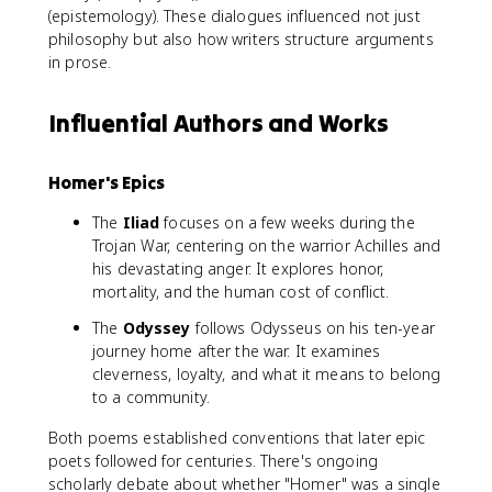
(epistemology). These dialogues influenced not just
philosophy but also how writers structure arguments
in prose.
Influential Authors and Works
Homer's Epics
The
Iliad
focuses on a few weeks during the
Trojan War, centering on the warrior Achilles and
his devastating anger. It explores honor,
mortality, and the human cost of conflict.
The
Odyssey
follows Odysseus on his ten-year
journey home after the war. It examines
cleverness, loyalty, and what it means to belong
to a community.
Both poems established conventions that later epic
poets followed for centuries. There's ongoing
scholarly debate about whether "Homer" was a single