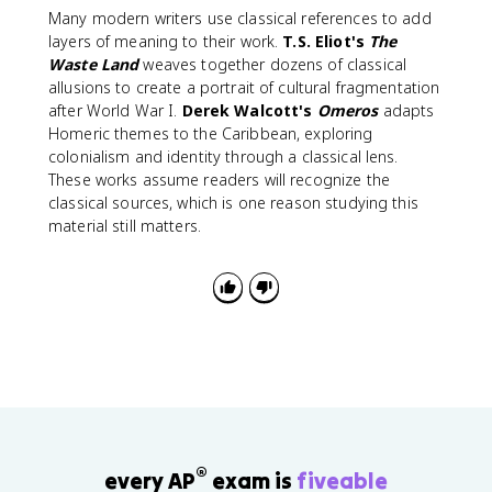
Many modern writers use classical references to add
layers of meaning to their work.
T.S. Eliot's
The
Waste Land
weaves together dozens of classical
allusions to create a portrait of cultural fragmentation
after World War I.
Derek Walcott's
Omeros
adapts
Homeric themes to the Caribbean, exploring
colonialism and identity through a classical lens.
These works assume readers will recognize the
classical sources, which is one reason studying this
material still matters.
®
every AP
exam is
fiveable