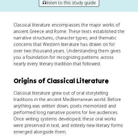
listen to this study guide
Classical literature encompasses the major works of
ancient Greece and Rome. These texts established the
narrative structures, character types, and thematic
concerns that Western literature has drawn on for
over two thousand years. Understanding them gives
you a foundation for recognizing patterns across
nearly every literary tradition that followed.
Origins of Classical Literature
Classical literature grew out of oral storytelling
traditions in the ancient Mediterranean world. Before
anything was written down, poets memorized and
performed long narrative poems for live audiences.
Once writing systems developed, these oral works
were preserved in text, and entirely new literary forms
emerged alongside them.