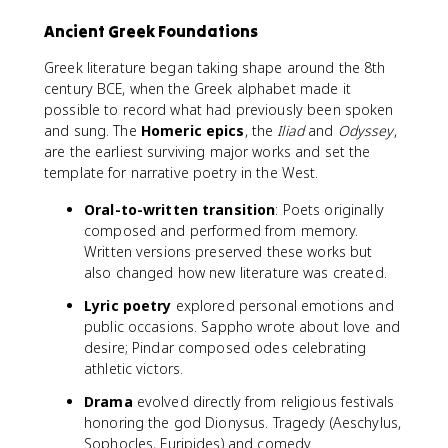
Ancient Greek Foundations
Greek literature began taking shape around the 8th
century BCE, when the Greek alphabet made it
possible to record what had previously been spoken
and sung. The
Homeric epics
, the
Iliad
and
Odyssey
,
are the earliest surviving major works and set the
template for narrative poetry in the West.
Oral-to-written transition
: Poets originally
composed and performed from memory.
Written versions preserved these works but
also changed how new literature was created.
Lyric poetry
explored personal emotions and
public occasions. Sappho wrote about love and
desire; Pindar composed odes celebrating
athletic victors.
Drama
evolved directly from religious festivals
honoring the god Dionysus. Tragedy (Aeschylus,
Sophocles, Euripides) and comedy