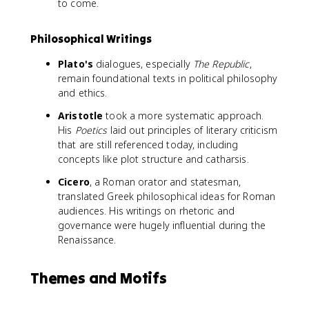
to come.
Philosophical Writings
Plato's
dialogues, especially
The Republic
,
remain foundational texts in political philosophy
and ethics.
Aristotle
took a more systematic approach.
His
Poetics
laid out principles of literary criticism
that are still referenced today, including
concepts like plot structure and catharsis.
Cicero
, a Roman orator and statesman,
translated Greek philosophical ideas for Roman
audiences. His writings on rhetoric and
governance were hugely influential during the
Renaissance.
Themes and Motifs