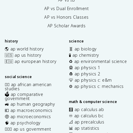
AP vs Dual Enrollment
AP vs Honors Classes
AP Scholar Awards
history
science
🌎 ap world history
🧬 ap biology
🇺🇸 ap us history
🧪 ap chemistry
🇪🇺 ap european history
♻️ ap environmental science
🎡 ap physics 1
🧲 ap physics 2
social science
💡 ap physics c: e&m
✊🏿 ap african american
⚙️ ap physics c: mechanics
studies
🗳️ ap comparative
government
math & computer science
🚜 ap human geography
🧮 ap calculus ab
💶 ap macroeconomics
♾️ ap calculus bc
🤑 ap microeconomics
📐 ap precalculus
🧠 ap psychology
📊 ap statistics
👩🏾‍⚖️ ap us government