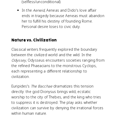
(selfless/unconditional).
In the
Aeneid
, Aeneas and Dido's love affair
ends in tragedy because Aeneas must abandon
her to fulfill his destiny of founding Rome.
Personal desire loses to civic duty.
Nature vs. Civilization
Classical writers frequently explored the boundary
between the civilized world and the wild. In the
Odyssey
, Odysseus encounters societies ranging from
the refined Phaeacians to the monstrous Cyclops,
each representing a different relationship to
civilization.
Euripides's
The Bacchae
dramatizes this tension
directly: the god Dionysus brings wild, ecstatic
worship to the city of Thebes, and the king who tries
to suppress it is destroyed. The play asks whether
civilization can survive by denying the irrational forces
within human nature.