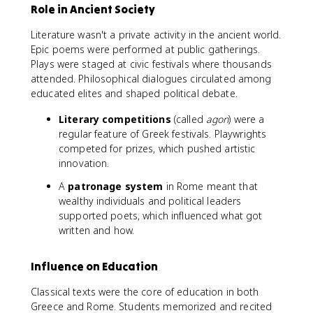
Role in Ancient Society
Literature wasn't a private activity in the ancient world.
Epic poems were performed at public gatherings.
Plays were staged at civic festivals where thousands
attended. Philosophical dialogues circulated among
educated elites and shaped political debate.
Literary competitions
(called
agon
) were a
regular feature of Greek festivals. Playwrights
competed for prizes, which pushed artistic
innovation.
A
patronage system
in Rome meant that
wealthy individuals and political leaders
supported poets, which influenced what got
written and how.
Influence on Education
Classical texts were the core of education in both
Greece and Rome. Students memorized and recited