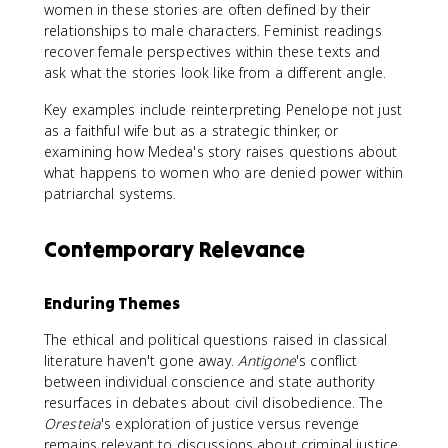
women in these stories are often defined by their
relationships to male characters. Feminist readings
recover female perspectives within these texts and
ask what the stories look like from a different angle.
Key examples include reinterpreting Penelope not just
as a faithful wife but as a strategic thinker, or
examining how Medea's story raises questions about
what happens to women who are denied power within
patriarchal systems.
Contemporary Relevance
Enduring Themes
The ethical and political questions raised in classical
literature haven't gone away.
Antigone
's conflict
between individual conscience and state authority
resurfaces in debates about civil disobedience. The
Oresteia
's exploration of justice versus revenge
remains relevant to discussions about criminal justice