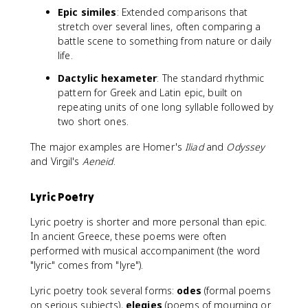
Epic similes
: Extended comparisons that
stretch over several lines, often comparing a
battle scene to something from nature or daily
life.
Dactylic hexameter
: The standard rhythmic
pattern for Greek and Latin epic, built on
repeating units of one long syllable followed by
two short ones.
The major examples are Homer's
Iliad
and
Odyssey
and Virgil's
Aeneid
.
Lyric Poetry
Lyric poetry is shorter and more personal than epic.
In ancient Greece, these poems were often
performed with musical accompaniment (the word
"lyric" comes from "lyre").
Lyric poetry took several forms:
odes
(formal poems
on serious subjects),
elegies
(poems of mourning or