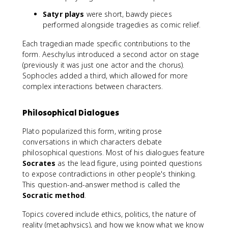
Satyr plays
were short, bawdy pieces
performed alongside tragedies as comic relief.
Each tragedian made specific contributions to the
form. Aeschylus introduced a second actor on stage
(previously it was just one actor and the chorus).
Sophocles added a third, which allowed for more
complex interactions between characters.
Philosophical Dialogues
Plato popularized this form, writing prose
conversations in which characters debate
philosophical questions. Most of his dialogues feature
Socrates
as the lead figure, using pointed questions
to expose contradictions in other people's thinking.
This question-and-answer method is called the
Socratic method
.
Topics covered include ethics, politics, the nature of
reality (metaphysics), and how we know what we know