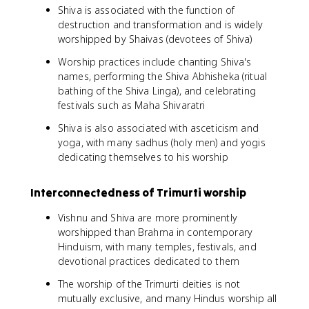
Shiva is associated with the function of
destruction and transformation and is widely
worshipped by Shaivas (devotees of Shiva)
Worship practices include chanting Shiva's
names, performing the Shiva Abhisheka (ritual
bathing of the Shiva Linga), and celebrating
festivals such as Maha Shivaratri
Shiva is also associated with asceticism and
yoga, with many sadhus (holy men) and yogis
dedicating themselves to his worship
Interconnectedness of Trimurti worship
Vishnu and Shiva are more prominently
worshipped than Brahma in contemporary
Hinduism, with many temples, festivals, and
devotional practices dedicated to them
The worship of the Trimurti deities is not
mutually exclusive, and many Hindus worship all