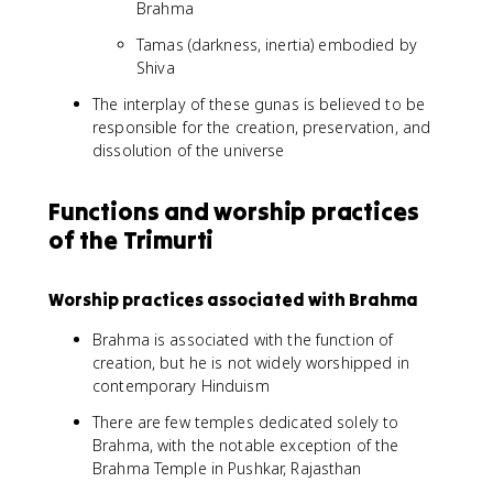
Brahma
Tamas (darkness, inertia) embodied by
Shiva
The interplay of these gunas is believed to be
responsible for the creation, preservation, and
dissolution of the universe
Functions and worship practices
of the Trimurti
Worship practices associated with Brahma
Brahma is associated with the function of
creation, but he is not widely worshipped in
contemporary Hinduism
There are few temples dedicated solely to
Brahma, with the notable exception of the
Brahma Temple in Pushkar, Rajasthan