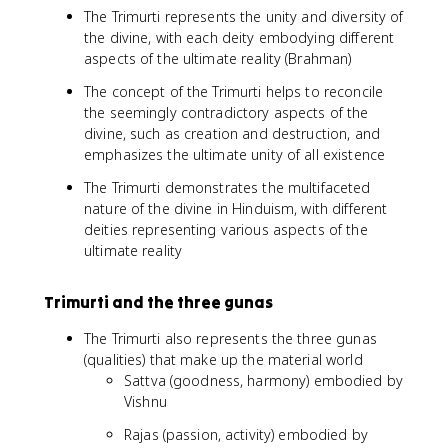
The Trimurti represents the unity and diversity of
the divine, with each deity embodying different
aspects of the ultimate reality (Brahman)
The concept of the Trimurti helps to reconcile
the seemingly contradictory aspects of the
divine, such as creation and destruction, and
emphasizes the ultimate unity of all existence
The Trimurti demonstrates the multifaceted
nature of the divine in Hinduism, with different
deities representing various aspects of the
ultimate reality
Trimurti and the three gunas
The Trimurti also represents the three gunas
(qualities) that make up the material world
Sattva (goodness, harmony) embodied by
Vishnu
Rajas (passion, activity) embodied by