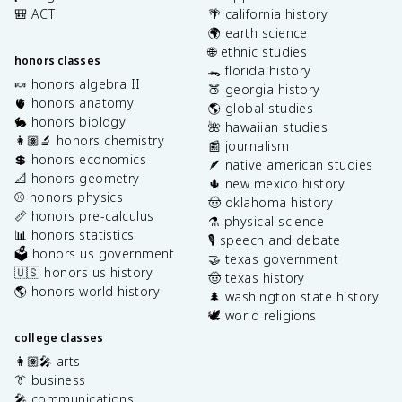
🎒 ACT
🌴 california history
🌍 earth science
🌐 ethnic studies
honors classes
🐊 florida history
🍬 honors algebra II
🍑 georgia history
🫀 honors anatomy
🌎 global studies
🐇 honors biology
🌺 hawaiian studies
👩🏽‍🔬 honors chemistry
📰 journalism
💲 honors economics
🪶 native american studies
📐 honors geometry
🌵 new mexico history
⚾️ honors physics
🤠 oklahoma history
📏 honors pre-calculus
⚗️ physical science
📊 honors statistics
🎙️ speech and debate
🗳️ honors us government
🤝 texas government
🇺🇸 honors us history
🤠 texas history
🌎 honors world history
🌲 washington state history
🕊️ world religions
college classes
👩🏽‍🎤 arts
👔 business
🎤 communications