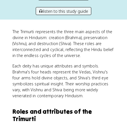
listen to this study guide
The Trimurti represents the three main aspects of the
divine in Hinduism: creation (Brahma), preservation
(Vishnu), and destruction (Shiva). These roles are
interconnected and cyclical, reflecting the Hindu belief
in the endless cycles of the universe.
Each deity has unique attributes and symbols.
Brahma's four heads represent the Vedas, Vishnu's
four arms hold divine objects, and Shiva's third eye
symbolizes spiritual insight. Their worship practices
vary, with Vishnu and Shiva being more widely
venerated in contemporary Hinduism.
Roles and attributes of the
Trimurti