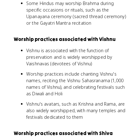
Some Hindus may worship Brahma during
specific occasions or rituals, such as the
Upanayana ceremony (sacred thread ceremony)
or the Gayatri Mantra recitation
Worship practices associated with Vishnu
Vishnu is associated with the function of
preservation and is widely worshipped by
Vaishnavas (devotees of Vishnu)
Worship practices include chanting Vishnu's
names, reciting the Vishnu Sahasranama (1,000
names of Vishnu), and celebrating festivals such
as Diwali and Holi
Vishnu's avatars, such as Krishna and Rama, are
also widely worshipped, with many temples and
festivals dedicated to them
Worship practices associated with Shiva