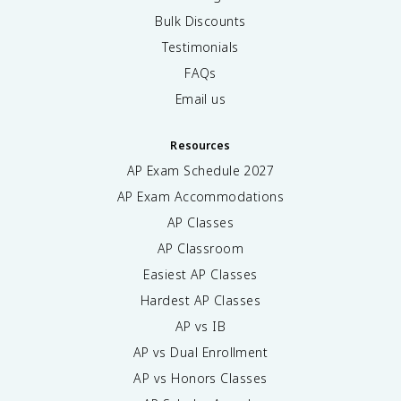
Bulk Discounts
Testimonials
FAQs
Email us
Resources
AP Exam Schedule
2027
AP Exam Accommodations
AP Classes
AP Classroom
Easiest AP Classes
Hardest AP Classes
AP vs IB
AP vs Dual Enrollment
AP vs Honors Classes