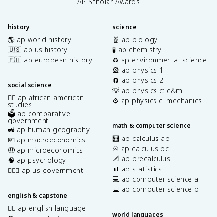
AP Scholar Awards
history
science
🌎 ap world history
🧬 ap biology
🇺🇸 ap us history
🧪 ap chemistry
🇪🇺 ap european history
♻️ ap environmental science
🎡 ap physics 1
🧲 ap physics 2
social science
💡 ap physics c: e&m
✊🏿 ap african american
⚙️ ap physics c: mechanics
studies
🗳️ ap comparative
government
math & computer science
🚜 ap human geography
🧮 ap calculus ab
💶 ap macroeconomics
♾️ ap calculus bc
🤑 ap microeconomics
📐 ap precalculus
🧠 ap psychology
📊 ap statistics
👩🏾‍⚖️ ap us government
💻 ap computer science a
⌨️ ap computer science p
english & capstone
✍🏽 ap english language
world languages