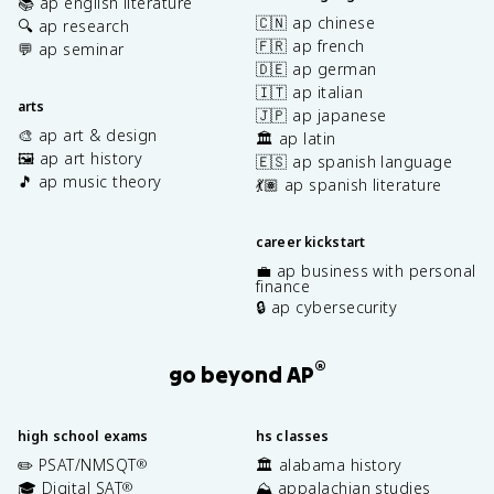
📚 ap english literature
🇨🇳 ap chinese
🔍 ap research
🇫🇷 ap french
💬 ap seminar
🇩🇪 ap german
🇮🇹 ap italian
arts
🇯🇵 ap japanese
🎨 ap art & design
🏛️ ap latin
🖼️ ap art history
🇪🇸 ap spanish language
🎵 ap music theory
💃🏽 ap spanish literature
career kickstart
💼 ap business with personal
finance
🔒 ap cybersecurity
®
go beyond AP
high school exams
hs classes
✏️ PSAT/NMSQT
🏛️ alabama history
®
🎓 Digital SAT
⛰️ appalachian studies
®