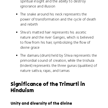
spiritual insight and the ability to destroy
ignorance and illusion
The snake around his neck represents the
power of transformation and the cycle of death
and rebirth
Shiva's matted hair represents his ascetic
nature and the river Ganges, which is believed
to flow from his hair, symbolizing the flow of
divine grace
The damaru (drum) held by Shiva represents the
primordial sound of creation, while the trishula
(trident) represents the three gunas (qualities) of
nature sattva, rajas, and tamas
Significance of the Trimurti in
Hinduism
Unity and diversity of the divine