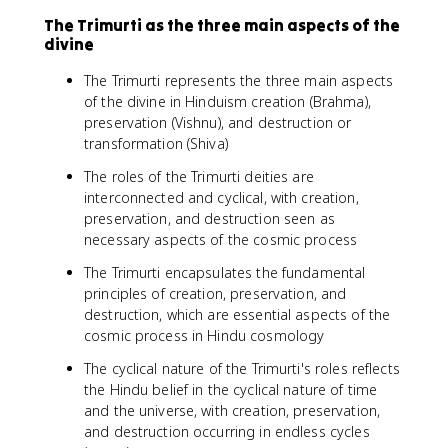
The Trimurti as the three main aspects of the
divine
The Trimurti represents the three main aspects
of the divine in Hinduism creation (Brahma),
preservation (Vishnu), and destruction or
transformation (Shiva)
The roles of the Trimurti deities are
interconnected and cyclical, with creation,
preservation, and destruction seen as
necessary aspects of the cosmic process
The Trimurti encapsulates the fundamental
principles of creation, preservation, and
destruction, which are essential aspects of the
cosmic process in Hindu cosmology
The cyclical nature of the Trimurti's roles reflects
the Hindu belief in the cyclical nature of time
and the universe, with creation, preservation,
and destruction occurring in endless cycles