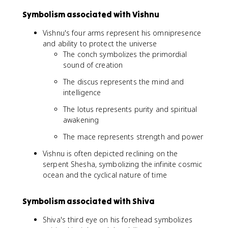
Symbolism associated with Vishnu
Vishnu's four arms represent his omnipresence
and ability to protect the universe
The conch symbolizes the primordial
sound of creation
The discus represents the mind and
intelligence
The lotus represents purity and spiritual
awakening
The mace represents strength and power
Vishnu is often depicted reclining on the
serpent Shesha, symbolizing the infinite cosmic
ocean and the cyclical nature of time
Symbolism associated with Shiva
Shiva's third eye on his forehead symbolizes