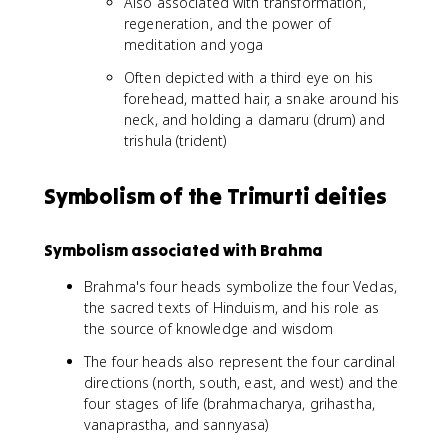
Also associated with transformation,
regeneration, and the power of
meditation and yoga
Often depicted with a third eye on his
forehead, matted hair, a snake around his
neck, and holding a damaru (drum) and
trishula (trident)
Symbolism of the Trimurti deities
Symbolism associated with Brahma
Brahma's four heads symbolize the four Vedas,
the sacred texts of Hinduism, and his role as
the source of knowledge and wisdom
The four heads also represent the four cardinal
directions (north, south, east, and west) and the
four stages of life (brahmacharya, grihastha,
vanaprastha, and sannyasa)