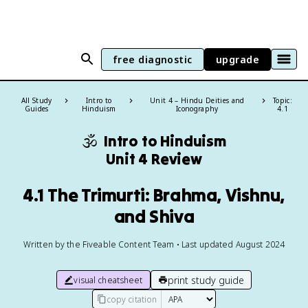
free diagnostic
upgrade
All Study
Intro to
Unit 4 – Hindu Deities and
Topic:
Guides
Hinduism
Iconography
4.1
🕉️
Intro to Hinduism
Unit 4 Review
4.1 The Trimurti: Brahma, Vishnu,
and Shiva
Written by the Fiveable Content Team • Last updated August 2024
print study guide
visual cheatsheet
copy citation