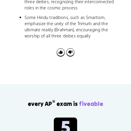
three deities, recognizing their interconnected
roles in the cosmic process
Some Hindu traditions, such as Smartism,
emphasize the unity of the Trimurti and the
ultimate reality (Brahman), encouraging the
worship of all three deities equally
®
every AP
exam is
fiveable