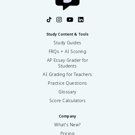
Study Content & Tools
Study Guides
FRQs + AI Scoring
AP Essay Grader for
Students
AI Grading for Teachers
Practice Questions
Glossary
Score Calculators
Company
What's New?
Pricing