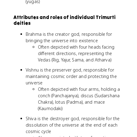
(yugas)
Attributes and roles of individual Trimurti
deities
Brahma is the creator god, responsible for
bringing the universe into existence
Often depicted with four heads facing
different directions, representing the
Vedas (Rig, Yajur, Sama, and Atharva)
Vishnu is the preserver god, responsible for
maintaining cosmic order and protecting the
universe
Often depicted with four arms, holding a
conch (Panchajanya), discus (Sudarshana
Chakra), lotus (Padma), and mace
(Kaumodaki)
Shiva is the destroyer god, responsible for the
dissolution of the universe at the end of each
cosmic cycle