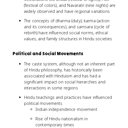
(festival of colors), and Navaratri (nine nights) are
widely observed and have regional variations
The concepts of dharma (duty), karma (action
and its consequences), and samsara (cycle of
rebirth) have influenced social norms, ethical
values, and family structures in Hindu societies
Political and Social Movements
The caste system, although not an inherent part
of Hindu philosophy, has historically been
associated with Hinduism and has had a
significant impact on social hierarchies and
interactions in some regions
Hindu teachings and practices have influenced
political movements
Indian independence movement
Rise of Hindu nationalism in
contemporary times