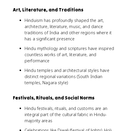
Art, Literature, and Traditions
Hinduism has profoundly shaped the art,
architecture, literature, music, and dance
traditions of India and other regions where it
has a significant presence
Hindu mythology and scriptures have inspired
countless works of art, literature, and
performance
Hindu temples and architectural styles have
distinct regional variations (South Indian
temples, Nagara style)
Festivals, Rituals, and Social Norms
Hindu festivals, rituals, and customs are an
integral part of the cultural fabric in Hindu-
majority areas
Celebrations like Diwali (festival of lights), Holi