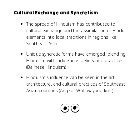
Cultural Exchange and Syncretism
The spread of Hinduism has contributed to
cultural exchange and the assimilation of Hindu
elements into local traditions in regions like
Southeast Asia
Unique syncretic forms have emerged, blending
Hinduism with indigenous beliefs and practices
(Balinese Hinduism)
Hinduism's influence can be seen in the art,
architecture, and cultural practices of Southeast
Asian countries (Angkor Wat, wayang kulit)