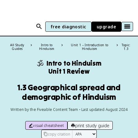
free diagnostic
upgrade
All Study
Intro to
Unit 1 – Introduction to
Topic:
Guides
Hinduism
Hinduism
1.3
🕉️
Intro to Hinduism
Unit 1 Review
1.3 Geographical spread and
demographic of Hinduism
Written by the Fiveable Content Team • Last updated August 2024
print study guide
visual cheatsheet
copy citation