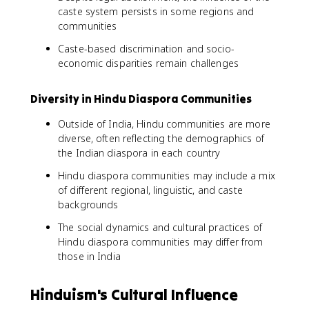
caste system persists in some regions and
communities
Caste-based discrimination and socio-
economic disparities remain challenges
Diversity in Hindu Diaspora Communities
Outside of India, Hindu communities are more
diverse, often reflecting the demographics of
the Indian diaspora in each country
Hindu diaspora communities may include a mix
of different regional, linguistic, and caste
backgrounds
The social dynamics and cultural practices of
Hindu diaspora communities may differ from
those in India
Hinduism's Cultural Influence