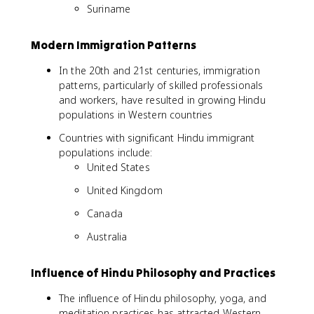
Suriname
Modern Immigration Patterns
In the 20th and 21st centuries, immigration
patterns, particularly of skilled professionals
and workers, have resulted in growing Hindu
populations in Western countries
Countries with significant Hindu immigrant
populations include:
United States
United Kingdom
Canada
Australia
Influence of Hindu Philosophy and Practices
The influence of Hindu philosophy, yoga, and
meditation practices has attracted Western