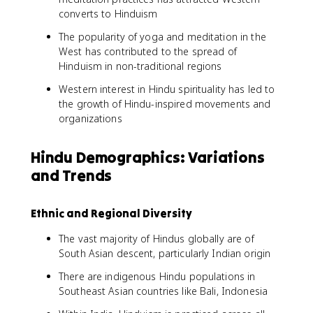
converts to Hinduism
The popularity of yoga and meditation in the
West has contributed to the spread of
Hinduism in non-traditional regions
Western interest in Hindu spirituality has led to
the growth of Hindu-inspired movements and
organizations
Hindu Demographics: Variations
and Trends
Ethnic and Regional Diversity
The vast majority of Hindus globally are of
South Asian descent, particularly Indian origin
There are indigenous Hindu populations in
Southeast Asian countries like Bali, Indonesia