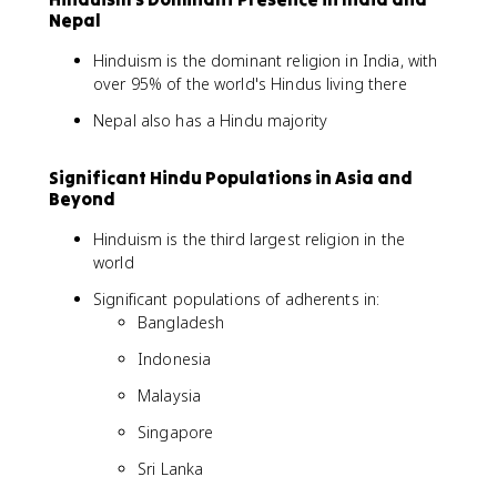
Nepal
Hinduism is the dominant religion in India, with
over 95% of the world's Hindus living there
Nepal also has a Hindu majority
Significant Hindu Populations in Asia and
Beyond
Hinduism is the third largest religion in the
world
Significant populations of adherents in:
Bangladesh
Indonesia
Malaysia
Singapore
Sri Lanka