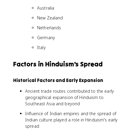
Australia
New Zealand
Netherlands
Germany
Italy
Factors in Hinduism's Spread
Historical Factors and Early Expansion
Ancient trade routes contributed to the early
geographical expansion of Hinduism to
Southeast Asia and beyond
Influence of Indian empires and the spread of
Indian culture played a role in Hinduism's early
spread