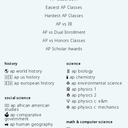
Easiest AP Classes
Hardest AP Classes
AP vs IB
AP vs Dual Enrollment
AP vs Honors Classes
AP Scholar Awards
history
science
🌎 ap world history
🧬 ap biology
🇺🇸 ap us history
🧪 ap chemistry
🇪🇺 ap european history
♻️ ap environmental science
🎡 ap physics 1
🧲 ap physics 2
social science
💡 ap physics c: e&m
✊🏿 ap african american
⚙️ ap physics c: mechanics
studies
🗳️ ap comparative
government
math & computer science
🚜 ap human geography