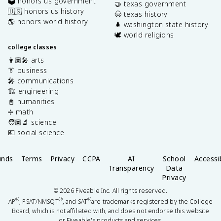
🗳️ honors us government
🤝 texas government
🇺🇸 honors us history
🤠 texas history
🌎 honors world history
🌲 washington state history
🕊️ world religions
college classes
👩🏽‍🎤 arts
👔 business
🎤 communications
🏗️ engineering
📓 humanities
➗ math
🧑🏽‍🔬 science
💶 social science
unds
Terms
Privacy
CCPA
AI
School
Accessib
Transparency
Data
Privacy
©
2026
Fiveable Inc. All rights reserved.
®
®
®
AP
, PSAT/NMSQT
, and SAT
are trademarks registered by the College
Board, which is not affiliated with, and does not endorse this website
or Fiveable's products and services.