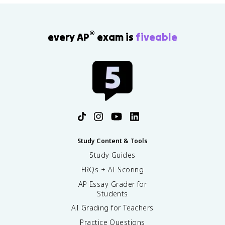
®
every AP
exam is
fiveable
Study Content & Tools
Study Guides
FRQs + AI Scoring
AP Essay Grader for
Students
AI Grading for Teachers
Practice Questions