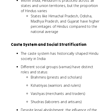
Within India, Hinduism is practiced across all
states and union territories, but the proportion
of Hindus varies
States like Himachal Pradesh, Odisha,
Madhya Pradesh, and Gujarat have higher
percentages of Hindus compared to the
national average
Caste System and Social Stratification
The caste system has historically shaped Hindu
society in India
Different social groups (varnas) have distinct
roles and status:
Brahmins (priests and scholars)
Kshatriyas (warriors and rulers)
Vaishyas (merchants and traders)
Shudras (laborers and artisans)
Despite legal abolishment, the influence of the