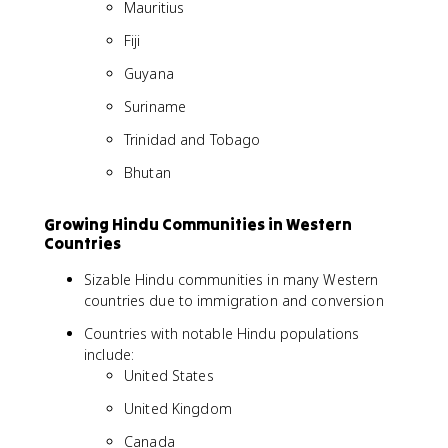
Mauritius
Fiji
Guyana
Suriname
Trinidad and Tobago
Bhutan
Growing Hindu Communities in Western
Countries
Sizable Hindu communities in many Western
countries due to immigration and conversion
Countries with notable Hindu populations
include:
United States
United Kingdom
Canada