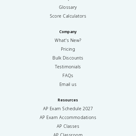
Glossary
Score Calculators
Company
What's New?
Pricing
Bulk Discounts
Testimonials
FAQs
Email us
Resources
AP Exam Schedule
2027
AP Exam Accommodations
AP Classes
AP Classroom