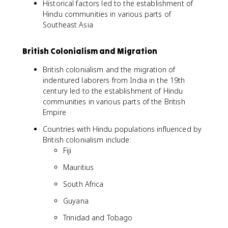
Historical factors led to the establishment of
Hindu communities in various parts of
Southeast Asia
British Colonialism and Migration
British colonialism and the migration of
indentured laborers from India in the 19th
century led to the establishment of Hindu
communities in various parts of the British
Empire
Countries with Hindu populations influenced by
British colonialism include:
Fiji
Mauritius
South Africa
Guyana
Trinidad and Tobago