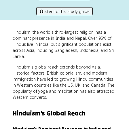
listen to this study guide
Hinduism, the world's third-largest religion, has a
dominant presence in India and Nepal. Over 95% of
Hindus live in India, but significant populations exist
across Asia, including Bangladesh, Indonesia, and Sri
Lanka.
Hinduism's global reach extends beyond Asia.
Historical factors, British colonialism, and modern
immigration have led to growing Hindu communities
in Western countries like the US, UK, and Canada. The
popularity of yoga and meditation has also attracted
Western converts.
Hinduism's Global Reach
Hinduism's Dominant Presence in India and