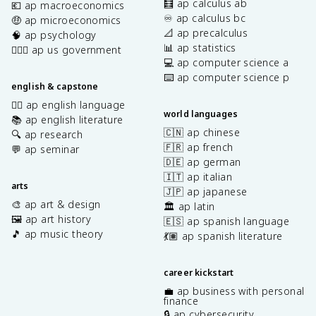
🧮 ap calculus ab
💶 ap macroeconomics
♾️ ap calculus bc
🤑 ap microeconomics
📐 ap precalculus
🧠 ap psychology
📊 ap statistics
👩🏾‍⚖️ ap us government
💻 ap computer science a
⌨️ ap computer science p
english & capstone
✍🏽 ap english language
world languages
📚 ap english literature
🇨🇳 ap chinese
🔍 ap research
🇫🇷 ap french
💬 ap seminar
🇩🇪 ap german
🇮🇹 ap italian
arts
🇯🇵 ap japanese
🎨 ap art & design
🏛️ ap latin
🖼️ ap art history
🇪🇸 ap spanish language
🎵 ap music theory
💃🏽 ap spanish literature
career kickstart
💼 ap business with personal
finance
🔒 ap cybersecurity