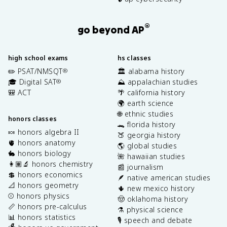
®
go beyond AP
high school exams
hs classes
✏️ PSAT/NMSQT
🏛️ alabama history
®
🎓 Digital SAT
⛰️ appalachian studies
®
🎒 ACT
🌴 california history
🌍 earth science
🌐 ethnic studies
honors classes
🐊 florida history
🍬 honors algebra II
🍑 georgia history
🫀 honors anatomy
🌎 global studies
🐇 honors biology
🌺 hawaiian studies
👩🏽‍🔬 honors chemistry
📰 journalism
💲 honors economics
🪶 native american studies
📐 honors geometry
🌵 new mexico history
⚾️ honors physics
🤠 oklahoma history
📏 honors pre-calculus
⚗️ physical science
📊 honors statistics
🎙️ speech and debate