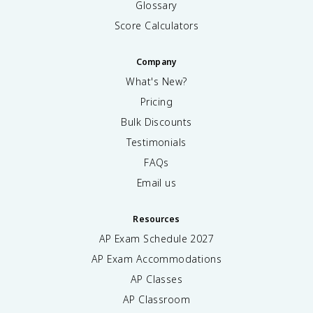
o
Glossary
p
Score Calculators
u
l
a
Company
ti
What's New?
o
n
Pricing
}
Bulk Discounts
}
Testimonials
FAQs
Email us
Resources
AP Exam Schedule
2027
AP Exam Accommodations
AP Classes
AP Classroom