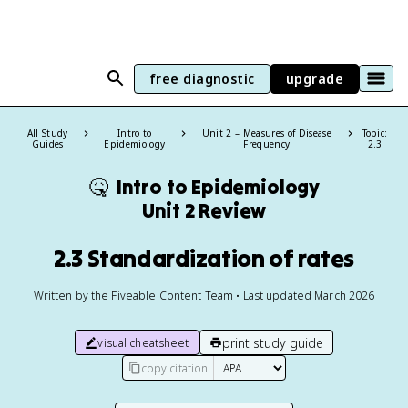
free diagnostic
upgrade
All Study
Intro to
Unit 2 – Measures of Disease
Topic:
Guides
Epidemiology
Frequency
2.3
🤒
Intro to Epidemiology
Unit 2 Review
2.3 Standardization of rates
Written by the Fiveable Content Team • Last updated March 2026
print study guide
visual cheatsheet
copy citation