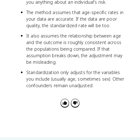
m
p
you anything about an individual's risk.
es
u
The method assumes that age-specific rates in
1
l
0
your data are accurate. If the data are poor
a
0
ti
quality, the standardized rate will be too.
o
It also assumes the relationship between age
n
and the outcome is roughly consistent across
i
the populations being compared. If that
n
assumption breaks down, the adjustment may
t
be misleading.
h
a
Standardization only adjusts for the variables
t
you include (usually age, sometimes sex). Other
a
confounders remain unadjusted.
g
e
g
r
o
u
p
}
)