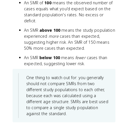
An SMR of
100
means the observed number of
\f
m
cases equals what you'd expect based on the
r
(
standard population's rates. No excess or
a
\
deficit.
c
t
{
e
An SMR
above 100
means the study population
\
x
experienced
more
cases than expected,
te
t
suggesting higher risk. An SMR of 150 means
x
{
50% more cases than expected.
t
A
{
g
An SMR
below 100
means
fewer
cases than
O
e
expected, suggesting lower risk.
b
-
se
s
One thing to watch out for: you generally
r
p
should not compare SMRs from two
v
e
different study populations to each other,
e
ci
because each was calculated using a
d
fi
different age structure. SMRs are best used
c
c
a
to compare a single study population
r
se
a
against the standard.
s
t
}
e