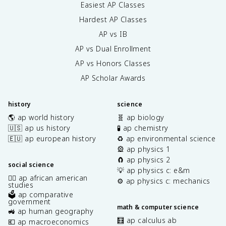
Easiest AP Classes
Hardest AP Classes
AP vs IB
AP vs Dual Enrollment
AP vs Honors Classes
AP Scholar Awards
history
science
🌎 ap world history
🧬 ap biology
🇺🇸 ap us history
🧪 ap chemistry
🇪🇺 ap european history
♻️ ap environmental science
🎡 ap physics 1
🧲 ap physics 2
social science
💡 ap physics c: e&m
✊🏿 ap african american
⚙️ ap physics c: mechanics
studies
🗳️ ap comparative
government
math & computer science
🚜 ap human geography
🧮 ap calculus ab
💶 ap macroeconomics