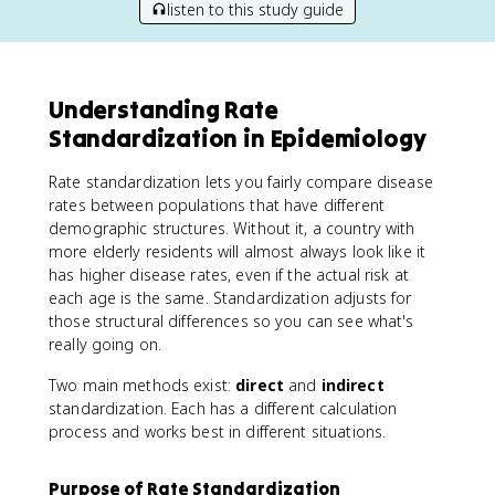
listen to this study guide
Understanding Rate
Standardization in Epidemiology
Rate standardization lets you fairly compare disease
rates between populations that have different
demographic structures. Without it, a country with
more elderly residents will almost always look like it
has higher disease rates, even if the actual risk at
each age is the same. Standardization adjusts for
those structural differences so you can see what's
really going on.
Two main methods exist:
direct
and
indirect
standardization. Each has a different calculation
process and works best in different situations.
Purpose of Rate Standardization