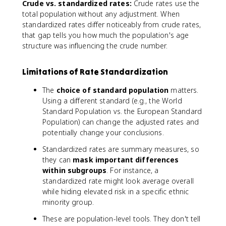
Crude vs. standardized rates:
Crude rates use the
}
}
total population without any adjustment. When
{
\
\
standardized rates differ noticeably from crude rates,
ti
te
m
that gap tells you how much the population's age
x
e
structure was influencing the crude number.
t
s
{
\
Limitations of Rate Standardization
E
t
x
e
The
choice of standard population
matters.
p
x
Using a different standard (e.g., the World
e
t
Standard Population vs. the European Standard
ct
{
Population) can change the adjusted rates and
e
S
potentially change your conclusions.
d
t
c
a
Standardized rates are summary measures, so
a
n
they can
mask important differences
se
d
within subgroups
. For instance, a
s
a
standardized rate might look average overall
}
r
while hiding elevated risk in a specific ethnic
}
d
minority group.
\
p
ti
o
These are population-level tools. They don't tell