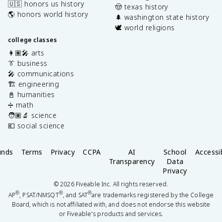
🇺🇸 honors us history
🤠 texas history
🌎 honors world history
🌲 washington state history
🕊️ world religions
college classes
👩🏽‍🎤 arts
👔 business
🎤 communications
🏗️ engineering
📓 humanities
➗ math
🧑🏽‍🔬 science
💶 social science
unds
Terms
Privacy
CCPA
AI
School
Accessib
Transparency
Data
Privacy
©
2026
Fiveable Inc. All rights reserved.
®
®
®
AP
, PSAT/NMSQT
, and SAT
are trademarks registered by the College
Board, which is not affiliated with, and does not endorse this website
or Fiveable's products and services.