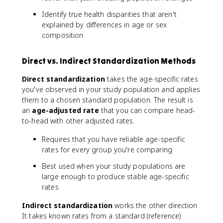
Identify true health disparities that aren't
explained by differences in age or sex
composition
Direct vs. Indirect Standardization Methods
Direct standardization
takes the age-specific rates
you've observed in your study population and applies
them to a chosen standard population. The result is
an
age-adjusted rate
that you can compare head-
to-head with other adjusted rates.
Requires that you have reliable age-specific
rates for every group you're comparing
Best used when your study populations are
large enough to produce stable age-specific
rates
Indirect standardization
works the other direction.
It takes known rates from a standard (reference)