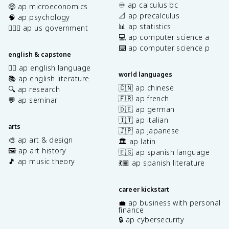
♾️ ap calculus bc
🤑 ap microeconomics
📐 ap precalculus
🧠 ap psychology
📊 ap statistics
👩🏾‍⚖️ ap us government
💻 ap computer science a
⌨️ ap computer science p
english & capstone
✍🏽 ap english language
world languages
📚 ap english literature
🇨🇳 ap chinese
🔍 ap research
🇫🇷 ap french
💬 ap seminar
🇩🇪 ap german
🇮🇹 ap italian
arts
🇯🇵 ap japanese
🎨 ap art & design
🏛️ ap latin
🖼️ ap art history
🇪🇸 ap spanish language
🎵 ap music theory
💃🏽 ap spanish literature
career kickstart
💼 ap business with personal
finance
🔒 ap cybersecurity