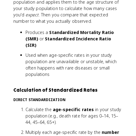
population and applies them to the age structure of
your study population to calculate how many cases
you'd
expect
. Then you compare that expected
number to what you actually observed.
Produces a
Standardized Mortality Ratio
(SMR)
or
Standardized Incidence Ratio
(SIR)
Used when age-specific rates in your study
population are unavailable or unstable, which
often happens with rare diseases or small
populations
Calculation of Standardized Rates
DIRECT STANDARDIZATION
Calculate the
age-specific rates
in your study
population (e.g., death rate for ages 0–14, 15–
44, 45–64, 65+).
Multiply each age-specific rate by the
number