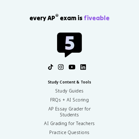
}
{
®
\
every AP
exam is
fiveable
t
e
x
t
{
T
o
t
a
l
Study Content & Tools
s
Study Guides
t
a
FRQs + AI Scoring
n
AP Essay Grader for
d
Students
a
r
AI Grading for Teachers
d
Practice Questions
p