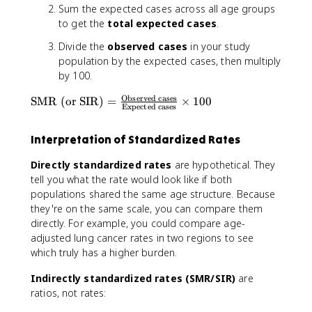
a
Sum the expected cases across all age groups
n
to get the
total expected cases
.
d
a
Divide the
observed cases
in your study
r
population by the expected cases, then multiply
d
by 100.
iz
Observed cases
\
e
SMR (or SIR)
=
×
100
Expected cases
te
d
x
R
Interpretation of Standardized Rates
t
a
{
t
Directly standardized rates
are hypothetical. They
S
e
tell you what the rate would look like if both
M
}
populations shared the same age structure. Because
R
=
they're on the same scale, you can compare them
(
\
directly. For example, you could compare age-
o
fr
adjusted lung cancer rates in two regions to see
r
a
which truly has a higher burden.
SI
c
R
{
Indirectly standardized rates (SMR/SIR)
are
)
\
ratios, not rates:
}
s
=
u