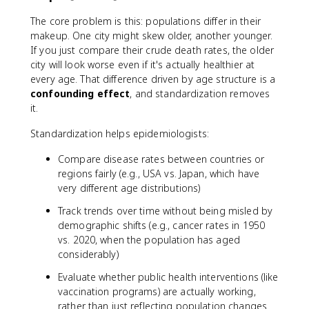
The core problem is this: populations differ in their
makeup. One city might skew older, another younger.
If you just compare their crude death rates, the older
city will look worse even if it's actually healthier at
every age. That difference driven by age structure is a
confounding effect
, and standardization removes
it.
Standardization helps epidemiologists:
Compare disease rates between countries or
regions fairly (e.g., USA vs. Japan, which have
very different age distributions)
Track trends over time without being misled by
demographic shifts (e.g., cancer rates in 1950
vs. 2020, when the population has aged
considerably)
Evaluate whether public health interventions (like
vaccination programs) are actually working,
rather than just reflecting population changes