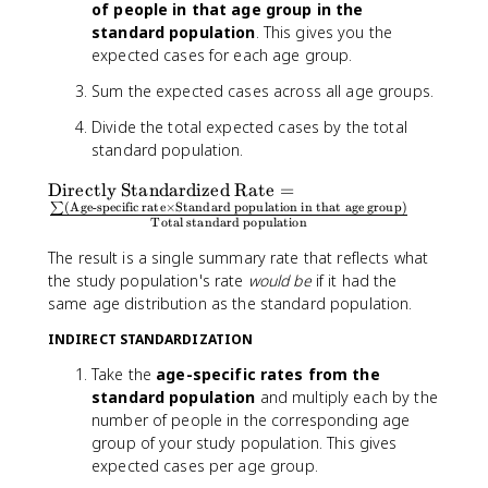
of people in that age group in the
standard population
. This gives you the
expected cases for each age group.
Sum the expected cases across all age groups.
Divide the total expected cases by the total
standard population.
\
Directly Standardized Rate
=
(
Age-specific rate
×
Standard population in that age group
)
∑
t
Total standard population
e
x
The result is a single summary rate that reflects what
t
the study population's rate
would be
if it had the
{
same age distribution as the standard population.
D
INDIRECT STANDARDIZATION
ir
e
Take the
age-specific rates from the
c
standard population
and multiply each by the
tl
number of people in the corresponding age
y
group of your study population. This gives
S
expected cases per age group.
t