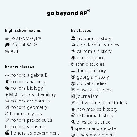
®
go beyond AP
high school exams
hs classes
✏️ PSAT/NMSQT
🏛️ alabama history
®
🎓 Digital SAT
⛰️ appalachian studies
®
🎒 ACT
🌴 california history
🌍 earth science
🌐 ethnic studies
honors classes
🐊 florida history
🍬 honors algebra II
🍑 georgia history
🫀 honors anatomy
🌎 global studies
🐇 honors biology
🌺 hawaiian studies
👩🏽‍🔬 honors chemistry
📰 journalism
💲 honors economics
🪶 native american studies
📐 honors geometry
🌵 new mexico history
⚾️ honors physics
🤠 oklahoma history
📏 honors pre-calculus
⚗️ physical science
📊 honors statistics
🎙️ speech and debate
🗳️ honors us government
🤝 texas government