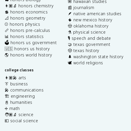
🌺 hawaiian studies
👩🏽‍🔬 honors chemistry
📰 journalism
💲 honors economics
🪶 native american studies
📐 honors geometry
🌵 new mexico history
⚾️ honors physics
🤠 oklahoma history
📏 honors pre-calculus
⚗️ physical science
📊 honors statistics
🎙️ speech and debate
🗳️ honors us government
🤝 texas government
🇺🇸 honors us history
🤠 texas history
🌎 honors world history
🌲 washington state history
🕊️ world religions
college classes
👩🏽‍🎤 arts
👔 business
🎤 communications
🏗️ engineering
📓 humanities
➗ math
🧑🏽‍🔬 science
💶 social science