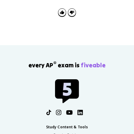
®
every AP
exam is
fiveable
Study Content & Tools