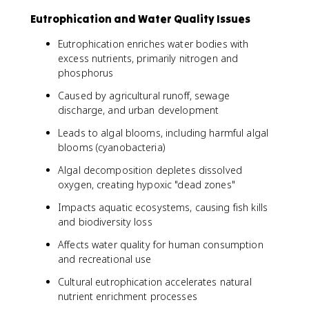
Eutrophication and Water Quality Issues
Eutrophication enriches water bodies with
excess nutrients, primarily nitrogen and
phosphorus
Caused by agricultural runoff, sewage
discharge, and urban development
Leads to algal blooms, including harmful algal
blooms (cyanobacteria)
Algal decomposition depletes dissolved
oxygen, creating hypoxic "dead zones"
Impacts aquatic ecosystems, causing fish kills
and biodiversity loss
Affects water quality for human consumption
and recreational use
Cultural eutrophication accelerates natural
nutrient enrichment processes