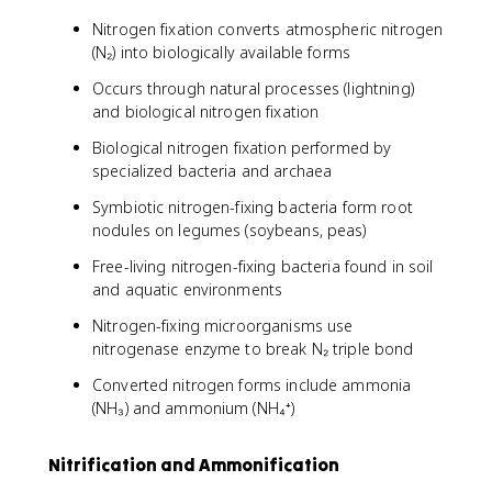
Nitrogen fixation converts atmospheric nitrogen
(N₂) into biologically available forms
Occurs through natural processes (lightning)
and biological nitrogen fixation
Biological nitrogen fixation performed by
specialized bacteria and archaea
Symbiotic nitrogen-fixing bacteria form root
nodules on legumes (soybeans, peas)
Free-living nitrogen-fixing bacteria found in soil
and aquatic environments
Nitrogen-fixing microorganisms use
nitrogenase enzyme to break N₂ triple bond
Converted nitrogen forms include ammonia
(NH₃) and ammonium (NH₄⁺)
Nitrification and Ammonification