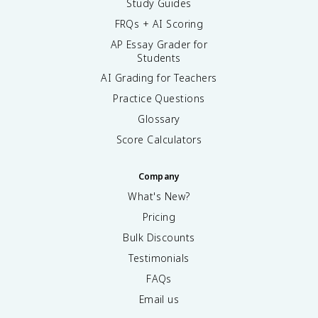
Study Guides
FRQs + AI Scoring
AP Essay Grader for
Students
AI Grading for Teachers
Practice Questions
Glossary
Score Calculators
Company
What's New?
Pricing
Bulk Discounts
Testimonials
FAQs
Email us