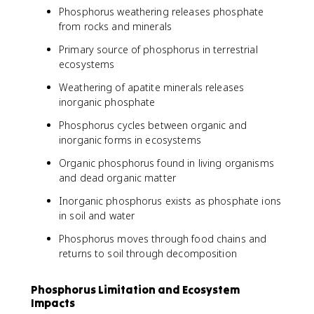
Phosphorus weathering releases phosphate
from rocks and minerals
Primary source of phosphorus in terrestrial
ecosystems
Weathering of apatite minerals releases
inorganic phosphate
Phosphorus cycles between organic and
inorganic forms in ecosystems
Organic phosphorus found in living organisms
and dead organic matter
Inorganic phosphorus exists as phosphate ions
in soil and water
Phosphorus moves through food chains and
returns to soil through decomposition
Phosphorus Limitation and Ecosystem
Impacts