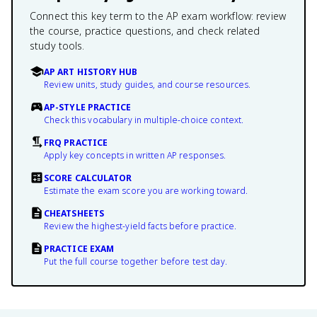
Connect this key term to the AP exam workflow: review
the course, practice questions, and check related
study tools.
AP ART HISTORY HUB
Review units, study guides, and course resources.
AP-STYLE PRACTICE
Check this vocabulary in multiple-choice context.
FRQ PRACTICE
Apply key concepts in written AP responses.
SCORE CALCULATOR
Estimate the exam score you are working toward.
CHEATSHEETS
Review the highest-yield facts before practice.
PRACTICE EXAM
Put the full course together before test day.