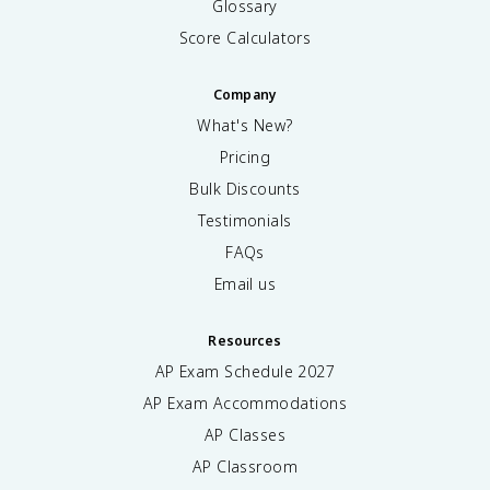
Glossary
Score Calculators
Company
What's New?
Pricing
Bulk Discounts
Testimonials
FAQs
Email us
Resources
AP Exam Schedule
2027
AP Exam Accommodations
AP Classes
AP Classroom