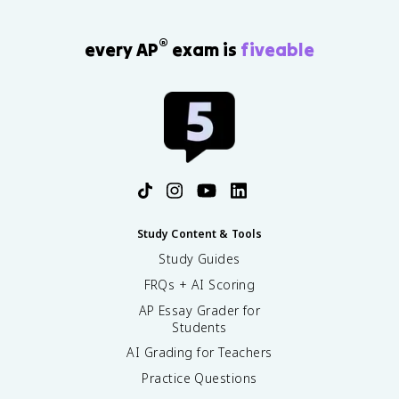
®
every AP
exam is
fiveable
Study Content & Tools
Study Guides
FRQs + AI Scoring
AP Essay Grader for
Students
AI Grading for Teachers
Practice Questions