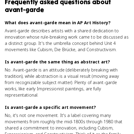
Frequently asked questions about
avant-garde
What does avant-garde mean in AP Art History?
Avant-garde describes artists with a shared dedication to
innovation whose rule-breaking work came to be discussed as
a distinct group. It's the umbrella concept behind Unit 4
movements like Cubism, Die Brücke, and Constructivism.
Is avant-garde the same thing as abstract art?
No. Avant-garde is an attitude (deliberately breaking with
tradition), while abstraction is a visual result (moving away
from recognizable subject matter). Plenty of avant-garde
works, like early Impressionist paintings, are fully
representational.
Is avant-garde a specific art movement?
No, it's not one movement. It's a label covering many
movements from roughly the mid-1800s through 1980 that
shared a commitment to innovation, including Cubism,