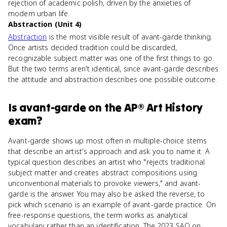
rejection of academic polish, driven by the anxieties of
modern urban life.
Abstraction (Unit 4)
Abstraction
is the most visible result of avant-garde thinking.
Once artists decided tradition could be discarded,
recognizable subject matter was one of the first things to go.
But the two terms aren't identical, since avant-garde describes
the attitude and abstraction describes one possible outcome.
Is
avant-garde
on the
AP® Art History
exam?
Avant-garde shows up most often in multiple-choice stems
that describe an artist's approach and ask you to name it. A
typical question describes an artist who "rejects traditional
subject matter and creates abstract compositions using
unconventional materials to provoke viewers," and avant-
garde is the answer. You may also be asked the reverse, to
pick which scenario is an example of avant-garde practice. On
free-response questions, the term works as analytical
vocabulary rather than an identification. The 2023 SAQ on