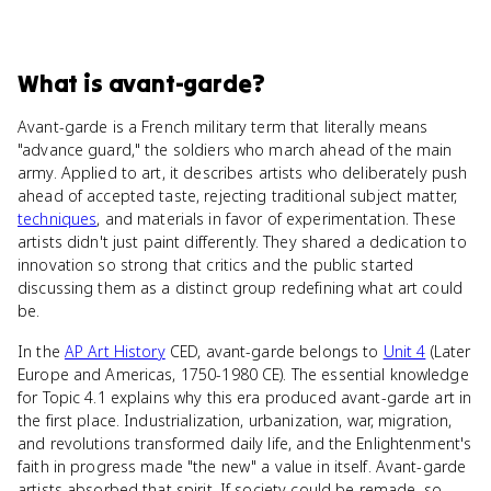
What
is
avant-garde
?
Avant-garde is a French military term that literally means
"advance guard," the soldiers who march ahead of the main
army. Applied to art, it describes artists who deliberately push
ahead of accepted taste, rejecting traditional subject matter,
techniques
, and materials in favor of experimentation. These
artists didn't just paint differently. They shared a dedication to
innovation so strong that critics and the public started
discussing them as a distinct group redefining what art could
be.
In the
AP Art History
CED, avant-garde belongs to
Unit 4
(Later
Europe and Americas, 1750-1980 CE). The essential knowledge
for Topic 4.1 explains why this era produced avant-garde art in
the first place. Industrialization, urbanization, war, migration,
and revolutions transformed daily life, and the Enlightenment's
faith in progress made "the new" a value in itself. Avant-garde
artists absorbed that spirit. If society could be remade, so