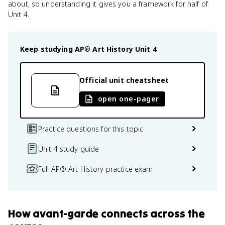
about, so understanding it gives you a framework for half of
Unit 4.
Keep studying
AP® Art History
Unit 4
Official unit cheatsheet
open one-pager
Practice questions for this topic
Unit 4 study guide
Full AP® Art History practice exam
How
avant-garde
connects
across the