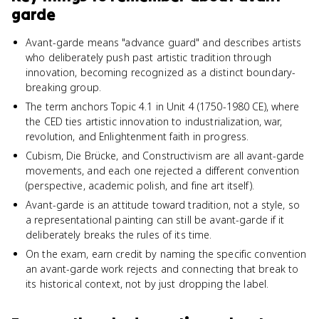
garde
Avant-garde means "advance guard" and describes artists
who deliberately push past artistic tradition through
innovation, becoming recognized as a distinct boundary-
breaking group.
The term anchors Topic 4.1 in Unit 4 (1750-1980 CE), where
the CED ties artistic innovation to industrialization, war,
revolution, and Enlightenment faith in progress.
Cubism, Die Brücke, and Constructivism are all avant-garde
movements, and each one rejected a different convention
(perspective, academic polish, and fine art itself).
Avant-garde is an attitude toward tradition, not a style, so
a representational painting can still be avant-garde if it
deliberately breaks the rules of its time.
On the exam, earn credit by naming the specific convention
an avant-garde work rejects and connecting that break to
its historical context, not by just dropping the label.