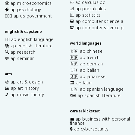
♾️ ap calculus bc
🤑 ap microeconomics
📐 ap precalculus
🧠 ap psychology
📊 ap statistics
👩🏾‍⚖️ ap us government
💻 ap computer science a
⌨️ ap computer science p
english & capstone
✍🏽 ap english language
world languages
📚 ap english literature
🇨🇳 ap chinese
🔍 ap research
🇫🇷 ap french
💬 ap seminar
🇩🇪 ap german
🇮🇹 ap italian
arts
🇯🇵 ap japanese
🎨 ap art & design
🏛️ ap latin
🖼️ ap art history
🇪🇸 ap spanish language
🎵 ap music theory
💃🏽 ap spanish literature
career kickstart
💼 ap business with personal
finance
🔒 ap cybersecurity