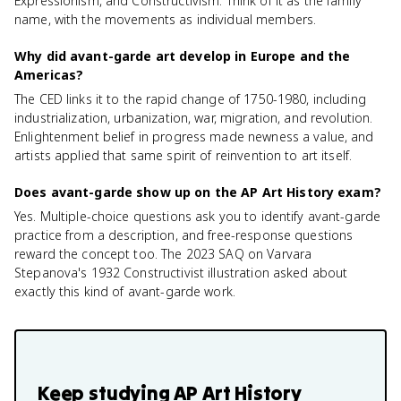
Expressionism, and Constructivism. Think of it as the family
name, with the movements as individual members.
Why did avant-garde art develop in Europe and the
Americas?
The CED links it to the rapid change of 1750-1980, including
industrialization, urbanization, war, migration, and revolution.
Enlightenment belief in progress made newness a value, and
artists applied that same spirit of reinvention to art itself.
Does avant-garde show up on the AP Art History exam?
Yes. Multiple-choice questions ask you to identify avant-garde
practice from a description, and free-response questions
reward the concept too. The 2023 SAQ on Varvara
Stepanova's 1932 Constructivist illustration asked about
exactly this kind of avant-garde work.
Keep studying
AP Art History