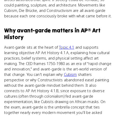
could painting, sculpture, and architecture. Movements like
Cubism, Die Brücke, and Constructivism are all avant-garde
because each one consciously broke with what came before it.
Why
avant-garde
matters
in
AP® Art
History
Avant-garde sits at the heart of
Topic 4.1
and supports
learning objective AP Art History 4.1.A, explaining how cultural
practices, belief systems, and physical setting affect art
making. The CED frames 1750-1980 as an era of "rapid change
and innovation," and avant-garde is the art-world version of
that change. You can't explain why
Cubism
shatters
perspective or why Constructivists abandoned easel painting
without the avant-garde mindset behind them. It also
connects to AP Art History 4.1.B, since exposure to diverse
cultures (often through colonialism) fed avant-garde
experimentation, like Cubists drawing on African masks. On
the exam, avant-garde is the umbrella concept that ties
together nearly every modern movement you'll be asked