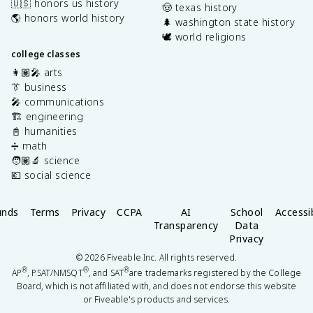
🇺🇸 honors us history
🤠 texas history
🌎 honors world history
🌲 washington state history
🕊️ world religions
college classes
👩🏽‍🎤 arts
👔 business
🎤 communications
🏗️ engineering
📓 humanities
➗ math
🧑🏽‍🔬 science
💶 social science
unds
Terms
Privacy
CCPA
AI
School
Accessib
Transparency
Data
Privacy
©
2026
Fiveable Inc. All rights reserved.
®
®
®
AP
, PSAT/NMSQT
, and SAT
are trademarks registered by the College
Board, which is not affiliated with, and does not endorse this website
or Fiveable's products and services.