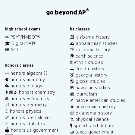
®
go beyond AP
high school exams
hs classes
✏️ PSAT/NMSQT
🏛️ alabama history
®
🎓 Digital SAT
⛰️ appalachian studies
®
🎒 ACT
🌴 california history
🌍 earth science
🌐 ethnic studies
honors classes
🐊 florida history
🍬 honors algebra II
🍑 georgia history
🫀 honors anatomy
🌎 global studies
🐇 honors biology
🌺 hawaiian studies
👩🏽‍🔬 honors chemistry
📰 journalism
💲 honors economics
🪶 native american studies
📐 honors geometry
🌵 new mexico history
⚾️ honors physics
🤠 oklahoma history
📏 honors pre-calculus
⚗️ physical science
📊 honors statistics
🎙️ speech and debate
🗳️ honors us government
🤝 texas government