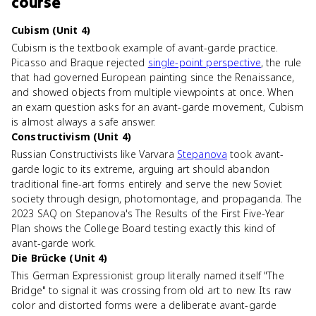
course
Cubism (Unit 4)
Cubism is the textbook example of avant-garde practice.
Picasso and Braque rejected
single-point perspective
, the rule
that had governed European painting since the Renaissance,
and showed objects from multiple viewpoints at once. When
an exam question asks for an avant-garde movement, Cubism
is almost always a safe answer.
Constructivism (Unit 4)
Russian Constructivists like Varvara
Stepanova
took avant-
garde logic to its extreme, arguing art should abandon
traditional fine-art forms entirely and serve the new Soviet
society through design, photomontage, and propaganda. The
2023 SAQ on Stepanova's The Results of the First Five-Year
Plan shows the College Board testing exactly this kind of
avant-garde work.
Die Brücke (Unit 4)
This German Expressionist group literally named itself "The
Bridge" to signal it was crossing from old art to new. Its raw
color and distorted forms were a deliberate avant-garde