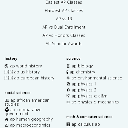
Easiest AP Classes
Hardest AP Classes
AP vs IB
AP vs Dual Enrollment
AP vs Honors Classes
AP Scholar Awards
history
science
🌎 ap world history
🧬 ap biology
🇺🇸 ap us history
🧪 ap chemistry
🇪🇺 ap european history
♻️ ap environmental science
🎡 ap physics 1
🧲 ap physics 2
social science
💡 ap physics c: e&m
✊🏿 ap african american
⚙️ ap physics c: mechanics
studies
🗳️ ap comparative
government
math & computer science
🚜 ap human geography
🧮 ap calculus ab
💶 ap macroeconomics