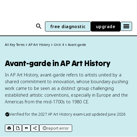
free diagnostic
upgrade
All Key Terms
AP Art History
Unit 4
Avant-garde
Avant-garde in AP Art History
In AP Art History, avant-garde refers to artists united by a
shared commitment to innovation, whose boundary-pushing
work came to be seen as a distinct group challenging
established artistic conventions, especially in Europe and the
Americas from the mid-1700s to 1980 CE.
Verified for the
2027
AP Art History
exam
•
Last updated
June 2026
report error
print key term
export to Google Doc
copy citation
copy link to this page