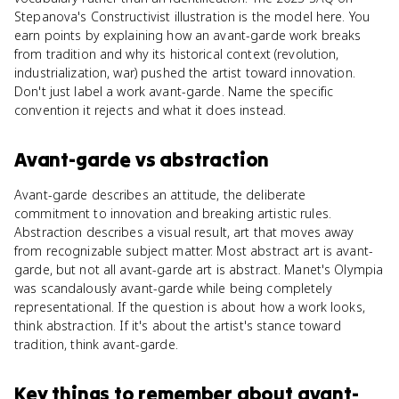
Stepanova's Constructivist illustration is the model here. You
earn points by explaining how an avant-garde work breaks
from tradition and why its historical context (revolution,
industrialization, war) pushed the artist toward innovation.
Don't just label a work avant-garde. Name the specific
convention it rejects and what it does instead.
Avant-garde
vs
abstraction
Avant-garde describes an attitude, the deliberate
commitment to innovation and breaking artistic rules.
Abstraction describes a visual result, art that moves away
from recognizable subject matter. Most abstract art is avant-
garde, but not all avant-garde art is abstract. Manet's Olympia
was scandalously avant-garde while being completely
representational. If the question is about how a work looks,
think abstraction. If it's about the artist's stance toward
tradition, think avant-garde.
Key things to remember about
avant-