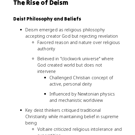
The Rise of Deism
Deist Philosophy and Beliefs
Deism emerged as religious philosophy
accepting creator God but rejecting revelation
Favored reason and nature over religious
authority
Believed in "clockwork universe" where
God created world but does not
intervene
Challenged Christian concept of
active, personal deity
Influenced by Newtonian physics
and mechanistic worldview
Key deist thinkers critiqued traditional
Christianity while maintaining belief in supreme
being
Voltaire criticized religious intolerance and