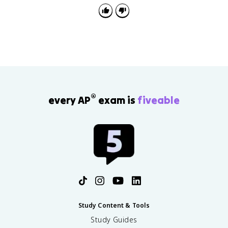
®
every AP
exam is
fiveable
Study Content & Tools
Study Guides