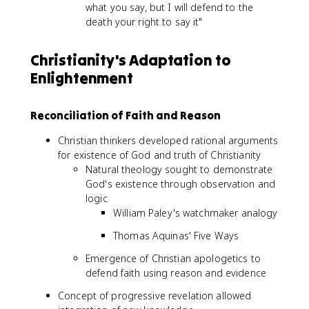
what you say, but I will defend to the
death your right to say it"
Christianity's Adaptation to
Enlightenment
Reconciliation of Faith and Reason
Christian thinkers developed rational arguments
for existence of God and truth of Christianity
Natural theology sought to demonstrate
God's existence through observation and
logic
William Paley's watchmaker analogy
Thomas Aquinas' Five Ways
Emergence of Christian apologetics to
defend faith using reason and evidence
Concept of progressive revelation allowed