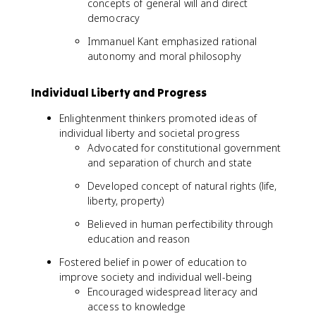
concepts of general will and direct
democracy
Immanuel Kant emphasized rational
autonomy and moral philosophy
Individual Liberty and Progress
Enlightenment thinkers promoted ideas of
individual liberty and societal progress
Advocated for constitutional government
and separation of church and state
Developed concept of natural rights (life,
liberty, property)
Believed in human perfectibility through
education and reason
Fostered belief in power of education to
improve society and individual well-being
Encouraged widespread literacy and
access to knowledge