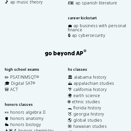
🎵 ap music theory
💃🏽 ap spanish literature
career kickstart
💼 ap business with personal
finance
🔒 ap cybersecurity
®
go beyond AP
high school exams
hs classes
✏️ PSAT/NMSQT
🏛️ alabama history
®
🎓 Digital SAT
⛰️ appalachian studies
®
🎒 ACT
🌴 california history
🌍 earth science
🌐 ethnic studies
honors classes
🐊 florida history
🍬 honors algebra II
🍑 georgia history
🫀 honors anatomy
🌎 global studies
🐇 honors biology
🌺 hawaiian studies
👩🏽‍🔬 honors chemistry