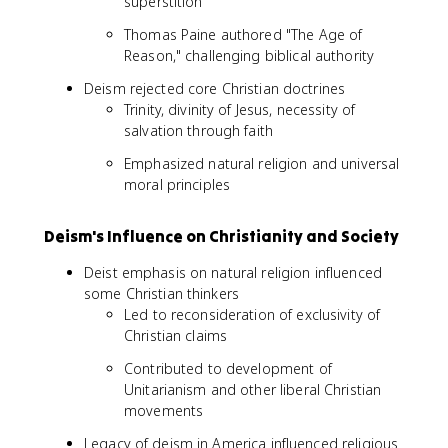
superstition
Thomas Paine authored "The Age of
Reason," challenging biblical authority
Deism rejected core Christian doctrines
Trinity, divinity of Jesus, necessity of
salvation through faith
Emphasized natural religion and universal
moral principles
Deism's Influence on Christianity and Society
Deist emphasis on natural religion influenced
some Christian thinkers
Led to reconsideration of exclusivity of
Christian claims
Contributed to development of
Unitarianism and other liberal Christian
movements
Legacy of deism in America influenced religious