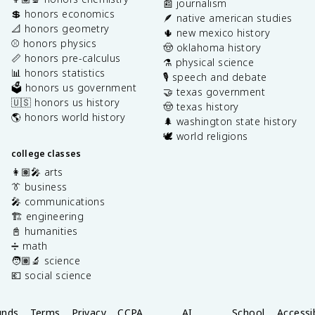
📰 journalism
💲 honors economics
🪶 native american studies
📐 honors geometry
🌵 new mexico history
⚾️ honors physics
🤠 oklahoma history
📏 honors pre-calculus
⚗️ physical science
📊 honors statistics
🎙️ speech and debate
🗳️ honors us government
🤝 texas government
🇺🇸 honors us history
🤠 texas history
🌎 honors world history
🌲 washington state history
🕊️ world religions
college classes
👩🏽‍🎤 arts
👔 business
🎤 communications
🏗️ engineering
📓 humanities
➗ math
🧑🏽‍🔬 science
💶 social science
unds
Terms
Privacy
CCPA
AI
School
Accessib