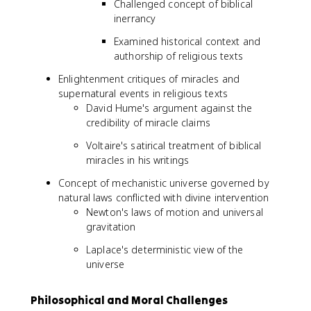
Challenged concept of biblical
inerrancy
Examined historical context and
authorship of religious texts
Enlightenment critiques of miracles and
supernatural events in religious texts
David Hume's argument against the
credibility of miracle claims
Voltaire's satirical treatment of biblical
miracles in his writings
Concept of mechanistic universe governed by
natural laws conflicted with divine intervention
Newton's laws of motion and universal
gravitation
Laplace's deterministic view of the
universe
Philosophical and Moral Challenges