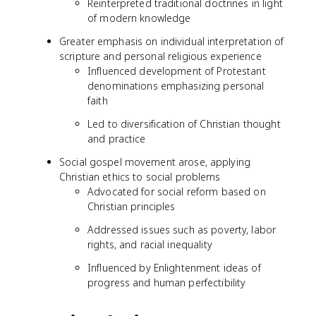
Reinterpreted traditional doctrines in light
of modern knowledge
Greater emphasis on individual interpretation of
scripture and personal religious experience
Influenced development of Protestant
denominations emphasizing personal
faith
Led to diversification of Christian thought
and practice
Social gospel movement arose, applying
Christian ethics to social problems
Advocated for social reform based on
Christian principles
Addressed issues such as poverty, labor
rights, and racial inequality
Influenced by Enlightenment ideas of
progress and human perfectibility