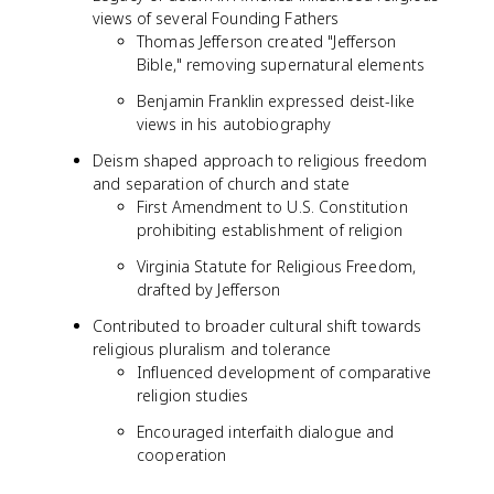
views of several Founding Fathers
Thomas Jefferson created "Jefferson
Bible," removing supernatural elements
Benjamin Franklin expressed deist-like
views in his autobiography
Deism shaped approach to religious freedom
and separation of church and state
First Amendment to U.S. Constitution
prohibiting establishment of religion
Virginia Statute for Religious Freedom,
drafted by Jefferson
Contributed to broader cultural shift towards
religious pluralism and tolerance
Influenced development of comparative
religion studies
Encouraged interfaith dialogue and
cooperation