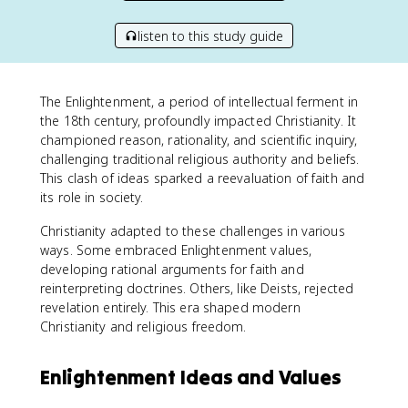
listen to this study guide
The Enlightenment, a period of intellectual ferment in
the 18th century, profoundly impacted Christianity. It
championed reason, rationality, and scientific inquiry,
challenging traditional religious authority and beliefs.
This clash of ideas sparked a reevaluation of faith and
its role in society.
Christianity adapted to these challenges in various
ways. Some embraced Enlightenment values,
developing rational arguments for faith and
reinterpreting doctrines. Others, like Deists, rejected
revelation entirely. This era shaped modern
Christianity and religious freedom.
Enlightenment Ideas and Values