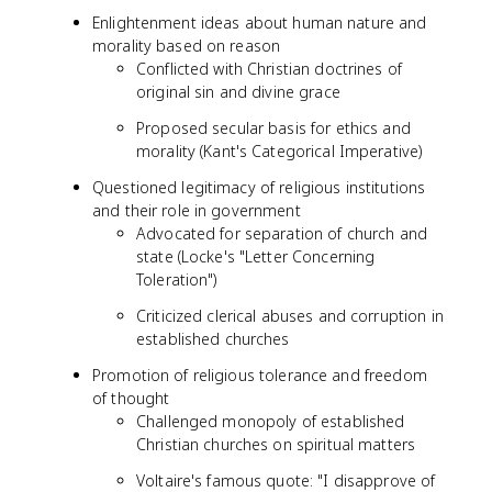
Enlightenment ideas about human nature and
morality based on reason
Conflicted with Christian doctrines of
original sin and divine grace
Proposed secular basis for ethics and
morality (Kant's Categorical Imperative)
Questioned legitimacy of religious institutions
and their role in government
Advocated for separation of church and
state (Locke's "Letter Concerning
Toleration")
Criticized clerical abuses and corruption in
established churches
Promotion of religious tolerance and freedom
of thought
Challenged monopoly of established
Christian churches on spiritual matters
Voltaire's famous quote: "I disapprove of