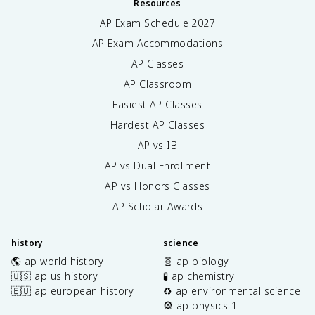
Resources
AP Exam Schedule
2027
AP Exam Accommodations
AP Classes
AP Classroom
Easiest AP Classes
Hardest AP Classes
AP vs IB
AP vs Dual Enrollment
AP vs Honors Classes
AP Scholar Awards
history
science
🌎 ap world history
🧬 ap biology
🇺🇸 ap us history
🧪 ap chemistry
🇪🇺 ap european history
♻️ ap environmental science
🎡 ap physics 1