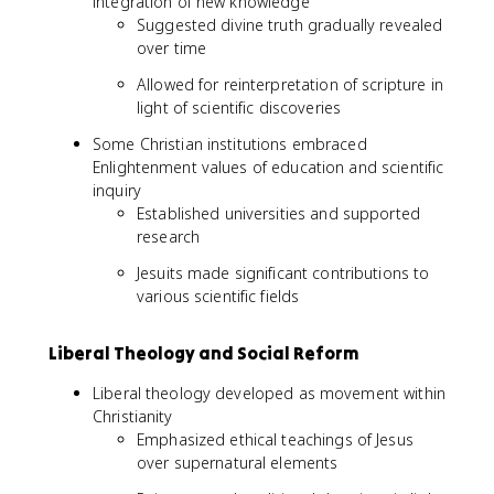
integration of new knowledge
Suggested divine truth gradually revealed
over time
Allowed for reinterpretation of scripture in
light of scientific discoveries
Some Christian institutions embraced
Enlightenment values of education and scientific
inquiry
Established universities and supported
research
Jesuits made significant contributions to
various scientific fields
Liberal Theology and Social Reform
Liberal theology developed as movement within
Christianity
Emphasized ethical teachings of Jesus
over supernatural elements