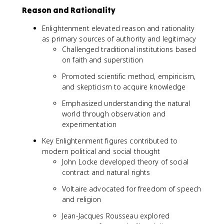
Reason and Rationality
Enlightenment elevated reason and rationality
as primary sources of authority and legitimacy
Challenged traditional institutions based
on faith and superstition
Promoted scientific method, empiricism,
and skepticism to acquire knowledge
Emphasized understanding the natural
world through observation and
experimentation
Key Enlightenment figures contributed to
modern political and social thought
John Locke developed theory of social
contract and natural rights
Voltaire advocated for freedom of speech
and religion
Jean-Jacques Rousseau explored