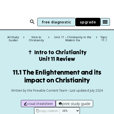
free diagnostic
upgrade
All Study
Intro to
Unit 11 – Christianity in the
Topic:
Guides
Christianity
Modern Era
11.1
✝️
Intro to Christianity
Unit 11 Review
11.1 The Enlightenment and its
impact on Christianity
Written by the Fiveable Content Team • Last updated July 2024
print study guide
visual cheatsheet
copy citation