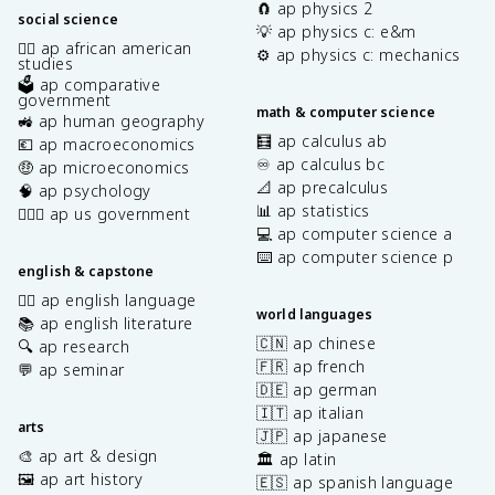
🧲 ap physics 2
social science
💡 ap physics c: e&m
✊🏿 ap african american
⚙️ ap physics c: mechanics
studies
🗳️ ap comparative
government
math & computer science
🚜 ap human geography
🧮 ap calculus ab
💶 ap macroeconomics
♾️ ap calculus bc
🤑 ap microeconomics
📐 ap precalculus
🧠 ap psychology
📊 ap statistics
👩🏾‍⚖️ ap us government
💻 ap computer science a
⌨️ ap computer science p
english & capstone
✍🏽 ap english language
world languages
📚 ap english literature
🇨🇳 ap chinese
🔍 ap research
🇫🇷 ap french
💬 ap seminar
🇩🇪 ap german
🇮🇹 ap italian
arts
🇯🇵 ap japanese
🎨 ap art & design
🏛️ ap latin
🖼️ ap art history
🇪🇸 ap spanish language