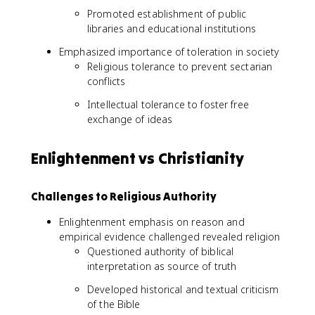
Promoted establishment of public
libraries and educational institutions
Emphasized importance of toleration in society
Religious tolerance to prevent sectarian
conflicts
Intellectual tolerance to foster free
exchange of ideas
Enlightenment vs Christianity
Challenges to Religious Authority
Enlightenment emphasis on reason and
empirical evidence challenged revealed religion
Questioned authority of biblical
interpretation as source of truth
Developed historical and textual criticism
of the Bible