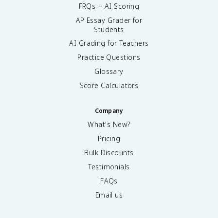
FRQs + AI Scoring
AP Essay Grader for
Students
AI Grading for Teachers
Practice Questions
Glossary
Score Calculators
Company
What's New?
Pricing
Bulk Discounts
Testimonials
FAQs
Email us