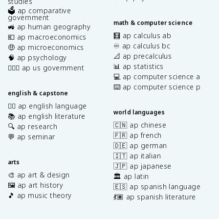
studies
🗳️ ap comparative
government
math & computer science
🚜 ap human geography
🧮 ap calculus ab
💶 ap macroeconomics
♾️ ap calculus bc
🤑 ap microeconomics
📐 ap precalculus
🧠 ap psychology
📊 ap statistics
👩🏾‍⚖️ ap us government
💻 ap computer science a
⌨️ ap computer science p
english & capstone
✍🏽 ap english language
world languages
📚 ap english literature
🇨🇳 ap chinese
🔍 ap research
🇫🇷 ap french
💬 ap seminar
🇩🇪 ap german
🇮🇹 ap italian
arts
🇯🇵 ap japanese
🎨 ap art & design
🏛️ ap latin
🖼️ ap art history
🇪🇸 ap spanish language
🎵 ap music theory
💃🏽 ap spanish literature