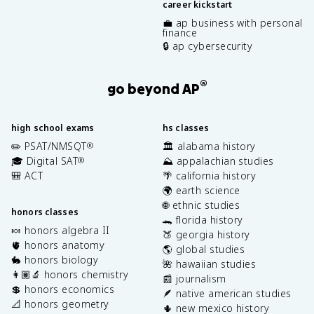
career kickstart
💼 ap business with personal
finance
🔒 ap cybersecurity
®
go beyond AP
high school exams
hs classes
✏️ PSAT/NMSQT
🏛️ alabama history
®
🎓 Digital SAT
⛰️ appalachian studies
®
🎒 ACT
🌴 california history
🌍 earth science
🌐 ethnic studies
honors classes
🐊 florida history
🍬 honors algebra II
🍑 georgia history
🫀 honors anatomy
🌎 global studies
🐇 honors biology
🌺 hawaiian studies
👩🏽‍🔬 honors chemistry
📰 journalism
💲 honors economics
🪶 native american studies
📐 honors geometry
🌵 new mexico history