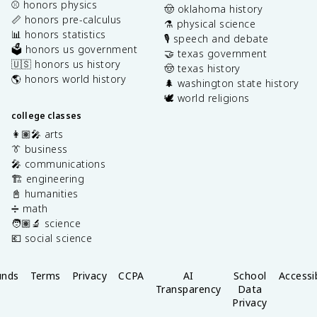
⚾️ honors physics
🤠 oklahoma history
📏 honors pre-calculus
⚗️ physical science
📊 honors statistics
🎙️ speech and debate
🗳️ honors us government
🤝 texas government
🇺🇸 honors us history
🤠 texas history
🌎 honors world history
🌲 washington state history
🕊️ world religions
college classes
👩🏽‍🎤 arts
👔 business
🎤 communications
🏗️ engineering
📓 humanities
➗ math
🧑🏽‍🔬 science
💶 social science
unds
Terms
Privacy
CCPA
AI
School
Accessib
Transparency
Data
Privacy