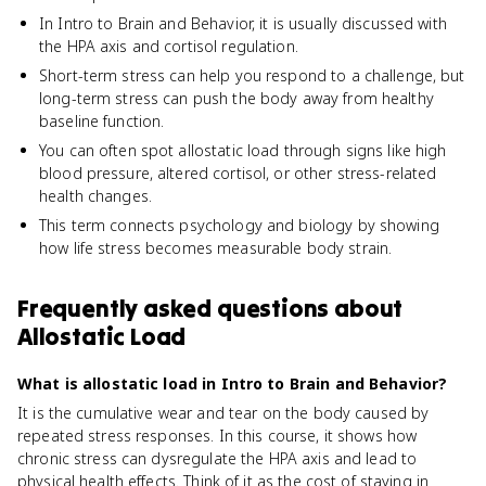
In Intro to Brain and Behavior, it is usually discussed with
the HPA axis and cortisol regulation.
Short-term stress can help you respond to a challenge, but
long-term stress can push the body away from healthy
baseline function.
You can often spot allostatic load through signs like high
blood pressure, altered cortisol, or other stress-related
health changes.
This term connects psychology and biology by showing
how life stress becomes measurable body strain.
Frequently asked questions about
Allostatic Load
What is allostatic load in Intro to Brain and Behavior?
It is the cumulative wear and tear on the body caused by
repeated stress responses. In this course, it shows how
chronic stress can dysregulate the HPA axis and lead to
physical health effects. Think of it as the cost of staying in