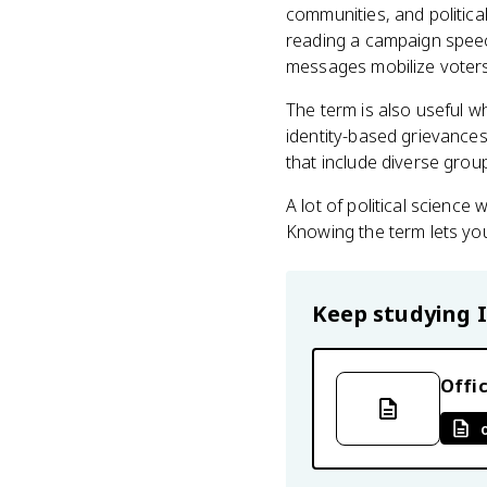
communities, and politica
reading a campaign speech
messages mobilize voters w
The term is also useful 
identity-based grievances 
that include diverse grou
A lot of political scienc
Knowing the term lets you
Keep studying
Offic