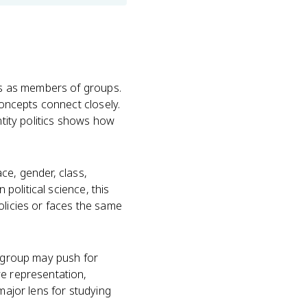
ves as members of groups.
concepts connect closely.
ntity politics shows how
ace, gender, class,
 political science, this
olicies or faces the same
A group may push for
ve representation,
major lens for studying