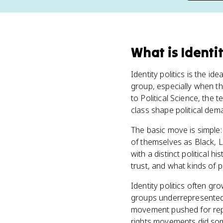
What
is
Identit
Identity politics is the i
group, especially when tha
to Political Science, the 
class shape political dem
The basic move is simple: 
of themselves as Black, L
with a distinct political 
trust, and what kinds of p
Identity politics often gro
groups underrepresented.
movement pushed for rep
rights movements did som