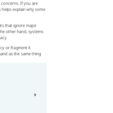
 concerns. If you are
cs helps explain why some
ts that ignore major
n the other hand, systems
acy.
cy or fragment it.
mand as the same thing.