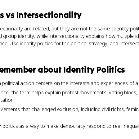
cs
vs
Intersectionality
sectionality are related, but they are not the same. Identity pol
d group identity, while intersectionality explains how multiple i
e. Use identity politics for the political strategy, and intersect
 remember about
Identity Politics
en political action centers on the interests and experiences of 
cience, the term helps explain protest movements, voting blocs, 
tation.
ovements that challenged exclusion, including civil rights, fe
y politics as a way to make democracy respond to real inequalit