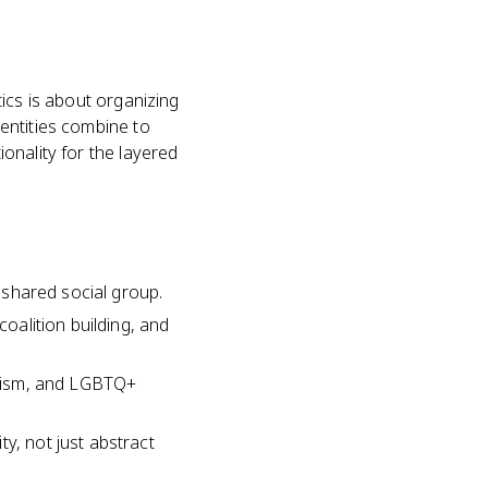
itics is about organizing
dentities combine to
ionality for the layered
a shared social group.
coalition building, and
minism, and LGBTQ+
y, not just abstract