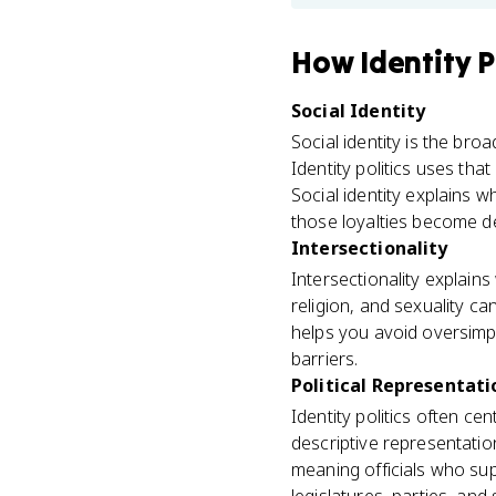
How
Identity P
Social Identity
Social identity is the br
Identity politics uses tha
Social identity explains w
those loyalties become d
Intersectionality
Intersectionality explains 
religion, and sexuality can
helps you avoid oversimpl
barriers.
Political Representati
Identity politics often c
descriptive representatio
meaning officials who supp