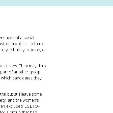
eriences of a social
stream politics. In Intro
ty, ethnicity, religion, or
r citizens. They may think
r part of another group
m, which candidates they
tral but still leave some
lity, and the women’s
been excluded. LGBTQ+
for a group that had