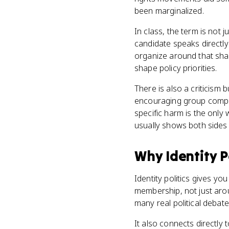
been marginalized.
In class, the term is not j
candidate speaks directly
organize around that shar
shape policy priorities.
There is also a criticism 
encouraging group compet
specific harm is the only 
usually shows both sides a
Why
Identity P
Identity politics gives yo
membership, not just arou
many real political debat
It also connects directly 