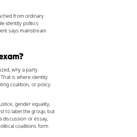
tached from ordinary
e identity politics
ment says mainstream
exam?
ized, why a party
hat is where identity
ing coalition, or policy
ustice, gender equality,
t to label the group, but
 a discussion or essay,
itical coalitions form