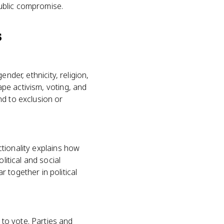
public compromise.
s
ender, ethnicity, religion,
ape activism, voting, and
nd to exclusion or
ectionality explains how
litical and social
 together in political
to vote. Parties and