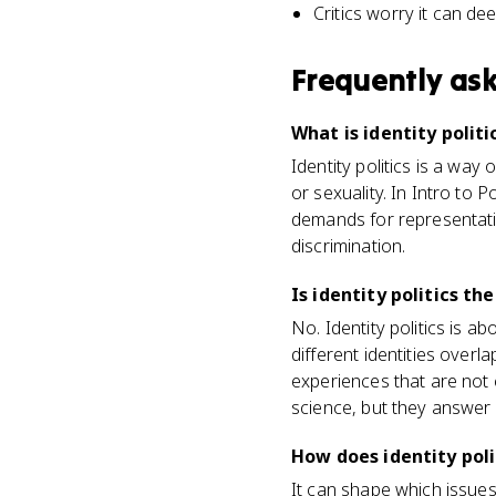
Critics worry it can d
Frequently as
What is identity politi
Identity politics is a way o
or sexuality. In Intro to 
demands for representatio
discrimination.
Is identity politics th
No. Identity politics is a
different identities overl
experiences that are not 
science, but they answer 
How does identity poli
It can shape which issue