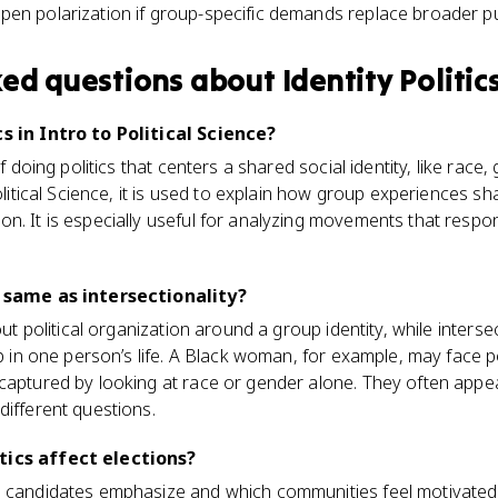
eepen polarization if group-specific demands replace broader 
ked questions about
Identity Politic
cs in Intro to Political Science?
f doing politics that centers a shared social identity, like race, g
Political Science, it is used to explain how group experiences sh
n. It is especially useful for analyzing movements that respo
e same as intersectionality?
bout political organization around a group identity, while inters
ap in one person’s life. A Black woman, for example, may face po
captured by looking at race or gender alone. They often appear
different questions.
tics affect elections?
s candidates emphasize and which communities feel motivated 