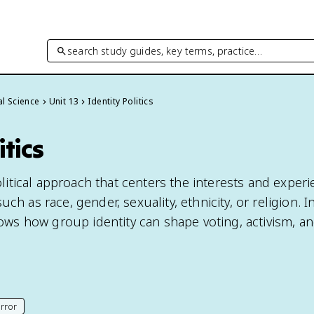
search study guides, key terms, practice…
cal Science
Unit 13
Identity Politics
itics
political approach that centers the interests and experi
ch as race, gender, sexuality, ethnicity, or religion. In
shows how group identity can shape voting, activism, a
rror
his page