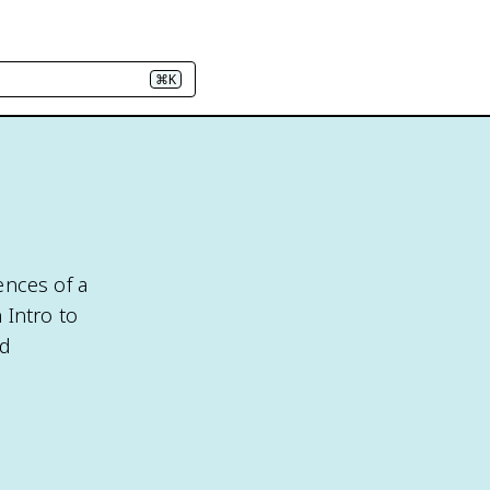
⌘K
ences of a
 Intro to
nd