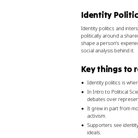
Identity Politi
Identity politics and inter
politically around a share
shape a person’s experienc
social analysis behind it.
Key things to
Identity politics is wh
In Intro to Political S
debates over represen
It grew in part from m
activism.
Supporters see identit
ideals.