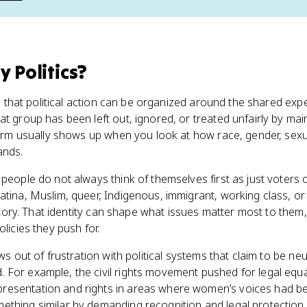
y Politics
?
dea that political action can be organized around the shared exp
t group has been left out, ignored, or treated unfairly by main
term usually shows up when you look at how race, gender, sexuali
ands.
people do not always think of themselves first as just voters o
atina, Muslim, queer, Indigenous, immigrant, working class, o
history. That identity can shape what issues matter most to the
olicies they push for.
ws out of frustration with political systems that claim to be neu
 For example, the civil rights movement pushed for legal equa
resentation and rights in areas where women’s voices had 
ething similar by demanding recognition and legal protection 