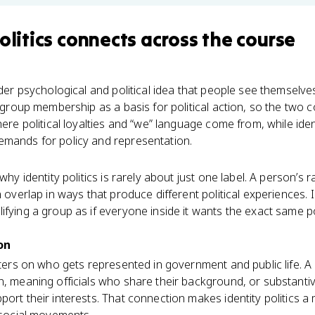
olitics
connects
across the course
oader psychological and political idea that people see themsel
t group membership as a basis for political action, so the two 
here political loyalties and “we” language come from, while ide
emands for policy and representation.
why identity politics is rarely about just one label. A person’s r
 overlap in ways that produce different political experiences. In
ifying a group as if everyone inside it wants the exact same p
on
enters on who gets represented in government and public life. 
n, meaning officials who share their background, or substanti
ort their interests. That connection makes identity politics a 