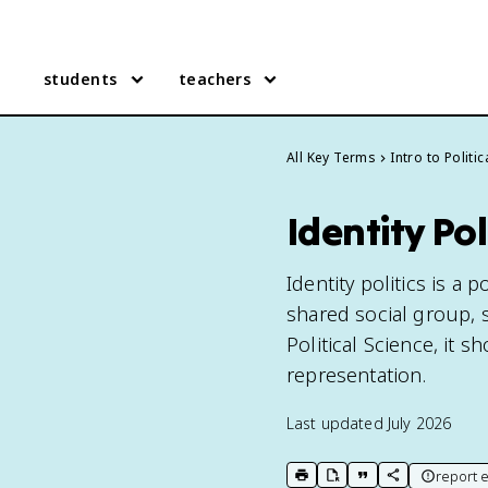
students
teachers
All Key Terms
Intro to Politi
Identity Pol
Identity politics is a 
shared social group, su
Political Science, it 
representation.
Last updated
July 2026
report e
print key term
export to Google Doc
copy citation
copy link to t