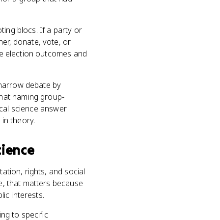
ting blocs. If a party or
her, donate, vote, or
nge election outcomes and
n narrow debate by
that naming group-
tical science answer
 in theory.
Science
ation, rights, and social
ce, that matters because
ic interests.
ing to specific