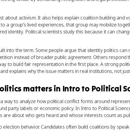
ust about activism. It also helps explain coalition building and vo
 to a group’s lived experiences, that group may mobilize toget
ed identity. Political scientists study this because it can cha
built into the term. Some people argue that identity politics ca
ition instead of broader public agreement. Others respond 
way to build fair representation in the first place. A strong poli
nd explains why the issue matters in real institutions, not just
olitics
matters
in
Intro to Political 
u a way to analyze how political conflict forms around represent
nd party labels or economic policy. In Intro to Political Scien
es are about who gets heard and whose interests count as publ
to election behavior. Candidates often build coalitions by speak