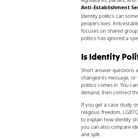
legislatures, parties, an
Anti-Establishment S
Identity politics can som
people’s lives. Anti-establ
focuses on shared group
politics has ignored a spe
Is
Identity Poli
Short answer questions a
changed its message, or 
politics comes in. You can
demand, then connect thos
If you get a case study or
religious freedom, LGBTQ+
to explain how identity sh
you can also compare iden
and split.