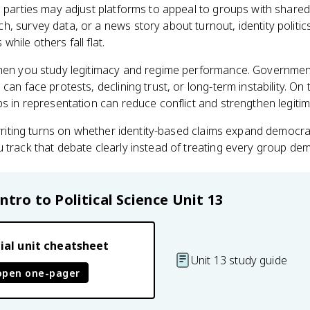
l parties may adjust platforms to appeal to groups with shared
, survey data, or a news story about turnout, identity politi
hile others fall flat.
when you study legitimacy and regime performance. Governmen
can face protests, declining trust, or long-term instability. O
ps in representation can reduce conflict and strengthen legitim
e writing turns on whether identity-based claims expand democra
 track that debate clearly instead of treating every group de
Intro to Political Science
Unit 13
ial unit cheatsheet
Unit 13 study guide
open one-pager