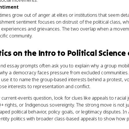
d social movements.
entiment
etimes grow out of anger at elites or institutions that seem de
ishment sentiment focuses on distrust of the political class, whil
 experiences and grievances. The two overlap when a move
cific community.
tics
on the
Intro to Political Science
nd essay prompts often ask you to explain why a group mobil
why a democracy faces pressure from excluded communities. T
 use it to name the group-based interests behind a protest, vot
e interests to representation and conflict.
 current-events question, look for clues like appeals to racial j
 rights, or Indigenous sovereignty. The strong move is not jus
aped political behavior, policy goals, or legitimacy disputes. In
tity politics with broader class-based appeals to show how pol