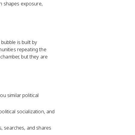
ich shapes exposure,
bubble is built by
unities repeating the
 chamber, but they are
 similar political
olitical socialization, and
es, searches, and shares