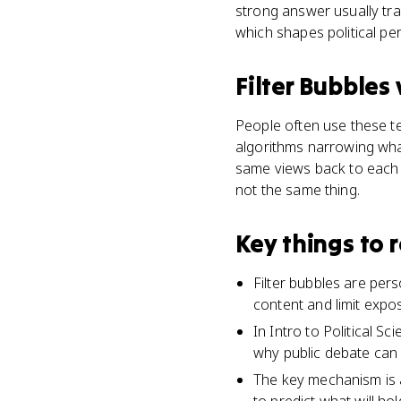
strong answer usually tra
which shapes political pe
Filter Bubbles
People often use these ter
algorithms narrowing wha
same views back to each o
not the same thing.
Key things to
Filter bubbles are per
content and limit expo
In Intro to Political Sc
why public debate can 
The key mechanism is a