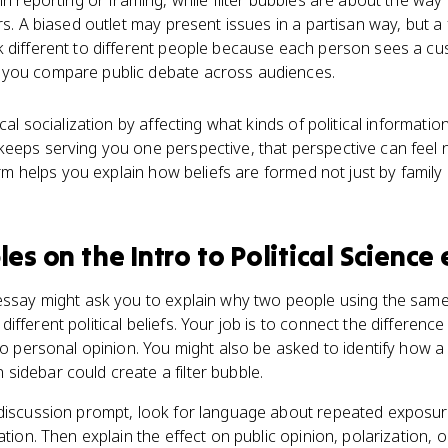
in reporting or framing, while filter bubbles are about the way
rs. A biased outlet may present issues in a partisan way, but a
k different to different people because each person sees a cu
 you compare public debate across audiences.
ical socialization by affecting what kinds of political informati
eeps serving you one perspective, that perspective can feel n
term helps you explain how beliefs are formed not just by family
les
on the
Intro to Political Science
 essay might ask you to explain why two people using the same
fferent political beliefs. Your job is to connect the difference
 to personal opinion. You might also be asked to identify how a
idebar could create a filter bubble.
 discussion prompt, look for language about repeated exposure
tion. Then explain the effect on public opinion, polarization, or 