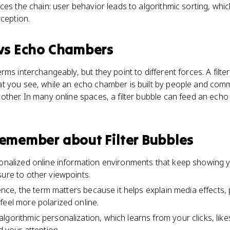
ces the chain: user behavior leads to algorithmic sorting, wh
rception.
vs
Echo Chambers
ms interchangeably, but they point to different forces. A filter 
t you see, while an echo chamber is built by people and comm
ther. In many online spaces, a filter bubble can feed an echo
 remember about
Filter Bubbles
sonalized online information environments that keep showing you
sure to other viewpoints.
ience, the term matters because it helps explain media effects, p
feel more polarized online.
lgorithmic personalization, which learns from your clicks, lik