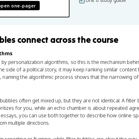
Unit 6 study guide
open one-pager
bbles
connect
across the course
ithms
d by personalization algorithms, so this is the mechanism behin
ne side of a political story, it may keep ranking similar conten
le, naming the algorithmic process shows that the narrowing of
ubbles often get mixed up, but they are not identical. A filter
rioritizes for you, while an echo chamber is about repeated agr
ce essays, you can use both together to describe how online s
om multiple directions.