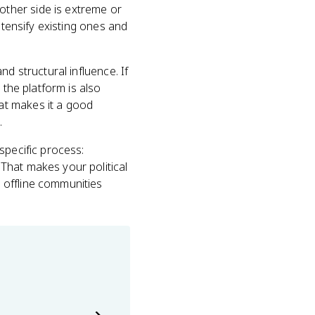
ther side is extreme or
ntensify existing ones and
d structural influence. If
 the platform is also
at makes it a good
.
specific process:
That makes your political
 offline communities