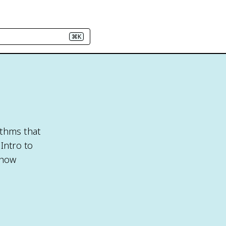
⌘K
ithms that
Intro to
 how