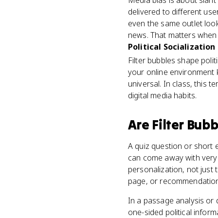
Media bias is about slant 
delivered to different use
even the same outlet loo
news. That matters when
Political Socialization
Filter bubbles shape polit
your online environment k
universal. In class, this 
digital media habits.
Are
Filter Bubb
A quiz question or short
can come away with very di
personalization, not just
page, or recommendation s
In a passage analysis or
one-sided political informa