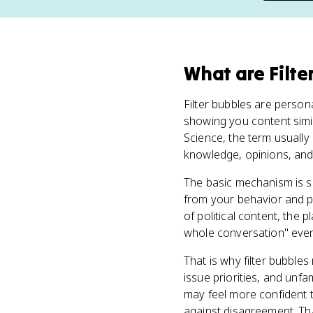
What
are
Filte
Filter bubbles are perso
showing you content simila
Science, the term usually
knowledge, opinions, and 
The basic mechanism is s
from your behavior and pr
of political content, the 
whole conversation" even w
That is why filter bubbles
issue priorities, and unfa
may feel more confident t
against disagreement. Tha