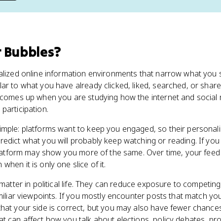
r Bubbles
?
nalized online information environments that narrow what you 
r to what you have already clicked, liked, searched, or shared.
 comes up when you are studying how the internet and social 
participation.
imple: platforms want to keep you engaged, so their personali
edict what you will probably keep watching or reading. If yo
platform may show you more of the same. Over time, your feed c
hen it is only one slice of it.
 matter in political life. They can reduce exposure to competin
miliar viewpoints. If you mostly encounter posts that match you
hat your side is correct, but you may also have fewer chances
t can affect how you talk about elections, policy debates, pro