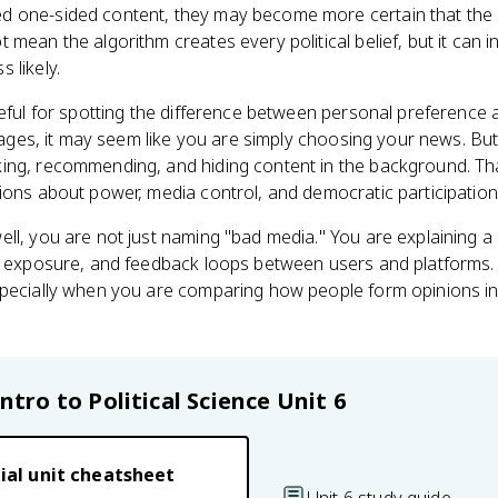
 one-sided content, they may become more certain that the o
mean the algorithm creates every political belief, but it can i
 likely.
eful for spotting the difference between personal preference an
 pages, it may seem like you are simply choosing your news. But
ing, recommending, and hiding content in the background. Th
ions about power, media control, and democratic participation
ll, you are not just naming "bad media." You are explaining a 
ve exposure, and feedback loops between users and platforms. 
specially when you are comparing how people form opinions in
Intro to Political Science
Unit 6
ial unit cheatsheet