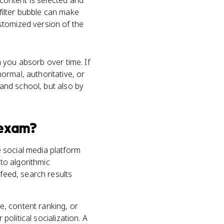
 content is selected and
 filter bubble can make
stomized version of the
on you absorb over time. If
ormal, authoritative, or
 and school, but also by
exam?
 social media platform
 to algorithmic
 feed, search results
, content ranking, or
political socialization. A