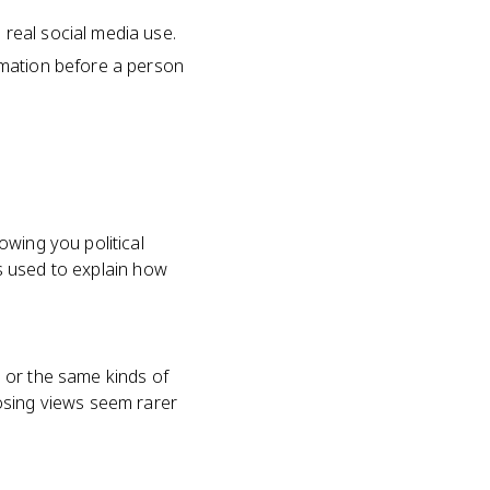
 real social media use.
ormation before a person
owing you political
is used to explain how
 or the same kinds of
osing views seem rarer