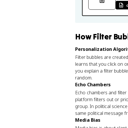
How
Filter Bu
Personalization Algor
Filter bubbles are create
learns that you click on o
you explain a filter bubb
random.
Echo Chambers
Echo chambers and filter b
platform filters out or p
group. In political scien
same political message fr
Media Bias