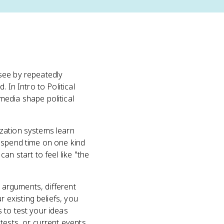
see by repeatedly
 In Intro to Political
media shape political
zation systems learn
u spend time on one kind
an start to feel like "the
g arguments, different
r existing beliefs, you
 to test your ideas
tests, or current events.