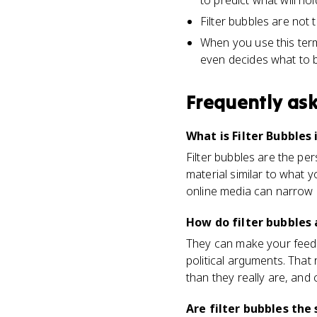
to predict what will hol
Filter bubbles are not
When you use this term
even decides what to b
Frequently as
What is Filter Bubbles 
Filter bubbles are the pe
material similar to what y
online media can narrow p
How do filter bubbles 
They can make your feed 
political arguments. Tha
than they really are, and 
Are filter bubbles th