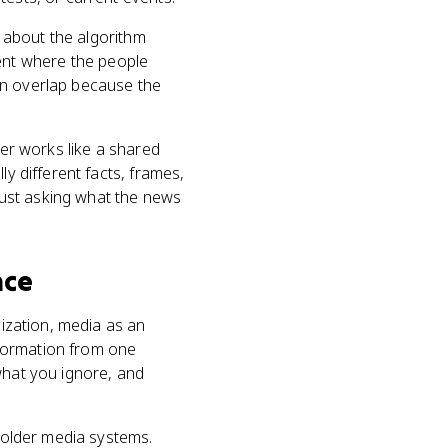
y about the algorithm
ent where the people
en overlap because the
ger works like a shared
ly different facts, frames,
just asking what the news
nce
lization, media as an
information from one
what you ignore, and
n older media systems.