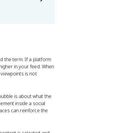
d the term. If a platform
t higher in your feed. When
 viewpoints is not
 bubble is about what the
eement inside a social
paces can reinforce the