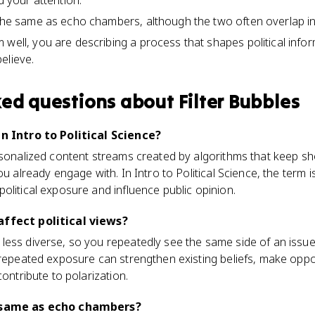
d your attention.
 the same as echo chambers, although the two often overlap in
 well, you are describing a process that shapes political inf
elieve.
ked questions about
Filter Bubbles
in Intro to Political Science?
rsonalized content streams created by algorithms that keep sh
ou already engage with. In Intro to Political Science, the term 
olitical exposure and influence public opinion.
affect political views?
less diverse, so you repeatedly see the same side of an issue
t repeated exposure can strengthen existing beliefs, make opp
contribute to polarization.
e same as echo chambers?