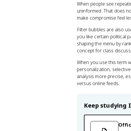
When people see repeated
uninformed. That does not 
make compromise feel less
Filter bubbles are also us
you like certain political
shaping the menu by rank
concept for class discuss
When you use this term we
personalization, selecti
analysis more precise, e
versus online feeds.
Keep studying
Offic