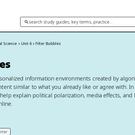
search study guides, key terms, practice…
cal Science
Unit 6
Filter Bubbles
les
rsonalized information environments created by algor
nt similar to what you already like or agree with. In 
 help explain political polarization, media effects, and
line.
rror
his page