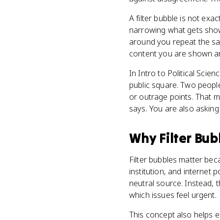
A filter bubble is not exa
narrowing what gets sho
around you repeat the sa
content you are shown an
In Intro to Political Scie
public square. Two people 
or outrage points. That 
says. You are also asking
Why
Filter Bub
Filter bubbles matter beca
institution, and internet 
neutral source. Instead, 
which issues feel urgent.
This concept also helps e