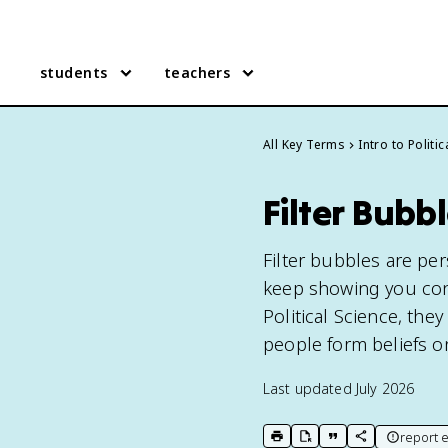
students
teachers
All Key Terms
Intro to Politi
Filter Bubb
Filter bubbles are pe
keep showing you conte
Political Science, they
people form beliefs on
Last updated
July 2026
report e
print key term
export to Google Doc
copy citation
copy link to t