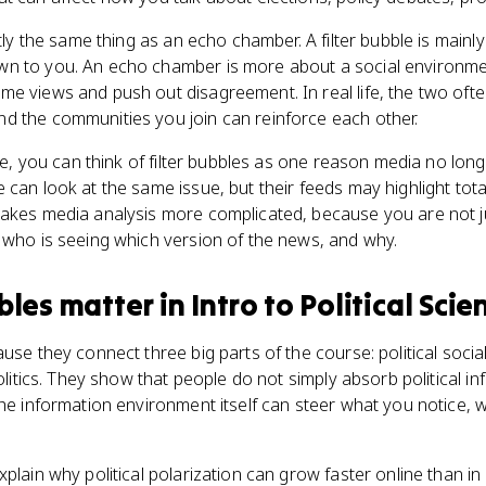
ctly the same thing as an echo chamber. A filter bubble is mainl
wn to you. An echo chamber is more about a social environm
me views and push out disagreement. In real life, the two oft
d the communities you join can reinforce each other.
nce, you can think of filter bubbles as one reason media no lon
can look at the same issue, but their feeds may highlight total
makes media analysis more complicated, because you are not 
 who is seeing which version of the news, and why.
bles
matter
in
Intro to Political Scie
use they connect three big parts of the course: political socia
politics. They show that people do not simply absorb political 
the information environment itself can steer what you notice, 
xplain why political polarization can grow faster online than i