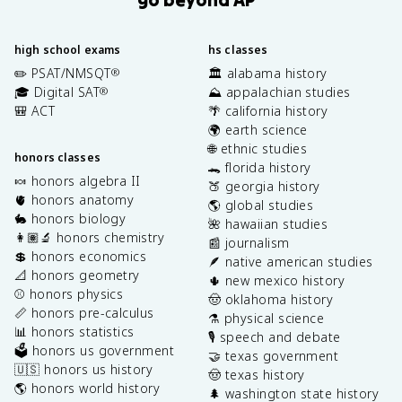
high school exams
hs classes
✏️ PSAT/NMSQT
🏛️ alabama history
®
🎓 Digital SAT
⛰️ appalachian studies
®
🎒 ACT
🌴 california history
🌍 earth science
🌐 ethnic studies
honors classes
🐊 florida history
🍬 honors algebra II
🍑 georgia history
🫀 honors anatomy
🌎 global studies
🐇 honors biology
🌺 hawaiian studies
👩🏽‍🔬 honors chemistry
📰 journalism
💲 honors economics
🪶 native american studies
📐 honors geometry
🌵 new mexico history
⚾️ honors physics
🤠 oklahoma history
📏 honors pre-calculus
⚗️ physical science
📊 honors statistics
🎙️ speech and debate
🗳️ honors us government
🤝 texas government
🇺🇸 honors us history
🤠 texas history
🌎 honors world history
🌲 washington state history