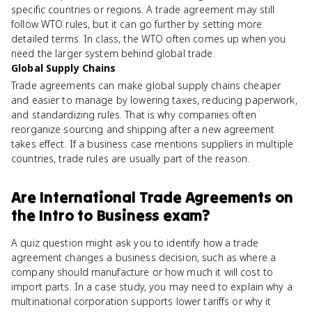
specific countries or regions. A trade agreement may still
follow WTO rules, but it can go further by setting more
detailed terms. In class, the WTO often comes up when you
need the larger system behind global trade.
Global Supply Chains
Trade agreements can make global supply chains cheaper
and easier to manage by lowering taxes, reducing paperwork,
and standardizing rules. That is why companies often
reorganize sourcing and shipping after a new agreement
takes effect. If a business case mentions suppliers in multiple
countries, trade rules are usually part of the reason.
Are
International Trade Agreements
on
the
Intro to Business
exam?
A quiz question might ask you to identify how a trade
agreement changes a business decision, such as where a
company should manufacture or how much it will cost to
import parts. In a case study, you may need to explain why a
multinational corporation supports lower tariffs or why it