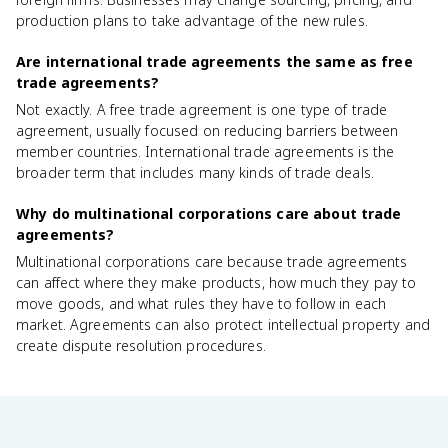
production plans to take advantage of the new rules.
Are international trade agreements the same as free
trade agreements?
Not exactly. A free trade agreement is one type of trade
agreement, usually focused on reducing barriers between
member countries. International trade agreements is the
broader term that includes many kinds of trade deals.
Why do multinational corporations care about trade
agreements?
Multinational corporations care because trade agreements
can affect where they make products, how much they pay to
move goods, and what rules they have to follow in each
market. Agreements can also protect intellectual property and
create dispute resolution procedures.