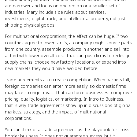
are narrower and focus on one region or a smaller set of
industries. Many include side rules about services,
investments, digital trade, and intellectual property, not just
shipping physical goods.
For multinational corporations, the effect can be huge. If two
countries agree to lower tariffs, a company might source parts
from one country, assemble products in another, and sell into
a third with lower overall cost. That can push firms to redesign
supply chains, choose new factory locations, or expand into
new markets they would have avoided before.
Trade agreements also create competition. When barriers fall,
foreign companies can enter more easily, so domestic firms
may face stronger rivals. That can force businesses to improve
pricing, quality, logistics, or marketing. In Intro to Business,
that is why trade agreements show up in discussions of global
markets, strategy, and the impact of multinational
corporations.
You can think of a trade agreement as the playbook for cross-
border business. It does not guarantee success, but it