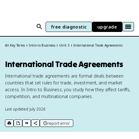
free diagnostic
upgrade
All Key Terms
Intro to Business
Unit 3
International Trade Agreements
International Trade Agreements
International trade agreements are formal deals between
countries that set rules for trade, investment, and market
access. In Intro to Business, you study how they affect tariffs,
competition, and multinational companies.
Last updated
July 2026
report error
print key term
export to Google Doc
copy citation
copy link to this page