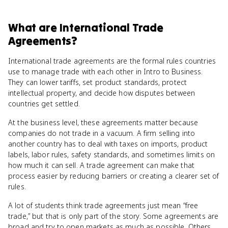
What
are
International Trade
Agreements
?
International trade agreements are the formal rules countries
use to manage trade with each other in Intro to Business.
They can lower tariffs, set product standards, protect
intellectual property, and decide how disputes between
countries get settled.
At the business level, these agreements matter because
companies do not trade in a vacuum. A firm selling into
another country has to deal with taxes on imports, product
labels, labor rules, safety standards, and sometimes limits on
how much it can sell. A trade agreement can make that
process easier by reducing barriers or creating a clearer set of
rules.
A lot of students think trade agreements just mean “free
trade,” but that is only part of the story. Some agreements are
broad and try to open markets as much as possible. Others