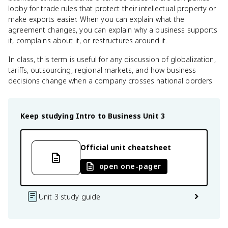
lobby for trade rules that protect their intellectual property or
make exports easier. When you can explain what the
agreement changes, you can explain why a business supports
it, complains about it, or restructures around it.
In class, this term is useful for any discussion of globalization,
tariffs, outsourcing, regional markets, and how business
decisions change when a company crosses national borders.
Keep studying
Intro to Business
Unit 3
Official unit cheatsheet
open one-pager
Unit 3 study guide