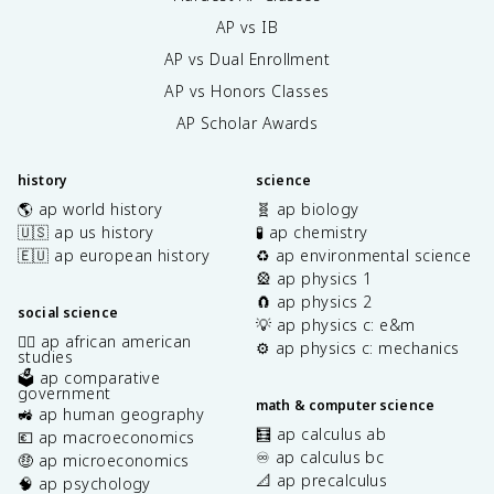
AP vs IB
AP vs Dual Enrollment
AP vs Honors Classes
AP Scholar Awards
history
science
🌎 ap world history
🧬 ap biology
🇺🇸 ap us history
🧪 ap chemistry
🇪🇺 ap european history
♻️ ap environmental science
🎡 ap physics 1
🧲 ap physics 2
social science
💡 ap physics c: e&m
✊🏿 ap african american
⚙️ ap physics c: mechanics
studies
🗳️ ap comparative
government
math & computer science
🚜 ap human geography
🧮 ap calculus ab
💶 ap macroeconomics
♾️ ap calculus bc
🤑 ap microeconomics
📐 ap precalculus
🧠 ap psychology