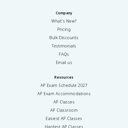
Company
What's New?
Pricing
Bulk Discounts
Testimonials
FAQs
Email us
Resources
AP Exam Schedule
2027
AP Exam Accommodations
AP Classes
AP Classroom
Easiest AP Classes
Hardest AP Classes