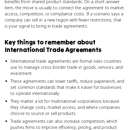
benefits from shared product standards. On a short-answer
item, the move is usually to connect the agreement to market
access, competition, or compliance costs. If a scenario says a
company can sell in a new region with fewer restrictions, that
is your signal to bring in trade agreements.
Key things to remember about
International Trade Agreements
International trade agreements are formal rules countries
use to manage cross-border trade in goods, services, and
investment.
These agreements can lower tariffs, reduce paperwork, and
set common standards that make it easier for businesses
to operate internationally.
They matter a lot for multinational corporations because
they change costs, market access, and where companies
choose to source or sell products.
Trade agreements can also increase competition, which
pushes firms to improve efficiency, pricing, and product