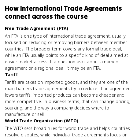
How
International Trade Agreements
connect
across the course
Free Trade Agreement (FTA)
An FTA is one type of international trade agreement, usually
focused on reducing or removing barriers between member
countries. The broader term covers any formal trade deal,
while an FTA usually points to a specific kind of deal aimed at
easier market access. If a question asks about a named
agreement or a regional deal, it may be an FTA.
Tariff
Tariffs are taxes on imported goods, and they are one of the
main barriers trade agreements try to reduce. If an agreement
lowers tariffs, imported products can become cheaper and
more competitive. In business terms, that can change pricing,
sourcing, and the way a company decides where to
manufacture or sell.
World Trade Organization (WTO)
The WTO sets broad rules for world trade and helps countries
resolve disputes, while individual trade agreements focus on