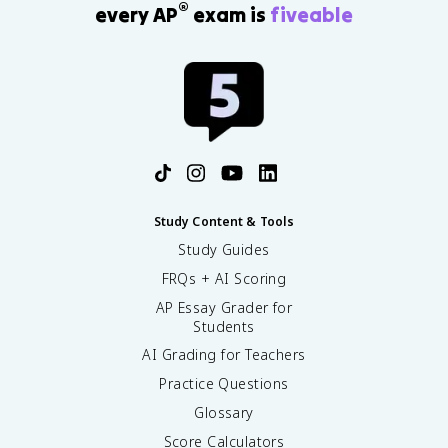
®
every AP
exam is
fiveable
Study Content & Tools
Study Guides
FRQs + AI Scoring
AP Essay Grader for
Students
AI Grading for Teachers
Practice Questions
Glossary
Score Calculators