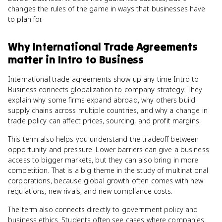
changes the rules of the game in ways that businesses have
to plan for.
Why
International Trade Agreements
matter
in
Intro to Business
International trade agreements show up any time Intro to
Business connects globalization to company strategy. They
explain why some firms expand abroad, why others build
supply chains across multiple countries, and why a change in
trade policy can affect prices, sourcing, and profit margins.
This term also helps you understand the tradeoff between
opportunity and pressure. Lower barriers can give a business
access to bigger markets, but they can also bring in more
competition. That is a big theme in the study of multinational
corporations, because global growth often comes with new
regulations, new rivals, and new compliance costs.
The term also connects directly to government policy and
business ethics. Students often see cases where companies