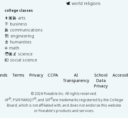
🕊️ world religions
college classes
👩🏽‍🎤 arts
👔 business
🎤 communications
🏗️ engineering
📓 humanities
➗ math
🧑🏽‍🔬 science
💶 social science
unds
Terms
Privacy
CCPA
AI
School
Accessib
Transparency
Data
Privacy
©
2026
Fiveable Inc. All rights reserved.
®
®
®
AP
, PSAT/NMSQT
, and SAT
are trademarks registered by the College
Board, which is not affiliated with, and does not endorse this website
or Fiveable's products and services.