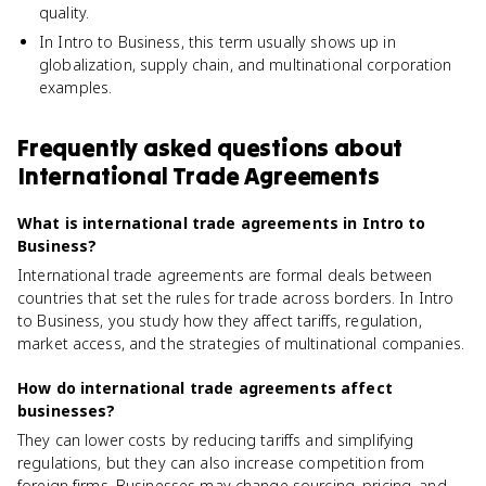
quality.
In Intro to Business, this term usually shows up in
globalization, supply chain, and multinational corporation
examples.
Frequently asked questions about
International Trade Agreements
What is international trade agreements in Intro to
Business?
International trade agreements are formal deals between
countries that set the rules for trade across borders. In Intro
to Business, you study how they affect tariffs, regulation,
market access, and the strategies of multinational companies.
How do international trade agreements affect
businesses?
They can lower costs by reducing tariffs and simplifying
regulations, but they can also increase competition from
foreign firms. Businesses may change sourcing, pricing, and