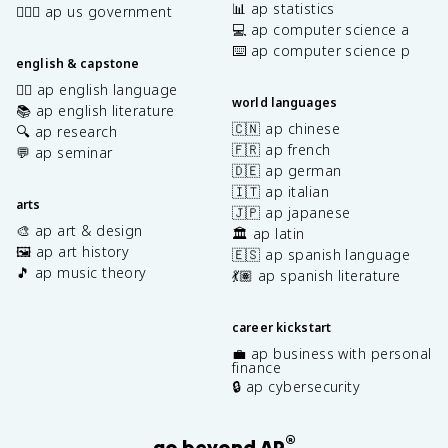
📊 ap statistics
👩🏾‍⚖️ ap us government
💻 ap computer science a
⌨️ ap computer science p
english & capstone
✍🏽 ap english language
world languages
📚 ap english literature
🇨🇳 ap chinese
🔍 ap research
🇫🇷 ap french
💬 ap seminar
🇩🇪 ap german
🇮🇹 ap italian
arts
🇯🇵 ap japanese
🎨 ap art & design
🏛️ ap latin
🖼️ ap art history
🇪🇸 ap spanish language
🎵 ap music theory
💃🏽 ap spanish literature
career kickstart
💼 ap business with personal
finance
🔒 ap cybersecurity
®
go beyond AP