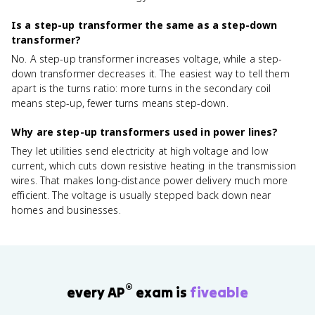
Is a step-up transformer the same as a step-down
transformer?
No. A step-up transformer increases voltage, while a step-
down transformer decreases it. The easiest way to tell them
apart is the turns ratio: more turns in the secondary coil
means step-up, fewer turns means step-down.
Why are step-up transformers used in power lines?
They let utilities send electricity at high voltage and low
current, which cuts down resistive heating in the transmission
wires. That makes long-distance power delivery much more
efficient. The voltage is usually stepped back down near
homes and businesses.
®
every AP
exam is
fiveable