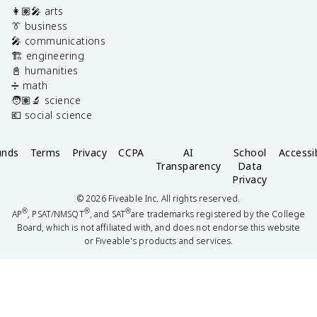
👩🏽‍🎤 arts
👔 business
🎤 communications
🏗️ engineering
📓 humanities
➗ math
🧑🏽‍🔬 science
💶 social science
unds
Terms
Privacy
CCPA
AI
School
Accessib
Transparency
Data
Privacy
©
2026
Fiveable Inc. All rights reserved.
®
®
®
AP
, PSAT/NMSQT
, and SAT
are trademarks registered by the College
Board, which is not affiliated with, and does not endorse this website
or Fiveable's products and services.