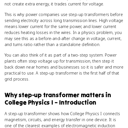
not create extra energy, it trades current for voltage.
This is why power companies use step-up transformers before
sending electricity across long transmission lines. High voltage
means lower current for the same power, and lower current
reduces heating losses in the wires. In a physics problem, you
may see this as a before-and-after change in voltage, current,
and turns ratio rather than a standalone definition.
You can also think of it as part of a two-step system. Power
plants often step voltage up for transmission, then step it
back down near homes and businesses so it is safer and more
practical to use. A step-up transformer is the first half of that
grid process.
Why
step-up transformer
matters
in
College Physics I – Introduction
A step-up transformer shows how College Physics I connects
magnetism, circuits, and energy transfer in one device. It is
one of the clearest examples of electromagnetic induction