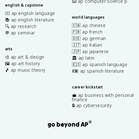
⌨️ ap computer science p
english & capstone
✍🏽 ap english language
world languages
📚 ap english literature
🇨🇳 ap chinese
🔍 ap research
🇫🇷 ap french
💬 ap seminar
🇩🇪 ap german
🇮🇹 ap italian
arts
🇯🇵 ap japanese
🎨 ap art & design
🏛️ ap latin
🖼️ ap art history
🇪🇸 ap spanish language
🎵 ap music theory
💃🏽 ap spanish literature
career kickstart
💼 ap business with personal
finance
🔒 ap cybersecurity
®
go beyond AP