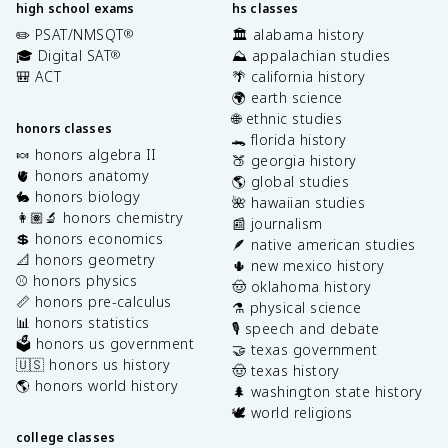
high school exams
hs classes
✏️ PSAT/NMSQT
🏛️ alabama history
®
🎓 Digital SAT
⛰️ appalachian studies
®
🎒 ACT
🌴 california history
🌍 earth science
🌐 ethnic studies
honors classes
🐊 florida history
🍬 honors algebra II
🍑 georgia history
🫀 honors anatomy
🌎 global studies
🐇 honors biology
🌺 hawaiian studies
👩🏽‍🔬 honors chemistry
📰 journalism
💲 honors economics
🪶 native american studies
📐 honors geometry
🌵 new mexico history
⚾️ honors physics
🤠 oklahoma history
📏 honors pre-calculus
⚗️ physical science
📊 honors statistics
🎙️ speech and debate
🗳️ honors us government
🤝 texas government
🇺🇸 honors us history
🤠 texas history
🌎 honors world history
🌲 washington state history
🕊️ world religions
college classes