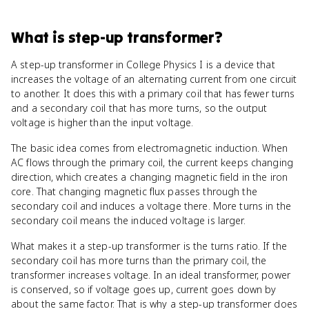
What
is
step-up transformer
?
A step-up transformer in College Physics I is a device that
increases the voltage of an alternating current from one circuit
to another. It does this with a primary coil that has fewer turns
and a secondary coil that has more turns, so the output
voltage is higher than the input voltage.
The basic idea comes from electromagnetic induction. When
AC flows through the primary coil, the current keeps changing
direction, which creates a changing magnetic field in the iron
core. That changing magnetic flux passes through the
secondary coil and induces a voltage there. More turns in the
secondary coil means the induced voltage is larger.
What makes it a step-up transformer is the turns ratio. If the
secondary coil has more turns than the primary coil, the
transformer increases voltage. In an ideal transformer, power
is conserved, so if voltage goes up, current goes down by
about the same factor. That is why a step-up transformer does