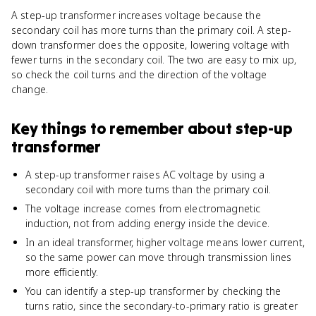
A step-up transformer increases voltage because the
secondary coil has more turns than the primary coil. A step-
down transformer does the opposite, lowering voltage with
fewer turns in the secondary coil. The two are easy to mix up,
so check the coil turns and the direction of the voltage
change.
Key things to remember about
step-up
transformer
A step-up transformer raises AC voltage by using a
secondary coil with more turns than the primary coil.
The voltage increase comes from electromagnetic
induction, not from adding energy inside the device.
In an ideal transformer, higher voltage means lower current,
so the same power can move through transmission lines
more efficiently.
You can identify a step-up transformer by checking the
turns ratio, since the secondary-to-primary ratio is greater