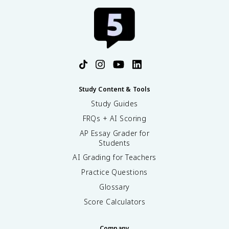
Study Content & Tools
Study Guides
FRQs + AI Scoring
AP Essay Grader for
Students
AI Grading for Teachers
Practice Questions
Glossary
Score Calculators
Company