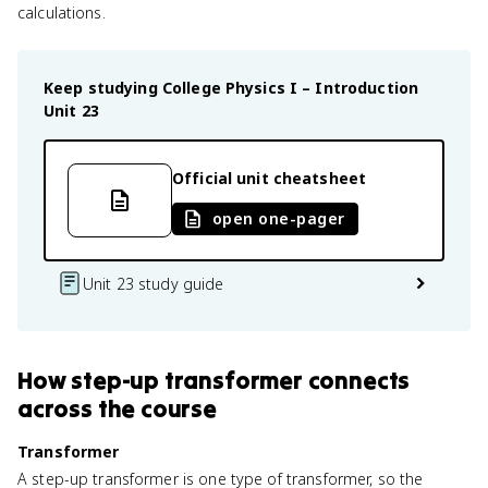
calculations.
Keep studying
College Physics I – Introduction
Unit 23
Official unit cheatsheet
open one-pager
Unit 23 study guide
How
step-up transformer
connects
across the course
Transformer
A step-up transformer is one type of transformer, so the