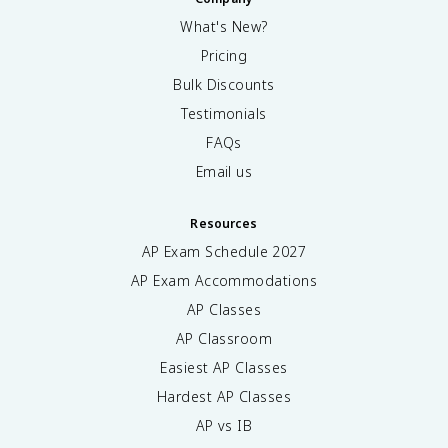
What's New?
Pricing
Bulk Discounts
Testimonials
FAQs
Email us
Resources
AP Exam Schedule
2027
AP Exam Accommodations
AP Classes
AP Classroom
Easiest AP Classes
Hardest AP Classes
AP vs IB