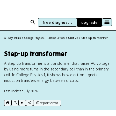
free diagnostic
upgrade
All Key Terms
College Physics I – Introduction
Unit 23
Step-up transformer
Step-up transformer
A step-up transformer is a transformer that raises AC voltage
by using more turns in the secondary coil than in the primary
coil. In College Physics I, it shows how electromagnetic
induction transfers energy between circuits.
Last updated
July 2026
report error
print key term
export to Google Doc
copy citation
copy link to this page