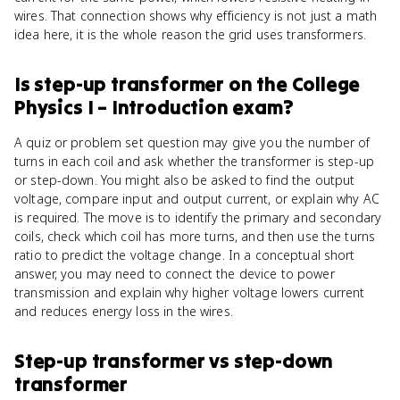
wires. That connection shows why efficiency is not just a math
idea here, it is the whole reason the grid uses transformers.
Is
step-up transformer
on the
College
Physics I – Introduction
exam?
A quiz or problem set question may give you the number of
turns in each coil and ask whether the transformer is step-up
or step-down. You might also be asked to find the output
voltage, compare input and output current, or explain why AC
is required. The move is to identify the primary and secondary
coils, check which coil has more turns, and then use the turns
ratio to predict the voltage change. In a conceptual short
answer, you may need to connect the device to power
transmission and explain why higher voltage lowers current
and reduces energy loss in the wires.
Step-up transformer
vs
step-down
transformer