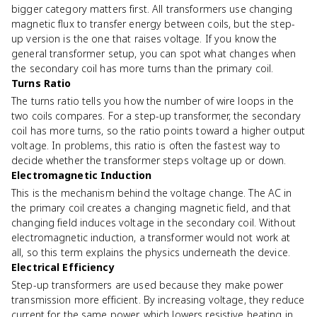
bigger category matters first. All transformers use changing
magnetic flux to transfer energy between coils, but the step-
up version is the one that raises voltage. If you know the
general transformer setup, you can spot what changes when
the secondary coil has more turns than the primary coil.
Turns Ratio
The turns ratio tells you how the number of wire loops in the
two coils compares. For a step-up transformer, the secondary
coil has more turns, so the ratio points toward a higher output
voltage. In problems, this ratio is often the fastest way to
decide whether the transformer steps voltage up or down.
Electromagnetic Induction
This is the mechanism behind the voltage change. The AC in
the primary coil creates a changing magnetic field, and that
changing field induces voltage in the secondary coil. Without
electromagnetic induction, a transformer would not work at
all, so this term explains the physics underneath the device.
Electrical Efficiency
Step-up transformers are used because they make power
transmission more efficient. By increasing voltage, they reduce
current for the same power, which lowers resistive heating in