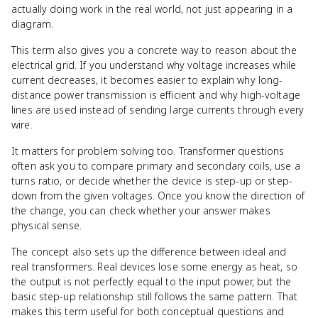
actually doing work in the real world, not just appearing in a
diagram.
This term also gives you a concrete way to reason about the
electrical grid. If you understand why voltage increases while
current decreases, it becomes easier to explain why long-
distance power transmission is efficient and why high-voltage
lines are used instead of sending large currents through every
wire.
It matters for problem solving too. Transformer questions
often ask you to compare primary and secondary coils, use a
turns ratio, or decide whether the device is step-up or step-
down from the given voltages. Once you know the direction of
the change, you can check whether your answer makes
physical sense.
The concept also sets up the difference between ideal and
real transformers. Real devices lose some energy as heat, so
the output is not perfectly equal to the input power, but the
basic step-up relationship still follows the same pattern. That
makes this term useful for both conceptual questions and