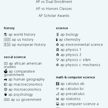
AP vs Dual Enrollment
AP vs Honors Classes
AP Scholar Awards
history
science
🌎 ap world history
🧬 ap biology
🇺🇸 ap us history
🧪 ap chemistry
🇪🇺 ap european history
♻️ ap environmental science
🎡 ap physics 1
🧲 ap physics 2
social science
💡 ap physics c: e&m
✊🏿 ap african american
⚙️ ap physics c: mechanics
studies
🗳️ ap comparative
government
math & computer science
🚜 ap human geography
🧮 ap calculus ab
💶 ap macroeconomics
♾️ ap calculus bc
🤑 ap microeconomics
📐 ap precalculus
🧠 ap psychology
📊 ap statistics
👩🏾‍⚖️ ap us government
💻 ap computer science a