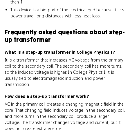
than 1.
This device is a big part of the electrical grid because it lets
power travel long distances with less heat loss.
Frequently asked questions about
step-
up transformer
What is a step-up transformer in College Physics I?
It is a transformer that increases AC voltage from the primary
coil to the secondary coil. The secondary coil has more turns,
so the induced voltage is higher. In College Physics I, it is
usually tied to electromagnetic induction and power
transmission.
How does a step-up transformer work?
AC in the primary coil creates a changing magnetic field in the
core. That changing field induces voltage in the secondary coil,
and more turns in the secondary coil produce a larger
voltage. The transformer changes voltage and current, but it
does not create extra energy.