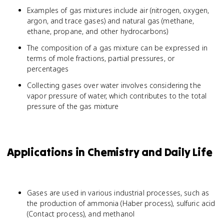
\times
Examples of gas mixtures include air (nitrogen, oxygen,
P_{total}
argon, and trace gases) and natural gas (methane,
ethane, propane, and other hydrocarbons)
The composition of a gas mixture can be expressed in
terms of mole fractions, partial pressures, or
percentages
Collecting gases over water involves considering the
vapor pressure of water, which contributes to the total
pressure of the gas mixture
Applications in Chemistry and Daily Life
Gases are used in various industrial processes, such as
the production of ammonia (Haber process), sulfuric acid
(Contact process), and methanol