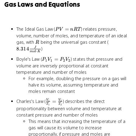
Gas Laws and Equations
PV
The Ideal Gas Law (
=
) relates pressure,
P
V
n
RT
=
volume, number of moles, and temperature of an ideal
nRT
R
8.314
gas, with
being the universal gas constant (
R
\frac{J}
8.314
)
J
⋅
m
o
l
K
{mol
P_1V_1
Boyle's Law (
=
) states that pressure and
P
V
P
V
\cdot
1
1
2
2
=
volume are inversely proportional at constant
K}
P_2V_2
temperature and number of moles
For example, doubling the pressure on a gas will
halve its volume, assuming temperature and
moles remain constant
\frac{V_1}
Charles's Law (
=
) describes the direct
V
V
1
2
T
T
1
2
{T_1} =
proportionality between volume and temperature at
\frac{V_2}
constant pressure and number of moles
{T_2}
This means that increasing the temperature of a
gas will cause its volume to increase
proportionally, if pressure and moles are