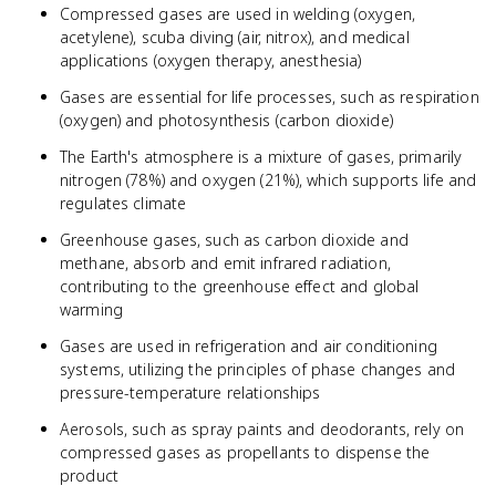
Compressed gases are used in welding (oxygen,
acetylene), scuba diving (air, nitrox), and medical
applications (oxygen therapy, anesthesia)
Gases are essential for life processes, such as respiration
(oxygen) and photosynthesis (carbon dioxide)
The Earth's atmosphere is a mixture of gases, primarily
nitrogen (78%) and oxygen (21%), which supports life and
regulates climate
Greenhouse gases, such as carbon dioxide and
methane, absorb and emit infrared radiation,
contributing to the greenhouse effect and global
warming
Gases are used in refrigeration and air conditioning
systems, utilizing the principles of phase changes and
pressure-temperature relationships
Aerosols, such as spray paints and deodorants, rely on
compressed gases as propellants to dispense the
product