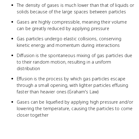
The density of gases is much lower than that of liquids or
solids because of the large spaces between particles
Gases are highly compressible, meaning their volume
can be greatly reduced by applying pressure
Gas particles undergo elastic collisions, conserving
kinetic energy and momentum during interactions
Diffusion is the spontaneous mixing of gas particles due
to their random motion, resulting in a uniform
distribution
Effusion is the process by which gas particles escape
through a small opening, with lighter particles effusing
faster than heavier ones (Graham's Law)
Gases can be liquefied by applying high pressure and/or
lowering the temperature, causing the particles to come
closer together