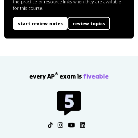
the practice or resource links when they are available
for this course.
start review notes
review topics
®
every AP
exam is
fiveable