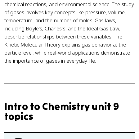
chemical reactions, and environmental science. The study
of gases involves key concepts like pressure, volume,
temperature, and the number of moles. Gas laws,
including Boyle's, Charles's, and the Ideal Gas Law,
describe relationships between these variables. The
Kinetic Molecular Theory explains gas behavior at the
particle level, while real-world applications demonstrate
the importance of gases in everyday life.
Intro to Chemistry unit 9
topics