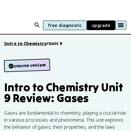
free diagnostic
upgrade
Intro to Chemistry
/
Unit 9
course review
Intro to Chemistry Unit
9 Review: Gases
Gases are fundamental to chemistry, playing a crucial role
in various processes and phenomena. This unit explores
the behavior of gases, their properties, and the laws