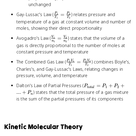
unchanged
\frac{P_1}
Gay-Lussac's Law (
=
) relates pressure and
P
P
1
2
T
T
1
2
{T_1} =
temperature of a gas at constant volume and number of
\frac{P_2}
moles, showing their direct proportionality
{T_2}
\frac{V_1}
Avogadro's Law (
=
) states that the volume of a
V
V
1
2
n
n
1
2
{n_1} =
gas is directly proportional to the number of moles at
\frac{V_2}
constant pressure and temperature
{n_2}
\frac{P_1V_1}
The Combined Gas Law (
=
) combines Boyle's,
P
V
P
V
1
1
2
2
T
T
1
2
{T_1} =
Charles's, and Gay-Lussac's Laws, relating changes in
\frac{P_2V_2}
pressure, volume, and temperature
{T_2}
P_{total}
Dalton's Law of Partial Pressures (
=
+
+
P
P
P
1
2
t
o
t
a
l
= P_1 +
...
+
) states that the total pressure of a gas mixture
P
n
P_2 + ...
is the sum of the partial pressures of its components
+ P_n
Kinetic Molecular Theory