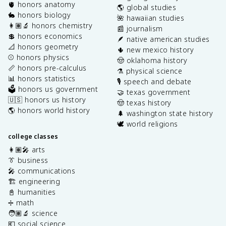
🫀 honors anatomy
🌎 global studies
🐇 honors biology
🌺 hawaiian studies
👩🏽‍🔬 honors chemistry
📰 journalism
💲 honors economics
🪶 native american studies
📐 honors geometry
🌵 new mexico history
⚾️ honors physics
🤠 oklahoma history
📏 honors pre-calculus
⚗️ physical science
📊 honors statistics
🎙️ speech and debate
🗳️ honors us government
🤝 texas government
🇺🇸 honors us history
🤠 texas history
🌎 honors world history
🌲 washington state history
🕊️ world religions
college classes
👩🏽‍🎤 arts
👔 business
🎤 communications
🏗️ engineering
📓 humanities
➗ math
🧑🏽‍🔬 science
💶 social science