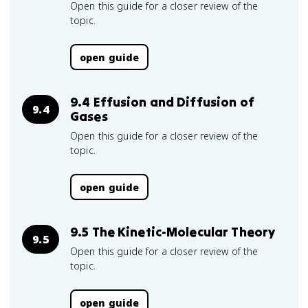
Open this guide for a closer review of the
topic.
open guide
9.4 Effusion and Diffusion of
9.4
Gases
Open this guide for a closer review of the
topic.
open guide
9.5 The Kinetic-Molecular Theory
9.5
Open this guide for a closer review of the
topic.
open guide