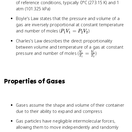
of reference conditions, typically 0°C (273.15 K) and 1
atm (101.325 kPa)
Boyle's Law states that the pressure and volume of a
gas are inversely proportional at constant temperature
P_1V_1
and number of moles (
=
)
P
V
P
V
1
1
2
2
=
Charles's Law describes the direct proportionality
P_2V_2
between volume and temperature of a gas at constant
\frac{V_1}
pressure and number of moles (
=
)
V
V
1
2
T
T
1
2
{T_1} =
\frac{V_2}
{T_2}
Properties of Gases
Gases assume the shape and volume of their container
due to their ability to expand and compress
Gas particles have negligible intermolecular forces,
allowing them to move independently and randomly