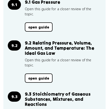
9.1 Gas Pressure
9.1
Open this guide for a closer review of the
topic.
open guide
9.2 Relating Pressure, Volume,
9.2
Amount, and Temperature: The
Ideal Gas Law
Open this guide for a closer review of the
topic.
open guide
9.3 Stoichiometry of Gaseous
9.3
Substances, Mixtures, and
Reactions