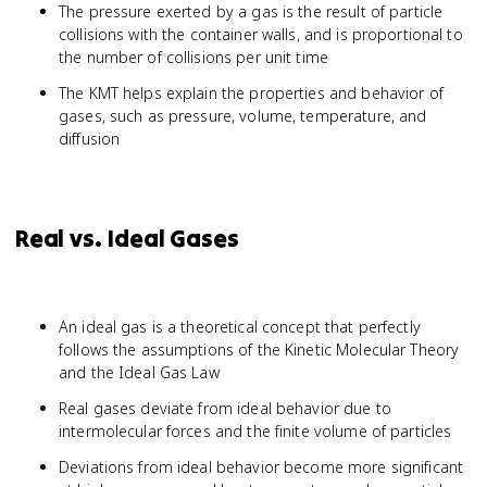
The pressure exerted by a gas is the result of particle
collisions with the container walls, and is proportional to
the number of collisions per unit time
The KMT helps explain the properties and behavior of
gases, such as pressure, volume, temperature, and
diffusion
Real vs. Ideal Gases
An ideal gas is a theoretical concept that perfectly
follows the assumptions of the Kinetic Molecular Theory
and the Ideal Gas Law
Real gases deviate from ideal behavior due to
intermolecular forces and the finite volume of particles
Deviations from ideal behavior become more significant