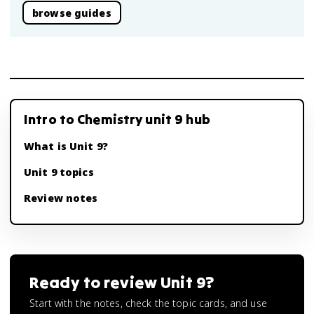
browse guides
Intro to Chemistry unit 9 hub
What is Unit 9?
Unit 9 topics
Review notes
Ready to review
Unit 9
?
Start with the notes, check the topic cards, and use