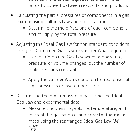
ratios to convert between reactants and products
Calculating the partial pressures of components in a gas
mixture using Dalton's Law and mole fractions
Determine the mole fractions of each component
and multiply by the total pressure
Adjusting the Ideal Gas Law for non-standard conditions
using the Combined Gas Law or van der Waals equation
Use the Combined Gas Law when temperature,
pressure, or volume changes, but the number of
moles remains constant
Apply the van der Waals equation for real gases at
high pressures or low temperatures
Determining the molar mass of a gas using the Ideal
Gas Law and experimental data
Measure the pressure, volume, temperature, and
mass of the gas sample, and solve for the molar
M =
mass using the rearranged Ideal Gas Law (
=
M
\frac{m
)
m
RT
P
V
{PV}