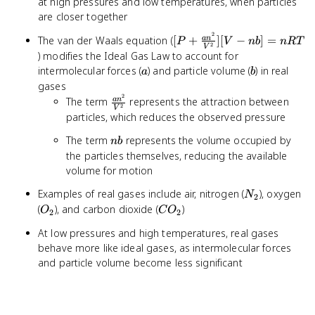
at high pressures and low temperatures, when particles
are closer together
2
[P +
The van der Waals equation (
[
+
]
[
−
]
=
a
n
P
V
nb
n
RT
2
V
\frac{an^2}
) modifies the Ideal Gas Law to account for
{V^2}][V -
a
b
intermolecular forces (
) and particle volume (
) in real
a
b
nb] = nRT
gases
2
\frac{an^2}
The term
represents the attraction between
a
n
2
V
{V^2}
particles, which reduces the observed pressure
nb
The term
represents the volume occupied by
nb
the particles themselves, reducing the available
volume for motion
N_2
Examples of real gases include air, nitrogen (
), oxygen
N
2
O_2
CO_2
(
), and carbon dioxide (
)
O
C
O
2
2
At low pressures and high temperatures, real gases
behave more like ideal gases, as intermolecular forces
and particle volume become less significant