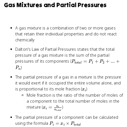
Gas Mixtures and Partial Pressures
A gas mixture is a combination of two or more gases
that retain their individual properties and do not react
chemically
Dalton's Law of Partial Pressures states that the total
pressure of a gas mixture is the sum of the partial
P_{total}
pressures of its components (
=
+
+
...
+
P
P
P
1
2
t
o
t
a
l
= P_1 +
)
P
n
P_2 + ...
The partial pressure of a gas in a mixture is the pressure
+ P_n
it would exert if it occupied the entire volume alone, and
x_i
is proportional to its mole fraction (
)
x
i
Mole fraction is the ratio of the number of moles of
a component to the total number of moles in the
x_i =
mixture (
=
)
n
x
i
i
n
t
o
t
a
l
\frac{n_i}
The partial pressure of a component can be calculated
{n_{total}}
P_i = x_i
using the formula
=
×
P
x
P
i
i
t
o
t
a
l