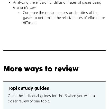
Analyzing the effusion or diffusion rates of gases using
Graham's Law
Compare the molar masses or densities of the
gases to determine the relative rates of effusion or
diffusion
More ways to review
Topic study guides
Open the individual guides for Unit 9 when you want a
closer review of one topic.