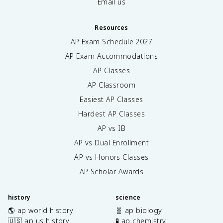
Email us
Resources
AP Exam Schedule
2027
AP Exam Accommodations
AP Classes
AP Classroom
Easiest AP Classes
Hardest AP Classes
AP vs IB
AP vs Dual Enrollment
AP vs Honors Classes
AP Scholar Awards
history
science
🌎 ap world history
🧬 ap biology
🇺🇸 ap us history
🧪 ap chemistry