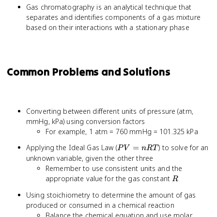
Gas chromatography is an analytical technique that
separates and identifies components of a gas mixture
based on their interactions with a stationary phase
Common Problems and Solutions
Converting between different units of pressure (atm,
mmHg, kPa) using conversion factors
For example, 1 atm = 760 mmHg = 101.325 kPa
PV
Applying the Ideal Gas Law (
=
) to solve for an
P
V
n
RT
=
unknown variable, given the other three
nRT
Remember to use consistent units and the
R
appropriate value for the gas constant
R
Using stoichiometry to determine the amount of gas
produced or consumed in a chemical reaction
Balance the chemical equation and use molar