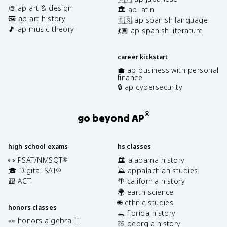
🎨 ap art & design
🏛️ ap latin
🖼️ ap art history
🇪🇸 ap spanish language
🎵 ap music theory
💃🏽 ap spanish literature
career kickstart
💼 ap business with personal
finance
🔒 ap cybersecurity
®
go beyond AP
high school exams
hs classes
✏️ PSAT/NMSQT
🏛️ alabama history
®
🎓 Digital SAT
⛰️ appalachian studies
®
🎒 ACT
🌴 california history
🌍 earth science
🌐 ethnic studies
honors classes
🐊 florida history
🍬 honors algebra II
🍑 georgia history