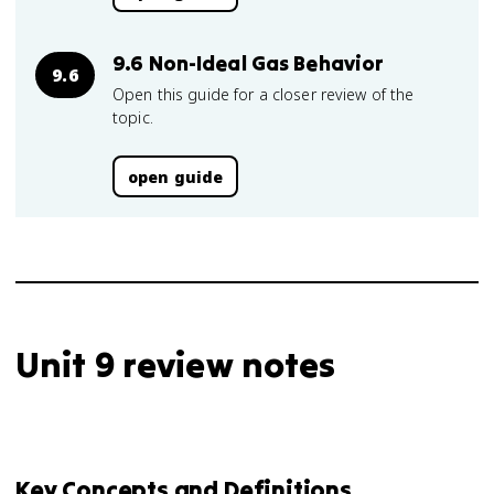
9.6 Non-Ideal Gas Behavior
9.6
Open this guide for a closer review of the
topic.
open guide
Unit 9 review notes
Key Concepts and Definitions