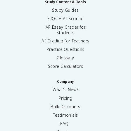
Study Content & Tools
Study Guides
FRQs + AI Scoring
AP Essay Grader for
Students
AI Grading for Teachers
Practice Questions
Glossary
Score Calculators
Company
What's New?
Pricing
Bulk Discounts
Testimonials
FAQs