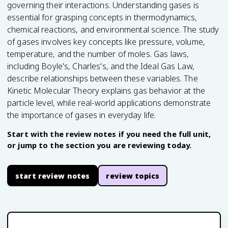
governing their interactions. Understanding gases is
essential for grasping concepts in thermodynamics,
chemical reactions, and environmental science. The study
of gases involves key concepts like pressure, volume,
temperature, and the number of moles. Gas laws,
including Boyle's, Charles's, and the Ideal Gas Law,
describe relationships between these variables. The
Kinetic Molecular Theory explains gas behavior at the
particle level, while real-world applications demonstrate
the importance of gases in everyday life.
Start with the review notes if you need the full unit,
or jump to the section you are reviewing today.
start review notes
review topics