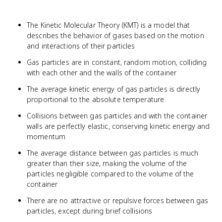
The Kinetic Molecular Theory (KMT) is a model that
describes the behavior of gases based on the motion
and interactions of their particles
Gas particles are in constant, random motion, colliding
with each other and the walls of the container
The average kinetic energy of gas particles is directly
proportional to the absolute temperature
Collisions between gas particles and with the container
walls are perfectly elastic, conserving kinetic energy and
momentum
The average distance between gas particles is much
greater than their size, making the volume of the
particles negligible compared to the volume of the
container
There are no attractive or repulsive forces between gas
particles, except during brief collisions