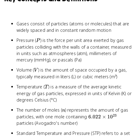
Gases consist of particles (atoms or molecules) that are
widely spaced and in constant random motion
P
Pressure (
) is the force per unit area exerted by gas
P
particles colliding with the walls of a container, measured
in units such as atmospheres (atm), millimeters of
mercury (mmHg), or pascals (Pa)
V
Volume (
) is the amount of space occupied by a gas,
V
typically measured in liters (L) or cubic meters (m³)
T
Temperature (
) is a measure of the average kinetic
T
energy of gas particles, expressed in units of Kelvin (K) or
degrees Celsius (°C)
n
The number of moles (
) represents the amount of gas
n
23
6.022
particles, with one mole containing
6.022
×
1
0
\times
particles (Avogadro's number)
10^{23}
Standard Temperature and Pressure (STP) refers to a set