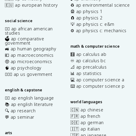
🇪🇺 ap european history
♻️ ap environmental science
🎡 ap physics 1
🧲 ap physics 2
social science
💡 ap physics c: e&m
✊🏿 ap african american
⚙️ ap physics c: mechanics
studies
🗳️ ap comparative
government
math & computer science
🚜 ap human geography
🧮 ap calculus ab
💶 ap macroeconomics
♾️ ap calculus bc
🤑 ap microeconomics
📐 ap precalculus
🧠 ap psychology
📊 ap statistics
👩🏾‍⚖️ ap us government
💻 ap computer science a
⌨️ ap computer science p
english & capstone
✍🏽 ap english language
world languages
📚 ap english literature
🇨🇳 ap chinese
🔍 ap research
🇫🇷 ap french
💬 ap seminar
🇩🇪 ap german
🇮🇹 ap italian
arts
🇯🇵 ap japanese