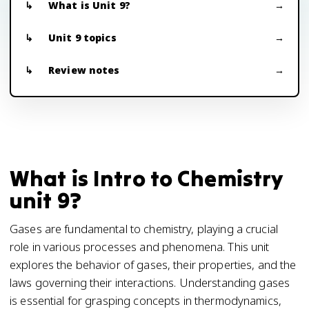
What is Unit 9?
Unit 9 topics
Review notes
What is Intro to Chemistry
unit 9?
Gases are fundamental to chemistry, playing a crucial
role in various processes and phenomena. This unit
explores the behavior of gases, their properties, and the
laws governing their interactions. Understanding gases
is essential for grasping concepts in thermodynamics,