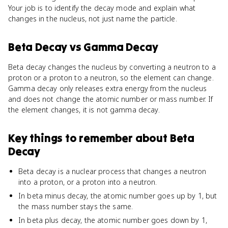
Your job is to identify the decay mode and explain what
changes in the nucleus, not just name the particle.
Beta Decay
vs
Gamma Decay
Beta decay changes the nucleus by converting a neutron to a
proton or a proton to a neutron, so the element can change.
Gamma decay only releases extra energy from the nucleus
and does not change the atomic number or mass number. If
the element changes, it is not gamma decay.
Key things to remember about
Beta
Decay
Beta decay is a nuclear process that changes a neutron
into a proton, or a proton into a neutron.
In beta minus decay, the atomic number goes up by 1, but
the mass number stays the same.
In beta plus decay, the atomic number goes down by 1,