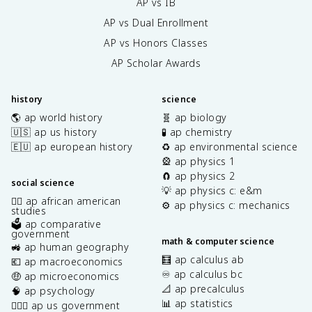
AP vs IB
AP vs Dual Enrollment
AP vs Honors Classes
AP Scholar Awards
history
science
🌎 ap world history
🧬 ap biology
🇺🇸 ap us history
🧪 ap chemistry
🇪🇺 ap european history
♻️ ap environmental science
🎡 ap physics 1
🧲 ap physics 2
social science
💡 ap physics c: e&m
✊🏿 ap african american
⚙️ ap physics c: mechanics
studies
🗳️ ap comparative
government
math & computer science
🚜 ap human geography
🧮 ap calculus ab
💶 ap macroeconomics
♾️ ap calculus bc
🤑 ap microeconomics
📐 ap precalculus
🧠 ap psychology
📊 ap statistics
👩🏾‍⚖️ ap us government