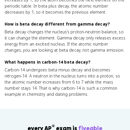
periodic table. In beta plus decay, the atomic number
decreases by 1, so it becomes the previous element.
How is beta decay different from gamma decay?
Beta decay changes the nucleus’s proton-neutron balance, so
it can change the element. Gamma decay only releases excess
energy from an excited nucleus. If the atomic number
changes, you are looking at beta decay, not gamma emission.
What happens in carbon-14 beta decay?
Carbon-14 undergoes beta minus decay and becomes
nitrogen-14. A neutron in the nucleus turns into a proton, so
the atomic number increases from 6 to 7 while the mass
number stays 14. That is why carbon-14 is such a common
example in chemistry and dating problems.
®
every AP
exam is
fiveable