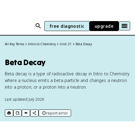
free diagnostic
upgrade
All Key Terms
Intro to Chemistry
Unit 21
Beta Decay
Beta Decay
Beta decay is a type of radioactive decay in Intro to Chemistry
where a nucleus emits a beta particle and changes a neutron
into a proton, or a proton into a neutron.
Last updated
July 2026
report error
print key term
export to Google Doc
copy citation
copy link to this page