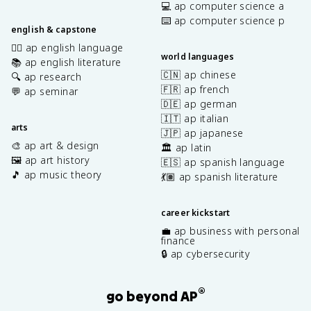
💻 ap computer science a
⌨️ ap computer science p
english & capstone
✍🏽 ap english language
world languages
📚 ap english literature
🇨🇳 ap chinese
🔍 ap research
🇫🇷 ap french
💬 ap seminar
🇩🇪 ap german
🇮🇹 ap italian
arts
🇯🇵 ap japanese
🎨 ap art & design
🏛️ ap latin
🖼️ ap art history
🇪🇸 ap spanish language
🎵 ap music theory
💃🏽 ap spanish literature
career kickstart
💼 ap business with personal
finance
🔒 ap cybersecurity
®
go beyond AP