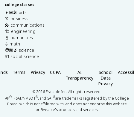
college classes
👩🏽‍🎤 arts
👔 business
🎤 communications
🏗️ engineering
📓 humanities
➗ math
🧑🏽‍🔬 science
💶 social science
unds
Terms
Privacy
CCPA
AI
School
Accessib
Transparency
Data
Privacy
©
2026
Fiveable Inc. All rights reserved.
®
®
®
AP
, PSAT/NMSQT
, and SAT
are trademarks registered by the College
Board, which is not affiliated with, and does not endorse this website
or Fiveable's products and services.