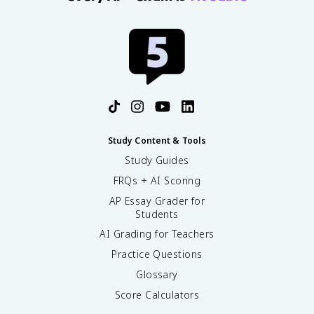
Study Content & Tools
Study Guides
FRQs + AI Scoring
AP Essay Grader for
Students
AI Grading for Teachers
Practice Questions
Glossary
Score Calculators