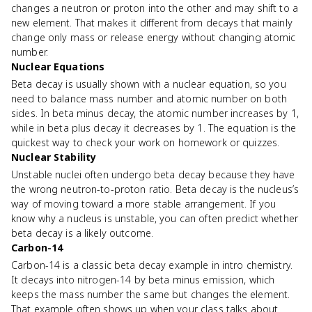
changes a neutron or proton into the other and may shift to a
new element. That makes it different from decays that mainly
change only mass or release energy without changing atomic
number.
Nuclear Equations
Beta decay is usually shown with a nuclear equation, so you
need to balance mass number and atomic number on both
sides. In beta minus decay, the atomic number increases by 1,
while in beta plus decay it decreases by 1. The equation is the
quickest way to check your work on homework or quizzes.
Nuclear Stability
Unstable nuclei often undergo beta decay because they have
the wrong neutron-to-proton ratio. Beta decay is the nucleus’s
way of moving toward a more stable arrangement. If you
know why a nucleus is unstable, you can often predict whether
beta decay is a likely outcome.
Carbon-14
Carbon-14 is a classic beta decay example in intro chemistry.
It decays into nitrogen-14 by beta minus emission, which
keeps the mass number the same but changes the element.
That example often shows up when your class talks about