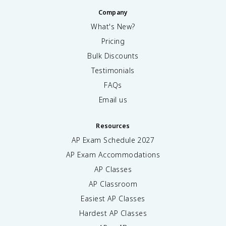
Company
What's New?
Pricing
Bulk Discounts
Testimonials
FAQs
Email us
Resources
AP Exam Schedule
2027
AP Exam Accommodations
AP Classes
AP Classroom
Easiest AP Classes
Hardest AP Classes