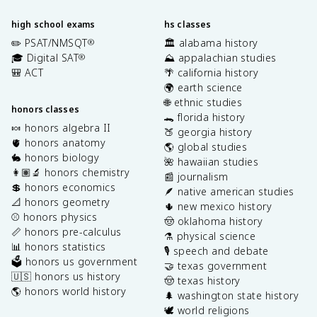
high school exams
hs classes
✏️ PSAT/NMSQT
🏛️ alabama history
®
🎓 Digital SAT
⛰️ appalachian studies
®
🎒 ACT
🌴 california history
🌍 earth science
🌐 ethnic studies
honors classes
🐊 florida history
🍬 honors algebra II
🍑 georgia history
🫀 honors anatomy
🌎 global studies
🐇 honors biology
🌺 hawaiian studies
👩🏽‍🔬 honors chemistry
📰 journalism
💲 honors economics
🪶 native american studies
📐 honors geometry
🌵 new mexico history
⚾️ honors physics
🤠 oklahoma history
📏 honors pre-calculus
⚗️ physical science
📊 honors statistics
🎙️ speech and debate
🗳️ honors us government
🤝 texas government
🇺🇸 honors us history
🤠 texas history
🌎 honors world history
🌲 washington state history
🕊️ world religions