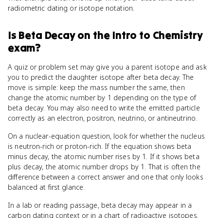
radiometric dating or isotope notation.
Is
Beta Decay
on the
Intro to Chemistry
exam?
A quiz or problem set may give you a parent isotope and ask
you to predict the daughter isotope after beta decay. The
move is simple: keep the mass number the same, then
change the atomic number by 1 depending on the type of
beta decay. You may also need to write the emitted particle
correctly as an electron, positron, neutrino, or antineutrino.
On a nuclear-equation question, look for whether the nucleus
is neutron-rich or proton-rich. If the equation shows beta
minus decay, the atomic number rises by 1. If it shows beta
plus decay, the atomic number drops by 1. That is often the
difference between a correct answer and one that only looks
balanced at first glance.
In a lab or reading passage, beta decay may appear in a
carbon dating context or in a chart of radioactive isotopes.