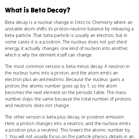
What
is
Beta Decay
?
Beta decay is a nuclear change in Intro to Chemistry where an
unstable atom shifts its proton-neutron balance by releasing a
beta particle. That beta particle is usually an electron, but in
some cases it is a positron. The nucleus does not just shed
energy, it actually changes one kind of nucleon into another,
which is why the element itself can change.
The most common version is beta minus decay. A neutron in
the nucleus turns into a proton, and the atom emits an
electron plus an antineutrino. Because the nucleus gains a
proton, the atomic number goes up by 1, so the atom
becomes the next element on the periodic table. The mass
number stays the same because the total number of protons
and neutrons does not change.
The other version is beta plus decay, or positron emission.
Here a proton changes into a neutron, and the nucleus emits
a positron plus a neutrino. This lowers the atomic number by
1. You will not usually focus on the particle physics details in an