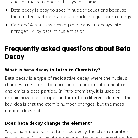
and the mass number still stays the same.
Beta decay is easy to spot in nuclear equations because
the emitted particle is a beta particle, not just extra energy.
Carbon-14 is a classic example because it decays into
nitrogen-14 by beta minus emission.
Frequently asked questions about
Beta
Decay
What is beta decay in Intro to Chemistry?
Beta decay is a type of radioactive decay where the nucleus
changes a neutron into a proton or a proton into a neutron
and emits a beta particle. In intro chemistry, it is used to
explain how one isotope can turn into a different element. The
key idea is that the atomic number changes, but the mass
number does not.
Does beta decay change the element?
Yes, usually it does. In beta minus decay, the atomic number
increases by 1, so the atom becomes the next element on the