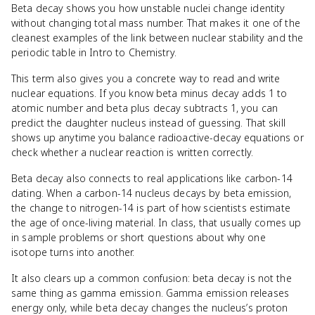
Beta decay shows you how unstable nuclei change identity
without changing total mass number. That makes it one of the
cleanest examples of the link between nuclear stability and the
periodic table in Intro to Chemistry.
This term also gives you a concrete way to read and write
nuclear equations. If you know beta minus decay adds 1 to
atomic number and beta plus decay subtracts 1, you can
predict the daughter nucleus instead of guessing. That skill
shows up anytime you balance radioactive-decay equations or
check whether a nuclear reaction is written correctly.
Beta decay also connects to real applications like carbon-14
dating. When a carbon-14 nucleus decays by beta emission,
the change to nitrogen-14 is part of how scientists estimate
the age of once-living material. In class, that usually comes up
in sample problems or short questions about why one
isotope turns into another.
It also clears up a common confusion: beta decay is not the
same thing as gamma emission. Gamma emission releases
energy only, while beta decay changes the nucleus’s proton