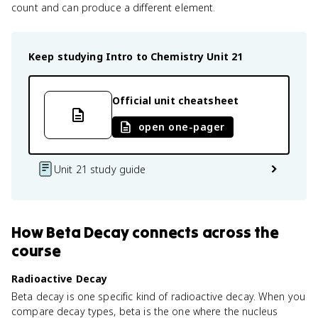
count and can produce a different element.
Keep studying
Intro to Chemistry
Unit 21
Official unit cheatsheet
open one-pager
Unit 21 study guide
How
Beta Decay
connects
across the
course
Radioactive Decay
Beta decay is one specific kind of radioactive decay. When you
compare decay types, beta is the one where the nucleus