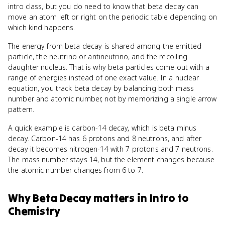
intro class, but you do need to know that beta decay can
move an atom left or right on the periodic table depending on
which kind happens.
The energy from beta decay is shared among the emitted
particle, the neutrino or antineutrino, and the recoiling
daughter nucleus. That is why beta particles come out with a
range of energies instead of one exact value. In a nuclear
equation, you track beta decay by balancing both mass
number and atomic number, not by memorizing a single arrow
pattern.
A quick example is carbon-14 decay, which is beta minus
decay. Carbon-14 has 6 protons and 8 neutrons, and after
decay it becomes nitrogen-14 with 7 protons and 7 neutrons.
The mass number stays 14, but the element changes because
the atomic number changes from 6 to 7.
Why
Beta Decay
matters
in
Intro to
Chemistry