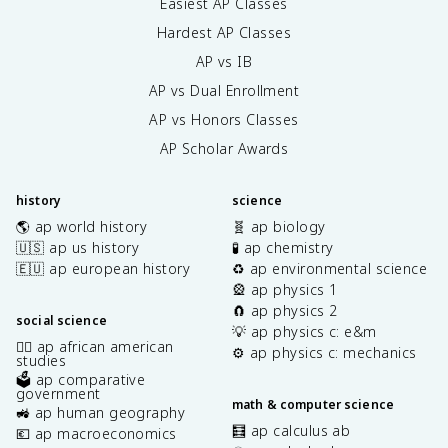
Easiest AP Classes
Hardest AP Classes
AP vs IB
AP vs Dual Enrollment
AP vs Honors Classes
AP Scholar Awards
history
science
🌎 ap world history
🧬 ap biology
🇺🇸 ap us history
🧪 ap chemistry
🇪🇺 ap european history
♻️ ap environmental science
🎡 ap physics 1
🧲 ap physics 2
social science
💡 ap physics c: e&m
✊🏿 ap african american
⚙️ ap physics c: mechanics
studies
🗳️ ap comparative
government
math & computer science
🚜 ap human geography
🧮 ap calculus ab
💶 ap macroeconomics