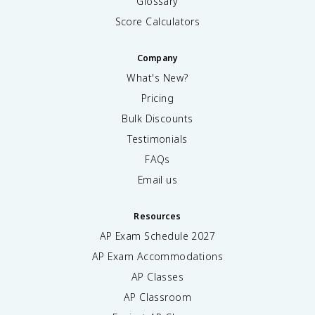
Glossary
Score Calculators
Company
What's New?
Pricing
Bulk Discounts
Testimonials
FAQs
Email us
Resources
AP Exam Schedule
2027
AP Exam Accommodations
AP Classes
AP Classroom