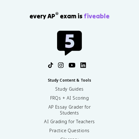
®
every AP
exam is
fiveable
Study Content & Tools
Study Guides
FRQs + AI Scoring
AP Essay Grader for
Students
AI Grading for Teachers
Practice Questions