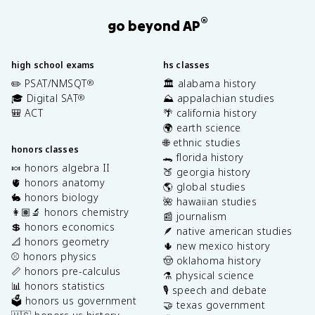
®
go beyond AP
high school exams
hs classes
✏️ PSAT/NMSQT
🏛️ alabama history
®
🎓 Digital SAT
⛰️ appalachian studies
®
🎒 ACT
🌴 california history
🌍 earth science
🌐 ethnic studies
honors classes
🐊 florida history
🍬 honors algebra II
🍑 georgia history
🫀 honors anatomy
🌎 global studies
🐇 honors biology
🌺 hawaiian studies
👩🏽‍🔬 honors chemistry
📰 journalism
💲 honors economics
🪶 native american studies
📐 honors geometry
🌵 new mexico history
⚾️ honors physics
🤠 oklahoma history
📏 honors pre-calculus
⚗️ physical science
📊 honors statistics
🎙️ speech and debate
🗳️ honors us government
🤝 texas government