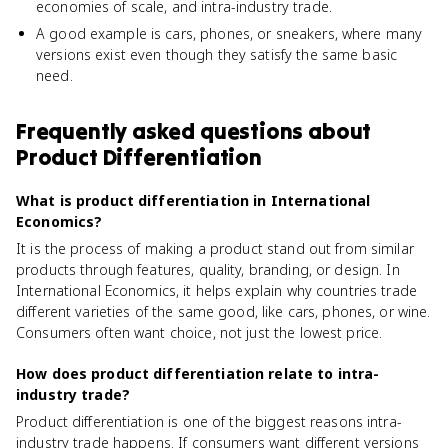
economies of scale, and intra-industry trade.
A good example is cars, phones, or sneakers, where many
versions exist even though they satisfy the same basic
need.
Frequently asked questions about
Product Differentiation
What is product differentiation in International
Economics?
It is the process of making a product stand out from similar
products through features, quality, branding, or design. In
International Economics, it helps explain why countries trade
different varieties of the same good, like cars, phones, or wine.
Consumers often want choice, not just the lowest price.
How does product differentiation relate to intra-
industry trade?
Product differentiation is one of the biggest reasons intra-
industry trade happens. If consumers want different versions