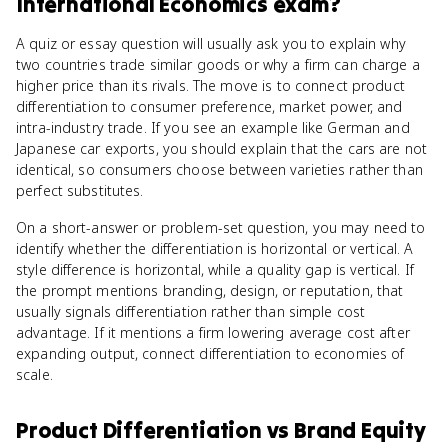
International Economics
exam?
A quiz or essay question will usually ask you to explain why
two countries trade similar goods or why a firm can charge a
higher price than its rivals. The move is to connect product
differentiation to consumer preference, market power, and
intra-industry trade. If you see an example like German and
Japanese car exports, you should explain that the cars are not
identical, so consumers choose between varieties rather than
perfect substitutes.
On a short-answer or problem-set question, you may need to
identify whether the differentiation is horizontal or vertical. A
style difference is horizontal, while a quality gap is vertical. If
the prompt mentions branding, design, or reputation, that
usually signals differentiation rather than simple cost
advantage. If it mentions a firm lowering average cost after
expanding output, connect differentiation to economies of
scale.
Product Differentiation
vs
Brand Equity