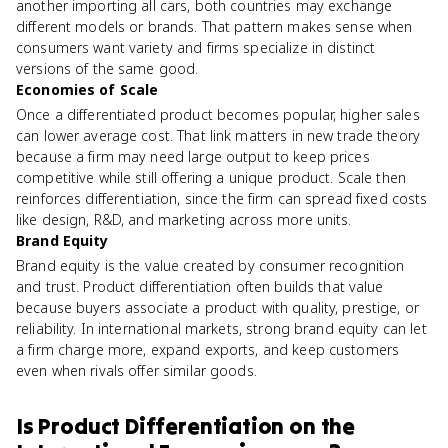
another importing all cars, both countries may exchange
different models or brands. That pattern makes sense when
consumers want variety and firms specialize in distinct
versions of the same good.
Economies of Scale
Once a differentiated product becomes popular, higher sales
can lower average cost. That link matters in new trade theory
because a firm may need large output to keep prices
competitive while still offering a unique product. Scale then
reinforces differentiation, since the firm can spread fixed costs
like design, R&D, and marketing across more units.
Brand Equity
Brand equity is the value created by consumer recognition
and trust. Product differentiation often builds that value
because buyers associate a product with quality, prestige, or
reliability. In international markets, strong brand equity can let
a firm charge more, expand exports, and keep customers
even when rivals offer similar goods.
Is
Product Differentiation
on the