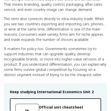
That means branding, quality control, packaging, after-sales
service, and even country image can change demand.
This term also connects directly to intra-industry trade. When
you see two countries exporting and importing cars, phones,
or wine at the same time, differentiation is one of the main
reasons. Consumers want variety, firms aim for niche appeal,
and trade expands the number of choices available.
It matters for policy too. Governments sometimes try to
support industries that can upgrade quality, develop
recognizable brands, or move into higher-value versions of a
product. If you understand differentiation, you can explain why
some firms survive global competition by focusing on a
distinct segment instead of trying to be the cheapest seller.
Keep studying
International Economics
Unit 2
Official unit cheatsheet