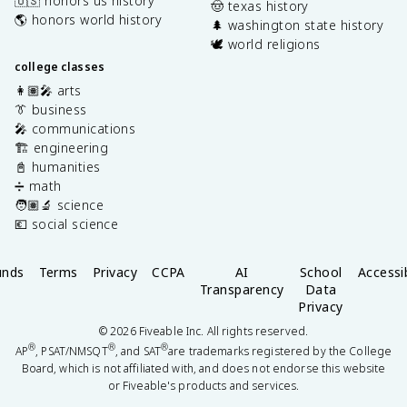
🇺🇸 honors us history
🤠 texas history
🌎 honors world history
🌲 washington state history
🕊️ world religions
college classes
👩🏽‍🎤 arts
👔 business
🎤 communications
🏗️ engineering
📓 humanities
➗ math
🧑🏽‍🔬 science
💶 social science
unds
Terms
Privacy
CCPA
AI
School
Accessib
Transparency
Data
Privacy
©
2026
Fiveable Inc. All rights reserved.
®
®
®
AP
, PSAT/NMSQT
, and SAT
are trademarks registered by the College
Board, which is not affiliated with, and does not endorse this website
or Fiveable's products and services.