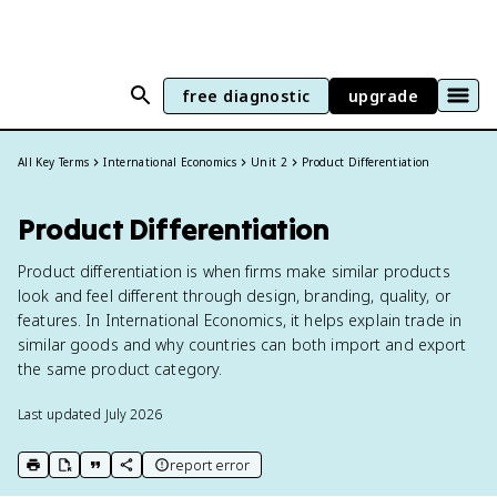
free diagnostic
upgrade
All Key Terms
International Economics
Unit 2
Product Differentiation
Product Differentiation
Product differentiation is when firms make similar products
look and feel different through design, branding, quality, or
features. In International Economics, it helps explain trade in
similar goods and why countries can both import and export
the same product category.
Last updated
July 2026
report error
print key term
export to Google Doc
copy citation
copy link to this page