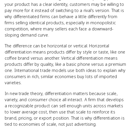
your product has a clear identity, customers may be willing to
pay more for it instead of switching to a rival’s version. That is
why differentiated firms can behave a little differently from
firms selling identical products, especially in monopolistic
competition, where many sellers each face a downward-
sloping demand curve.
The difference can be horizontal or vertical. Horizontal
differentiation means products differ by style or taste, like one
coffee brand versus another. Vertical differentiation means
products differ by quality, like a basic phone versus a premium
one. International trade models use both ideas to explain why
consumers in rich, similar economies buy lots of imported
varieties.
In new trade theory, differentiation matters because scale,
variety, and consumer choice all interact. A firm that develops
a recognizable product can sell enough units across markets
to lower average cost, then use that scale to reinforce its
brand, pricing, or export position. That is why differentiation is
tied to economies of scale, not just advertising.