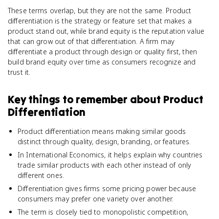
These terms overlap, but they are not the same. Product
differentiation is the strategy or feature set that makes a
product stand out, while brand equity is the reputation value
that can grow out of that differentiation. A firm may
differentiate a product through design or quality first, then
build brand equity over time as consumers recognize and
trust it.
Key things to remember about
Product
Differentiation
Product differentiation means making similar goods
distinct through quality, design, branding, or features.
In International Economics, it helps explain why countries
trade similar products with each other instead of only
different ones.
Differentiation gives firms some pricing power because
consumers may prefer one variety over another.
The term is closely tied to monopolistic competition,