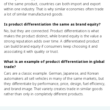
of the same product, countries can both import and export
within one industry. That is why similar economies often trade
a lot of similar manufactured goods.
Is product differentiation the same as brand equity?
No, but they are connected. Product differentiation is what
makes the product distinct, while brand equity is the value a
strong reputation adds over time. A differentiated product
can build brand equity if consumers keep choosing it and
associating it with quality or trust.
What is an example of product differentiation in global
trade?
Cars are a classic example. German, Japanese, and Korean
automakers all sell vehicles in many of the same markets, but
they differentiate by performance, price, design, fuel efficiency,
and brand image. That variety creates trade in similar goods
rather than only in completely different products.