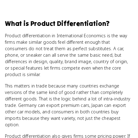
What
is
Product Differentiation
?
Product differentiation in International Economics is the way
firms make similar goods feel different enough that
consumers do not treat them as perfect substitutes. A car,
phone, or sneaker can all serve the same basic need, but
differences in design, quality, brand image, country of origin,
or special features let firms compete even when the core
product is similar.
This matters in trade because many countries exchange
versions of the same kind of good rather than completely
different goods. That is the logic behind a lot of intra-industry
trade. Germany can export premium cars, Japan can export
other car models, and consumers in both countries buy
imports because they want variety, not just the cheapest
option.
Product differentiation also gives firms some pricing power. If