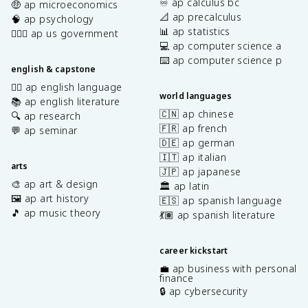
♾️ ap calculus bc
🤑 ap microeconomics
📐 ap precalculus
🧠 ap psychology
📊 ap statistics
👩🏾‍⚖️ ap us government
💻 ap computer science a
⌨️ ap computer science p
english & capstone
✍🏽 ap english language
world languages
📚 ap english literature
🇨🇳 ap chinese
🔍 ap research
🇫🇷 ap french
💬 ap seminar
🇩🇪 ap german
🇮🇹 ap italian
arts
🇯🇵 ap japanese
🎨 ap art & design
🏛️ ap latin
🖼️ ap art history
🇪🇸 ap spanish language
🎵 ap music theory
💃🏽 ap spanish literature
career kickstart
💼 ap business with personal
finance
🔒 ap cybersecurity