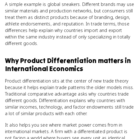
A simple example is global sneakers. Different brands may use
similar materials and production networks, but consumers still
treat them as distinct products because of branding, design,
athlete endorsements, and reputation. In trade terms, those
differences help explain why countries import and export
within the same industry instead of only specializing in totally
different goods.
Why
Product Differentiation
matters
in
International Economics
Product differentiation sits at the center of new trade theory
because it helps explain trade patterns the older models miss.
Traditional comparative advantage asks why countries trade
different goods. Differentiation explains why countries with
similar incomes, technology, and factor endowments still trade
a lot of similar products with each other.
It also helps you see where market power comes from in
international markets. A firm with a differentiated product is
not facing a world where buyers see every unit as identical.