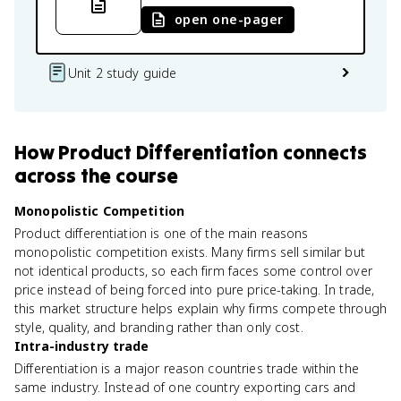
open one-pager
Unit 2 study guide
How
Product Differentiation
connects
across the course
Monopolistic Competition
Product differentiation is one of the main reasons
monopolistic competition exists. Many firms sell similar but
not identical products, so each firm faces some control over
price instead of being forced into pure price-taking. In trade,
this market structure helps explain why firms compete through
style, quality, and branding rather than only cost.
Intra-industry trade
Differentiation is a major reason countries trade within the
same industry. Instead of one country exporting cars and