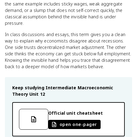
the same example includes sticky wages, weak aggregate
demand, or a slump that does not self-correct quickly, the
classical assumption behind the invisible hand is under
pressure.
In class discussions and essays, this term gives you a clean
way to explain why economists disagree about recessions.
One side trusts decentralized market adjustment. The other
side thinks the economy can get stuck below full employment.
Knowing the invisible hand helps you trace that disagreement
back to a deeper model of how markets behave.
Keep studying
Intermediate Macroeconomic
Theory
Unit 12
Official unit cheatsheet
open one-pager