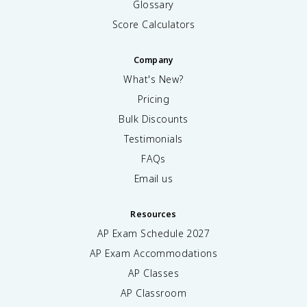
Glossary
Score Calculators
Company
What's New?
Pricing
Bulk Discounts
Testimonials
FAQs
Email us
Resources
AP Exam Schedule
2027
AP Exam Accommodations
AP Classes
AP Classroom