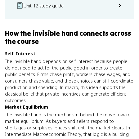
Unit 12 study guide
How
the invisible hand
connects
across
the course
Self-Interest
The invisible hand depends on self-interest because people
do not need to act for the public good in order to create
public benefits. Firms chase profit, workers chase wages, and
consumers chase value, and those choices can still coordinate
production and spending. In macro, this idea supports the
classical belief that private incentives can generate efficient
outcomes.
Market Equilibrium
The invisible hand is the mechanism behind the move toward
market equilibrium. As buyers and sellers respond to
shortages or surpluses, prices shift until the market clears. In
Intermediate Macroeconomic Theory, that logic is a building