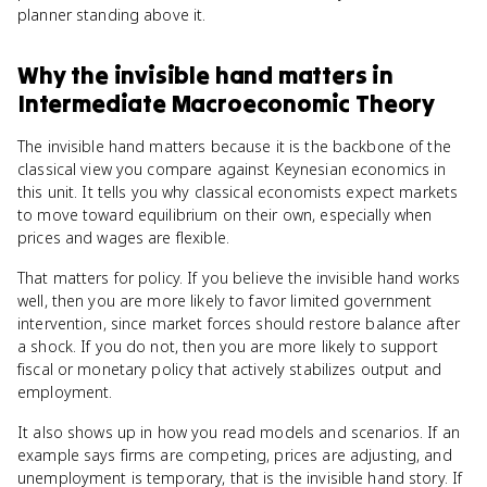
planner standing above it.
Why
the invisible hand
matters
in
Intermediate Macroeconomic Theory
The invisible hand matters because it is the backbone of the
classical view you compare against Keynesian economics in
this unit. It tells you why classical economists expect markets
to move toward equilibrium on their own, especially when
prices and wages are flexible.
That matters for policy. If you believe the invisible hand works
well, then you are more likely to favor limited government
intervention, since market forces should restore balance after
a shock. If you do not, then you are more likely to support
fiscal or monetary policy that actively stabilizes output and
employment.
It also shows up in how you read models and scenarios. If an
example says firms are competing, prices are adjusting, and
unemployment is temporary, that is the invisible hand story. If