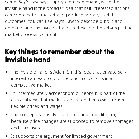
same. Say's Law says supply creates demand, while the
invisible hand is the broader idea that self-interested actions
can coordinate a market and produce socially useful
outcomes. You can use Say's Law to describe output and
demand, and the invisible hand to describe the self-regulating
market process behind it.
Key things to remember about
the
invisible hand
The invisible hand is Adam Smith’s idea that private self-
interest can lead to public economic benefits in a
competitive market.
In Intermediate Macroeconomic Theory, it is part of the
classical view that markets adjust on their own through
flexible prices and wages.
The concept is closely linked to market equilibrium,
because price changes are supposed to remove shortages
and surpluses.
It supports the argument for limited government