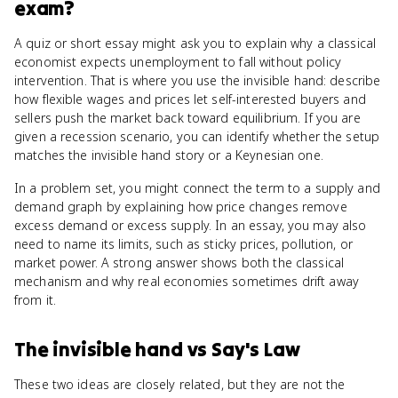
exam?
A quiz or short essay might ask you to explain why a classical
economist expects unemployment to fall without policy
intervention. That is where you use the invisible hand: describe
how flexible wages and prices let self-interested buyers and
sellers push the market back toward equilibrium. If you are
given a recession scenario, you can identify whether the setup
matches the invisible hand story or a Keynesian one.
In a problem set, you might connect the term to a supply and
demand graph by explaining how price changes remove
excess demand or excess supply. In an essay, you may also
need to name its limits, such as sticky prices, pollution, or
market power. A strong answer shows both the classical
mechanism and why real economies sometimes drift away
from it.
The invisible hand
vs
Say's Law
These two ideas are closely related, but they are not the