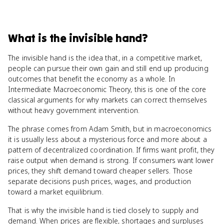
What
is
the invisible hand
?
The invisible hand is the idea that, in a competitive market,
people can pursue their own gain and still end up producing
outcomes that benefit the economy as a whole. In
Intermediate Macroeconomic Theory, this is one of the core
classical arguments for why markets can correct themselves
without heavy government intervention.
The phrase comes from Adam Smith, but in macroeconomics
it is usually less about a mysterious force and more about a
pattern of decentralized coordination. If firms want profit, they
raise output when demand is strong. If consumers want lower
prices, they shift demand toward cheaper sellers. Those
separate decisions push prices, wages, and production
toward a market equilibrium.
That is why the invisible hand is tied closely to supply and
demand. When prices are flexible, shortages and surpluses