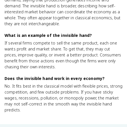
demand. The invisible hand is broader, describing how self-
interested market behavior can coordinate the economy as a
whole. They often appear together in classical economics, but
they are not interchangeable.
What is an example of the invisible hand?
If several firms compete to sell the same product, each one
wants profit and market share. To get that, they may cut
prices, improve quality, or invent a better product. Consumers
benefit from those actions even though the firms were only
chasing their own interests.
Does the invisible hand work in every economy?
No. It fits best in the classical model with flexible prices, strong
competition, and few outside problems. If you have sticky
wages, recessions, pollution, or monopoly power, the market
may not self-correct in the smooth way the invisible hand
predicts.