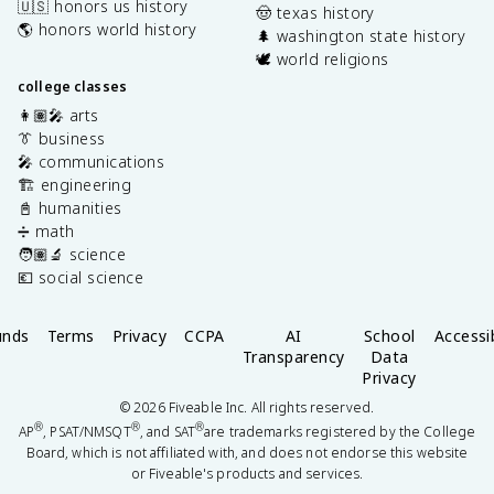
🇺🇸 honors us history
🤠 texas history
🌎 honors world history
🌲 washington state history
🕊️ world religions
college classes
👩🏽‍🎤 arts
👔 business
🎤 communications
🏗️ engineering
📓 humanities
➗ math
🧑🏽‍🔬 science
💶 social science
unds
Terms
Privacy
CCPA
AI
School
Accessib
Transparency
Data
Privacy
©
2026
Fiveable Inc. All rights reserved.
®
®
®
AP
, PSAT/NMSQT
, and SAT
are trademarks registered by the College
Board, which is not affiliated with, and does not endorse this website
or Fiveable's products and services.