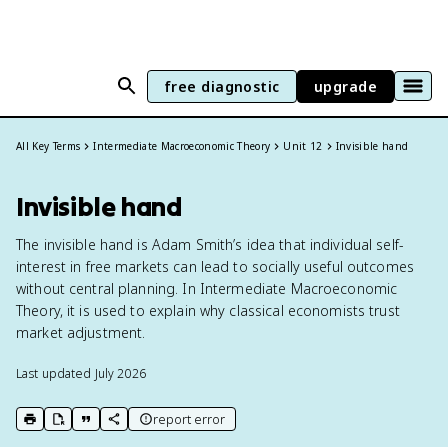
free diagnostic
upgrade
All Key Terms
Intermediate Macroeconomic Theory
Unit 12
Invisible hand
Invisible hand
The invisible hand is Adam Smith’s idea that individual self-
interest in free markets can lead to socially useful outcomes
without central planning. In Intermediate Macroeconomic
Theory, it is used to explain why classical economists trust
market adjustment.
Last updated
July 2026
report error
print key term
export to Google Doc
copy citation
copy link to this page