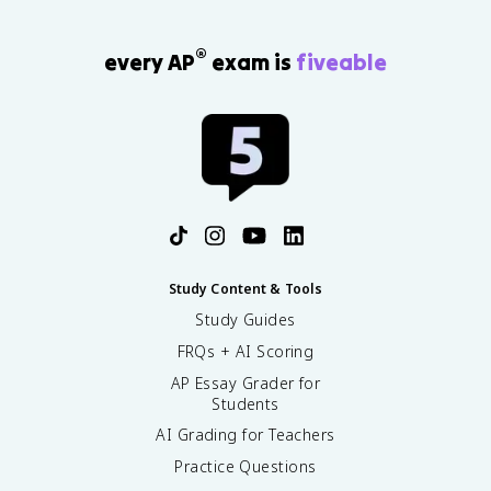
®
every AP
exam is
fiveable
Study Content & Tools
Study Guides
FRQs + AI Scoring
AP Essay Grader for
Students
AI Grading for Teachers
Practice Questions