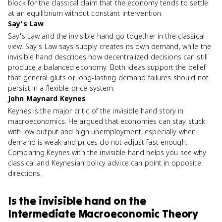
block for the classical claim that the economy tends to settle
at an equilibrium without constant intervention.
Say's Law
Say's Law and the invisible hand go together in the classical
view. Say's Law says supply creates its own demand, while the
invisible hand describes how decentralized decisions can still
produce a balanced economy. Both ideas support the belief
that general gluts or long-lasting demand failures should not
persist in a flexible-price system.
John Maynard Keynes
Keynes is the major critic of the invisible hand story in
macroeconomics. He argued that economies can stay stuck
with low output and high unemployment, especially when
demand is weak and prices do not adjust fast enough.
Comparing Keynes with the invisible hand helps you see why
classical and Keynesian policy advice can point in opposite
directions.
Is
the invisible hand
on the
Intermediate Macroeconomic Theory