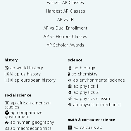
Easiest AP Classes
Hardest AP Classes
AP vs IB
AP vs Dual Enrollment
AP vs Honors Classes
AP Scholar Awards
history
science
🌎 ap world history
🧬 ap biology
🇺🇸 ap us history
🧪 ap chemistry
🇪🇺 ap european history
♻️ ap environmental science
🎡 ap physics 1
🧲 ap physics 2
social science
💡 ap physics c: e&m
✊🏿 ap african american
⚙️ ap physics c: mechanics
studies
🗳️ ap comparative
government
math & computer science
🚜 ap human geography
🧮 ap calculus ab
💶 ap macroeconomics