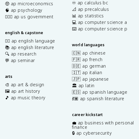
♾️ ap calculus bc
🤑 ap microeconomics
📐 ap precalculus
🧠 ap psychology
📊 ap statistics
👩🏾‍⚖️ ap us government
💻 ap computer science a
⌨️ ap computer science p
english & capstone
✍🏽 ap english language
world languages
📚 ap english literature
🇨🇳 ap chinese
🔍 ap research
🇫🇷 ap french
💬 ap seminar
🇩🇪 ap german
🇮🇹 ap italian
arts
🇯🇵 ap japanese
🎨 ap art & design
🏛️ ap latin
🖼️ ap art history
🇪🇸 ap spanish language
🎵 ap music theory
💃🏽 ap spanish literature
career kickstart
💼 ap business with personal
finance
🔒 ap cybersecurity