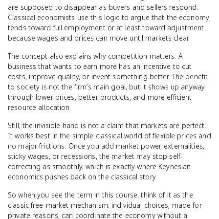
are supposed to disappear as buyers and sellers respond.
Classical economists use this logic to argue that the economy
tends toward full employment or at least toward adjustment,
because wages and prices can move until markets clear.
The concept also explains why competition matters. A
business that wants to earn more has an incentive to cut
costs, improve quality, or invent something better. The benefit
to society is not the firm’s main goal, but it shows up anyway
through lower prices, better products, and more efficient
resource allocation.
Still, the invisible hand is not a claim that markets are perfect.
It works best in the simple classical world of flexible prices and
no major frictions. Once you add market power, externalities,
sticky wages, or recessions, the market may stop self-
correcting as smoothly, which is exactly where Keynesian
economics pushes back on the classical story.
So when you see the term in this course, think of it as the
classic free-market mechanism: individual choices, made for
private reasons, can coordinate the economy without a