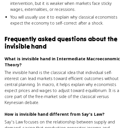
intervention, but it is weaker when markets face sticky
wages, externalities, or recessions.
You will usually use it to explain why classical economists
expect the economy to self-correct after a shock.
Frequently asked questions about
the
invisible hand
What is invisible hand in Intermediate Macroeconomic
Theory?
The invisible hand is the classical idea that individual self-
interest can lead markets toward efficient outcomes without
central planning. In macro, it helps explain why economists
expect prices and wages to adjust toward equilibrium. It is a
core part of the free-market side of the classical versus
Keynesian debate.
How is invisible hand different from Say's Law?
Say's Law focuses on the relationship between supply and
demand, saying that production generates income and