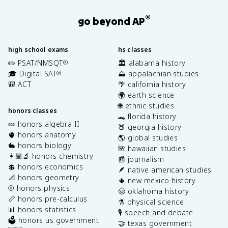
®
go beyond AP
high school exams
hs classes
✏️ PSAT/NMSQT
🏛️ alabama history
®
🎓 Digital SAT
⛰️ appalachian studies
®
🎒 ACT
🌴 california history
🌍 earth science
🌐 ethnic studies
honors classes
🐊 florida history
🍬 honors algebra II
🍑 georgia history
🫀 honors anatomy
🌎 global studies
🐇 honors biology
🌺 hawaiian studies
👩🏽‍🔬 honors chemistry
📰 journalism
💲 honors economics
🪶 native american studies
📐 honors geometry
🌵 new mexico history
⚾️ honors physics
🤠 oklahoma history
📏 honors pre-calculus
⚗️ physical science
📊 honors statistics
🎙️ speech and debate
🗳️ honors us government
🤝 texas government