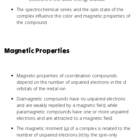
The spectrochemical series and the spin state of the
complex influence the color and magnetic properties of
the compound
Magnetic Properties
Magnetic properties of coordination compounds
depend on the number of unpaired electrons in the d
orbitals of the metal ion
Diamagnetic compounds have no unpaired electrons
and are weakly repelled by a magnetic field, while
paramagnetic compounds have one or more unpaired
electrons and are attracted to a magnetic field
The magnetic moment (μ) of a complex is related to the
number of unpaired electrons (n) by the spin-only