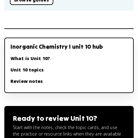
Inorganic Chemistry I unit 10 hub
What is Unit 10?
Unit 10 topics
Review notes
Ready to review
Unit 10
?
Start with the notes, check the topic cards, and use
the practice or resource links when they are available