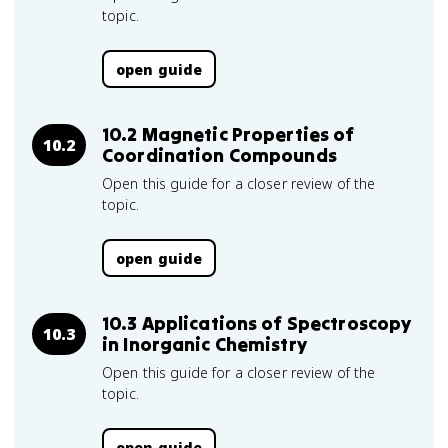
topic.
open guide
10.2 Magnetic Properties of
10.2
Coordination Compounds
Open this guide for a closer review of the
topic.
open guide
10.3 Applications of Spectroscopy
10.3
in Inorganic Chemistry
Open this guide for a closer review of the
topic.
open guide