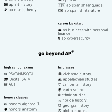
🖼️ ap art history
🇪🇸 ap spanish language
🎵 ap music theory
💃🏽 ap spanish literature
career kickstart
💼 ap business with personal
finance
🔒 ap cybersecurity
®
go beyond AP
high school exams
hs classes
✏️ PSAT/NMSQT
🏛️ alabama history
®
🎓 Digital SAT
⛰️ appalachian studies
®
🎒 ACT
🌴 california history
🌍 earth science
🌐 ethnic studies
honors classes
🐊 florida history
🍬 honors algebra II
🍑 georgia history
🫀 honors anatomy
🌎 global studies