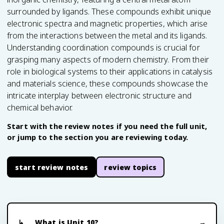
surrounded by ligands. These compounds exhibit unique
electronic spectra and magnetic properties, which arise
from the interactions between the metal and its ligands.
Understanding coordination compounds is crucial for
grasping many aspects of modern chemistry. From their
role in biological systems to their applications in catalysis
and materials science, these compounds showcase the
intricate interplay between electronic structure and
chemical behavior.
Start with the review notes if you need the full unit,
or jump to the section you are reviewing today.
start review notes
review topics
What is Unit 10?