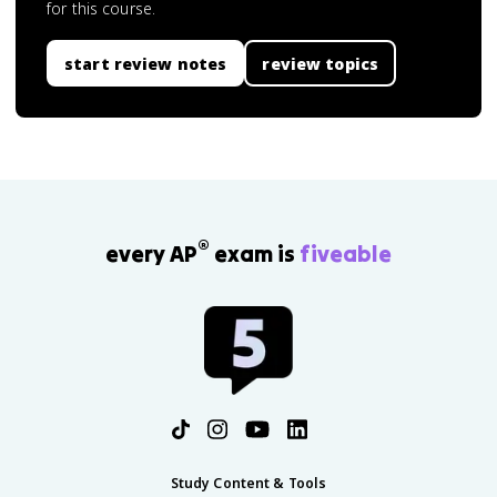
for this course.
start review notes
review topics
®
every AP
exam is
fiveable
Study Content & Tools