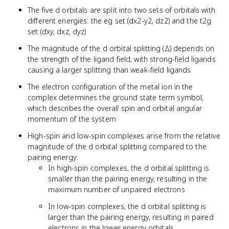
The five d orbitals are split into two sets of orbitals with
different energies: the eg set (dx2-y2, dz2) and the t2g
set (dxy, dxz, dyz)
The magnitude of the d orbital splitting (Δ) depends on
the strength of the ligand field, with strong-field ligands
causing a larger splitting than weak-field ligands
The electron configuration of the metal ion in the
complex determines the ground state term symbol,
which describes the overall spin and orbital angular
momentum of the system
High-spin and low-spin complexes arise from the relative
magnitude of the d orbital splitting compared to the
pairing energy:
In high-spin complexes, the d orbital splitting is
smaller than the pairing energy, resulting in the
maximum number of unpaired electrons
In low-spin complexes, the d orbital splitting is
larger than the pairing energy, resulting in paired
electrons in the lower energy orbitals