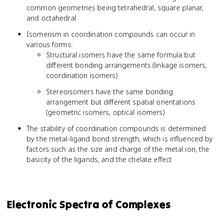
common geometries being tetrahedral, square planar,
and octahedral
Isomerism in coordination compounds can occur in
various forms:
Structural isomers have the same formula but
different bonding arrangements (linkage isomers,
coordination isomers)
Stereoisomers have the same bonding
arrangement but different spatial orientations
(geometric isomers, optical isomers)
The stability of coordination compounds is determined
by the metal-ligand bond strength, which is influenced by
factors such as the size and charge of the metal ion, the
basicity of the ligands, and the chelate effect
Electronic Spectra of Complexes