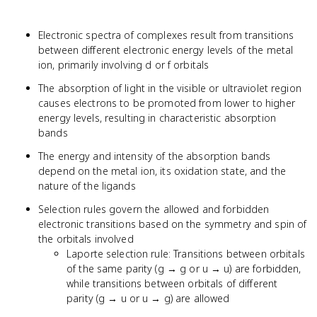
Electronic spectra of complexes result from transitions
between different electronic energy levels of the metal
ion, primarily involving d or f orbitals
The absorption of light in the visible or ultraviolet region
causes electrons to be promoted from lower to higher
energy levels, resulting in characteristic absorption
bands
The energy and intensity of the absorption bands
depend on the metal ion, its oxidation state, and the
nature of the ligands
Selection rules govern the allowed and forbidden
electronic transitions based on the symmetry and spin of
the orbitals involved
Laporte selection rule: Transitions between orbitals
of the same parity (g → g or u → u) are forbidden,
while transitions between orbitals of different
parity (g → u or u → g) are allowed