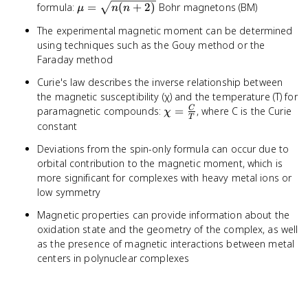
μ =
formula:
=
(
+
2
)
Bohr magnetons (BM)
μ
n
n
\sqrt{n(n+2)}
The experimental magnetic moment can be determined
using techniques such as the Gouy method or the
Faraday method
Curie's law describes the inverse relationship between
the magnetic susceptibility (χ) and the temperature (T) for
χ =
paramagnetic compounds:
=
, where C is the Curie
C
χ
T
\frac{C}
constant
{T}
Deviations from the spin-only formula can occur due to
orbital contribution to the magnetic moment, which is
more significant for complexes with heavy metal ions or
low symmetry
Magnetic properties can provide information about the
oxidation state and the geometry of the complex, as well
as the presence of magnetic interactions between metal
centers in polynuclear complexes