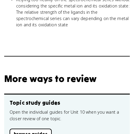
considering the specific metal ion and its oxidation state:
The relative strength of the ligands in the
spectrochemical series can vary depending on the metal
ion and its oxidation state
More ways to review
Topic study guides
Open the individual guides for Unit 10 when you want a
closer review of one topic.
browse guides