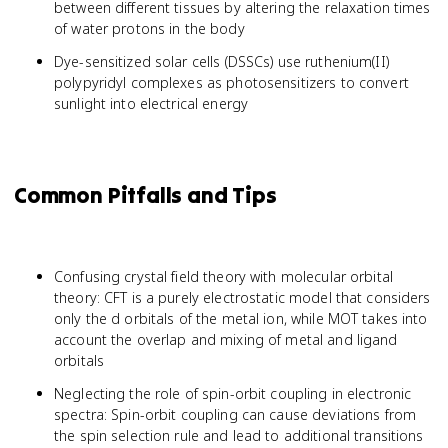
between different tissues by altering the relaxation times
of water protons in the body
Dye-sensitized solar cells (DSSCs) use ruthenium(II)
polypyridyl complexes as photosensitizers to convert
sunlight into electrical energy
Common Pitfalls and Tips
Confusing crystal field theory with molecular orbital
theory: CFT is a purely electrostatic model that considers
only the d orbitals of the metal ion, while MOT takes into
account the overlap and mixing of metal and ligand
orbitals
Neglecting the role of spin-orbit coupling in electronic
spectra: Spin-orbit coupling can cause deviations from
the spin selection rule and lead to additional transitions