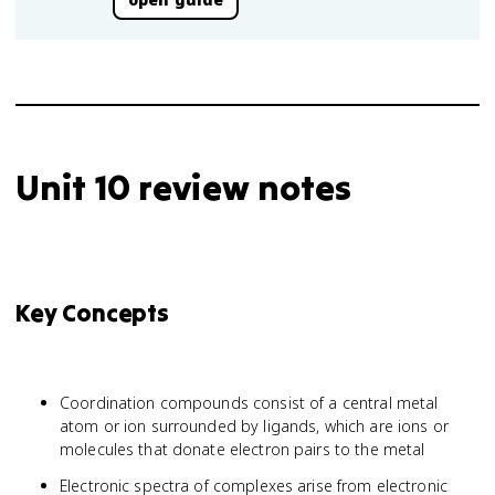
Unit 10 review notes
Key Concepts
Coordination compounds consist of a central metal
atom or ion surrounded by ligands, which are ions or
molecules that donate electron pairs to the metal
Electronic spectra of complexes arise from electronic