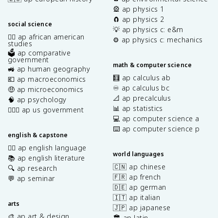
🎡 ap physics 1
🧲 ap physics 2
social science
💡 ap physics c: e&m
✊🏿 ap african american
⚙️ ap physics c: mechanics
studies
🗳️ ap comparative
government
math & computer science
🚜 ap human geography
🧮 ap calculus ab
💶 ap macroeconomics
♾️ ap calculus bc
🤑 ap microeconomics
📐 ap precalculus
🧠 ap psychology
📊 ap statistics
👩🏾‍⚖️ ap us government
💻 ap computer science a
⌨️ ap computer science p
english & capstone
✍🏽 ap english language
world languages
📚 ap english literature
🇨🇳 ap chinese
🔍 ap research
🇫🇷 ap french
💬 ap seminar
🇩🇪 ap german
🇮🇹 ap italian
arts
🇯🇵 ap japanese
🎨 ap art & design
🏛️ ap latin