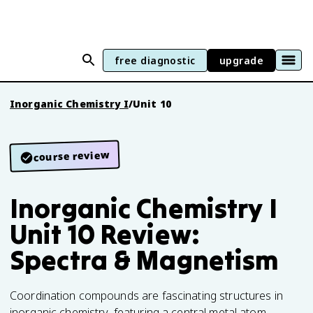
free diagnostic
upgrade
Inorganic Chemistry I
/
Unit 10
course review
Inorganic Chemistry I
Unit 10 Review:
Spectra & Magnetism
Coordination compounds are fascinating structures in
inorganic chemistry, featuring a central metal atom