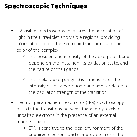
Spectroscopic Techniques
UV-visible spectroscopy measures the absorption of
light in the ultraviolet and visible regions, providing
information about the electronic transitions and the
color of the complex
The position and intensity of the absorption bands
depend on the metal ion, its oxidation state, and
the nature of the ligands
The molar absorptivity (ε) is a measure of the
intensity of the absorption band and is related to
the oscillator strength of the transition
Electron paramagnetic resonance (EPR) spectroscopy
detects the transitions between the energy levels of
unpaired electrons in the presence of an external
magnetic field
EPR is sensitive to the local environment of the
unpaired electrons and can provide information