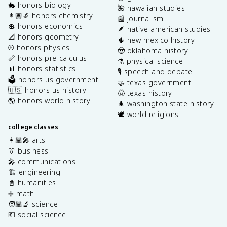
🐇 honors biology
🌺 hawaiian studies
👩🏽‍🔬 honors chemistry
📰 journalism
💲 honors economics
🪶 native american studies
📐 honors geometry
🌵 new mexico history
⚾️ honors physics
🤠 oklahoma history
📏 honors pre-calculus
⚗️ physical science
📊 honors statistics
🎙️ speech and debate
🗳️ honors us government
🤝 texas government
🇺🇸 honors us history
🤠 texas history
🌎 honors world history
🌲 washington state history
🕊️ world religions
college classes
👩🏽‍🎤 arts
👔 business
🎤 communications
🏗️ engineering
📓 humanities
➗ math
🧑🏽‍🔬 science
💶 social science