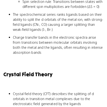
Spin selection rule: Transitions between states with
different spin multiplicities are forbidden (ΔS = 0)
The spectrochemical series ranks ligands based on their
ability to split the d orbitals of the metal ion, with strong-
field ligands (CN-, CO) causing a larger splitting than
weak-field ligands (I-, Br-)
Charge transfer bands in the electronic spectra arise
from transitions between molecular orbitals involving
both the metal and the ligands, often resulting in intense
absorption bands
Crystal Field Theory
Crystal field theory (CFT) describes the splitting of d
orbitals in transition metal complexes due to the
electrostatic field generated by the ligands