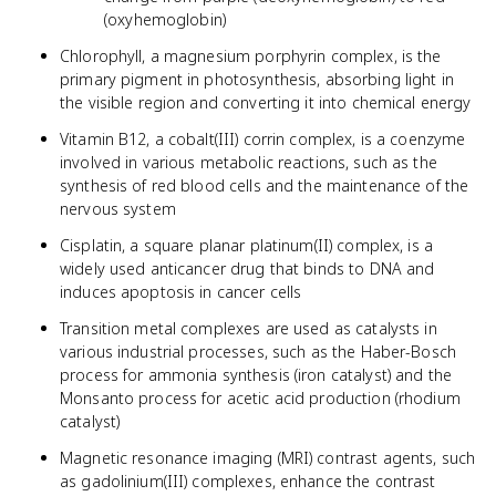
(oxyhemoglobin)
Chlorophyll, a magnesium porphyrin complex, is the
primary pigment in photosynthesis, absorbing light in
the visible region and converting it into chemical energy
Vitamin B12, a cobalt(III) corrin complex, is a coenzyme
involved in various metabolic reactions, such as the
synthesis of red blood cells and the maintenance of the
nervous system
Cisplatin, a square planar platinum(II) complex, is a
widely used anticancer drug that binds to DNA and
induces apoptosis in cancer cells
Transition metal complexes are used as catalysts in
various industrial processes, such as the Haber-Bosch
process for ammonia synthesis (iron catalyst) and the
Monsanto process for acetic acid production (rhodium
catalyst)
Magnetic resonance imaging (MRI) contrast agents, such
as gadolinium(III) complexes, enhance the contrast