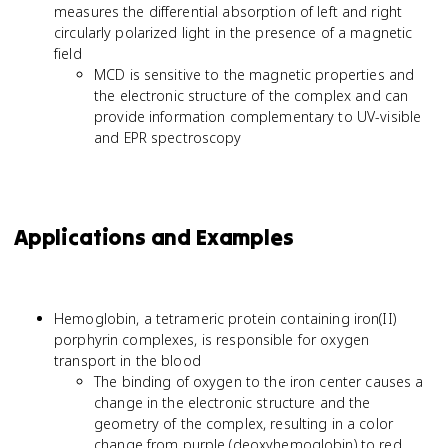
measures the differential absorption of left and right
circularly polarized light in the presence of a magnetic
field
MCD is sensitive to the magnetic properties and
the electronic structure of the complex and can
provide information complementary to UV-visible
and EPR spectroscopy
Applications and Examples
Hemoglobin, a tetrameric protein containing iron(II)
porphyrin complexes, is responsible for oxygen
transport in the blood
The binding of oxygen to the iron center causes a
change in the electronic structure and the
geometry of the complex, resulting in a color
change from purple (deoxyhemoglobin) to red