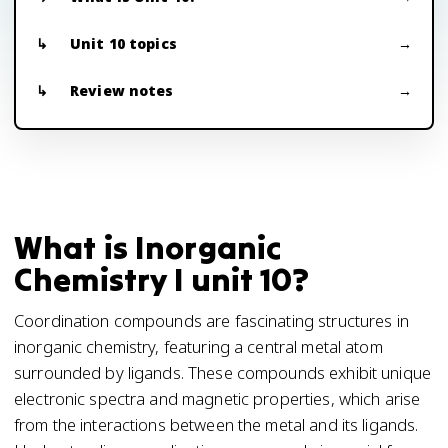
Unit 10 topics
Review notes
What is Inorganic
Chemistry I unit 10?
Coordination compounds are fascinating structures in
inorganic chemistry, featuring a central metal atom
surrounded by ligands. These compounds exhibit unique
electronic spectra and magnetic properties, which arise
from the interactions between the metal and its ligands.