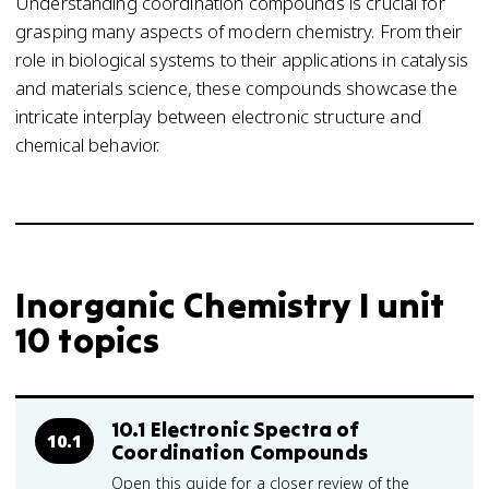
Understanding coordination compounds is crucial for
grasping many aspects of modern chemistry. From their
role in biological systems to their applications in catalysis
and materials science, these compounds showcase the
intricate interplay between electronic structure and
chemical behavior.
Inorganic Chemistry I unit
10 topics
10.1 Electronic Spectra of
10.1
Coordination Compounds
Open this guide for a closer review of the