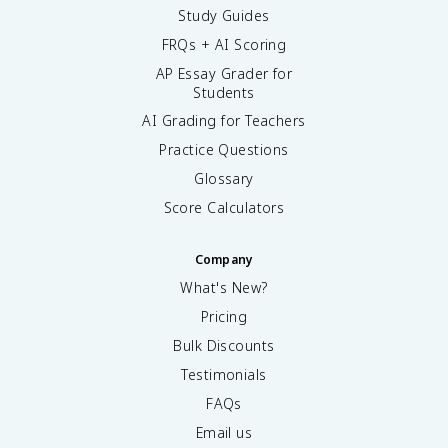
Study Guides
FRQs + AI Scoring
AP Essay Grader for
Students
AI Grading for Teachers
Practice Questions
Glossary
Score Calculators
Company
What's New?
Pricing
Bulk Discounts
Testimonials
FAQs
Email us