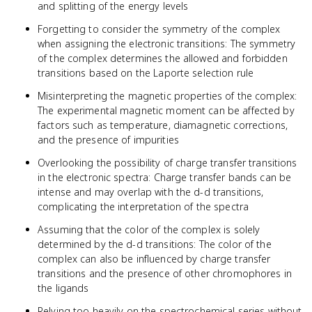
and splitting of the energy levels
Forgetting to consider the symmetry of the complex
when assigning the electronic transitions: The symmetry
of the complex determines the allowed and forbidden
transitions based on the Laporte selection rule
Misinterpreting the magnetic properties of the complex:
The experimental magnetic moment can be affected by
factors such as temperature, diamagnetic corrections,
and the presence of impurities
Overlooking the possibility of charge transfer transitions
in the electronic spectra: Charge transfer bands can be
intense and may overlap with the d-d transitions,
complicating the interpretation of the spectra
Assuming that the color of the complex is solely
determined by the d-d transitions: The color of the
complex can also be influenced by charge transfer
transitions and the presence of other chromophores in
the ligands
Relying too heavily on the spectrochemical series without