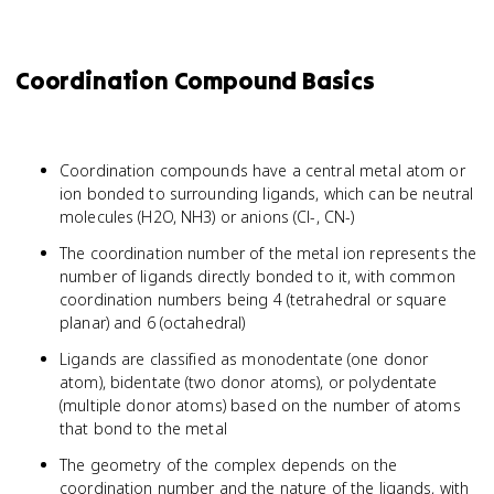
Coordination Compound Basics
Coordination compounds have a central metal atom or
ion bonded to surrounding ligands, which can be neutral
molecules (H2O, NH3) or anions (Cl-, CN-)
The coordination number of the metal ion represents the
number of ligands directly bonded to it, with common
coordination numbers being 4 (tetrahedral or square
planar) and 6 (octahedral)
Ligands are classified as monodentate (one donor
atom), bidentate (two donor atoms), or polydentate
(multiple donor atoms) based on the number of atoms
that bond to the metal
The geometry of the complex depends on the
coordination number and the nature of the ligands, with