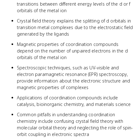
transitions between different energy levels of the d or f
orbitals of the metal ion
Crystal field theory explains the splitting of d orbitals in
transition metal complexes due to the electrostatic field
generated by the ligands
Magnetic properties of coordination compounds
depend on the number of unpaired electrons in the d
orbitals of the metal ion
Spectroscopic techniques, such as UV-visible and
electron paramagnetic resonance (EPR) spectroscopy,
provide information about the electronic structure and
magnetic properties of complexes
Applications of coordination compounds include
catalysis, bioinorganic chemistry, and materials science
Common pitfalls in understanding coordination
chemistry include confusing crystal field theory with
molecular orbital theory and neglecting the role of spin-
orbit coupling in electronic spectra