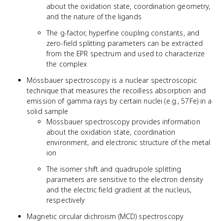
about the oxidation state, coordination geometry,
and the nature of the ligands
The g-factor, hyperfine coupling constants, and
zero-field splitting parameters can be extracted
from the EPR spectrum and used to characterize
the complex
Mössbauer spectroscopy is a nuclear spectroscopic
technique that measures the recoilless absorption and
emission of gamma rays by certain nuclei (e.g., 57Fe) in a
solid sample
Mössbauer spectroscopy provides information
about the oxidation state, coordination
environment, and electronic structure of the metal
ion
The isomer shift and quadrupole splitting
parameters are sensitive to the electron density
and the electric field gradient at the nucleus,
respectively
Magnetic circular dichroism (MCD) spectroscopy