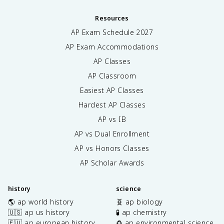
Resources
AP Exam Schedule
2027
AP Exam Accommodations
AP Classes
AP Classroom
Easiest AP Classes
Hardest AP Classes
AP vs IB
AP vs Dual Enrollment
AP vs Honors Classes
AP Scholar Awards
history
science
🌎 ap world history
🧬 ap biology
🇺🇸 ap us history
🧪 ap chemistry
🇪🇺 ap european history
♻️ ap environmental science